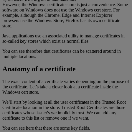
However, the Windows certificate store is just a convenience. Some
software on Windows does not use the Windows cert store. For
example, although the Chrome, Edge and Internet Explorer
browsers use the Windows Store, Firefox has its own certificate
store.
Java applications use an associated utility to manage certificates in
so-called key stores which exist as normal files.
You can see therefore that certificates can be scattered around in
multiple locations.
Anatomy of a certificate
The exact content of a certificate varies depending on the purpose of
the certificate. Let’s take a closer look at a certificate inside the
Windows cert store.
We’ll start by looking at all the user certificates in the Trusted Root
Certificate location in the store. Trusted Root Certificates are those
certificates whose issuer's we implicitly trust. We can add any
certificate to this list or remove one if we want.
You can see here that there are some key fields.