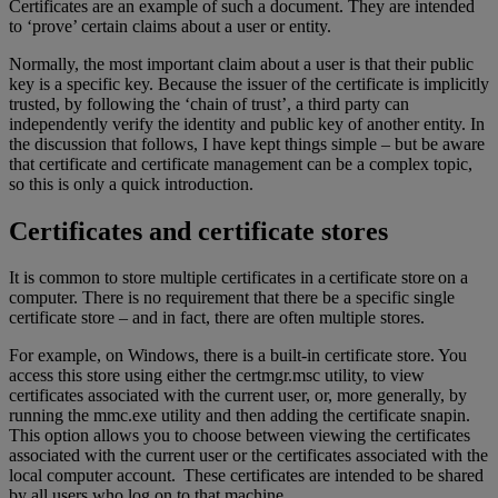
Certificates are an example of such a document. They are intended
to ‘prove’ certain claims about a user or entity.
Normally, the most important claim about a user is that their public
key is a specific key. Because the issuer of the certificate is implicitly
trusted, by following the ‘chain of trust’, a third party can
independently verify the identity and public key of another entity. In
the discussion that follows, I have kept things simple – but be aware
that certificate and certificate management can be a complex topic,
so this is only a quick introduction.
Certificates and certificate stores
It is common to store multiple certificates in a certificate store on a
computer. There is no requirement that there be a specific single
certificate store – and in fact, there are often multiple stores.
For example, on Windows, there is a built-in certificate store. You
access this store using either the certmgr.msc utility, to view
certificates associated with the current user, or, more generally, by
running the mmc.exe utility and then adding the certificate snapin.
This option allows you to choose between viewing the certificates
associated with the current user or the certificates associated with the
local computer account. These certificates are intended to be shared
by all users who log on to that machine.