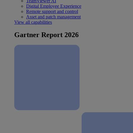
TeamViewer AI
Digital Employee Experience
Remote support and control
Asset and patch management
View all capabilities
Gartner Report 2026