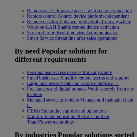
Remote access
Improve access with secure connection
Remote control
Control device platform-independent
Remote desktop
Enhance productivity from anywhere
Wake-on-LAN
Enable remote device activation
Screen sharing
Real-time visual communication
Smart Service
Streamline after-sales operations
By need
Popular solutions for
different requirements
Personal use
Access devices from anywhere
Small businesses
Simplify remote access and support
Large businesses
Scale and secure enterprise IT
Freelancers and digital nomads
Work securely from any
location
Managed service providers
Manage and maintain client
IT
OEMs
Streamline support and operations
Non-profit and education
30% discount on
TeamViewer technology
By industries
Popular solutions sorted