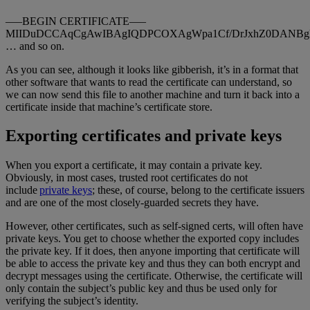
—–BEGIN CERTIFICATE—–
MIIDuDCCAqCgAwIBAgIQDPCOXAgWpa1Cf/DrJxhZ0DANBg
… and so on.
As you can see, although it looks like gibberish, it’s in a format that
other software that wants to read the certificate can understand, so
we can now send this file to another machine and turn it back into a
certificate inside that machine’s certificate store.
Exporting certificates and private keys
When you export a certificate, it may contain a private key.
Obviously, in most cases, trusted root certificates do not
include
private keys
; these, of course, belong to the certificate issuers
and are one of the most closely-guarded secrets they have.
However, other certificates, such as self-signed certs, will often have
private keys. You get to choose whether the exported copy includes
the private key. If it does, then anyone importing that certificate will
be able to access the private key and thus they can both encrypt and
decrypt messages using the certificate. Otherwise, the certificate will
only contain the subject’s public key and thus be used only for
verifying the subject’s identity.