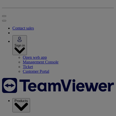
Contact sales
Sign in
Open web app
Management Console
Ticket
Customer Portal
Products