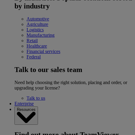
by industry
Automotive
Agriculture
Logistics
Manufacturing
Retail
Healthcare
Financial services
Federal
Talk to our sales team
Need help choosing the right solution, placing and order, or
upgrading your license?
Talk to us
Enterprise
Resources
Find out more about TeamViewer