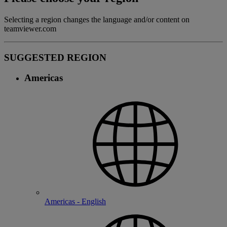
Selecting a region changes the language and/or content on
teamviewer.com
SUGGESTED REGION
Americas
Americas - English