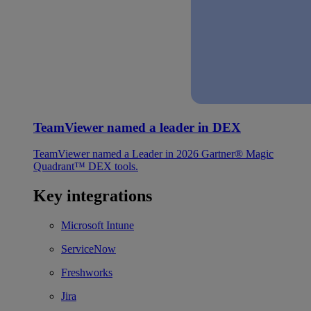
TeamViewer named a leader in DEX
TeamViewer named a Leader in 2026 Gartner® Magic
Quadrant™ DEX tools.
Key integrations
Microsoft Intune
ServiceNow
Freshworks
Jira