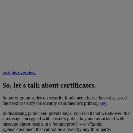
Insights overview
So, let's talk about certificates.
In our ongoing series on security fundamentals, we have discussed
the need to verify the identity of someone’s primary
key.
In discussing public and private keys, you recall that we showed that
a message encrypted with a user’s public key and associated with a
message digest results in a ‘tamperproof’ –
or digitally
signed
document that cannot be altered by any third party.