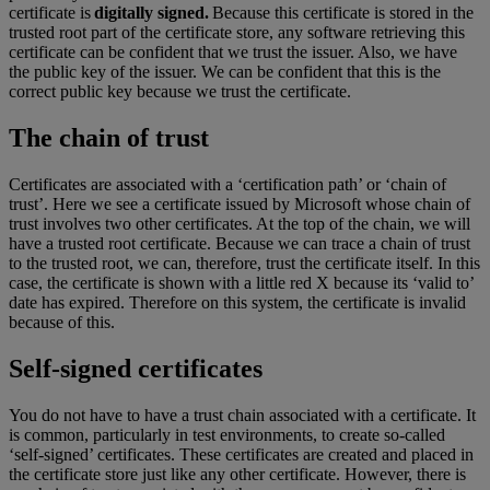
certificate is
digitally signed.
Because this certificate is stored in the
trusted root part of the certificate store, any software retrieving this
certificate can be confident that we trust the issuer. Also, we have
the public key of the issuer. We can be confident that this is the
correct public key because we trust the certificate.
The chain of trust
Certificates are associated with a ‘certification path’ or ‘chain of
trust’. Here we see a certificate issued by Microsoft whose chain of
trust involves two other certificates. At the top of the chain, we will
have a trusted root certificate. Because we can trace a chain of trust
to the trusted root, we can, therefore, trust the certificate itself. In this
case, the certificate is shown with a little red X because its ‘valid to’
date has expired. Therefore on this system, the certificate is invalid
because of this.
Self-signed certificates
You do not have to have a trust chain associated with a certificate. It
is common, particularly in test environments, to create so-called
‘self-signed’ certificates. These certificates are created and placed in
the certificate store just like any other certificate. However, there is