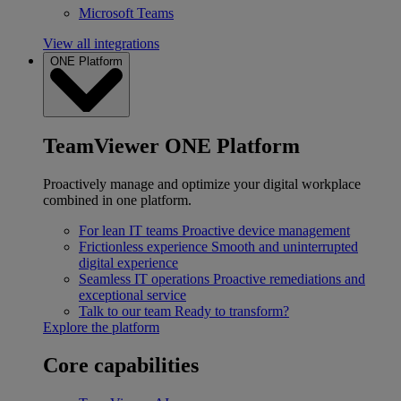
Microsoft Teams
View all integrations
ONE Platform
TeamViewer ONE Platform
Proactively manage and optimize your digital workplace
combined in one platform.
For lean IT teams
Proactive device management
Frictionless experience
Smooth and uninterrupted
digital experience
Seamless IT operations
Proactive remediations and
exceptional service
Talk to our team
Ready to transform?
Explore the platform
Core capabilities