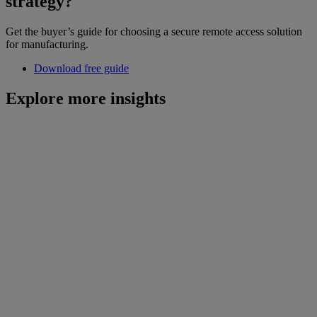
strategy?
Get the buyer’s guide for choosing a secure remote access solution
for manufacturing.
Download free guide
Explore more insights