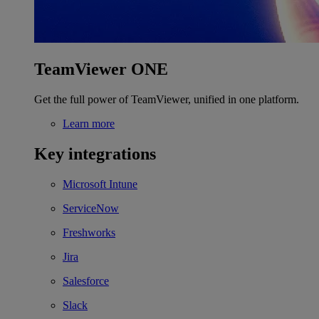
TeamViewer ONE
Get the full power of TeamViewer, unified in one platform.
Learn more
Key integrations
Microsoft Intune
ServiceNow
Freshworks
Jira
Salesforce
Slack