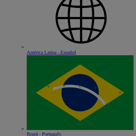
América Latina - Español
Brasil - Português