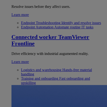
Resolve issues before they affect users.
Learn more
Endpoint Troubleshooting
Identify and resolve issues
Endpoint Automation
Automate routine IT tasks
Connected worker
TeamViewer
Frontline
Drive efficiency with industrial augumented reality.
Learn more
Logistics and warehousing
Hands-free material
handling
Training and onboarding
Fast onboarding and
upskilling