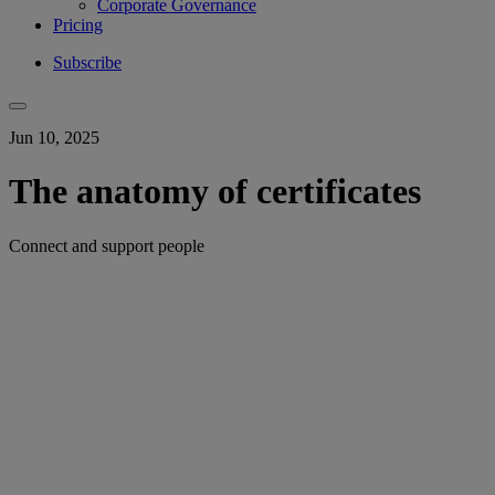
Corporate Governance
Pricing
Subscribe
Jun 10, 2025
The anatomy of certificates
Connect and support people