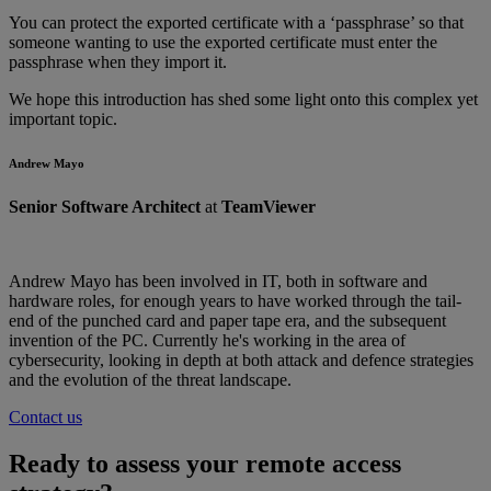
You can protect the exported certificate with a ‘passphrase’ so that
someone wanting to use the exported certificate must enter the
passphrase when they import it.
We hope this introduction has shed some light onto this complex yet
important topic.
Andrew Mayo
Senior Software Architect
at
TeamViewer
Andrew Mayo has been involved in IT, both in software and
hardware roles, for enough years to have worked through the tail-
end of the punched card and paper tape era, and the subsequent
invention of the PC. Currently he's working in the area of
cybersecurity, looking in depth at both attack and defence strategies
and the evolution of the threat landscape.
Contact us
Ready to assess your remote access