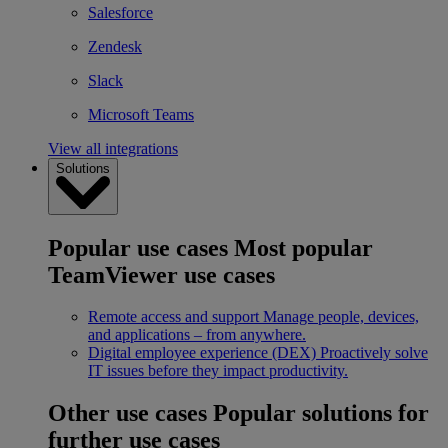
Salesforce
Zendesk
Slack
Microsoft Teams
View all integrations
Solutions
Popular use cases
Most popular
TeamViewer use cases
Remote access and support
Manage people, devices,
and applications – from anywhere.
Digital employee experience (DEX)
Proactively solve
IT issues before they impact productivity.
Other use cases
Popular solutions for
further use cases