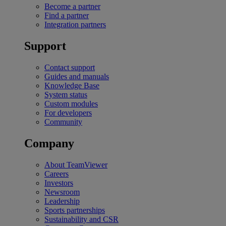
Become a partner
Find a partner
Integration partners
Support
Contact support
Guides and manuals
Knowledge Base
System status
Custom modules
For developers
Community
Company
About TeamViewer
Careers
Investors
Newsroom
Leadership
Sports partnerships
Sustainability and CSR