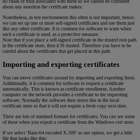
no chain of trust associated with them so we cannot be confident
about any assertion the certificate makes.
Nonetheless, in test environments this often is not important, hence,
we can set up one or more self-signed certificates and use them just
like any other certificate. It is common for software to warn when
such a certificate is used, as a protective measure.
Note that if you place a self-signed certificate in the trusted root path
in the certificate store, then it IS trusted. Therefore you have to be
careful about the certificates that get placed in this path.
Importing and exporting certificates
You can move certificates around by importing and exporting them.
Additionally, it is common for software to request a certificate
automatically. This is known as certificate enrollment. Another
computer on the network provides a certificate to the requesting
software. Normally the software then stores this in the local
certificate store so that it will not require a fresh copy next time.
There are lots of standard formats for certificates. You can see some
of these when you export a certificate from the Windows cert store.
If we select ‘Base-64 encoded X.509’ as our option, we get a little
file that looks like this: