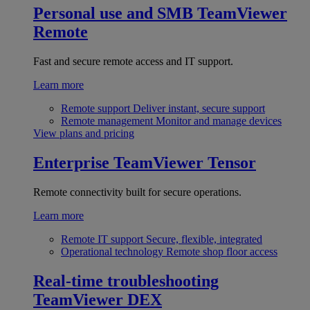
Personal use and SMB
TeamViewer
Remote
Fast and secure remote access and IT support.
Learn more
Remote support
Deliver instant, secure support
Remote management
Monitor and manage devices
View plans and pricing
Enterprise
TeamViewer Tensor
Remote connectivity built for secure operations.
Learn more
Remote IT support
Secure, flexible, integrated
Operational technology
Remote shop floor access
Real-time troubleshooting
TeamViewer DEX