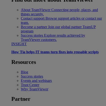
About TeamViewer
Connecting people, places, and
things securely.
Contact support
Browse support articles or contact our
team.
Become a partner
Join our global partner TeamUP
program
Success stories
Explore results achieved by
TeamViewer customers.
INSIGHT
How Tia helps IT teams turn fixes into reusable scripts
Resources
Blog
Success stories
Events and webinars
Trust Center
Why TeamViewer
Partner