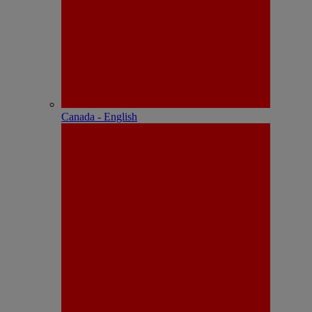
Canada - English