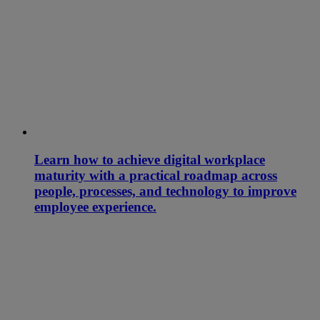
Learn how to achieve digital workplace
maturity with a practical roadmap across
people, processes, and technology to improve
employee experience.