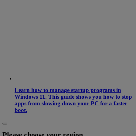
Learn how to manage startup programs in
Windows 11. This guide shows you how to stop
apps from slowing down your PC for a faster
boot.
Please choose your region