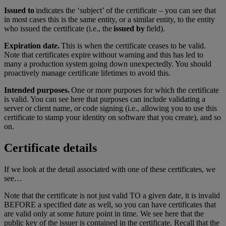
Issued to
indicates the ‘subject’ of the certificate – you can see that
in most cases this is the same entity, or a similar entity, to the entity
who issued the certificate (i.e., the
issued by
field).
Expiration date.
This is when the certificate ceases to be valid.
Note that certificates expire without warning and this has led to
many a production system going down unexpectedly. You should
proactively manage certificate lifetimes to avoid this.
Intended purposes.
One or more purposes for which the certificate
is valid. You can see here that purposes can include validating a
server or client name, or code signing (i.e., allowing you to use this
certificate to stamp your identity on software that you create), and so
on.
Certificate details
If we look at the detail associated with one of these certificates, we
see…
Note that the certificate is not just valid TO a given date, it is invalid
BEFORE a specified date as well, so you can have certificates that
are valid only at some future point in time. We see here that the
public key of the issuer is contained in the certificate. Recall that the