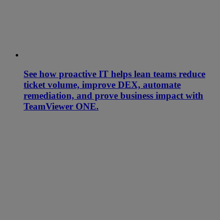
See how proactive IT helps lean teams reduce
ticket volume, improve DEX, automate
remediation, and prove business impact with
TeamViewer ONE.