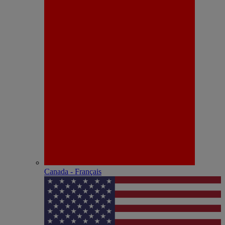
Canada - Français