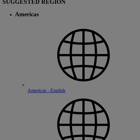
SUGGESTED REGION
Americas
Americas - English