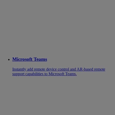
Microsoft Teams
Instantly add remote device control and AR-based remote
support capabilities to Microsoft Teams.