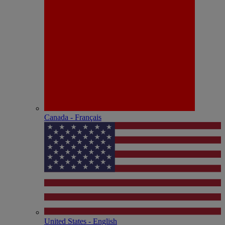
Canada - Français
United States - English