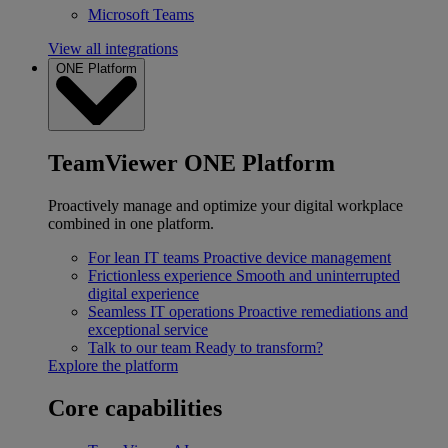
Microsoft Teams
View all integrations
ONE Platform
TeamViewer ONE Platform
Proactively manage and optimize your digital workplace
combined in one platform.
For lean IT teams
Proactive device management
Frictionless experience
Smooth and uninterrupted
digital experience
Seamless IT operations
Proactive remediations and
exceptional service
Talk to our team
Ready to transform?
Explore the platform
Core capabilities