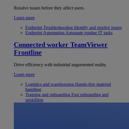
Resolve issues before they affect users.
Learn more
Endpoint Troubleshooting
Identify and resolve issues
Endpoint Automation
Automate routine IT tasks
Connected worker
TeamViewer
Frontline
Drive efficiency with industrial augumented reality.
Learn more
Logistics and warehousing
Hands-free material
handling
Training and onboarding
Fast onboarding and
upskilling