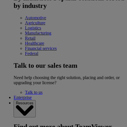
by industry
Automotive
Agriculture
Logistics
Manufacturing
Retail
Healthcare
Financial services
Federal
Talk to our sales team
Need help choosing the right solution, placing and order, or
upgrading your license?
Talk to us
Enterprise
Resources
Find out more about TeamViewer