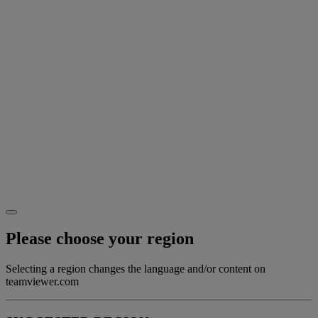
Please choose your region
Selecting a region changes the language and/or content on
teamviewer.com