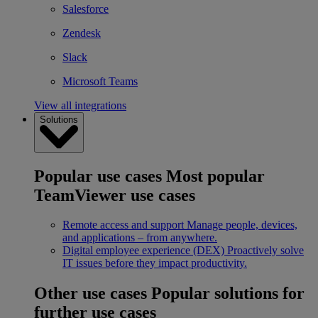
Salesforce
Zendesk
Slack
Microsoft Teams
View all integrations
Solutions
Popular use cases
Most popular
TeamViewer use cases
Remote access and support
Manage people, devices,
and applications – from anywhere.
Digital employee experience (DEX)
Proactively solve
IT issues before they impact productivity.
Other use cases
Popular solutions for
further use cases