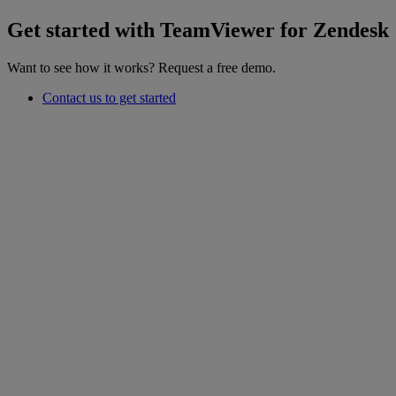
Get started with TeamViewer for Zendesk
Want to see how it works? Request a free demo.
Contact us to get started