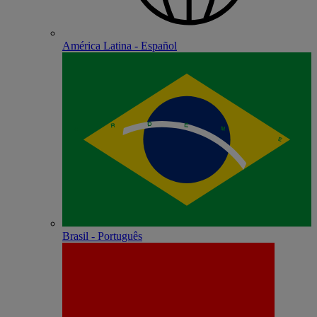
América Latina - Español
Brasil - Português