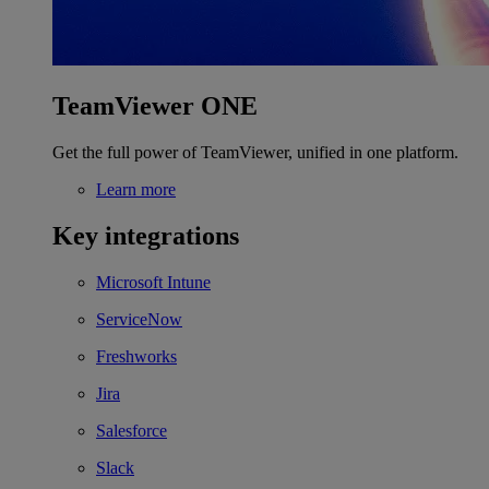
TeamViewer ONE
Get the full power of TeamViewer, unified in one platform.
Learn more
Key integrations
Microsoft Intune
ServiceNow
Freshworks
Jira
Salesforce
Slack