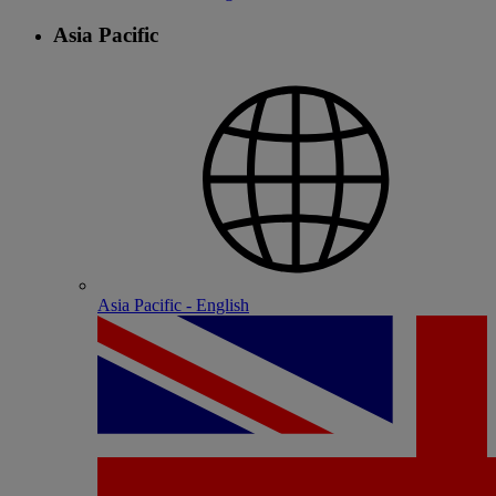
Asia Pacific
Asia Pacific - English