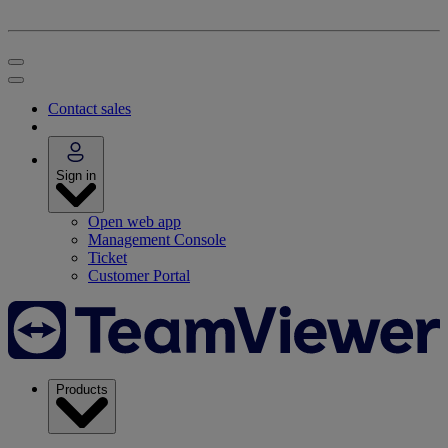
Contact sales
Sign in
Open web app
Management Console
Ticket
Customer Portal
Products