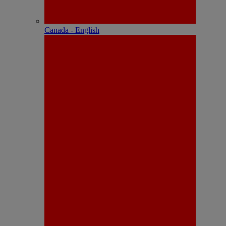
Canada - English