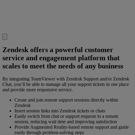
Zendesk offers a powerful customer
service and engagement platform that
scales to meet the needs of any business
By integrating TeamViewer with Zendesk Support and/or Zendesk
Chat, you’ll be able to manage all your support tickets in one place
and provide more responsive service.
Create and join remote support sessions directly within
Zendesk
Insert session links into Zendesk tickets or chats
Easily switch from chat or support requests to a remote
session, reducing wait time and improving satisfaction
Provide Augmented Reality-based remote support and guide
easily through problem-solving steps