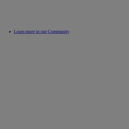
Learn more in our Community