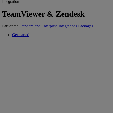
Integration
TeamViewer & Zendesk
Part of the
Standard and Enterprise Integrations Packages
Get started