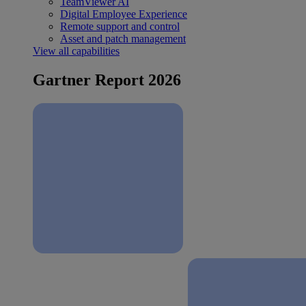
TeamViewer AI
Digital Employee Experience
Remote support and control
Asset and patch management
View all capabilities
Gartner Report 2026