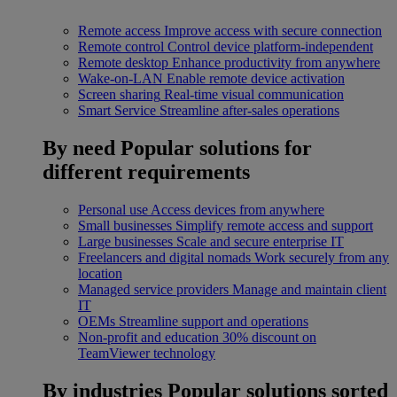
Remote access
Improve access with secure connection
Remote control
Control device platform-independent
Remote desktop
Enhance productivity from anywhere
Wake-on-LAN
Enable remote device activation
Screen sharing
Real-time visual communication
Smart Service
Streamline after-sales operations
By need
Popular solutions for
different requirements
Personal use
Access devices from anywhere
Small businesses
Simplify remote access and support
Large businesses
Scale and secure enterprise IT
Freelancers and digital nomads
Work securely from any
location
Managed service providers
Manage and maintain client
IT
OEMs
Streamline support and operations
Non-profit and education
30% discount on
TeamViewer technology
By industries
Popular solutions sorted