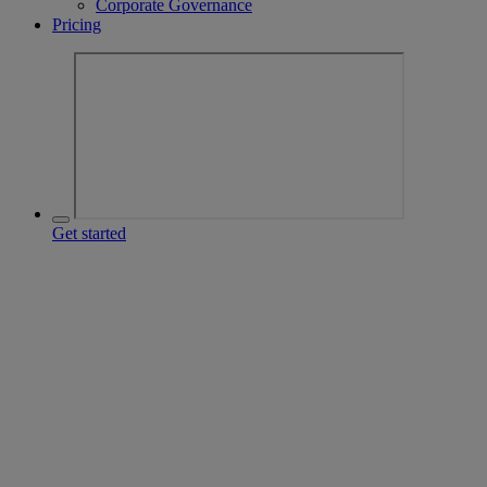
Corporate Governance
Pricing
Get started