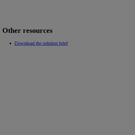
Other resources
Download the solution brief