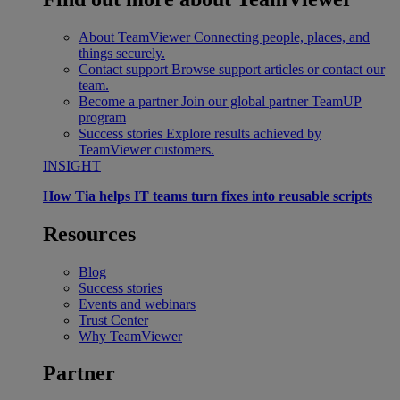
About TeamViewer
Connecting people, places, and
things securely.
Contact support
Browse support articles or contact our
team.
Become a partner
Join our global partner TeamUP
program
Success stories
Explore results achieved by
TeamViewer customers.
INSIGHT
How Tia helps IT teams turn fixes into reusable scripts
Resources
Blog
Success stories
Events and webinars
Trust Center
Why TeamViewer
Partner