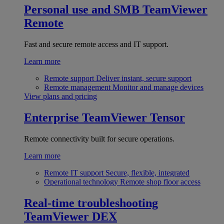
Personal use and SMB
TeamViewer
Remote
Fast and secure remote access and IT support.
Learn more
Remote support
Deliver instant, secure support
Remote management
Monitor and manage devices
View plans and pricing
Enterprise
TeamViewer Tensor
Remote connectivity built for secure operations.
Learn more
Remote IT support
Secure, flexible, integrated
Operational technology
Remote shop floor access
Real-time troubleshooting
TeamViewer DEX