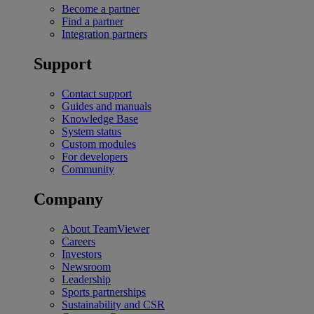
Become a partner
Find a partner
Integration partners
Support
Contact support
Guides and manuals
Knowledge Base
System status
Custom modules
For developers
Community
Company
About TeamViewer
Careers
Investors
Newsroom
Leadership
Sports partnerships
Sustainability and CSR