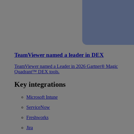
TeamViewer named a leader in DEX
TeamViewer named a Leader in 2026 Gartner® Magic
Quadrant™ DEX tools.
Key integrations
Microsoft Intune
ServiceNow
Freshworks
Jira