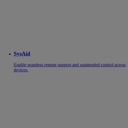
SysAid
Enable seamless remote support and unattended control across
devices.