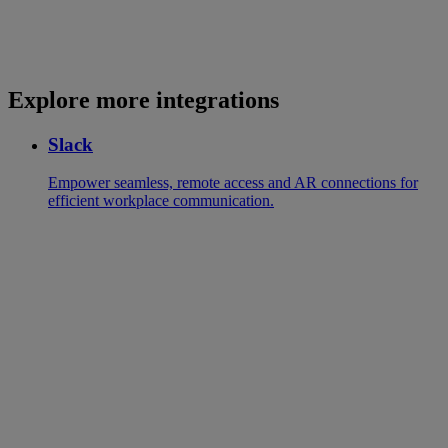
Explore more integrations
Slack
Empower seamless, remote access and AR connections for
efficient workplace communication.