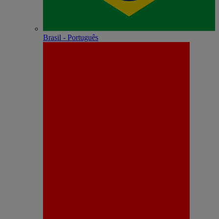
Brasil - Português