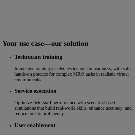
Your use case—our solution
Technician training
Immersive training accelerates technician readiness, with safe,
hands-on practice for complex MRO tasks in realistic virtual
environments.
Service execution
Optimize field-staff performance with scenario-based
simulations that build real-world skills, enhance accuracy, and
reduce time to proficiency.
User enablement