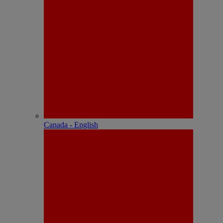
Canada - English