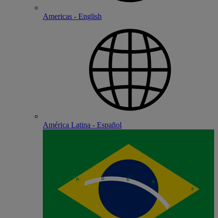
Americas - English
América Latina - Español