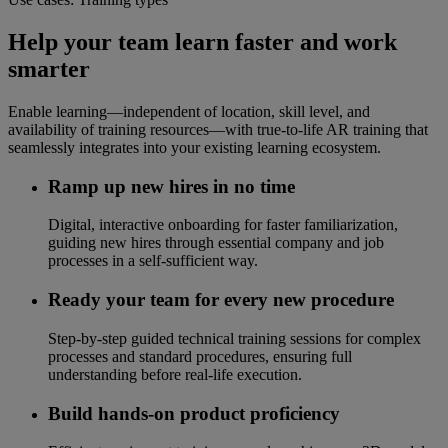
Help your team learn faster and work
smarter
Enable learning—independent of location, skill level, and
availability of training resources—with true-to-life AR training that
seamlessly integrates into your existing learning ecosystem.
Ramp up new hires in no time
Digital, interactive onboarding for faster familiarization,
guiding new hires through essential company and job
processes in a self-sufficient way.
Ready your team for every new procedure
Step-by-step guided technical training sessions for complex
processes and standard procedures, ensuring full
understanding before real-life execution.
Build hands-on product proficiency