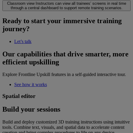
Classroom view
Instructors can view all trainees’ screens in real time
through a central dashboard to support remote training scenarios.
Ready to start your immersive training
journey?
Let’s talk
Our capabilities that drive smarter, more
efficient upskilling
Explore Frontline Upskill features in a self-guided interactive tour.
See how it works
Spatial editor
Build your sessions
Build and deploy customized 3D training instructions using intuitive
tools. Combine text, visuals, and spatial data to accelerate content
creation and bring complex procedures to life on any device.