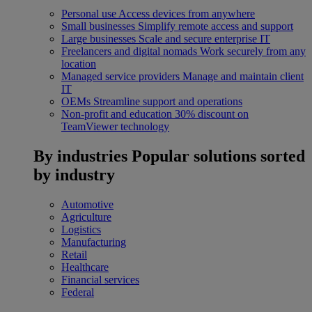
Personal use
Access devices from anywhere
Small businesses
Simplify remote access and support
Large businesses
Scale and secure enterprise IT
Freelancers and digital nomads
Work securely from any
location
Managed service providers
Manage and maintain client
IT
OEMs
Streamline support and operations
Non-profit and education
30% discount on
TeamViewer technology
By industries
Popular solutions sorted
by industry
Automotive
Agriculture
Logistics
Manufacturing
Retail
Healthcare
Financial services
Federal