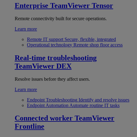
Enterprise
TeamViewer Tensor
Remote connectivity built for secure operations.
Learn more
Remote IT support
Secure, flexible, integrated
Operational technology
Remote shop floor access
Real-time troubleshooting
TeamViewer DEX
Resolve issues before they affect users.
Learn more
Endpoint Troubleshooting
Identify and resolve issues
Endpoint Automation
Automate routine IT tasks
Connected worker
TeamViewer
Frontline