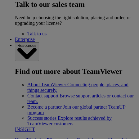
Talk to our sales team
Need help choosing the right solution, placing and order, or
upgrading your license?
Talk to us
Enterprise
Resources
Find out more about TeamViewer
About TeamViewer
Connecting people, places, and
things securely.
Contact support
Browse support articles or contact our
team.
Become a partner
Join our global partner TeamUP
program
Success stories
Explore results achieved by
TeamViewer customers.
INSIGHT