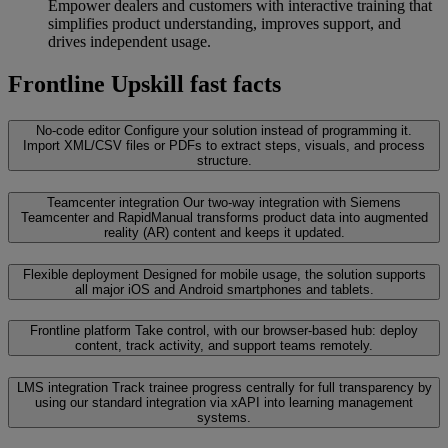
Empower dealers and customers with interactive training that
simplifies product understanding, improves support, and
drives independent usage.
Frontline Upskill fast facts
No-code editor
Configure your solution instead of programming it.
Import XML/CSV files or PDFs to extract steps, visuals, and process
structure.
Teamcenter integration
Our two-way integration with Siemens
Teamcenter and RapidManual transforms product data into augmented
reality (AR) content and keeps it updated.
Flexible deployment
Designed for mobile usage, the solution supports
all major iOS and Android smartphones and tablets.
Frontline platform
Take control, with our browser-based hub: deploy
content, track activity, and support teams remotely.
LMS integration
Track trainee progress centrally for full transparency by
using our standard integration via xAPI into learning management
systems.