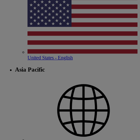
United States - English
Asia Pacific