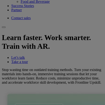
Food and Beverage
Success Stories
Partner
Contact sales
Learn faster. Work smarter.
Train with AR.
Let’s talk
Take a tour
Stop wasting time on outdated training methods. Turn your existing
materials into hands-on, immersive training sessions that let your
workforce learn faster. Reduce costs, minimize unproductive time,
and accelerate workforce skill development, with Frontline Upskill.