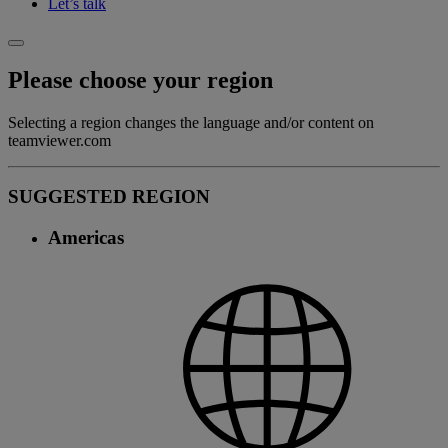
Let’s talk
Please choose your region
Selecting a region changes the language and/or content on
teamviewer.com
SUGGESTED REGION
Americas