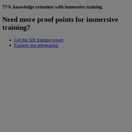
75% knowledge retention with immersive training
Need more proof points for immersive
training?
Get the XR training report
Explore our infographic