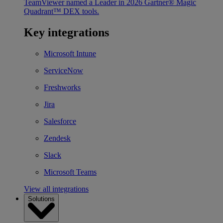
TeamViewer named a Leader in 2026 Gartner® Magic
Quadrant™ DEX tools.
Key integrations
Microsoft Intune
ServiceNow
Freshworks
Jira
Salesforce
Zendesk
Slack
Microsoft Teams
View all integrations
Solutions