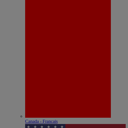
Canada - Français