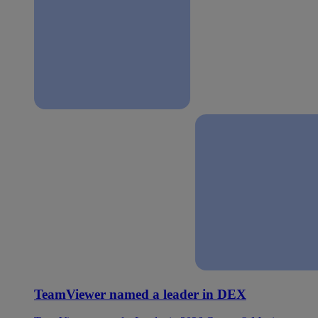
TeamViewer named a leader in DEX