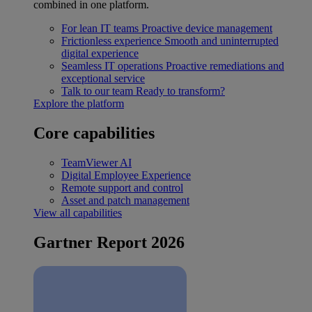
combined in one platform.
For lean IT teams
Proactive device management
Frictionless experience
Smooth and uninterrupted
digital experience
Seamless IT operations
Proactive remediations and
exceptional service
Talk to our team
Ready to transform?
Explore the platform
Core capabilities
TeamViewer AI
Digital Employee Experience
Remote support and control
Asset and patch management
View all capabilities
Gartner Report 2026