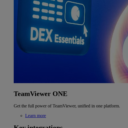
TeamViewer ONE
Get the full power of TeamViewer, unified in one platform.
Learn more
Key integrations