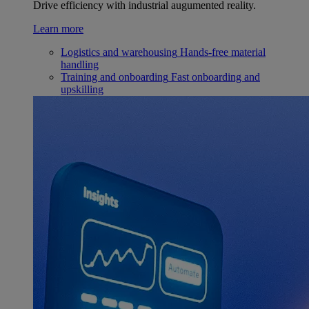
Drive efficiency with industrial augumented reality.
Learn more
Logistics and warehousing
Hands-free material
handling
Training and onboarding
Fast onboarding and
upskilling