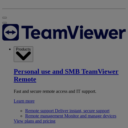
Products
Personal use and SMB
TeamViewer
Remote
Fast and secure remote access and IT support.
Learn more
Remote support
Deliver instant, secure support
Remote management
Monitor and manage devices
View plans and pricing