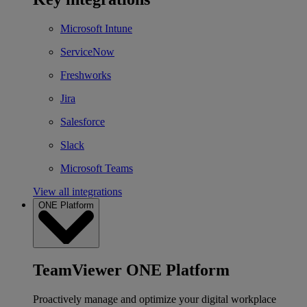
Microsoft Intune
ServiceNow
Freshworks
Jira
Salesforce
Slack
Microsoft Teams
View all integrations
ONE Platform
TeamViewer ONE Platform
Proactively manage and optimize your digital workplace