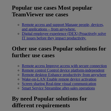
Popular use cases
Most popular
TeamViewer use cases
Remote access and support
Manage people, devices,
and applications – from anywhere.
Digital employee experience (DEX)
Proactively solve
IT issues before they impact productivity.
Other use cases
Popular solutions for
further use cases
Remote access
Improve access with secure connection
Remote control
Control device platform-independent
Remote desktop
Enhance productivity from anywhere
Wake-on-LAN
Enable remote device activation
Screen sharing
Real-time visual communication
Smart Service
Streamline after-sales operations
By need
Popular solutions for
different requirements