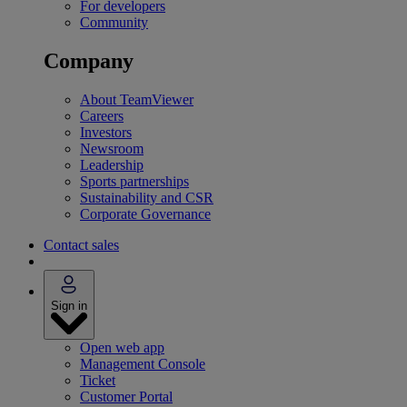
For developers
Community
Company
About TeamViewer
Careers
Investors
Newsroom
Leadership
Sports partnerships
Sustainability and CSR
Corporate Governance
Contact sales
Sign in
Open web app
Management Console
Ticket
Customer Portal