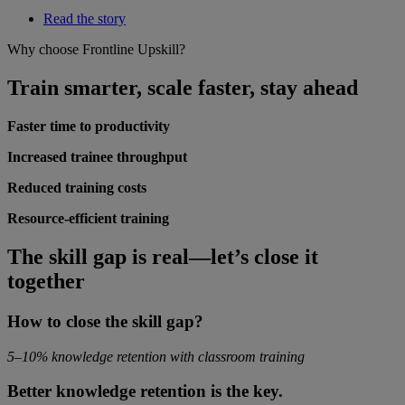
Read the story
Why choose Frontline Upskill?
Train smarter, scale faster, stay ahead
Faster time to productivity
Increased trainee throughput
Reduced training costs
Resource-efficient training
The skill gap is real—let’s close it
together
How to close the skill gap?
5–10% knowledge retention with classroom training
Better knowledge retention is the key.