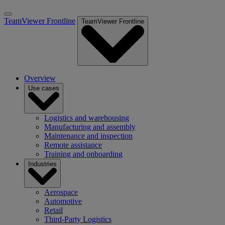
TeamViewer Frontline
TeamViewer Frontline
Overview
Use cases
Logistics and warehousing
Manufacturing and assembly
Maintenance and inspection
Remote assistance
Training and onboarding
Industries
Aerospace
Automotive
Retail
Third-Party Logistics