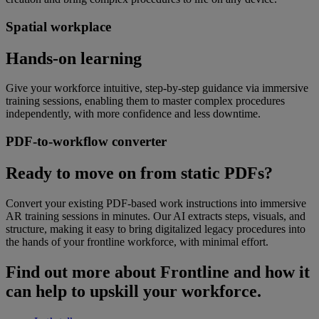
Spatial workplace
Hands-on learning
Give your workforce intuitive, step-by-step guidance via immersive
training sessions, enabling them to master complex procedures
independently, with more confidence and less downtime.
PDF-to-workflow converter
Ready to move on from static PDFs?
Convert your existing PDF-based work instructions into immersive
AR training sessions in minutes. Our AI extracts steps, visuals, and
structure, making it easy to bring digitalized legacy procedures into
the hands of your frontline workforce, with minimal effort.
Find out more about Frontline and how it
can help to upskill your workforce.