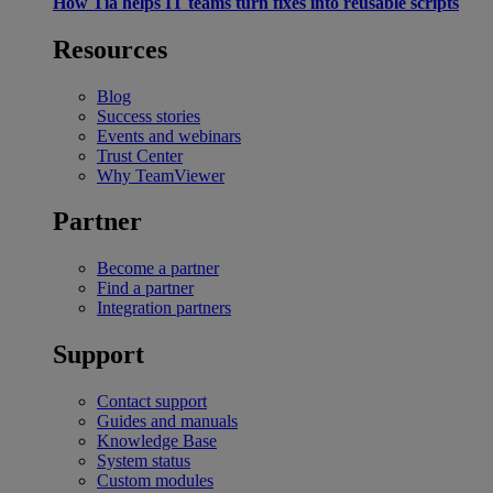
How Tia helps IT teams turn fixes into reusable scripts
Resources
Blog
Success stories
Events and webinars
Trust Center
Why TeamViewer
Partner
Become a partner
Find a partner
Integration partners
Support
Contact support
Guides and manuals
Knowledge Base
System status
Custom modules