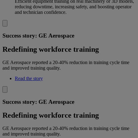
Efficient equipment training on real machinery or 3D models,
reducing downtime, increasing safety, and boosting operator
and technician confidence.
Success story: GE Aerospace
Redefining workforce training
GE Aerospace reported a 20-40% reduction in training cycle time
and improved training quality.
Read the story
Success story: GE Aerospace
Redefining workforce training
GE Aerospace reported a 20-40% reduction in training cycle time
and improved training quality.