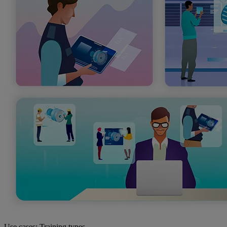
Use cases: Training types