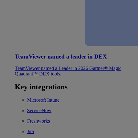
TeamViewer named a leader in DEX
TeamViewer named a Leader in 2026 Gartner® Magic
Quadrant™ DEX tools.
Key integrations
Microsoft Intune
ServiceNow
Freshworks
Jira