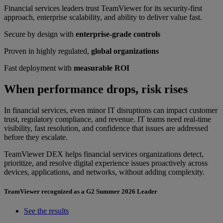
Financial services leaders trust TeamViewer for its security-first
approach, enterprise scalability, and ability to deliver value fast.
Secure by design with
enterprise-grade controls
Proven in highly regulated,
global organizations
Fast deployment with
measurable ROI
When performance drops, risk rises
In financial services, even minor IT disruptions can impact customer
trust, regulatory compliance, and revenue. IT teams need real-time
visibility, fast resolution, and confidence that issues are addressed
before they escalate.
TeamViewer DEX helps financial services organizations detect,
prioritize, and resolve digital experience issues proactively across
devices, applications, and networks, without adding complexity.
TeamViewer recognized as a G2 Summer 2026 Leader
See the results