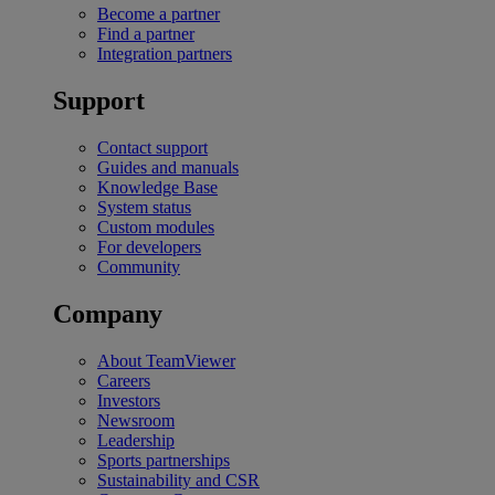
Become a partner
Find a partner
Integration partners
Support
Contact support
Guides and manuals
Knowledge Base
System status
Custom modules
For developers
Community
Company
About TeamViewer
Careers
Investors
Newsroom
Leadership
Sports partnerships
Sustainability and CSR