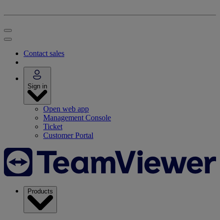
Contact sales
Sign in
Open web app
Management Console
Ticket
Customer Portal
Products