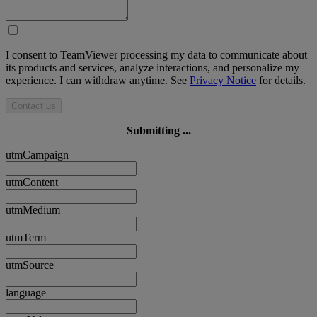
I consent to TeamViewer processing my data to communicate about
its products and services, analyze interactions, and personalize my
experience. I can withdraw anytime. See
Privacy Notice
for details.
Contact us
Submitting ...
utmCampaign
utmContent
utmMedium
utmTerm
utmSource
language