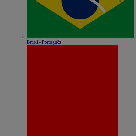
Brasil - Português