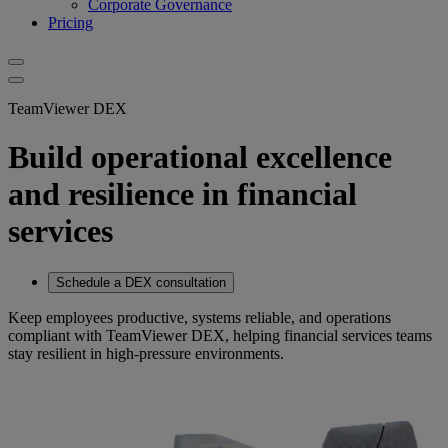
Corporate Governance
Pricing
TeamViewer DEX
Build operational excellence
and resilience in financial
services
Schedule a DEX consultation
Keep employees productive, systems reliable, and operations
compliant with TeamViewer DEX, helping financial services teams
stay resilient in high-pressure environments.