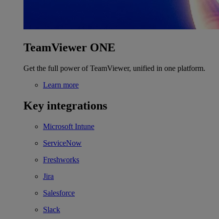
TeamViewer ONE
Get the full power of TeamViewer, unified in one platform.
Learn more
Key integrations
Microsoft Intune
ServiceNow
Freshworks
Jira
Salesforce
Slack