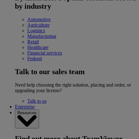
by industry
Automotive
Agriculture
Logistics
Manufacturing
Retail
Healthcare
Financial services
Federal
Talk to our sales team
Need help choosing the right solution, placing and order, or
upgrading your license?
Talk to us
Enterprise
Resources
Find out more about TeamViewer