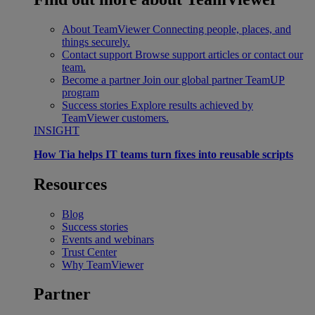
About TeamViewer
Connecting people, places, and
things securely.
Contact support
Browse support articles or contact our
team.
Become a partner
Join our global partner TeamUP
program
Success stories
Explore results achieved by
TeamViewer customers.
INSIGHT
How Tia helps IT teams turn fixes into reusable scripts
Resources
Blog
Success stories
Events and webinars
Trust Center
Why TeamViewer
Partner