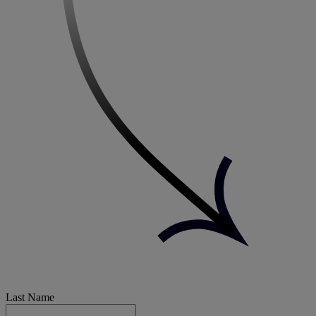
Last Name