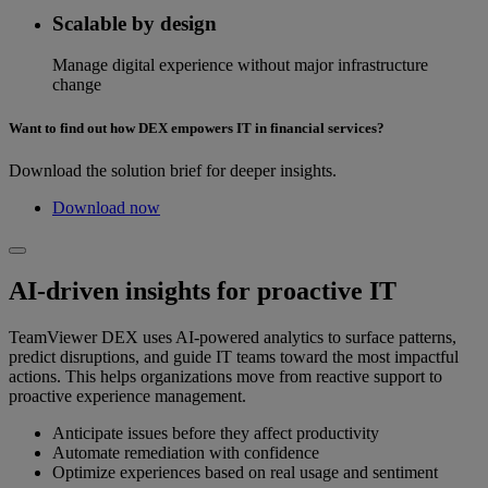
Scalable by design
Manage digital experience without major infrastructure
change
Want to find out how DEX empowers IT in financial services?
Download the solution brief for deeper insights.
Download now
AI-driven insights for proactive IT
TeamViewer DEX uses AI-powered analytics to surface patterns,
predict disruptions, and guide IT teams toward the most impactful
actions. This helps organizations move from reactive support to
proactive experience management.
Anticipate issues before they affect productivity
Automate remediation with confidence
Optimize experiences based on real usage and sentiment