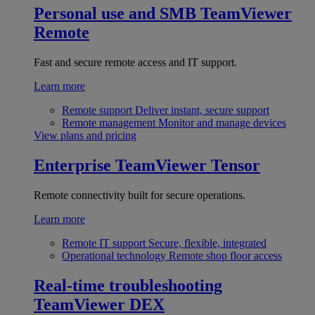
Personal use and SMB
TeamViewer
Remote
Fast and secure remote access and IT support.
Learn more
Remote support
Deliver instant, secure support
Remote management
Monitor and manage devices
View plans and pricing
Enterprise
TeamViewer Tensor
Remote connectivity built for secure operations.
Learn more
Remote IT support
Secure, flexible, integrated
Operational technology
Remote shop floor access
Real-time troubleshooting
TeamViewer DEX