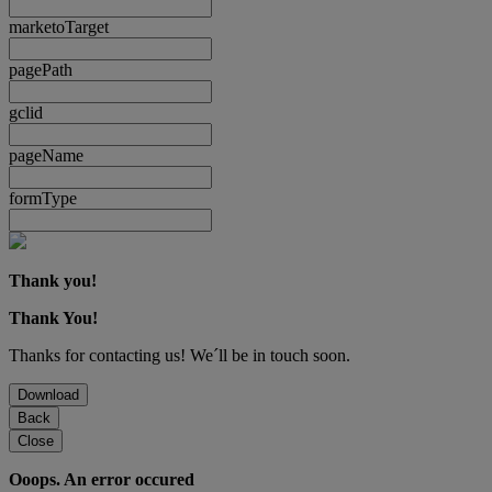
marketoTarget
pagePath
gclid
pageName
formType
Thank you!
Thank You!
Thanks for contacting us! We´ll be in touch soon.
Download
Back
Close
Ooops. An error occured