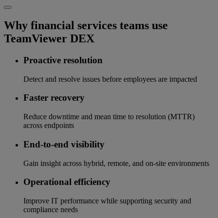
Why financial services teams use
TeamViewer DEX
Proactive resolution
Detect and resolve issues before employees are impacted
Faster recovery
Reduce downtime and mean time to resolution (MTTR)
across endpoints
End-to-end visibility
Gain insight across hybrid, remote, and on-site environments
Operational efficiency
Improve IT performance while supporting security and
compliance needs