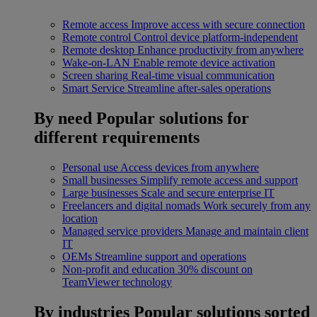
Remote access
Improve access with secure connection
Remote control
Control device platform-independent
Remote desktop
Enhance productivity from anywhere
Wake-on-LAN
Enable remote device activation
Screen sharing
Real-time visual communication
Smart Service
Streamline after-sales operations
By need
Popular solutions for
different requirements
Personal use
Access devices from anywhere
Small businesses
Simplify remote access and support
Large businesses
Scale and secure enterprise IT
Freelancers and digital nomads
Work securely from any
location
Managed service providers
Manage and maintain client
IT
OEMs
Streamline support and operations
Non-profit and education
30% discount on
TeamViewer technology
By industries
Popular solutions sorted