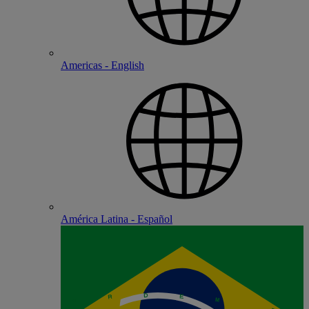
Americas - English
América Latina - Español