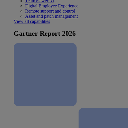
TeamViewer AI
Digital Employee Experience
Remote support and control
Asset and patch management
View all capabilities
Gartner Report 2026