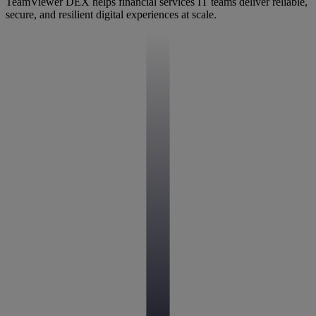
TeamViewer DEX helps financial services IT teams deliver reliable,
secure, and resilient digital experiences at scale.