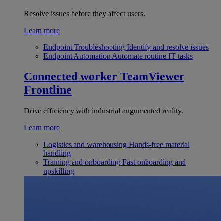
Resolve issues before they affect users.
Learn more
Endpoint Troubleshooting
Identify and resolve issues
Endpoint Automation
Automate routine IT tasks
Connected worker
TeamViewer
Frontline
Drive efficiency with industrial augumented reality.
Learn more
Logistics and warehousing
Hands-free material
handling
Training and onboarding
Fast onboarding and
upskilling