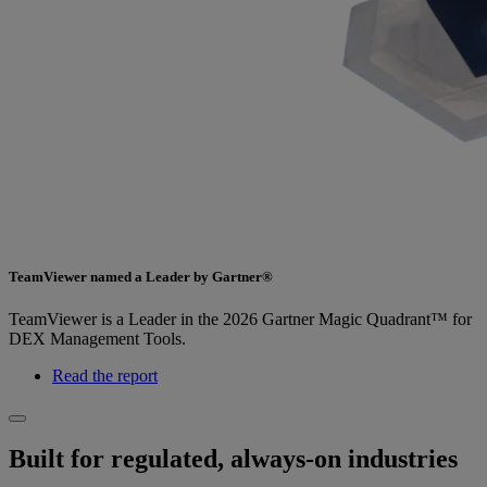
TeamViewer named a Leader by Gartner®
TeamViewer is a Leader in the 2026 Gartner Magic Quadrant™ for
DEX Management Tools.
Read the report
Built for regulated, always-on industries