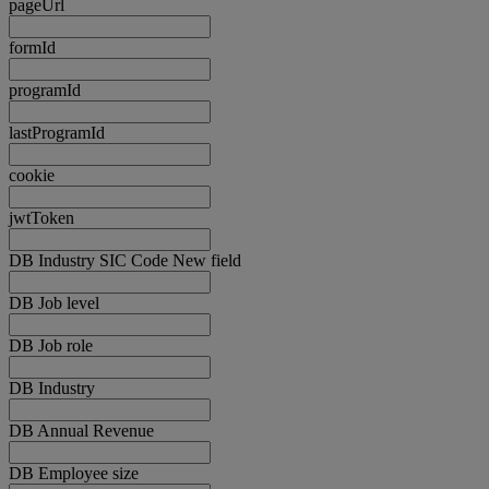
pageUrl
formId
programId
lastProgramId
cookie
jwtToken
DB Industry SIC Code New field
DB Job level
DB Job role
DB Industry
DB Annual Revenue
DB Employee size