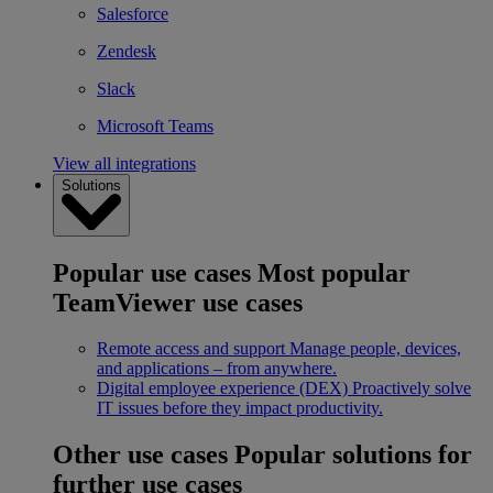
Salesforce
Zendesk
Slack
Microsoft Teams
View all integrations
Solutions
Popular use cases
Most popular
TeamViewer use cases
Remote access and support
Manage people, devices,
and applications – from anywhere.
Digital employee experience (DEX)
Proactively solve
IT issues before they impact productivity.
Other use cases
Popular solutions for
further use cases