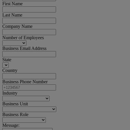
First Name
Last Name
Company Name
Number of Employees
Business Email Address
State
Country
Business Phone Number
Industry
Business Unit
Business Role
Message: