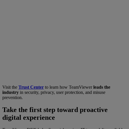
Visit the
Trust Center
to learn how TeamViewer
leads the
industry
in security, privacy, user protection, and misuse
prevention.
Take the first step toward proactive
digital experience