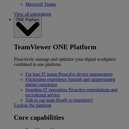
Microsoft Teams
View all integrations
ONE Platform
TeamViewer ONE Platform
Proactively manage and optimize your digital workplace
combined in one platform.
For lean IT teams
Proactive device management
Frictionless experience
Smooth and uninterrupted
digital experience
Seamless IT operations
Proactive remediations and
exceptional service
Talk to our team
Ready to transform?
Explore the platform
Core capabilities