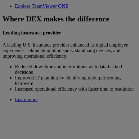
Explore TeamViewer ONE
Where DEX makes the difference
Leading insurance provider
A leading U.S. insurance provider enhanced its digital employee
experience—eliminating blind spots, stabilizing devices, and
improving operational efficiency.
Reduced downtime and interruptions with data-backed
decisions
Improved IT planning by identifying underperforming
hardware
Increased operational efficiency with faster time to resolution
Learn more