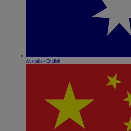
Australia - English