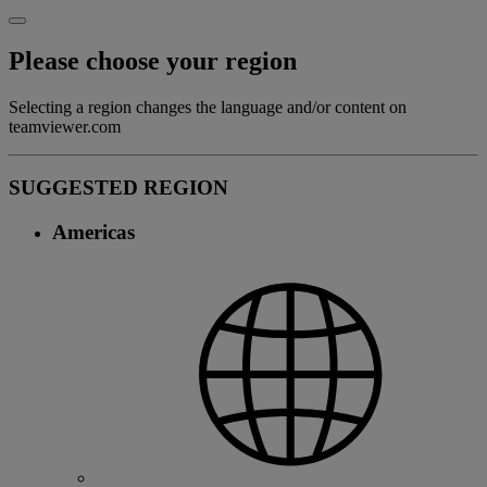
Please choose your region
Selecting a region changes the language and/or content on
teamviewer.com
SUGGESTED REGION
Americas