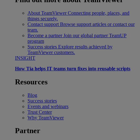
About TeamViewer
Connecting people, places, and
things securely.
Contact support
Browse support articles or contact our
team.
Become a partner
Join our global partner TeamUP
program
Success stories
Explore results achieved by
TeamViewer customers.
INSIGHT
How Tia helps IT teams turn fixes into reusable scripts
Resources
Blog
Success stories
Events and webinars
Trust Center
Why TeamViewer
Partner