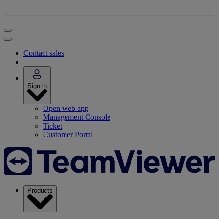
Contact sales
Sign in
Open web app
Management Console
Ticket
Customer Portal
Products