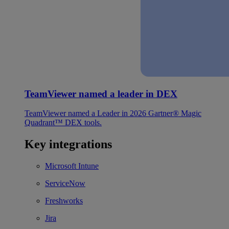
TeamViewer named a leader in DEX
TeamViewer named a Leader in 2026 Gartner® Magic
Quadrant™ DEX tools.
Key integrations
Microsoft Intune
ServiceNow
Freshworks
Jira