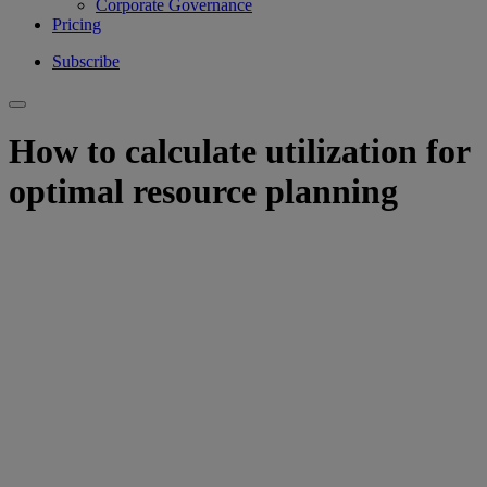
Corporate Governance
Pricing
Subscribe
How to calculate utilization for
optimal resource planning