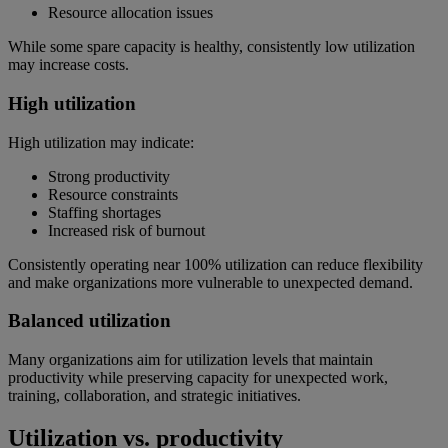
Resource allocation issues
While some spare capacity is healthy, consistently low utilization
may increase costs.
High utilization
High utilization may indicate:
Strong productivity
Resource constraints
Staffing shortages
Increased risk of burnout
Consistently operating near 100% utilization can reduce flexibility
and make organizations more vulnerable to unexpected demand.
Balanced utilization
Many organizations aim for utilization levels that maintain
productivity while preserving capacity for unexpected work,
training, collaboration, and strategic initiatives.
Utilization vs. productivity