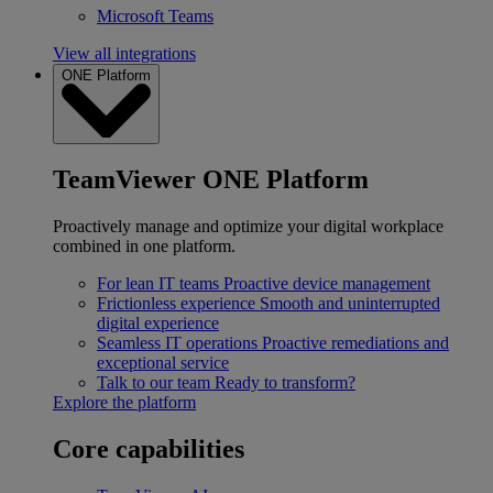
Microsoft Teams
View all integrations
ONE Platform
TeamViewer ONE Platform
Proactively manage and optimize your digital workplace
combined in one platform.
For lean IT teams
Proactive device management
Frictionless experience
Smooth and uninterrupted
digital experience
Seamless IT operations
Proactive remediations and
exceptional service
Talk to our team
Ready to transform?
Explore the platform
Core capabilities