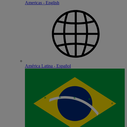
Americas - English
América Latina - Español