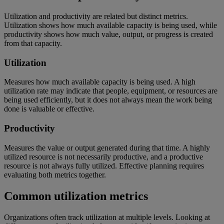
Utilization and productivity are related but distinct metrics.
Utilization shows how much available capacity is being used, while
productivity shows how much value, output, or progress is created
from that capacity.
Utilization
Measures how much available capacity is being used. A high
utilization rate may indicate that people, equipment, or resources are
being used efficiently, but it does not always mean the work being
done is valuable or effective.
Productivity
Measures the value or output generated during that time. A highly
utilized resource is not necessarily productive, and a productive
resource is not always fully utilized. Effective planning requires
evaluating both metrics together.
Common utilization metrics
Organizations often track utilization at multiple levels. Looking at