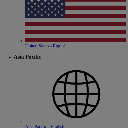
United States - English
Asia Pacific
Asia Pacific - English