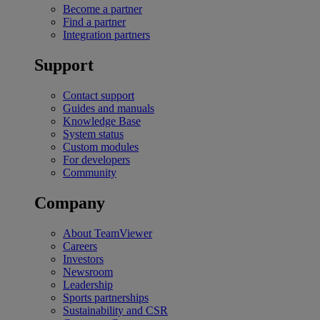
Become a partner
Find a partner
Integration partners
Support
Contact support
Guides and manuals
Knowledge Base
System status
Custom modules
For developers
Community
Company
About TeamViewer
Careers
Investors
Newsroom
Leadership
Sports partnerships
Sustainability and CSR