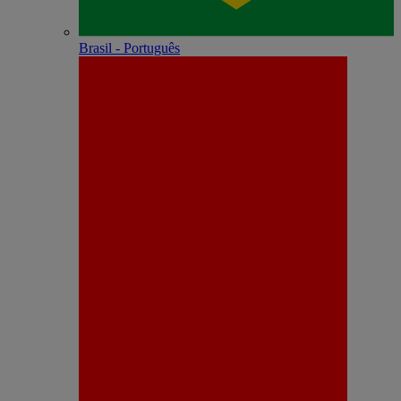
Brasil - Português