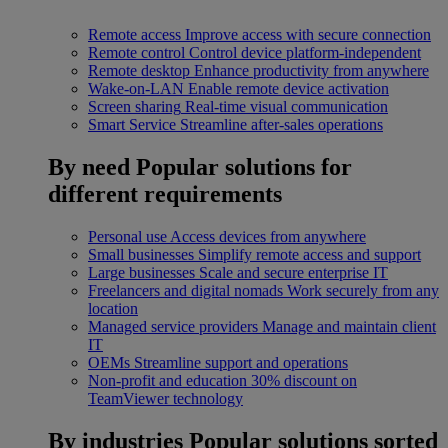
Remote access
Improve access with secure connection
Remote control
Control device platform-independent
Remote desktop
Enhance productivity from anywhere
Wake-on-LAN
Enable remote device activation
Screen sharing
Real-time visual communication
Smart Service
Streamline after-sales operations
By need
Popular solutions for
different requirements
Personal use
Access devices from anywhere
Small businesses
Simplify remote access and support
Large businesses
Scale and secure enterprise IT
Freelancers and digital nomads
Work securely from any
location
Managed service providers
Manage and maintain client
IT
OEMs
Streamline support and operations
Non-profit and education
30% discount on
TeamViewer technology
By industries
Popular solutions sorted