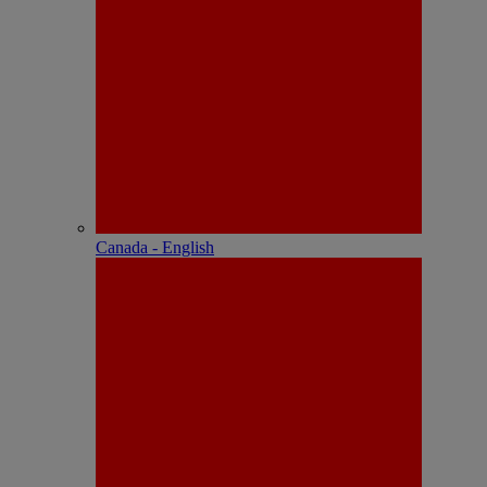
Canada - English