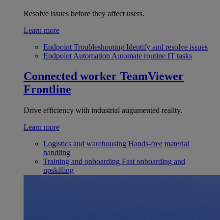
Resolve issues before they affect users.
Learn more
Endpoint Troubleshooting
Identify and resolve issues
Endpoint Automation
Automate routine IT tasks
Connected worker
TeamViewer
Frontline
Drive efficiency with industrial augumented reality.
Learn more
Logistics and warehousing
Hands-free material
handling
Training and onboarding
Fast onboarding and
upskilling