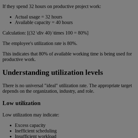
If they spend 32 hours on productive project work:
Actual usage = 32 hours
Available capacity = 40 hours
Calculation: [(32 \div 40) \times 100 = 80%]
The employee's utilization rate is 80%.
This indicates that 80% of available working time is being used for
productive work.
Understanding utilization levels
There is no universal "ideal" utilization rate. The appropriate target
depends on the organization, industry, and role.
Low utilization
Low utilization may indicate:
Excess capacity
Inefficient scheduling
Insufficient workload