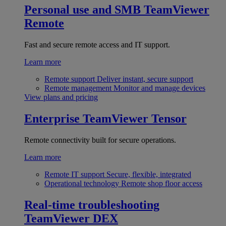
Personal use and SMB
TeamViewer
Remote
Fast and secure remote access and IT support.
Learn more
Remote support
Deliver instant, secure support
Remote management
Monitor and manage devices
View plans and pricing
Enterprise
TeamViewer Tensor
Remote connectivity built for secure operations.
Learn more
Remote IT support
Secure, flexible, integrated
Operational technology
Remote shop floor access
Real-time troubleshooting
TeamViewer DEX