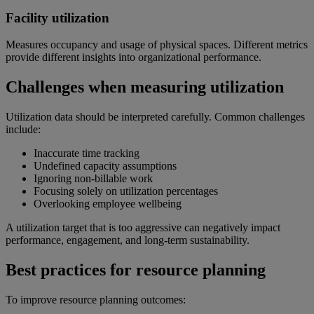
Facility utilization
Measures occupancy and usage of physical spaces. Different metrics
provide different insights into organizational performance.
Challenges when measuring utilization
Utilization data should be interpreted carefully. Common challenges
include:
Inaccurate time tracking
Undefined capacity assumptions
Ignoring non-billable work
Focusing solely on utilization percentages
Overlooking employee wellbeing
A utilization target that is too aggressive can negatively impact
performance, engagement, and long-term sustainability.
Best practices for resource planning
To improve resource planning outcomes: