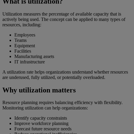
What is utilization?
Utilization measures the percentage of available capacity that is
actively being used. The concept can be applied to many types of
resources, including:
Employees
Teams
Equipment
Facilities
Manufacturing assets
IT infrastructure
A utilization rate helps organizations understand whether resources
are underused, fully utilized, or potentially overloaded.
Why utilization matters
Resource planning requires balancing efficiency with flexibility.
Monitoring utilization can help organizations:
Identify capacity constraints
Improve workforce planning
Forecast future resource needs