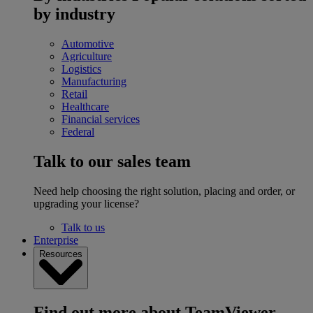
by industry
Automotive
Agriculture
Logistics
Manufacturing
Retail
Healthcare
Financial services
Federal
Talk to our sales team
Need help choosing the right solution, placing and order, or
upgrading your license?
Talk to us
Enterprise
Resources
Find out more about TeamViewer