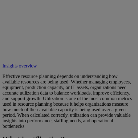
Insights overview
Effective resource planning depends on understanding how
available resources are being used. Whether managing employees,
equipment, production capacity, or IT assets, organizations need
accurate utilization data to balance workloads, improve efficiency,
and support growth. Utilization is one of the most common metrics
used in resource planning because it helps organizations measure
how much of their available capacity is being used over a given
period. When calculated correctly, utilization can provide valuable
insights into performance, staffing needs, and operational
bottlenecks.