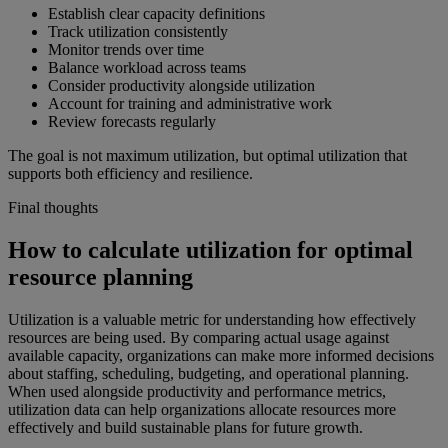
Establish clear capacity definitions
Track utilization consistently
Monitor trends over time
Balance workload across teams
Consider productivity alongside utilization
Account for training and administrative work
Review forecasts regularly
The goal is not maximum utilization, but optimal utilization that
supports both efficiency and resilience.
Final thoughts
How to calculate utilization for optimal
resource planning
Utilization is a valuable metric for understanding how effectively
resources are being used. By comparing actual usage against
available capacity, organizations can make more informed decisions
about staffing, scheduling, budgeting, and operational planning.
When used alongside productivity and performance metrics,
utilization data can help organizations allocate resources more
effectively and build sustainable plans for future growth.