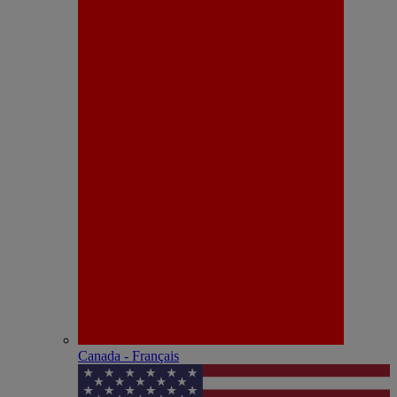
Canada - Français