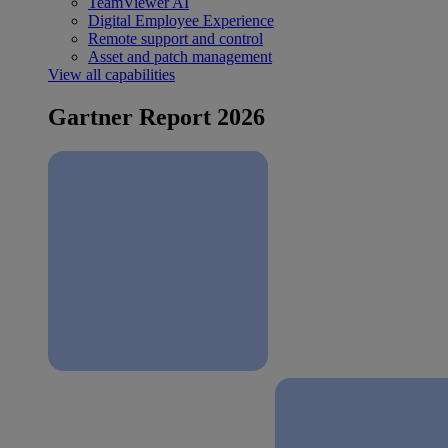
TeamViewer AI
Digital Employee Experience
Remote support and control
Asset and patch management
View all capabilities
Gartner Report 2026