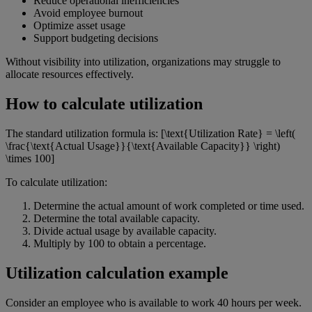
Reduce operational inefficiencies
Avoid employee burnout
Optimize asset usage
Support budgeting decisions
Without visibility into utilization, organizations may struggle to
allocate resources effectively.
How to calculate utilization
The standard utilization formula is: [\text{Utilization Rate} = \left(
\frac{\text{Actual Usage}}{\text{Available Capacity}} \right)
\times 100]
To calculate utilization:
Determine the actual amount of work completed or time used.
Determine the total available capacity.
Divide actual usage by available capacity.
Multiply by 100 to obtain a percentage.
Utilization calculation example
Consider an employee who is available to work 40 hours per week.