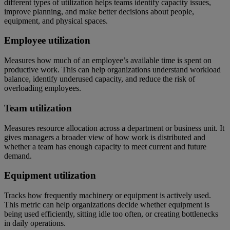
different types of utilization helps teams identify capacity issues,
improve planning, and make better decisions about people,
equipment, and physical spaces.
Employee utilization
Measures how much of an employee’s available time is spent on
productive work. This can help organizations understand workload
balance, identify underused capacity, and reduce the risk of
overloading employees.
Team utilization
Measures resource allocation across a department or business unit. It
gives managers a broader view of how work is distributed and
whether a team has enough capacity to meet current and future
demand.
Equipment utilization
Tracks how frequently machinery or equipment is actively used.
This metric can help organizations decide whether equipment is
being used efficiently, sitting idle too often, or creating bottlenecks
in daily operations.