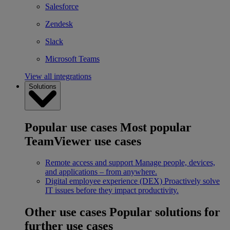
Salesforce
Zendesk
Slack
Microsoft Teams
View all integrations
Solutions
Popular use cases
Most popular
TeamViewer use cases
Remote access and support
Manage people, devices,
and applications – from anywhere.
Digital employee experience (DEX)
Proactively solve
IT issues before they impact productivity.
Other use cases
Popular solutions for
further use cases