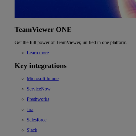
TeamViewer ONE
Get the full power of TeamViewer, unified in one platform.
Learn more
Key integrations
Microsoft Intune
ServiceNow
Freshworks
Jira
Salesforce
Slack