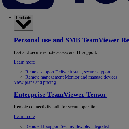
Products
Personal use and SMB
TeamViewer R
Fast and secure remote access and IT support.
Learn more
Remote support
Deliver instant, secure support
Remote management
Monitor and manage devices
View plans and pricing
Enterprise
TeamViewer Tensor
Remote connectivity built for secure operations.
Learn more
Remote IT support
Secure, flexible, integrated