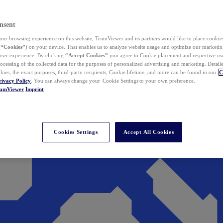
nsent
ur browsing experience on this website, TeamViewer and its partners would like to place cookies
(
“Cookies”
) on your device. That enables us to analyze website usage and optimize our marketing
 user experience. By clicking
“Accept Cookies”
you agree to Cookie placement and respective use,
ocessing of the collected data for the purposes of personalized advertising and marketing. Detail
kies, the exact purposes, third-party recipients, Cookie lifetime, and more can be found in our
C
rivacy Policy
. You can always change your Cookie Settings to your own preference.
eamViewer
Imprint
Cookies Settings
Accept All Cookies