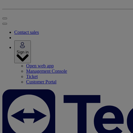
Contact sales
Sign in
Open web app
Management Console
Ticket
Customer Portal