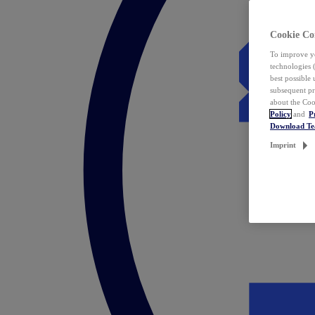
Cookie Co
To improve yo
technologies 
best possible
subsequent pr
about the Coo
Policy
and
P
Download T
Imprint