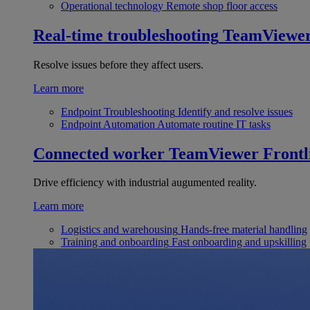
Operational technology
Remote shop floor access
Real-time troubleshooting
TeamViewe
Resolve issues before they affect users.
Learn more
Endpoint Troubleshooting
Identify and resolve issues
Endpoint Automation
Automate routine IT tasks
Connected worker
TeamViewer Frontl
Drive efficiency with industrial augumented reality.
Learn more
Logistics and warehousing
Hands-free material handling
Training and onboarding
Fast onboarding and upskilling