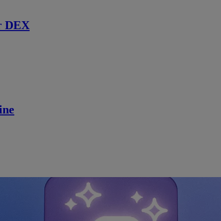
r DEX
ine