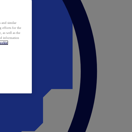
 and similar
 efforts for the
 as well as the
ed information
ookie