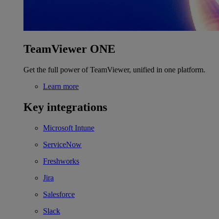
TeamViewer ONE
Get the full power of TeamViewer, unified in one platform.
Learn more
Key integrations
Microsoft Intune
ServiceNow
Freshworks
Jira
Salesforce
Slack