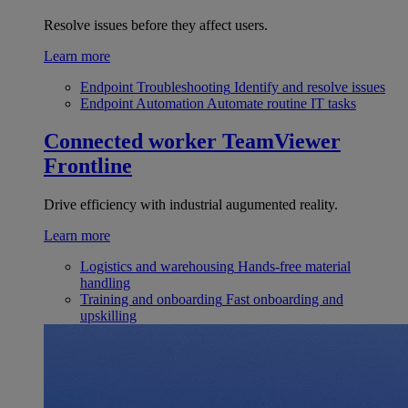
Resolve issues before they affect users.
Learn more
Endpoint Troubleshooting
Identify and resolve issues
Endpoint Automation
Automate routine IT tasks
Connected worker
TeamViewer
Frontline
Drive efficiency with industrial augumented reality.
Learn more
Logistics and warehousing
Hands-free material
handling
Training and onboarding
Fast onboarding and
upskilling