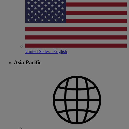
United States - English
Asia Pacific