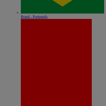
Brasil - Português