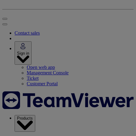
Contact sales
Sign in
Open web app
Management Console
Ticket
Customer Portal
Products