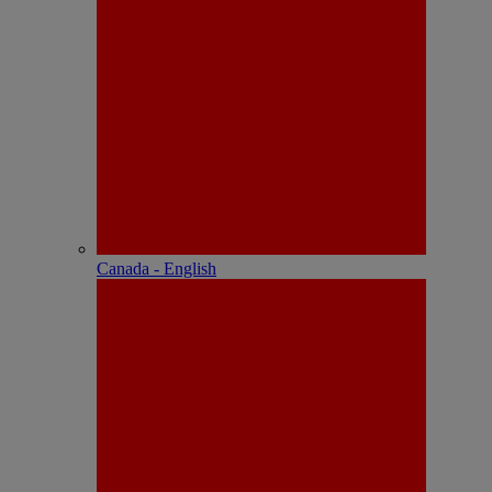
Canada - English