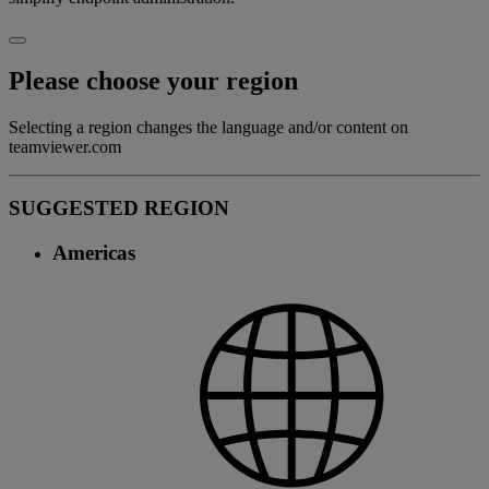
Please choose your region
Selecting a region changes the language and/or content on
teamviewer.com
SUGGESTED REGION
Americas