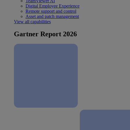
TeamViewer AI
Digital Employee Experience
Remote support and control
Asset and patch management
View all capabilities
Gartner Report 2026