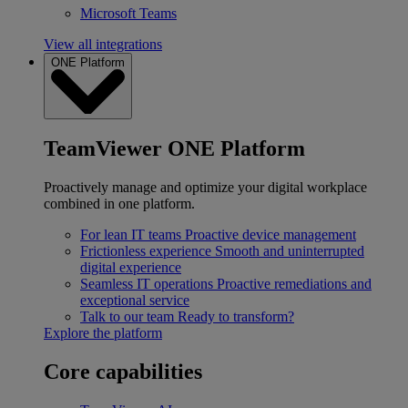
Microsoft Teams
View all integrations
ONE Platform
TeamViewer ONE Platform
Proactively manage and optimize your digital workplace
combined in one platform.
For lean IT teams
Proactive device management
Frictionless experience
Smooth and uninterrupted
digital experience
Seamless IT operations
Proactive remediations and
exceptional service
Talk to our team
Ready to transform?
Explore the platform
Core capabilities