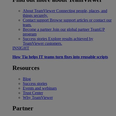
About TeamViewer
Connecting people, places, and
things securely.
Contact support
Browse support articles or contact our
team.
Become a partner
Join our global partner TeamUP
program
Success stories
Explore results achieved by
TeamViewer customers.
INSIGHT
How Tia helps IT teams turn fixes into reusable scripts
Resources
Blog
Success stories
Events and webinars
Trust Center
Why TeamViewer
Partner