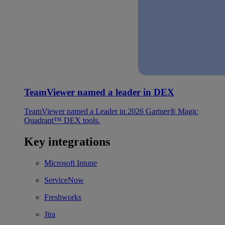
TeamViewer named a leader in DEX
TeamViewer named a Leader in 2026 Gartner® Magic
Quadrant™ DEX tools.
Key integrations
Microsoft Intune
ServiceNow
Freshworks
Jira