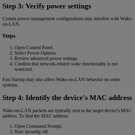
Step 3: Verify power settings
Certain power management configurations may interfere with Wake-
on-LAN.
Steps
Open Control Panel.
Select Power Options.
Review advanced power settings.
Confirm that network-related wake functionality is not
restricted.
Fast Startup may also affect Wake-on-LAN behavior on some
systems.
Step 4: Identify the device's MAC address
Wake-on-LAN packets are typically sent to the target device's MAC
address. To find the MAC address:
Open Command Prompt.
Run: ipconfig /all