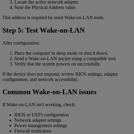
Locate the active network adapter.
Note the Physical Address value.
This address is required by most Wake-on-LAN tools.
Step 5: Test Wake-on-LAN
After configuration:
Place the computer in sleep mode or shut it down.
Send a Wake-on-LAN packet using a compatible tool.
Verify that the system powers on successfully.
If the device does not respond, review BIOS settings, adapter
configuration, and network accessibility.
Common Wake-on-LAN issues
If Wake-on-LAN isn't working, check:
BIOS or UEFI configuration
Network adapter settings
Power management settings
Firewall restrictions