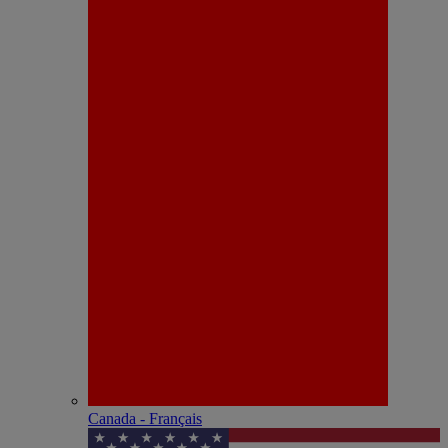
Canada - Français