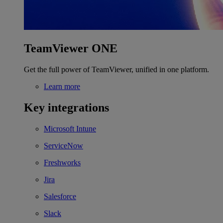
TeamViewer ONE
Get the full power of TeamViewer, unified in one platform.
Learn more
Key integrations
Microsoft Intune
ServiceNow
Freshworks
Jira
Salesforce
Slack