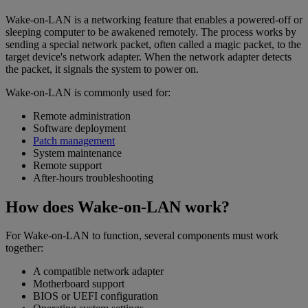
Wake-on-LAN is a networking feature that enables a powered-off or
sleeping computer to be awakened remotely. The process works by
sending a special network packet, often called a magic packet, to the
target device's network adapter. When the network adapter detects
the packet, it signals the system to power on.
Wake-on-LAN is commonly used for:
Remote administration
Software deployment
Patch management
System maintenance
Remote support
After-hours troubleshooting
How does Wake-on-LAN work?
For Wake-on-LAN to function, several components must work
together:
A compatible network adapter
Motherboard support
BIOS or UEFI configuration