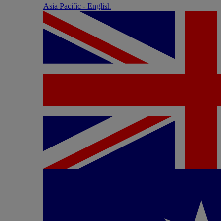
Asia Pacific - English