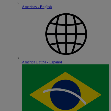
Americas - English
América Latina - Español