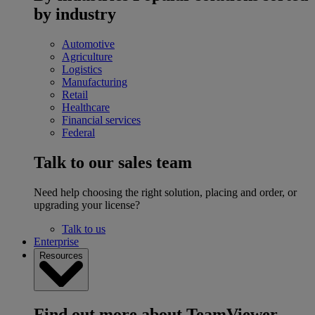
by industry
Automotive
Agriculture
Logistics
Manufacturing
Retail
Healthcare
Financial services
Federal
Talk to our sales team
Need help choosing the right solution, placing and order, or
upgrading your license?
Talk to us
Enterprise
Resources
Find out more about TeamViewer