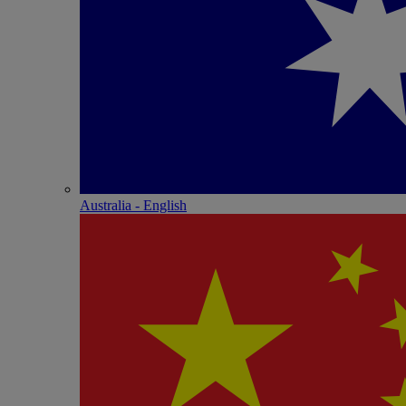
Australia - English