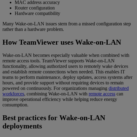
MAC address accuracy
Router configuration
Hardware compatibility
Many Wake-on-LAN issues stem from a missed configuration step
rather than a hardware problem.
How TeamViewer uses Wake-on-LAN
Wake-on-LAN becomes especially valuable when combined with
remote access tools. TeamViewer supports Wake-on-LAN
functionality, allowing authorized users to remotely wake devices
and establish remote connections when needed. This enables IT
teams to perform maintenance, deploy updates, access systems after
hours, and provide support without requiring devices to remain
powered on continuously. For organizations managing
distributed
workforces
, combining Wake-on-LAN with
remote access
can
improve operational efficiency while helping reduce energy
consumption.
Best practices for Wake-on-LAN
deployments