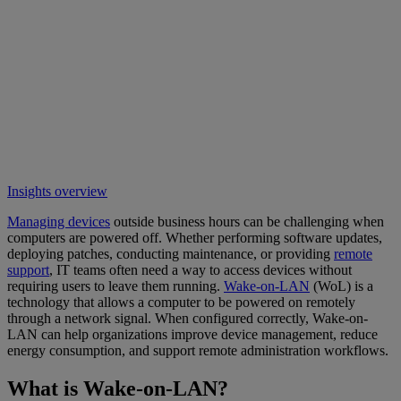
Insights overview
Managing devices
outside business hours can be challenging when
computers are powered off. Whether performing software updates,
deploying patches, conducting maintenance, or providing
remote
support
, IT teams often need a way to access devices without
requiring users to leave them running.
Wake-on-LAN
(WoL) is a
technology that allows a computer to be powered on remotely
through a network signal. When configured correctly, Wake-on-
LAN can help organizations improve device management, reduce
energy consumption, and support remote administration workflows.
What is Wake-on-LAN?