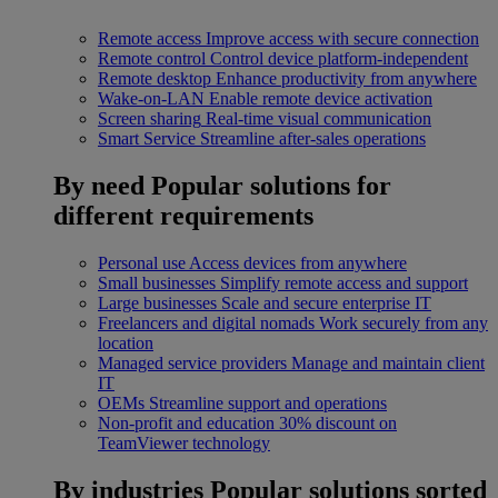
Remote access
Improve access with secure connection
Remote control
Control device platform-independent
Remote desktop
Enhance productivity from anywhere
Wake-on-LAN
Enable remote device activation
Screen sharing
Real-time visual communication
Smart Service
Streamline after-sales operations
By need
Popular solutions for
different requirements
Personal use
Access devices from anywhere
Small businesses
Simplify remote access and support
Large businesses
Scale and secure enterprise IT
Freelancers and digital nomads
Work securely from any
location
Managed service providers
Manage and maintain client
IT
OEMs
Streamline support and operations
Non-profit and education
30% discount on
TeamViewer technology
By industries
Popular solutions sorted