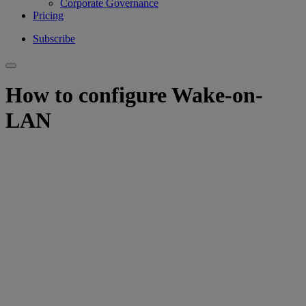
Corporate Governance
Pricing
Subscribe
How to configure Wake-on-
LAN