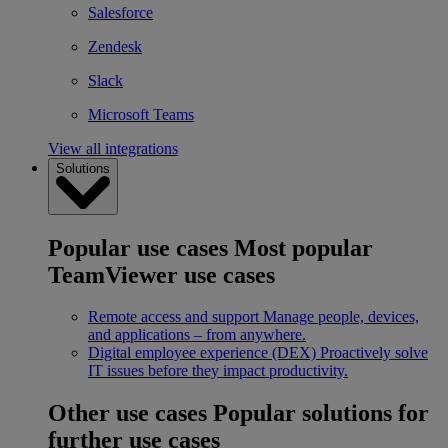
Salesforce
Zendesk
Slack
Microsoft Teams
View all integrations
Solutions
Popular use cases
Most popular
TeamViewer use cases
Remote access and support
Manage people, devices,
and applications – from anywhere.
Digital employee experience (DEX)
Proactively solve
IT issues before they impact productivity.
Other use cases
Popular solutions for
further use cases