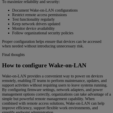
To maximize reliability and security:
Document Wake-on-LAN configurations
Restrict remote access permissions
Test functionality regularly
Keep network drivers updated
Monitor device availability
Follow organizational security policies
Proper configuration helps ensure that devices can be accessed
when needed without introducing unnecessary risk.
Final thoughts
How to configure Wake-on-LAN
Wake-on-LAN provides a convenient way to power on devices
remotely, enabling IT teams to perform maintenance, updates, and
support activities without requiring users to leave systems running.
By configuring firmware settings, network adapters, and power
management options correctly, organizations can take advantage of a
simple but powerful remote management capability. When
combined with remote access solutions, Wake-on-LAN can help
improve efficiency, support flexible work environments, and
simplify endpoint administration.