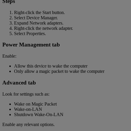
Steps
Right-click the Start button.
Select Device Manager.
Expand Network adapters.
Right-click the network adapter.
Select Properties.
Power Management tab
Enable:
Allow this device to wake the computer
Only allow a magic packet to wake the computer
Advanced tab
Look for settings such as:
Wake on Magic Packet
Wake-on-LAN
Shutdown Wake-On-LAN
Enable any relevant options.