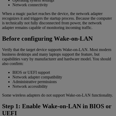
Operating system settings
Network connectivity
When a magic packet reaches the device, the network adapter
recognizes it and triggers the startup process. Because the computer
is technically not fully disconnected from power, the network
adapter remains capable of monitoring incoming traffic.
Before configuring Wake-on-LAN
Verify that the target device supports Wake-on-LAN. Most modern
business desktops and many laptops support the feature, but
capabilities vary by manufacturer and hardware model. You should
also confirm:
BIOS or UEFI support
Network adapter compatibility
Administrative permissions
Network accessibility
Some wireless adapters do not support Wake-on-LAN functionality.
Step 1: Enable Wake-on-LAN in BIOS or
UEFI