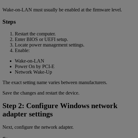
Wake-on-LAN must usually be enabled at the firmware level.
Steps
Restart the computer.
Enter BIOS or UEFI setup.
Locate power management settings.
Enable:
Wake-on-LAN
Power On by PCI-E
Network Wake-Up
The exact setting name varies between manufacturers.
Save the changes and restart the device.
Step 2: Configure Windows network
adapter settings
Next, configure the network adapter.