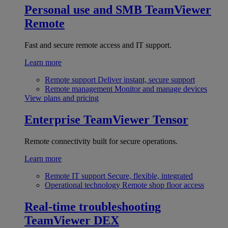
Personal use and SMB
TeamViewer
Remote
Fast and secure remote access and IT support.
Learn more
Remote support
Deliver instant, secure support
Remote management
Monitor and manage devices
View plans and pricing
Enterprise
TeamViewer Tensor
Remote connectivity built for secure operations.
Learn more
Remote IT support
Secure, flexible, integrated
Operational technology
Remote shop floor access
Real-time troubleshooting
TeamViewer DEX