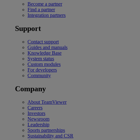
Become a partner
Find a partner
Integration partners
Support
Contact support
Guides and manuals
Knowledge Base
System status
Custom modules
For developers
Community
Company
About TeamViewer
Careers
Investors
Newsroom
Leadership
Sports partnerships
Sustainability and CSR