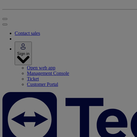
Contact sales
Sign in
Open web app
Management Console
Ticket
Customer Portal