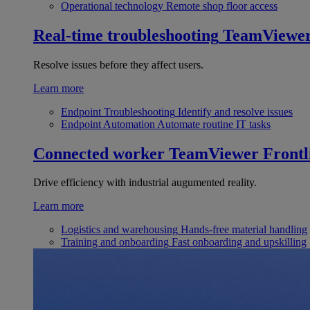
Operational technology
Remote shop floor access
Real-time troubleshooting
TeamViewe
Resolve issues before they affect users.
Learn more
Endpoint Troubleshooting
Identify and resolve issues
Endpoint Automation
Automate routine IT tasks
Connected worker
TeamViewer Frontl
Drive efficiency with industrial augumented reality.
Learn more
Logistics and warehousing
Hands-free material handling
Training and onboarding
Fast onboarding and upskilling