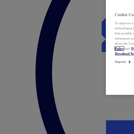
Cookie Co
To improve yo
technologies 
best possible
subsequent pr
about the Coo
Policy
and
P
Download T
Imprint