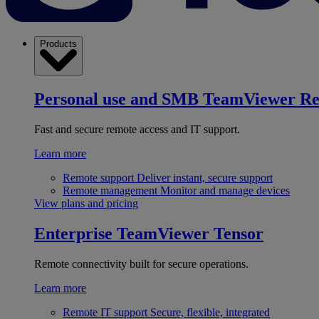
Products
Personal use and SMB
TeamViewer R
Fast and secure remote access and IT support.
Learn more
Remote support
Deliver instant, secure support
Remote management
Monitor and manage devices
View plans and pricing
Enterprise
TeamViewer Tensor
Remote connectivity built for secure operations.
Learn more
Remote IT support
Secure, flexible, integrated