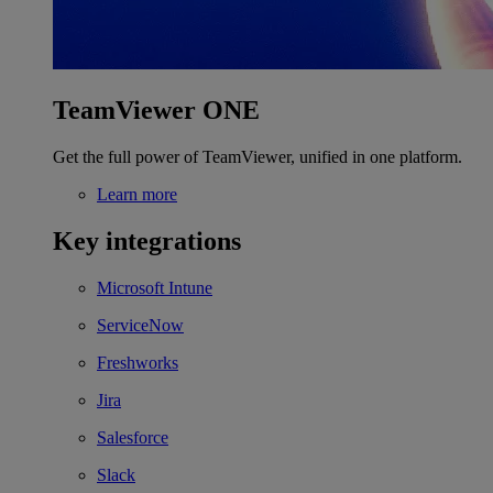
TeamViewer ONE
Get the full power of TeamViewer, unified in one platform.
Learn more
Key integrations
Microsoft Intune
ServiceNow
Freshworks
Jira
Salesforce
Slack