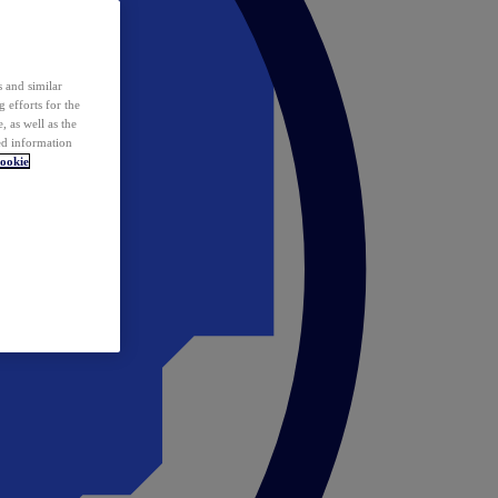
 and similar
 efforts for the
 as well as the
ed information
ookie