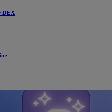
r DEX
ine