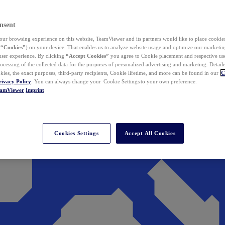
nsent
ur browsing experience on this website, TeamViewer and its partners would like to place cookies
(
“Cookies”
) on your device. That enables us to analyze website usage and optimize our marketing
 user experience. By clicking
“Accept Cookies”
you agree to Cookie placement and respective use,
ocessing of the collected data for the purposes of personalized advertising and marketing. Detail
kies, the exact purposes, third-party recipients, Cookie lifetime, and more can be found in our
C
rivacy Policy
. You can always change your Cookie Settings to your own preference.
eamViewer
Imprint
Cookies Settings
Accept All Cookies