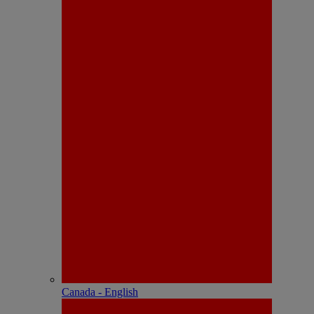
Canada - English