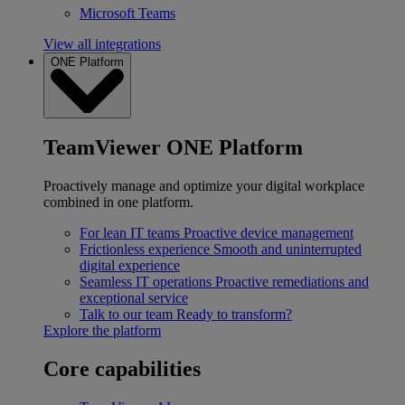
Microsoft Teams
View all integrations
ONE Platform
TeamViewer ONE Platform
Proactively manage and optimize your digital workplace
combined in one platform.
For lean IT teams
Proactive device management
Frictionless experience
Smooth and uninterrupted
digital experience
Seamless IT operations
Proactive remediations and
exceptional service
Talk to our team
Ready to transform?
Explore the platform
Core capabilities