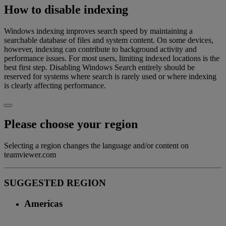
How to disable indexing
Windows indexing improves search speed by maintaining a
searchable database of files and system content. On some devices,
however, indexing can contribute to background activity and
performance issues. For most users, limiting indexed locations is the
best first step. Disabling Windows Search entirely should be
reserved for systems where search is rarely used or where indexing
is clearly affecting performance.
Please choose your region
Selecting a region changes the language and/or content on
teamviewer.com
SUGGESTED REGION
Americas