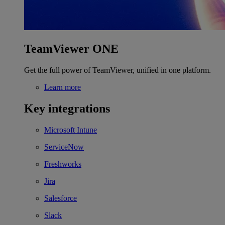
TeamViewer ONE
Get the full power of TeamViewer, unified in one platform.
Learn more
Key integrations
Microsoft Intune
ServiceNow
Freshworks
Jira
Salesforce
Slack