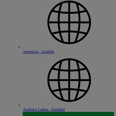
Americas - English
América Latina - Español