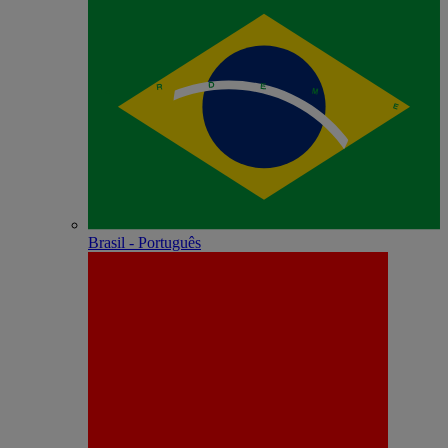
Brasil - Português