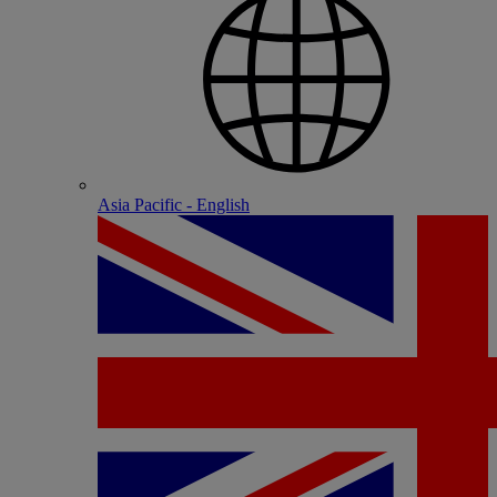
Asia Pacific - English