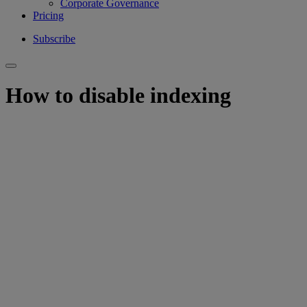
Corporate Governance
Pricing
Subscribe
How to disable indexing