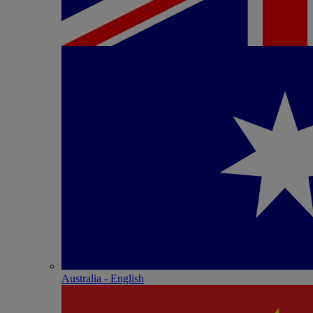
Australia - English