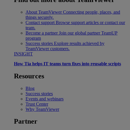
About TeamViewer
Connecting people, places, and
things securely.
Contact support
Browse support articles or contact our
team.
Become a partner
Join our global partner TeamUP
program
Success stories
Explore results achieved by
TeamViewer customers.
INSIGHT
How Tia helps IT teams turn fixes into reusable scripts
Resources
Blog
Success stories
Events and webinars
Trust Center
Why TeamViewer
Partner