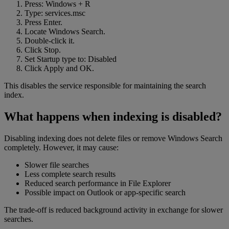
Press: Windows + R
Type: services.msc
Press Enter.
Locate Windows Search.
Double-click it.
Click Stop.
Set Startup type to: Disabled
Click Apply and OK.
This disables the service responsible for maintaining the search
index.
What happens when indexing is disabled?
Disabling indexing does not delete files or remove Windows Search
completely. However, it may cause:
Slower file searches
Less complete search results
Reduced search performance in File Explorer
Possible impact on Outlook or app-specific search
The trade-off is reduced background activity in exchange for slower
searches.