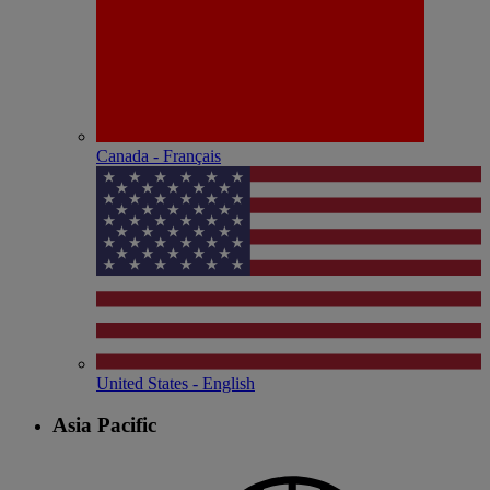
Canada - Français
United States - English
Asia Pacific