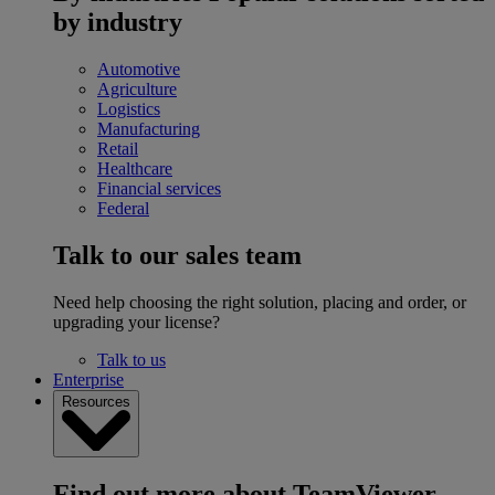
by industry
Automotive
Agriculture
Logistics
Manufacturing
Retail
Healthcare
Financial services
Federal
Talk to our sales team
Need help choosing the right solution, placing and order, or
upgrading your license?
Talk to us
Enterprise
Resources
Find out more about TeamViewer