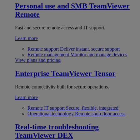
Personal use and SMB
TeamViewer
Remote
Fast and secure remote access and IT support.
Learn more
Remote support
Deliver instant, secure support
Remote management
Monitor and manage devices
View plans and pricing
Enterprise
TeamViewer Tensor
Remote connectivity built for secure operations.
Learn more
Remote IT support
Secure, flexible, integrated
Operational technology
Remote shop floor access
Real-time troubleshooting
TeamViewer DEX