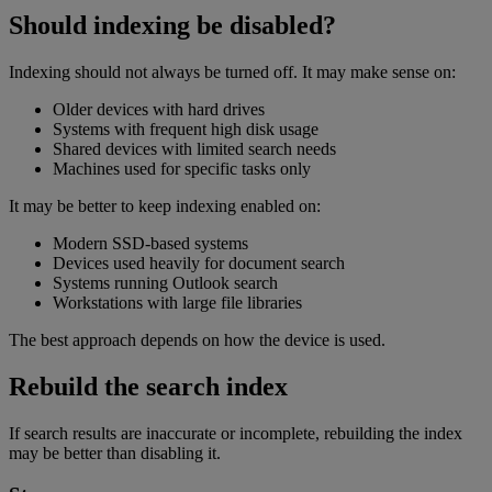
Should indexing be disabled?
Indexing should not always be turned off. It may make sense on:
Older devices with hard drives
Systems with frequent high disk usage
Shared devices with limited search needs
Machines used for specific tasks only
It may be better to keep indexing enabled on:
Modern SSD-based systems
Devices used heavily for document search
Systems running Outlook search
Workstations with large file libraries
The best approach depends on how the device is used.
Rebuild the search index
If search results are inaccurate or incomplete, rebuilding the index
may be better than disabling it.