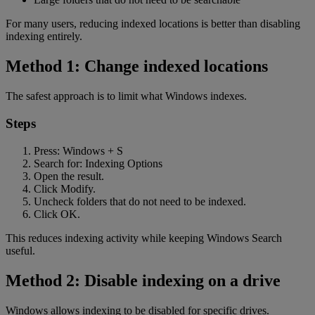
For many users, reducing indexed locations is better than disabling
indexing entirely.
Method 1: Change indexed locations
The safest approach is to limit what Windows indexes.
Steps
Press: Windows + S
Search for: Indexing Options
Open the result.
Click Modify.
Uncheck folders that do not need to be indexed.
Click OK.
This reduces indexing activity while keeping Windows Search
useful.
Method 2: Disable indexing on a drive
Windows allows indexing to be disabled for specific drives.