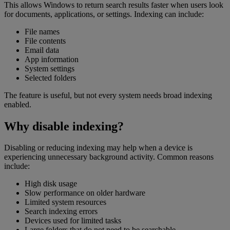
This allows Windows to return search results faster when users look
for documents, applications, or settings. Indexing can include:
File names
File contents
Email data
App information
System settings
Selected folders
The feature is useful, but not every system needs broad indexing
enabled.
Why disable indexing?
Disabling or reducing indexing may help when a device is
experiencing unnecessary background activity. Common reasons
include:
High disk usage
Slow performance on older hardware
Limited system resources
Search indexing errors
Devices used for limited tasks
Large folders that do not need to be searchable