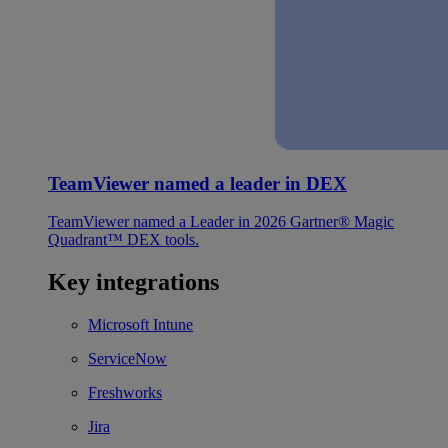
TeamViewer named a leader in DEX
TeamViewer named a Leader in 2026 Gartner® Magic
Quadrant™ DEX tools.
Key integrations
Microsoft Intune
ServiceNow
Freshworks
Jira