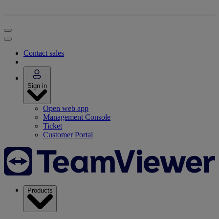
Contact sales
Sign in
Open web app
Management Console
Ticket
Customer Portal
Products