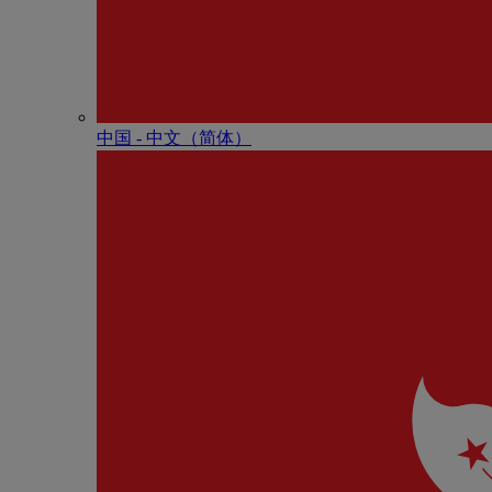
中国 - 中⽂（简体）