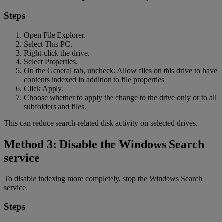
Steps
Open File Explorer.
Select This PC.
Right-click the drive.
Select Properties.
On the General tab, uncheck: Allow files on this drive to have
contents indexed in addition to file properties
Click Apply.
Choose whether to apply the change to the drive only or to all
subfolders and files.
This can reduce search-related disk activity on selected drives.
Method 3: Disable the Windows Search
service
To disable indexing more completely, stop the Windows Search
service.
Steps