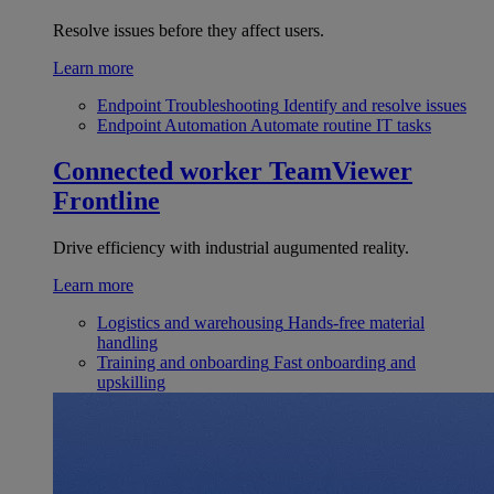
Resolve issues before they affect users.
Learn more
Endpoint Troubleshooting
Identify and resolve issues
Endpoint Automation
Automate routine IT tasks
Connected worker
TeamViewer
Frontline
Drive efficiency with industrial augumented reality.
Learn more
Logistics and warehousing
Hands-free material
handling
Training and onboarding
Fast onboarding and
upskilling