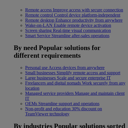
Remote access
Improve access with secure connection
Remote control
Control device platform-independent
Remote desktop
Enhance productivity from anywhere
Wake-on-LAN
Enable remote device activation
Screen sharing
Real-time visual communication
Smart Service
Streamline after-sales operations
By need
Popular solutions for
different requirements
Personal use
Access devices from anywhere
Small businesses
Simplify remote access and support
Large businesses
Scale and secure enterprise IT
Freelancers and digital nomads
Work securely from any
location
Managed service providers
Manage and maintain client
IT
OEMs
Streamline support and operations
Non-profit and education
30% discount on
TeamViewer technology
By industries
Popular solutions sorted