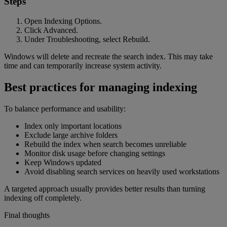
Steps
Open Indexing Options.
Click Advanced.
Under Troubleshooting, select Rebuild.
Windows will delete and recreate the search index. This may take
time and can temporarily increase system activity.
Best practices for managing indexing
To balance performance and usability:
Index only important locations
Exclude large archive folders
Rebuild the index when search becomes unreliable
Monitor disk usage before changing settings
Keep Windows updated
Avoid disabling search services on heavily used workstations
A targeted approach usually provides better results than turning
indexing off completely.
Final thoughts