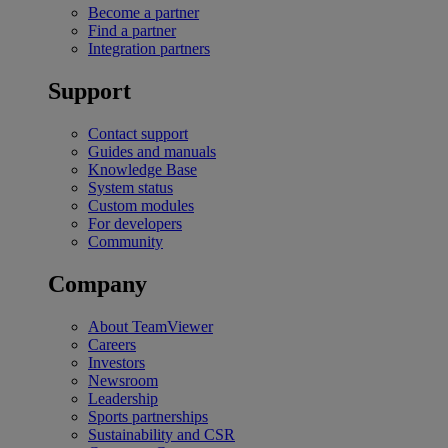
Become a partner
Find a partner
Integration partners
Support
Contact support
Guides and manuals
Knowledge Base
System status
Custom modules
For developers
Community
Company
About TeamViewer
Careers
Investors
Newsroom
Leadership
Sports partnerships
Sustainability and CSR