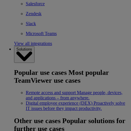
Salesforce
Zendesk
Slack
Microsoft Teams
View all integrations
Solutions
Popular use cases
Most popular
TeamViewer use cases
Remote access and support
Manage people, devices,
and applications – from anywhere.
Digital employee experience (DEX)
Proactively solve
IT issues before they impact productivity.
Other use cases
Popular solutions for
further use cases