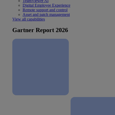
TeamViewer AI
Digital Employee Experience
Remote support and control
Asset and patch management
View all capabilities
Gartner Report 2026