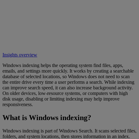
Insights overview
Windows indexing helps the operating system find files, apps,
emails, and settings more quickly. It works by creating a searchable
database of selected locations, so Windows does not need to scan
the entire drive every time a user performs a search. While indexing
can improve search speed, it can also increase background activity.
On older devices, low-resource systems, or computers with high
disk usage, disabling or limiting indexing may help improve
responsiveness.
What is Windows indexing?
Windows indexing is part of Windows Search. It scans selected files,
folders, and system locations, then stores information in an index.