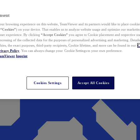
nsent
ur browsing experience on this website, TeamViewer and its partners would like to place cookies
(
“Cookies”
) on your device. That enables us to analyze website usage and optimize our marketing
 user experience. By clicking
“Accept Cookies”
you agree to Cookie placement and respective use,
ocessing of the collected data for the purposes of personalized advertising and marketing. Detail
kies, the exact purposes, third-party recipients, Cookie lifetime, and more can be found in our
C
rivacy Policy
. You can always change your Cookie Settings to your own preference.
eamViewer
Imprint
Cookies Settings
Accept All Cookies