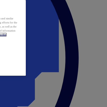
 and similar
 efforts for the
 as well as the
ed information
ookie