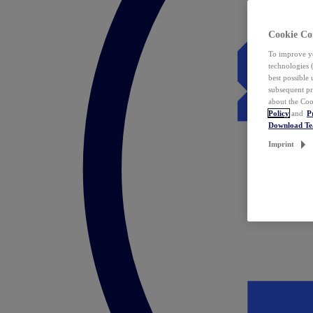
Cookie Co
To improve yo
technologies 
best possible
subsequent pr
about the Coo
Policy
and
P
Download T
Imprint