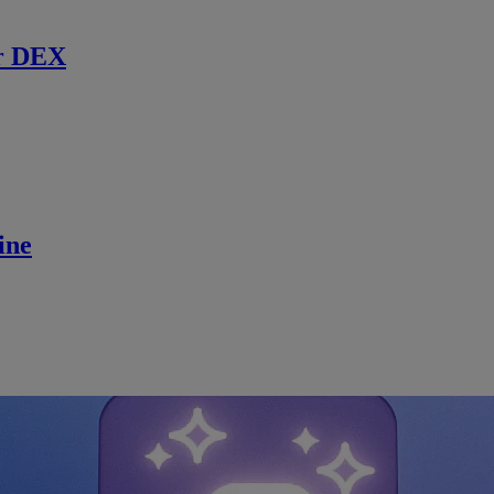
r DEX
ine