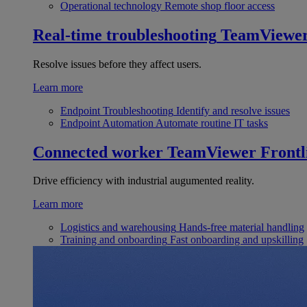
Operational technology
Remote shop floor access
Real-time troubleshooting
TeamViewe
Resolve issues before they affect users.
Learn more
Endpoint Troubleshooting
Identify and resolve issues
Endpoint Automation
Automate routine IT tasks
Connected worker
TeamViewer Frontl
Drive efficiency with industrial augumented reality.
Learn more
Logistics and warehousing
Hands-free material handling
Training and onboarding
Fast onboarding and upskilling