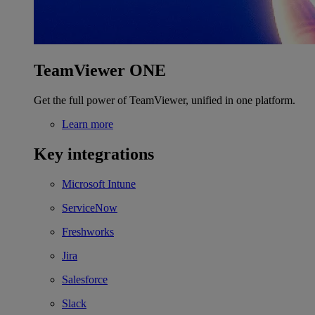
TeamViewer ONE
Get the full power of TeamViewer, unified in one platform.
Learn more
Key integrations
Microsoft Intune
ServiceNow
Freshworks
Jira
Salesforce
Slack