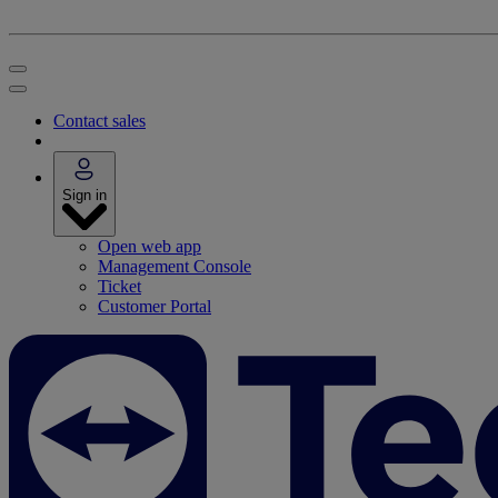
Contact sales
Sign in
Open web app
Management Console
Ticket
Customer Portal