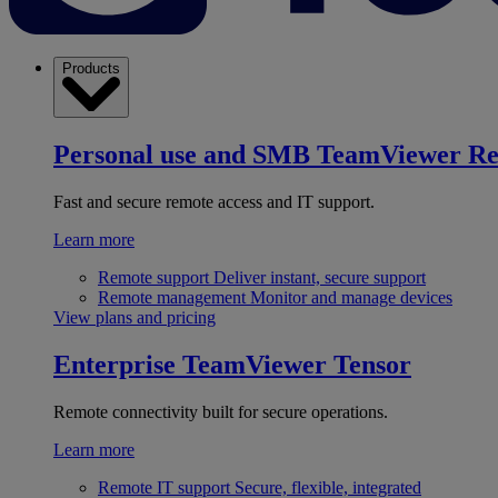
Products
Personal use and SMB
TeamViewer R
Fast and secure remote access and IT support.
Learn more
Remote support
Deliver instant, secure support
Remote management
Monitor and manage devices
View plans and pricing
Enterprise
TeamViewer Tensor
Remote connectivity built for secure operations.
Learn more
Remote IT support
Secure, flexible, integrated