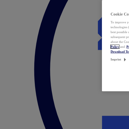
Cookie Co
To improve yo
technologies 
best possible
subsequent pr
about the Coo
Policy
and
P
Download T
Imprint