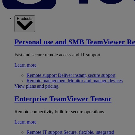
Products
Personal use and SMB
TeamViewer R
Fast and secure remote access and IT support.
Learn more
Remote support
Deliver instant, secure support
Remote management
Monitor and manage devices
View plans and pricing
Enterprise
TeamViewer Tensor
Remote connectivity built for secure operations.
Learn more
Remote IT support
Secure, flexible, integrated