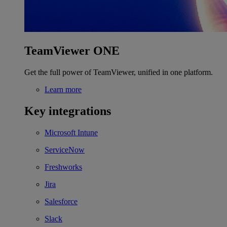
TeamViewer ONE
Get the full power of TeamViewer, unified in one platform.
Learn more
Key integrations
Microsoft Intune
ServiceNow
Freshworks
Jira
Salesforce
Slack