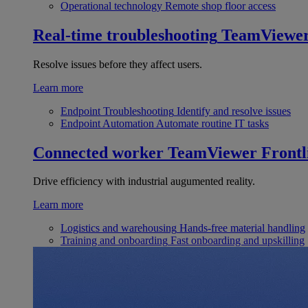
Operational technology
Remote shop floor access
Real-time troubleshooting
TeamViewe
Resolve issues before they affect users.
Learn more
Endpoint Troubleshooting
Identify and resolve issues
Endpoint Automation
Automate routine IT tasks
Connected worker
TeamViewer Frontl
Drive efficiency with industrial augumented reality.
Learn more
Logistics and warehousing
Hands-free material handling
Training and onboarding
Fast onboarding and upskilling