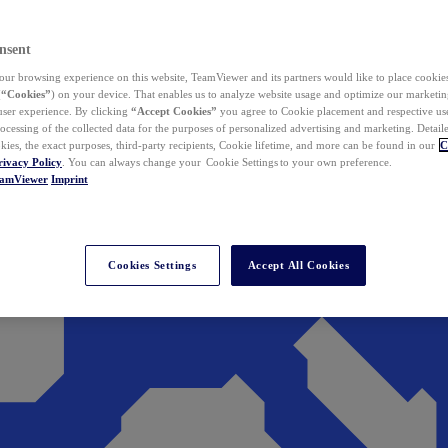
nsent
ur browsing experience on this website, TeamViewer and its partners would like to place cookies
(
“Cookies”
) on your device. That enables us to analyze website usage and optimize our marketing
 user experience. By clicking
“Accept Cookies”
you agree to Cookie placement and respective use,
ocessing of the collected data for the purposes of personalized advertising and marketing. Detail
kies, the exact purposes, third-party recipients, Cookie lifetime, and more can be found in our
C
rivacy Policy
. You can always change your Cookie Settings to your own preference.
eamViewer
Imprint
Cookies Settings
Accept All Cookies