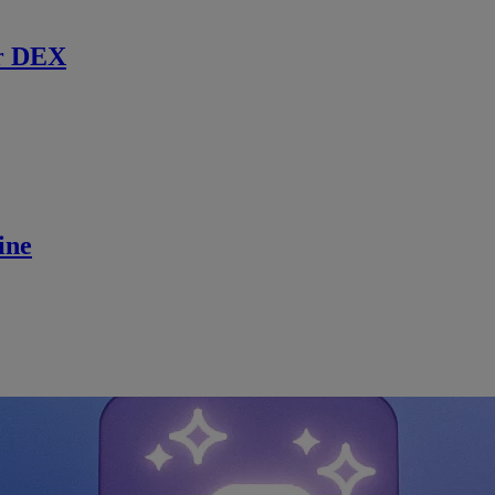
r DEX
ine