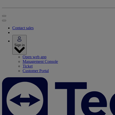
Contact sales
Sign in
Open web app
Management Console
Ticket
Customer Portal