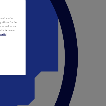
 and similar
 efforts for the
 as well as the
ed information
ookie