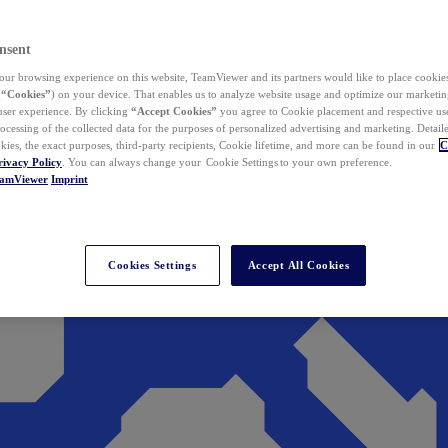
nsent
ur browsing experience on this website, TeamViewer and its partners would like to place cookies
(
“Cookies”
) on your device. That enables us to analyze website usage and optimize our marketing
 user experience. By clicking
“Accept Cookies”
you agree to Cookie placement and respective use,
ocessing of the collected data for the purposes of personalized advertising and marketing. Detail
kies, the exact purposes, third-party recipients, Cookie lifetime, and more can be found in our
C
rivacy Policy
. You can always change your Cookie Settings to your own preference.
eamViewer
Imprint
Cookies Settings
Accept All Cookies