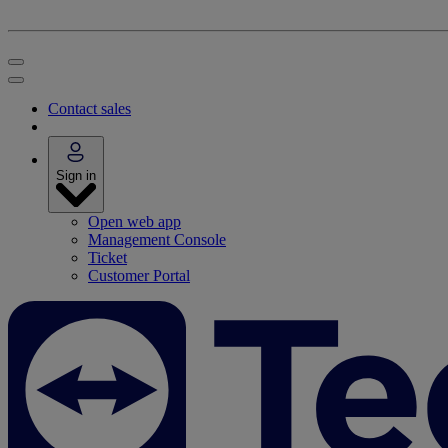
Contact sales
Sign in
Open web app
Management Console
Ticket
Customer Portal