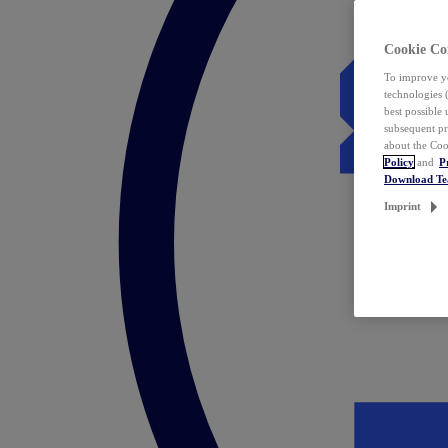
Cookie Co
To improve yo
technologies 
best possible
subsequent pr
about the Coo
Policy
and
P
Download T
Imprint