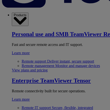
Products
Personal use and SMB
TeamViewer R
Fast and secure remote access and IT support.
Learn more
Remote support
Deliver instant, secure support
Remote management
Monitor and manage devices
View plans and pricing
Enterprise
TeamViewer Tensor
Remote connectivity built for secure operations.
Learn more
Remote IT support
Secure, flexible, integrated