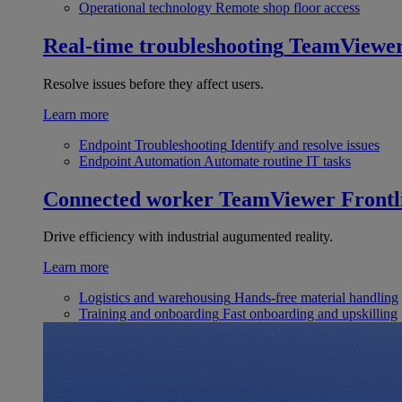
Operational technology
Remote shop floor access
Real-time troubleshooting
TeamViewe
Resolve issues before they affect users.
Learn more
Endpoint Troubleshooting
Identify and resolve issues
Endpoint Automation
Automate routine IT tasks
Connected worker
TeamViewer Frontl
Drive efficiency with industrial augumented reality.
Learn more
Logistics and warehousing
Hands-free material handling
Training and onboarding
Fast onboarding and upskilling