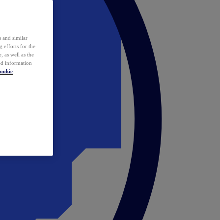
 and similar
 efforts for the
 as well as the
ed information
ookie