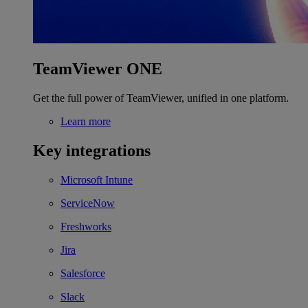
TeamViewer ONE
Get the full power of TeamViewer, unified in one platform.
Learn more
Key integrations
Microsoft Intune
ServiceNow
Freshworks
Jira
Salesforce
Slack