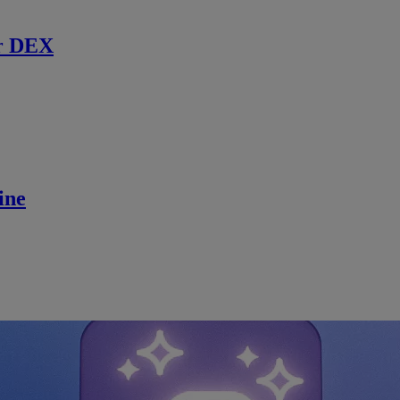
r DEX
ine