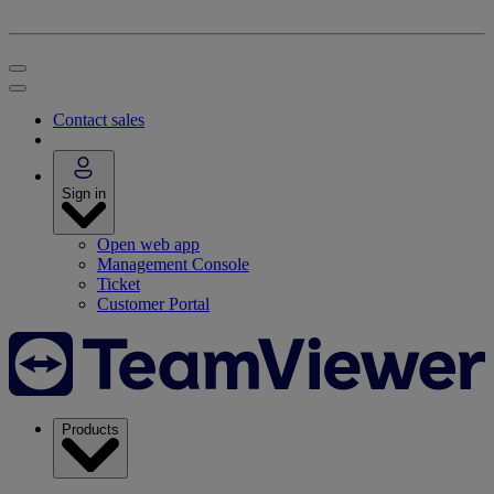
Contact sales
Sign in
Open web app
Management Console
Ticket
Customer Portal
Products