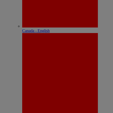
Canada - English