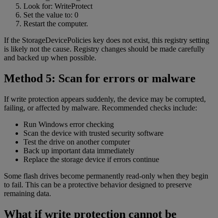
Look for: WriteProtect
Set the value to: 0
Restart the computer.
If the StorageDevicePolicies key does not exist, this registry setting
is likely not the cause. Registry changes should be made carefully
and backed up when possible.
Method 5: Scan for errors or malware
If write protection appears suddenly, the device may be corrupted,
failing, or affected by malware. Recommended checks include:
Run Windows error checking
Scan the device with trusted security software
Test the drive on another computer
Back up important data immediately
Replace the storage device if errors continue
Some flash drives become permanently read-only when they begin
to fail. This can be a protective behavior designed to preserve
remaining data.
What if write protection cannot be