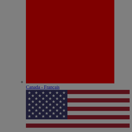
Canada - Français