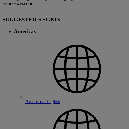
teamviewer.com
SUGGESTED REGION
Americas
Americas - English