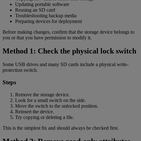
Updating portable software
Reusing an SD card
Troubleshooting backup media
Preparing devices for deployment
Before making changes, confirm that the storage device belongs to
you or that you have permission to modify it.
Method 1: Check the physical lock switch
Some USB drives and many SD cards include a physical write-
protection switch.
Steps
Remove the storage device.
Look for a small switch on the side.
Move the switch to the unlocked position.
Reinsert the device.
Try copying or deleting a file.
This is the simplest fix and should always be checked first.