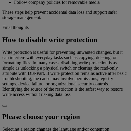
Follow company policies for removable media
These steps help prevent accidental data loss and support safer
storage management.
Final thoughts
How to disable write protection
Write protection is useful for preventing unwanted changes, but it
can interfere with everyday tasks such as copying, deleting, or
formatting files. In many cases, disabling write protection is as
simple as unlocking a physical switch or clearing the read-only
attribute with DiskPart. If write protection remains active after basic
troubleshooting, the cause may involve permissions, registry
settings, device failure, or organizational security controls.
Identifying the source of the restriction is the safest way to restore
write access without risking data loss.
Please choose your region
Selecting a region changes the language and/or content on