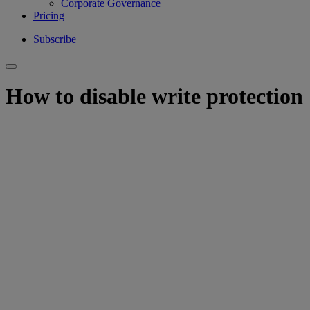
Corporate Governance
Pricing
Subscribe
How to disable write protection