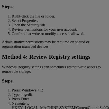
Steps
Right-click the file or folder.
Select Properties.
Open the Security tab.
Review permissions for your user account.
Confirm that write or modify access is allowed.
Administrative permissions may be required on shared or
organization-managed devices.
Method 4: Review Registry settings
Windows Registry settings can sometimes restrict write access to
removable storage.
Steps
Press: Windows + R
Type: regedit
Press Enter.
Navigate to:
HKEY_LOCAL_MACHINE\SYSTEM\CurrentControlSet\Contro