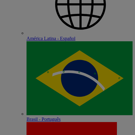
América Latina - Español
Brasil - Português