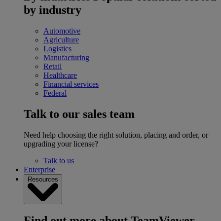
by industry
Automotive
Agriculture
Logistics
Manufacturing
Retail
Healthcare
Financial services
Federal
Talk to our sales team
Need help choosing the right solution, placing and order, or
upgrading your license?
Talk to us
Enterprise
Resources
Find out more about TeamViewer