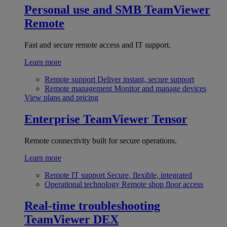
Personal use and SMB
TeamViewer
Remote
Fast and secure remote access and IT support.
Learn more
Remote support
Deliver instant, secure support
Remote management
Monitor and manage devices
View plans and pricing
Enterprise
TeamViewer Tensor
Remote connectivity built for secure operations.
Learn more
Remote IT support
Secure, flexible, integrated
Operational technology
Remote shop floor access
Real-time troubleshooting
TeamViewer DEX