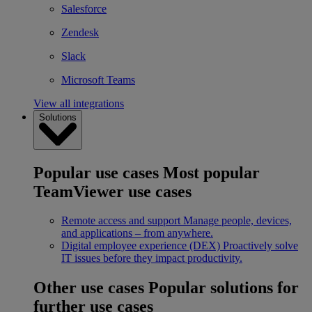
Salesforce
Zendesk
Slack
Microsoft Teams
View all integrations
Solutions
Popular use cases
Most popular
TeamViewer use cases
Remote access and support
Manage people, devices,
and applications – from anywhere.
Digital employee experience (DEX)
Proactively solve
IT issues before they impact productivity.
Other use cases
Popular solutions for
further use cases