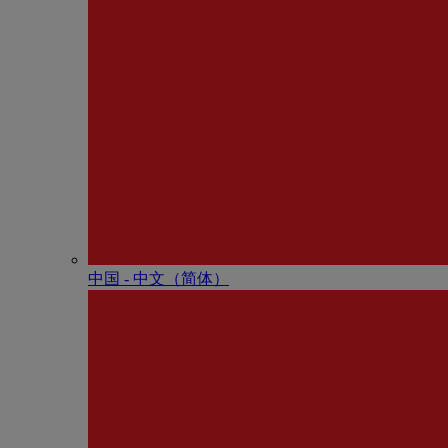
中国 - 中⽂（简体）