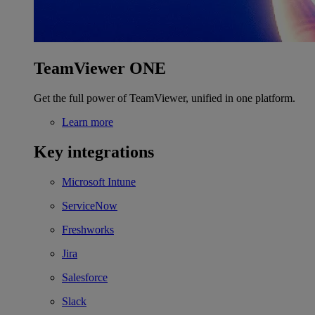
TeamViewer ONE
Get the full power of TeamViewer, unified in one platform.
Learn more
Key integrations
Microsoft Intune
ServiceNow
Freshworks
Jira
Salesforce
Slack