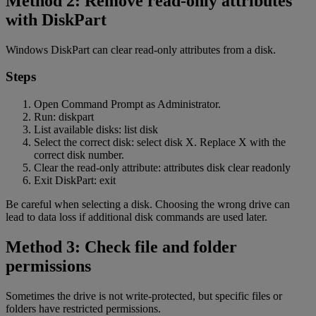
Method 2: Remove read-only attributes
with DiskPart
Windows DiskPart can clear read-only attributes from a disk.
Steps
Open Command Prompt as Administrator.
Run: diskpart
List available disks: list disk
Select the correct disk: select disk X. Replace X with the
correct disk number.
Clear the read-only attribute: attributes disk clear readonly
Exit DiskPart: exit
Be careful when selecting a disk. Choosing the wrong drive can
lead to data loss if additional disk commands are used later.
Method 3: Check file and folder
permissions
Sometimes the drive is not write-protected, but specific files or
folders have restricted permissions.