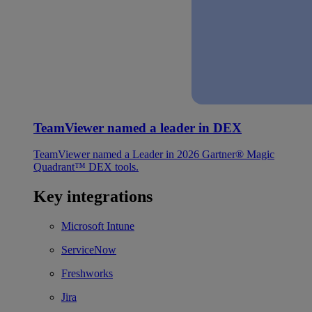
TeamViewer named a leader in DEX
TeamViewer named a Leader in 2026 Gartner® Magic
Quadrant™ DEX tools.
Key integrations
Microsoft Intune
ServiceNow
Freshworks
Jira