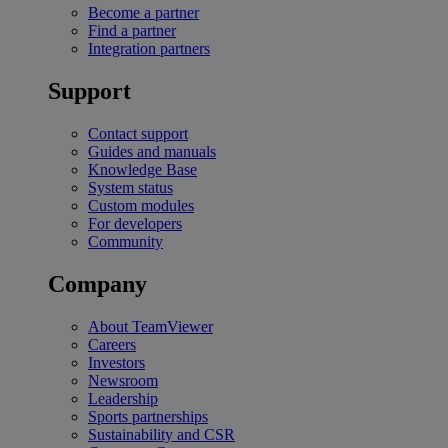
Become a partner
Find a partner
Integration partners
Support
Contact support
Guides and manuals
Knowledge Base
System status
Custom modules
For developers
Community
Company
About TeamViewer
Careers
Investors
Newsroom
Leadership
Sports partnerships
Sustainability and CSR