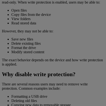
read-only. When write protection is enabled, users may be able to:
Open files
Copy files from the device
View folders
Read stored data
However, they may not be able to:
Save new files
Delete existing files
Format the drive
Modify stored content
The exact behavior depends on the device and how write protection
is applied.
Why disable write protection?
There are several reasons users may need to remove write
protection. Common examples include:
Formatting a USB drive
Deleting old files
Copying new data to removable storage