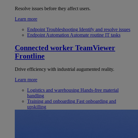
Resolve issues before they affect users.
Learn more
Endpoint Troubleshooting
Identify and resolve issues
Endpoint Automation
Automate routine IT tasks
Connected worker
TeamViewer
Frontline
Drive efficiency with industrial augumented reality.
Learn more
Logistics and warehousing
Hands-free material
handling
Training and onboarding
Fast onboarding and
upskilling