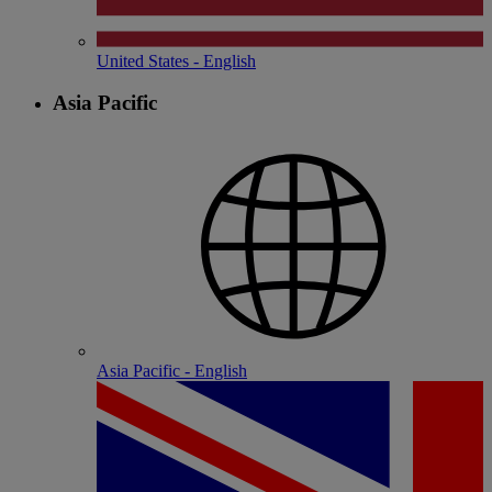
United States - English
Asia Pacific
Asia Pacific - English