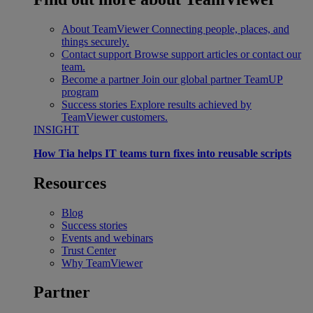
About TeamViewer
Connecting people, places, and
things securely.
Contact support
Browse support articles or contact our
team.
Become a partner
Join our global partner TeamUP
program
Success stories
Explore results achieved by
TeamViewer customers.
INSIGHT
How Tia helps IT teams turn fixes into reusable scripts
Resources
Blog
Success stories
Events and webinars
Trust Center
Why TeamViewer
Partner