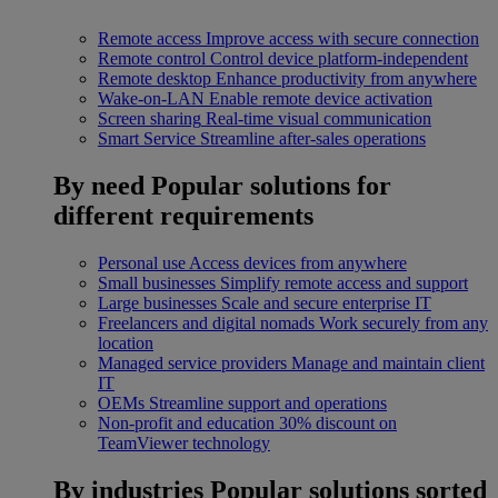
Remote access
Improve access with secure connection
Remote control
Control device platform-independent
Remote desktop
Enhance productivity from anywhere
Wake-on-LAN
Enable remote device activation
Screen sharing
Real-time visual communication
Smart Service
Streamline after-sales operations
By need
Popular solutions for
different requirements
Personal use
Access devices from anywhere
Small businesses
Simplify remote access and support
Large businesses
Scale and secure enterprise IT
Freelancers and digital nomads
Work securely from any
location
Managed service providers
Manage and maintain client
IT
OEMs
Streamline support and operations
Non-profit and education
30% discount on
TeamViewer technology
By industries
Popular solutions sorted