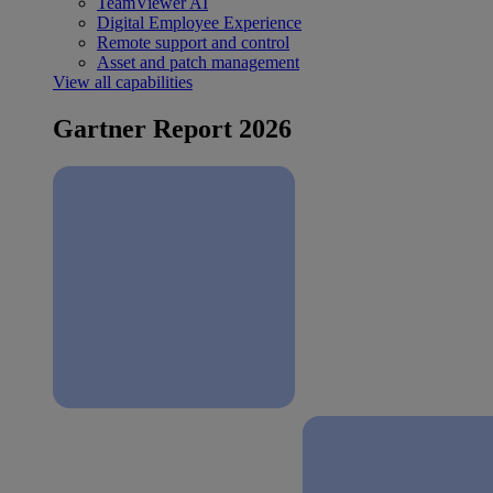
TeamViewer AI
Digital Employee Experience
Remote support and control
Asset and patch management
View all capabilities
Gartner Report 2026