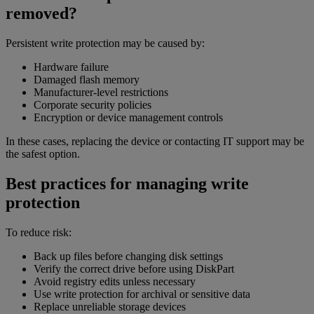
removed?
Persistent write protection may be caused by:
Hardware failure
Damaged flash memory
Manufacturer-level restrictions
Corporate security policies
Encryption or device management controls
In these cases, replacing the device or contacting IT support may be
the safest option.
Best practices for managing write
protection
To reduce risk:
Back up files before changing disk settings
Verify the correct drive before using DiskPart
Avoid registry edits unless necessary
Use write protection for archival or sensitive data
Replace unreliable storage devices