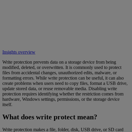
Insights overview
Write protection prevents data on a storage device from being
modified, deleted, or overwritten. It is commonly used to protect
files from accidental changes, unauthorized edits, malware, or
formatting errors. While write protection can be useful, it can also
create problems when users need to copy files, format a USB drive,
update stored data, or reuse removable media. Disabling write
protection requires identifying whether the restriction comes from
hardware, Windows settings, permissions, or the storage device
itself.
What does write protect mean?
Write protection makes a file, folder, disk, USB drive, or SD card