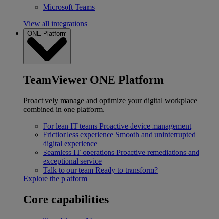
Microsoft Teams
View all integrations
ONE Platform
TeamViewer ONE Platform
Proactively manage and optimize your digital workplace
combined in one platform.
For lean IT teams
Proactive device management
Frictionless experience
Smooth and uninterrupted
digital experience
Seamless IT operations
Proactive remediations and
exceptional service
Talk to our team
Ready to transform?
Explore the platform
Core capabilities