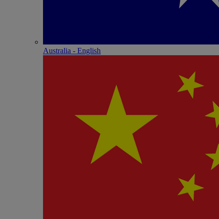
Australia - English