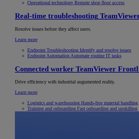
Operational technology
Remote shop floor access
Real-time troubleshooting
TeamViewe
Resolve issues before they affect users.
Learn more
Endpoint Troubleshooting
Identify and resolve issues
Endpoint Automation
Automate routine IT tasks
Connected worker
TeamViewer Frontl
Drive efficiency with industrial augumented reality.
Learn more
Logistics and warehousing
Hands-free material handling
Training and onboarding
Fast onboarding and upskilling