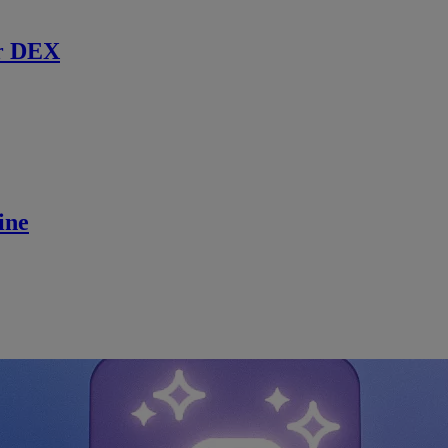
r DEX
ine