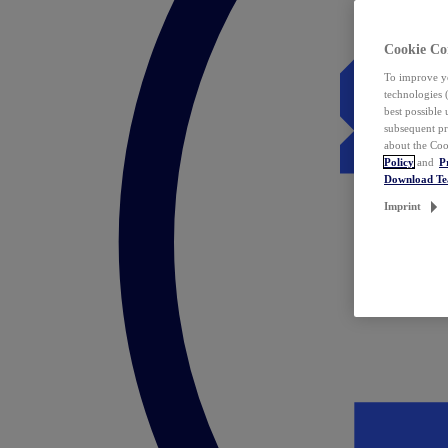
Cookie Co
To improve yo
technologies 
best possible
subsequent pr
about the Coo
Policy
and
P
Download T
Imprint