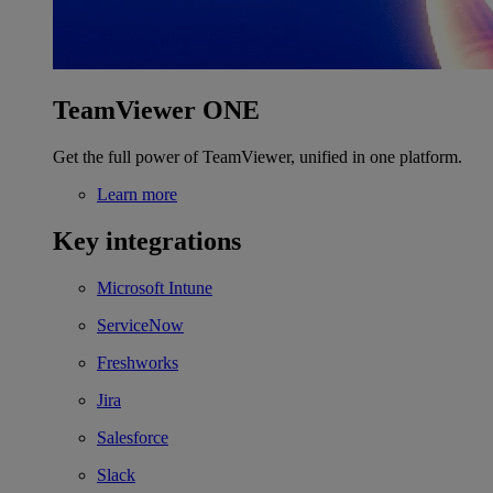
TeamViewer ONE
Get the full power of TeamViewer, unified in one platform.
Learn more
Key integrations
Microsoft Intune
ServiceNow
Freshworks
Jira
Salesforce
Slack