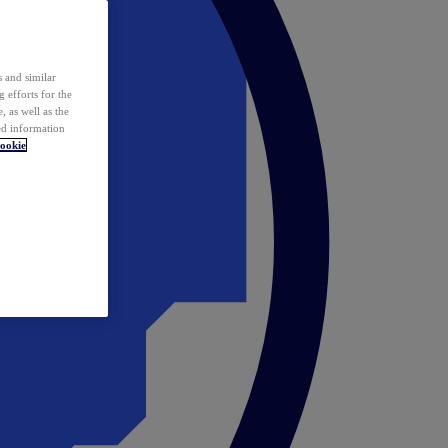
 and similar
 efforts for the
 as well as the
ed information
ookie