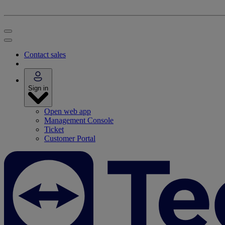
Contact sales
Sign in
Open web app
Management Console
Ticket
Customer Portal