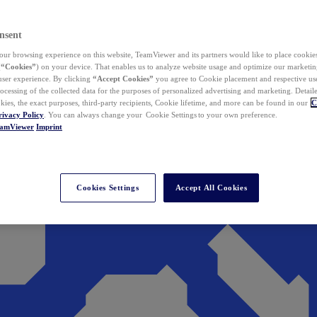
nsent
ur browsing experience on this website, TeamViewer and its partners would like to place cookies
(
“Cookies”
) on your device. That enables us to analyze website usage and optimize our marketing
 user experience. By clicking
“Accept Cookies”
you agree to Cookie placement and respective use,
ocessing of the collected data for the purposes of personalized advertising and marketing. Detail
kies, the exact purposes, third-party recipients, Cookie lifetime, and more can be found in our
C
rivacy Policy
. You can always change your Cookie Settings to your own preference.
eamViewer
Imprint
Cookies Settings
Accept All Cookies