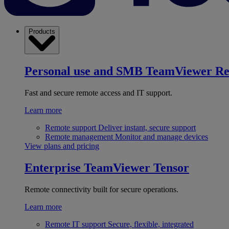
Products
Personal use and SMB
TeamViewer R
Fast and secure remote access and IT support.
Learn more
Remote support
Deliver instant, secure support
Remote management
Monitor and manage devices
View plans and pricing
Enterprise
TeamViewer Tensor
Remote connectivity built for secure operations.
Learn more
Remote IT support
Secure, flexible, integrated