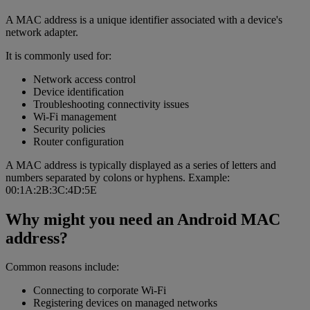
A MAC address is a unique identifier associated with a device's
network adapter.
It is commonly used for:
Network access control
Device identification
Troubleshooting connectivity issues
Wi-Fi management
Security policies
Router configuration
A MAC address is typically displayed as a series of letters and
numbers separated by colons or hyphens. Example:
00:1A:2B:3C:4D:5E
Why might you need an Android MAC
address?
Common reasons include:
Connecting to corporate Wi-Fi
Registering devices on managed networks