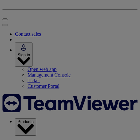
Contact sales
Sign in
Open web app
Management Console
Ticket
Customer Portal
Products