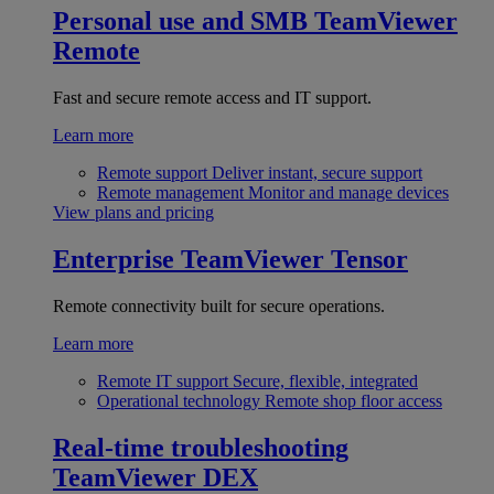
Personal use and SMB
TeamViewer
Remote
Fast and secure remote access and IT support.
Learn more
Remote support
Deliver instant, secure support
Remote management
Monitor and manage devices
View plans and pricing
Enterprise
TeamViewer Tensor
Remote connectivity built for secure operations.
Learn more
Remote IT support
Secure, flexible, integrated
Operational technology
Remote shop floor access
Real-time troubleshooting
TeamViewer DEX