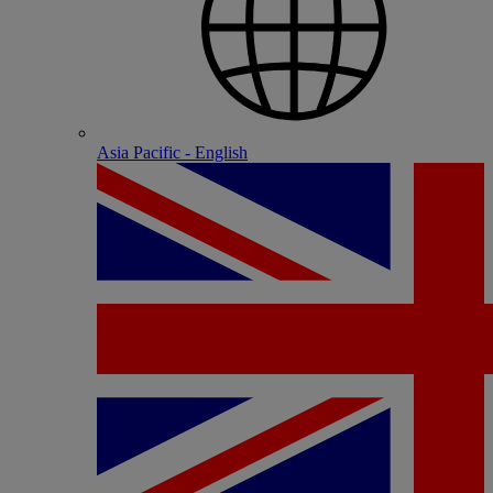
Asia Pacific - English