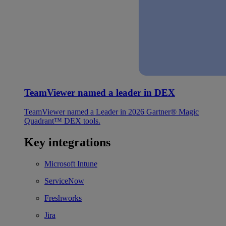
TeamViewer named a leader in DEX
TeamViewer named a Leader in 2026 Gartner® Magic
Quadrant™ DEX tools.
Key integrations
Microsoft Intune
ServiceNow
Freshworks
Jira