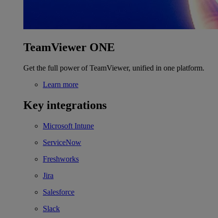
TeamViewer ONE
Get the full power of TeamViewer, unified in one platform.
Learn more
Key integrations
Microsoft Intune
ServiceNow
Freshworks
Jira
Salesforce
Slack