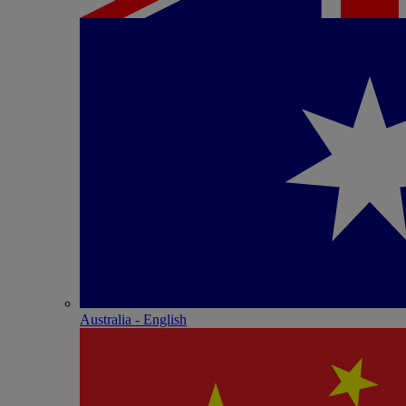
Australia - English