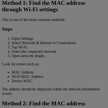
Method 1: Find the MAC address
through Wi-Fi settings
This is one of the most common methods.
Steps
Open Settings.
Select Network & Internet or Connections.
Tap Wi-Fi.
Select the connected network.
Open network details.
Look for entries such as:
MAC Address
Wi-Fi MAC Address
Device MAC
The address should be displayed within the network information
screen.
Method 2: Find the MAC address