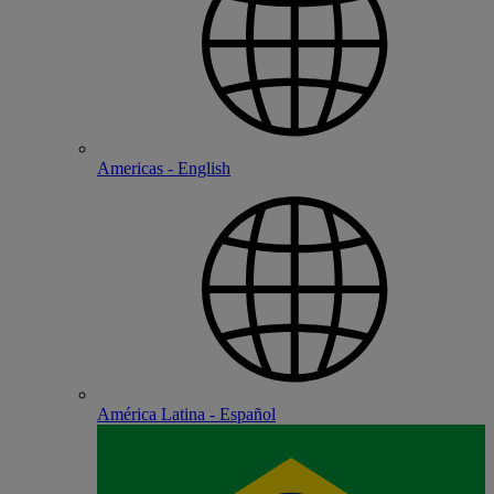
Americas - English
América Latina - Español