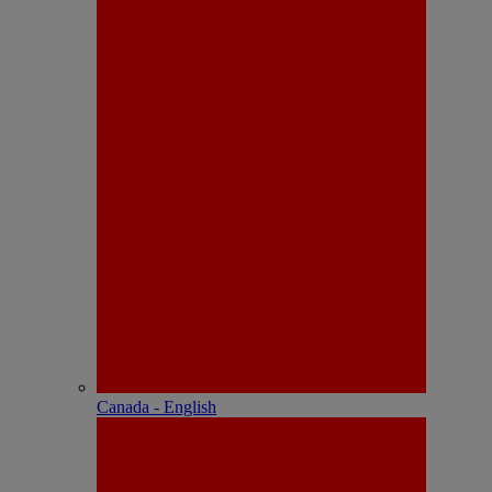
Canada - English