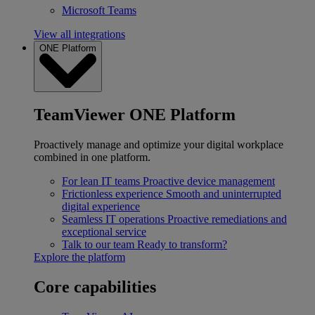
Microsoft Teams
View all integrations
ONE Platform
TeamViewer ONE Platform
Proactively manage and optimize your digital workplace
combined in one platform.
For lean IT teams
Proactive device management
Frictionless experience
Smooth and uninterrupted
digital experience
Seamless IT operations
Proactive remediations and
exceptional service
Talk to our team
Ready to transform?
Explore the platform
Core capabilities