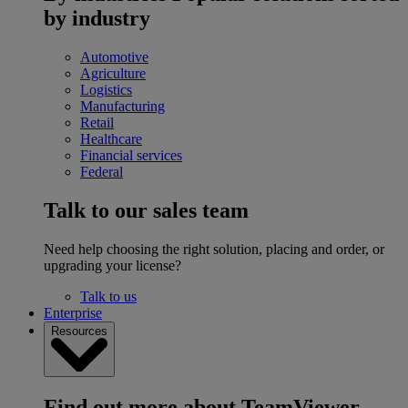
by industry
Automotive
Agriculture
Logistics
Manufacturing
Retail
Healthcare
Financial services
Federal
Talk to our sales team
Need help choosing the right solution, placing and order, or
upgrading your license?
Talk to us
Enterprise
Resources
Find out more about TeamViewer