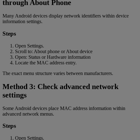
through About Phone
Many Android devices display network identifiers within device
information settings.
Steps
Open Settings.
Scroll to: About phone or About device
Open: Status or Hardware information
Locate the MAC address entry.
The exact menu structure varies between manufacturers.
Method 3: Check advanced network
settings
Some Android devices place MAC address information within
advanced network menus.
Steps
Open Settings.