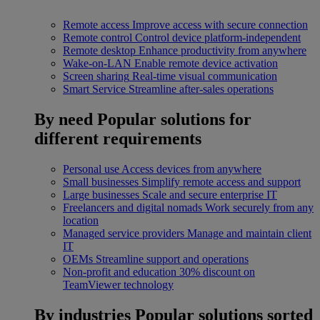
Remote access
Improve access with secure connection
Remote control
Control device platform-independent
Remote desktop
Enhance productivity from anywhere
Wake-on-LAN
Enable remote device activation
Screen sharing
Real-time visual communication
Smart Service
Streamline after-sales operations
By need
Popular solutions for
different requirements
Personal use
Access devices from anywhere
Small businesses
Simplify remote access and support
Large businesses
Scale and secure enterprise IT
Freelancers and digital nomads
Work securely from any
location
Managed service providers
Manage and maintain client
IT
OEMs
Streamline support and operations
Non-profit and education
30% discount on
TeamViewer technology
By industries
Popular solutions sorted