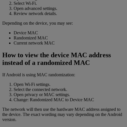
Select Wi-Fi.
Open advanced settings.
Review network details.
Depending on the device, you may see:
Device MAC
Randomized MAC
Current network MAC
How to view the device MAC address
instead of a randomized MAC
If Android is using MAC randomization:
Open Wi-Fi settings.
Select the connected network.
Open privacy or MAC settings.
Change: Randomized MAC to Device MAC
The network will then use the hardware MAC address assigned to
the device. The exact wording may vary depending on the Android
version.