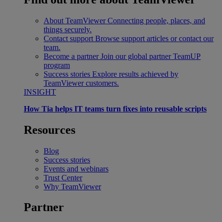
About TeamViewer
Connecting people, places, and
things securely.
Contact support
Browse support articles or contact our
team.
Become a partner
Join our global partner TeamUP
program
Success stories
Explore results achieved by
TeamViewer customers.
INSIGHT
How Tia helps IT teams turn fixes into reusable scripts
Resources
Blog
Success stories
Events and webinars
Trust Center
Why TeamViewer
Partner