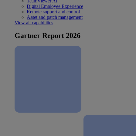
TeamViewer AI
Digital Employee Experience
Remote support and control
Asset and patch management
View all capabilities
Gartner Report 2026