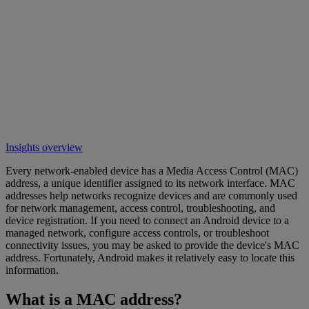
Insights overview
Every network-enabled device has a Media Access Control (MAC)
address, a unique identifier assigned to its network interface. MAC
addresses help networks recognize devices and are commonly used
for network management, access control, troubleshooting, and
device registration. If you need to connect an Android device to a
managed network, configure access controls, or troubleshoot
connectivity issues, you may be asked to provide the device's MAC
address. Fortunately, Android makes it relatively easy to locate this
information.
What is a MAC address?