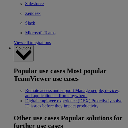
Salesforce
Zendesk
Slack
Microsoft Teams
View all integrations
Solutions
Popular use cases
Most popular
TeamViewer use cases
Remote access and support
Manage people, devices,
and applications – from anywhere.
Digital employee experience (DEX)
Proactively solve
IT issues before they impact productivity.
Other use cases
Popular solutions for
further use cases