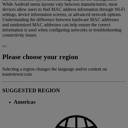
While Android menu layouts vary between manufacturers, most
devices allow users to find MAC address information through Wi-Fi
settings, device information screens, or advanced network options.
Understanding the difference between hardware MAC addresses
and randomized MAC addresses can help ensure the correct
information is used when configuring networks or troubleshooting
connectivity issues.
Please choose your region
Selecting a region changes the language and/or content on
teamviewer.com
SUGGESTED REGION
Americas