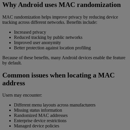
Why Android uses MAC randomization
MAC randomization helps improve privacy by reducing device
tracking across different networks. Benefits include:
Increased privacy
Reduced tracking by public networks
Improved user anonymity
Better protection against location profiling
Because of these benefits, many Android devices enable the feature
by default.
Common issues when locating a MAC
address
Users may encounter:
Different menu layouts across manufacturers
Missing status information
Randomized MAC addresses
Enterprise device restrictions
Managed device policies