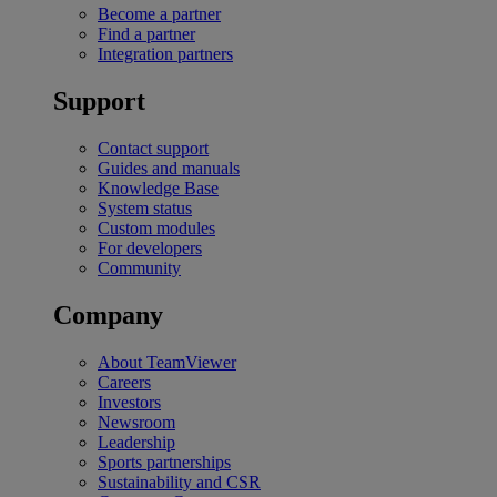
Become a partner
Find a partner
Integration partners
Support
Contact support
Guides and manuals
Knowledge Base
System status
Custom modules
For developers
Community
Company
About TeamViewer
Careers
Investors
Newsroom
Leadership
Sports partnerships
Sustainability and CSR