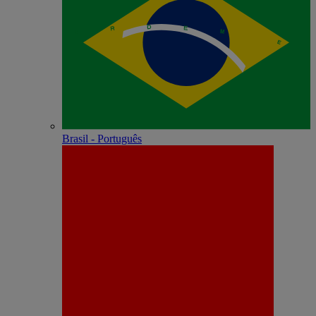
Brasil - Português