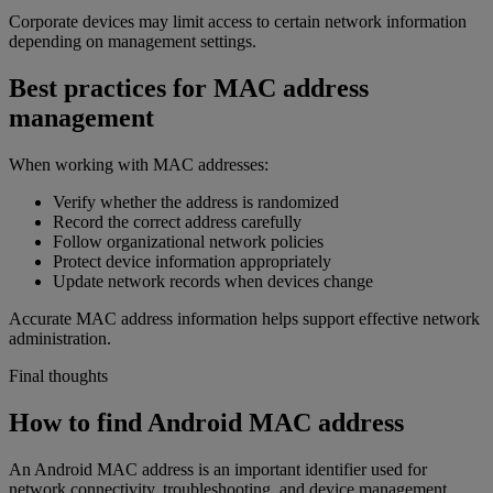
Corporate devices may limit access to certain network information
depending on management settings.
Best practices for MAC address
management
When working with MAC addresses:
Verify whether the address is randomized
Record the correct address carefully
Follow organizational network policies
Protect device information appropriately
Update network records when devices change
Accurate MAC address information helps support effective network
administration.
Final thoughts
How to find Android MAC address
An Android MAC address is an important identifier used for
network connectivity, troubleshooting, and device management.