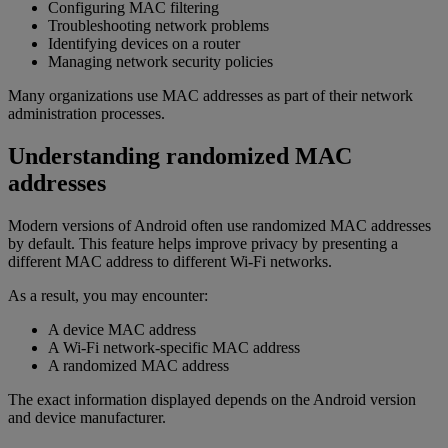
Configuring MAC filtering
Troubleshooting network problems
Identifying devices on a router
Managing network security policies
Many organizations use MAC addresses as part of their network
administration processes.
Understanding randomized MAC
addresses
Modern versions of Android often use randomized MAC addresses
by default. This feature helps improve privacy by presenting a
different MAC address to different Wi-Fi networks.
As a result, you may encounter:
A device MAC address
A Wi-Fi network-specific MAC address
A randomized MAC address
The exact information displayed depends on the Android version
and device manufacturer.