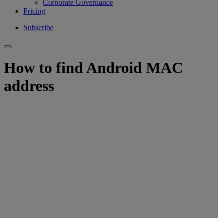
Corporate Governance
Pricing
Subscribe
How to find Android MAC
address