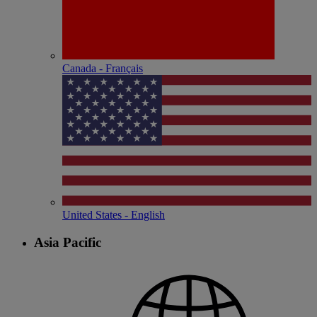
Canada - Français
United States - English
Asia Pacific