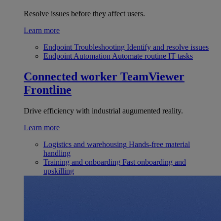
Resolve issues before they affect users.
Learn more
Endpoint Troubleshooting
Identify and resolve issues
Endpoint Automation
Automate routine IT tasks
Connected worker
TeamViewer
Frontline
Drive efficiency with industrial augumented reality.
Learn more
Logistics and warehousing
Hands-free material
handling
Training and onboarding
Fast onboarding and
upskilling