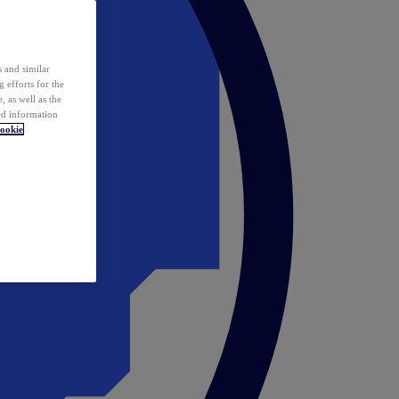
 and similar
 efforts for the
 as well as the
ed information
ookie