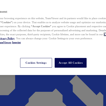
nsent
ur browsing experience on this website, TeamViewer and its partners would like to place cookies
(
“Cookies”
) on your device. That enables us to analyze website usage and optimize our marketing
 user experience. By clicking
“Accept Cookies”
you agree to Cookie placement and respective use,
ocessing of the collected data for the purposes of personalized advertising and marketing. Detail
kies, the exact purposes, third-party recipients, Cookie lifetime, and more can be found in our
C
rivacy Policy
. You can always change your Cookie Settings to your own preference.
eamViewer
Imprint
Cookies Settings
Accept All Cookies