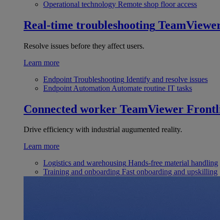
Operational technology
Remote shop floor access
Real-time troubleshooting
TeamViewe
Resolve issues before they affect users.
Learn more
Endpoint Troubleshooting
Identify and resolve issues
Endpoint Automation
Automate routine IT tasks
Connected worker
TeamViewer Frontl
Drive efficiency with industrial augumented reality.
Learn more
Logistics and warehousing
Hands-free material handling
Training and onboarding
Fast onboarding and upskilling