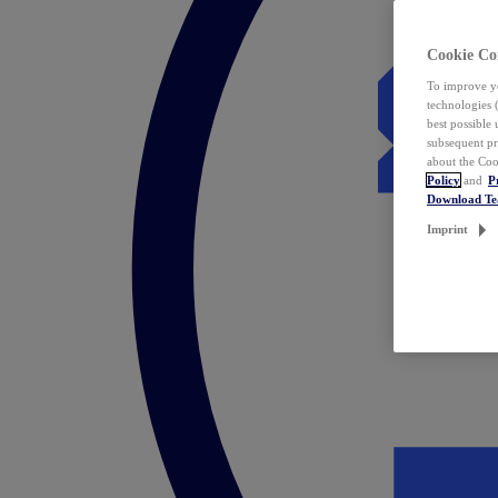
Cookie Co
To improve yo
technologies 
best possible
subsequent pr
about the Coo
Policy
and
P
Download T
Imprint