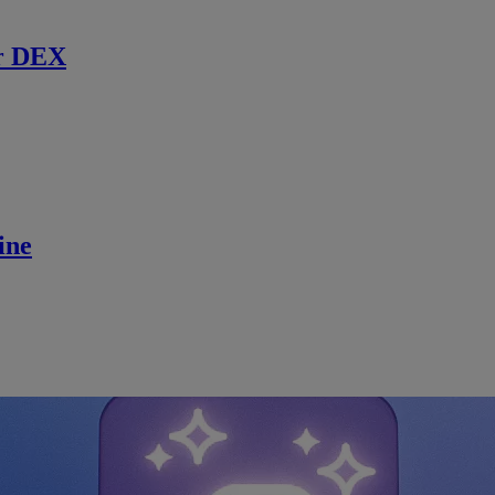
r DEX
ine