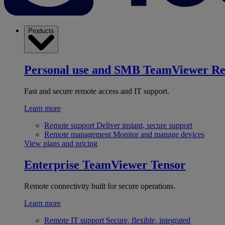
Products
Personal use and SMB
TeamViewer R
Fast and secure remote access and IT support.
Learn more
Remote support
Deliver instant, secure support
Remote management
Monitor and manage devices
View plans and pricing
Enterprise
TeamViewer Tensor
Remote connectivity built for secure operations.
Learn more
Remote IT support
Secure, flexible, integrated