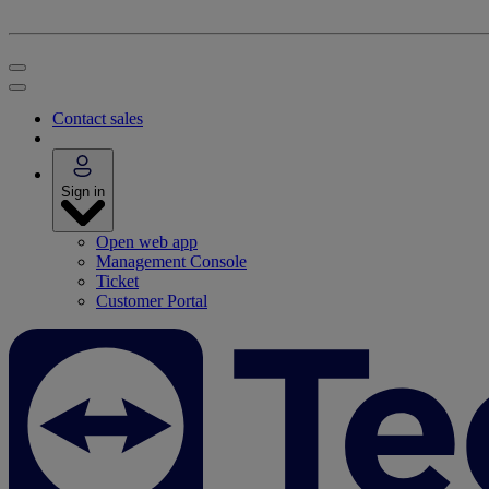
Contact sales
Sign in
Open web app
Management Console
Ticket
Customer Portal