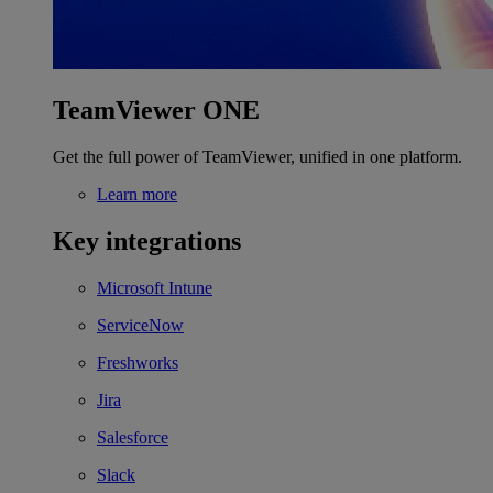
TeamViewer ONE
Get the full power of TeamViewer, unified in one platform.
Learn more
Key integrations
Microsoft Intune
ServiceNow
Freshworks
Jira
Salesforce
Slack