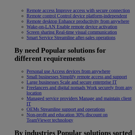
Remote access
Improve access with secure connection
Remote control
Control device platform-independent
Remote desktop
Enhance productivity from anywhere
Wake-on-LAN
Enable remote device activation
Screen sharing
Real-time visual communication
Smart Service
Streamline after-sales operations
By need
Popular solutions for
different requirements
Personal use
Access devices from anywhere
Small businesses
Simplify remote access and support
Large businesses
Scale and secure enterprise IT
Freelancers and digital nomads
Work securely from any
location
Managed service providers
Manage and maintain client
IT
OEMs
Streamline support and operations
Non-profit and education
30% discount on
TeamViewer technology
By industries
Popular solutions sorted