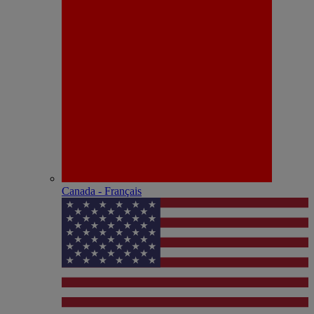
Canada - Français