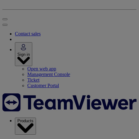
Contact sales
Sign in
Open web app
Management Console
Ticket
Customer Portal
Products