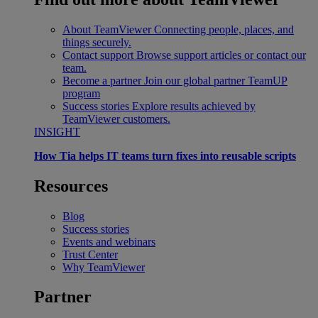
About TeamViewer
Connecting people, places, and
things securely.
Contact support
Browse support articles or contact our
team.
Become a partner
Join our global partner TeamUP
program
Success stories
Explore results achieved by
TeamViewer customers.
INSIGHT
How Tia helps IT teams turn fixes into reusable scripts
Resources
Blog
Success stories
Events and webinars
Trust Center
Why TeamViewer
Partner