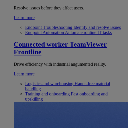
Resolve issues before they affect users.
Learn more
Endpoint Troubleshooting
Identify and resolve issues
Endpoint Automation
Automate routine IT tasks
Connected worker
TeamViewer
Frontline
Drive efficiency with industrial augumented reality.
Learn more
Logistics and warehousing
Hands-free material
handling
Training and onboarding
Fast onboarding and
upskilling