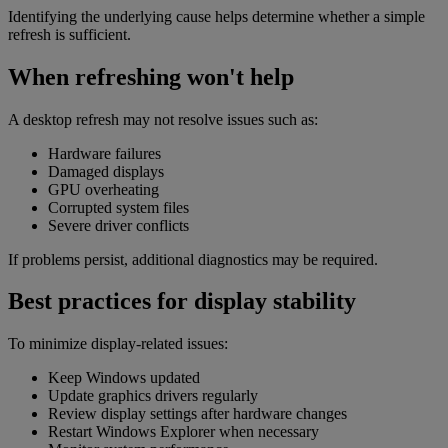
Identifying the underlying cause helps determine whether a simple
refresh is sufficient.
When refreshing won't help
A desktop refresh may not resolve issues such as:
Hardware failures
Damaged displays
GPU overheating
Corrupted system files
Severe driver conflicts
If problems persist, additional diagnostics may be required.
Best practices for display stability
To minimize display-related issues:
Keep Windows updated
Update graphics drivers regularly
Review display settings after hardware changes
Restart Windows Explorer when necessary