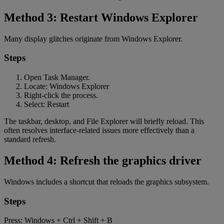
Method 3: Restart Windows Explorer
Many display glitches originate from Windows Explorer.
Steps
Open Task Manager.
Locate: Windows Explorer
Right-click the process.
Select: Restart
The taskbar, desktop, and File Explorer will briefly reload. This
often resolves interface-related issues more effectively than a
standard refresh.
Method 4: Refresh the graphics driver
Windows includes a shortcut that reloads the graphics subsystem.
Steps
Press: Windows + Ctrl + Shift + B