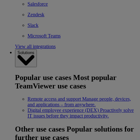
Salesforce
Zendesk
Slack
Microsoft Teams
View all integrations
Solutions
Popular use cases
Most popular
TeamViewer use cases
Remote access and support
Manage people, devices,
and applications – from anywhere.
Digital employee experience (DEX)
Proactively solve
IT issues before they impact productivity.
Other use cases
Popular solutions for
further use cases