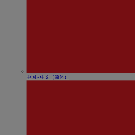
中国 - 中⽂（简体）