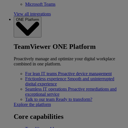
Microsoft Teams
View all integrations
ONE Platform
TeamViewer ONE Platform
Proactively manage and optimize your digital workplace
combined in one platform.
For lean IT teams
Proactive device management
Frictionless experience
Smooth and uninterrupted
digital experience
Seamless IT operations
Proactive remediations and
exceptional service
Talk to our team
Ready to transform?
Explore the platform
Core capabilities