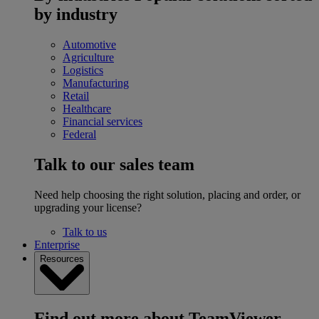
by industry
Automotive
Agriculture
Logistics
Manufacturing
Retail
Healthcare
Financial services
Federal
Talk to our sales team
Need help choosing the right solution, placing and order, or
upgrading your license?
Talk to us
Enterprise
Resources
Find out more about TeamViewer