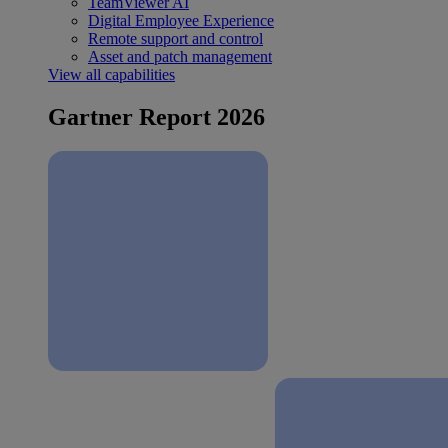
TeamViewer AI
Digital Employee Experience
Remote support and control
Asset and patch management
View all capabilities
Gartner Report 2026