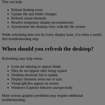
This can help:
Reload desktop icons
Update file and folder changes
Refresh visual elements
Resolve temporary display inconsistencies
Synchronize the desktop view with the file system
While refreshing does not fix every display issue, it is often a useful
first troubleshooting step.
When should you refresh the desktop?
Refreshing may help when:
Icons are missing or appear blank
Files do not appear after being copied
Desktop shortcuts fail to update
Display elements seem out of sync
Visual glitches appear on screen
Windows Explorer behaves unexpectedly
More serious graphics problems may require additional
troubleshooting.