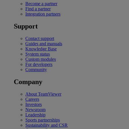
Become a partner
Find a partner
Integration partners
Support
Contact support
Guides and manuals
Knowledge Base
System status
Custom modules
For developers
Community
Company
About TeamViewer
Careers
Investors
Newsroom
Leadership
Sports partnerships
Sustainability and CSR