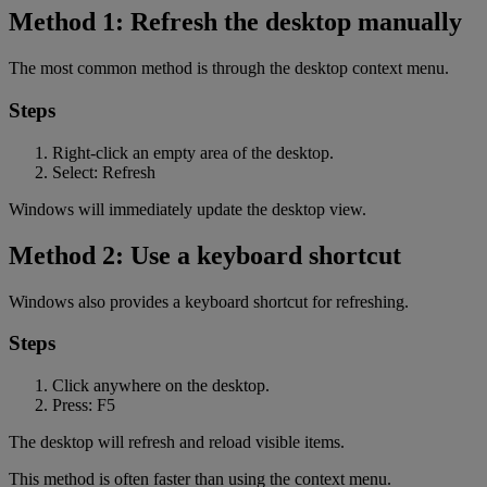
Method 1: Refresh the desktop manually
The most common method is through the desktop context menu.
Steps
Right-click an empty area of the desktop.
Select: Refresh
Windows will immediately update the desktop view.
Method 2: Use a keyboard shortcut
Windows also provides a keyboard shortcut for refreshing.
Steps
Click anywhere on the desktop.
Press: F5
The desktop will refresh and reload visible items.
This method is often faster than using the context menu.