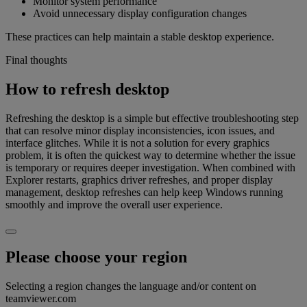
Monitor system performance
Avoid unnecessary display configuration changes
These practices can help maintain a stable desktop experience.
Final thoughts
How to refresh desktop
Refreshing the desktop is a simple but effective troubleshooting step
that can resolve minor display inconsistencies, icon issues, and
interface glitches. While it is not a solution for every graphics
problem, it is often the quickest way to determine whether the issue
is temporary or requires deeper investigation. When combined with
Explorer restarts, graphics driver refreshes, and proper display
management, desktop refreshes can help keep Windows running
smoothly and improve the overall user experience.
Please choose your region
Selecting a region changes the language and/or content on
teamviewer.com