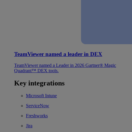
TeamViewer named a leader in DEX
TeamViewer named a Leader in 2026 Gartner® Magic
Quadrant™ DEX tools.
Key integrations
Microsoft Intune
ServiceNow
Freshworks
Jira