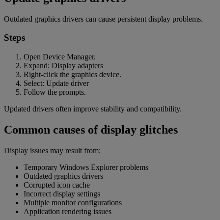
Outdated graphics drivers can cause persistent display problems.
Steps
Open Device Manager.
Expand: Display adapters
Right-click the graphics device.
Select: Update driver
Follow the prompts.
Updated drivers often improve stability and compatibility.
Common causes of display glitches
Display issues may result from:
Temporary Windows Explorer problems
Outdated graphics drivers
Corrupted icon cache
Incorrect display settings
Multiple monitor configurations
Application rendering issues