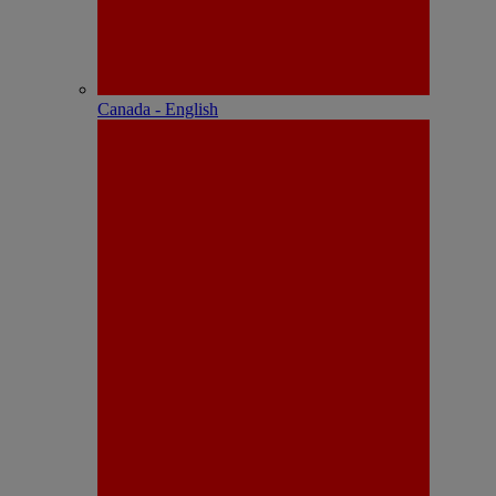
Canada - English