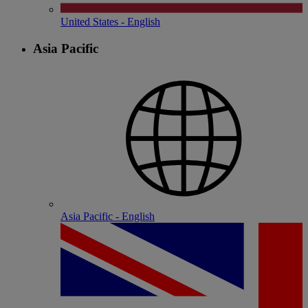
United States - English
Asia Pacific
Asia Pacific - English