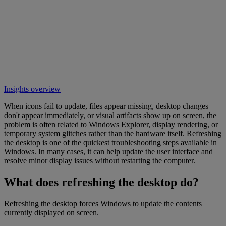
Insights overview
When icons fail to update, files appear missing, desktop changes
don't appear immediately, or visual artifacts show up on screen, the
problem is often related to Windows Explorer, display rendering, or
temporary system glitches rather than the hardware itself. Refreshing
the desktop is one of the quickest troubleshooting steps available in
Windows. In many cases, it can help update the user interface and
resolve minor display issues without restarting the computer.
What does refreshing the desktop do?
Refreshing the desktop forces Windows to update the contents
currently displayed on screen.