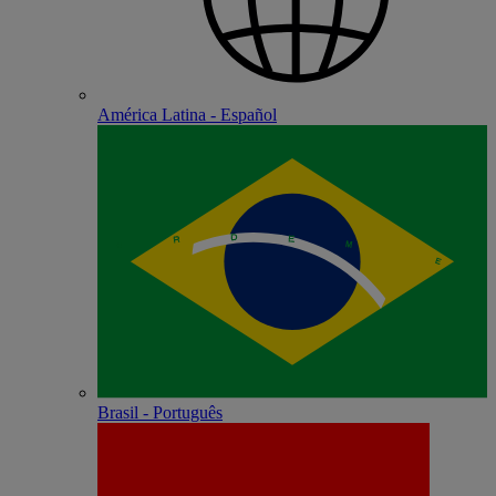
América Latina - Español
Brasil - Português