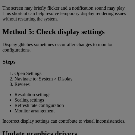
The screen may briefly flicker and a notification sound may play.
This shortcut can help resolve temporary display rendering issues
without restarting the system.
Method 5: Check display settings
Display glitches sometimes occur after changes to monitor
configurations.
Steps
Open Settings.
Navigate to: System > Display
Review:
Resolution settings
Scaling settings
Refresh rate configuration
Monitor arrangement
Incorrect display settings can contribute to visual inconsistencies.
Update graphics drivers