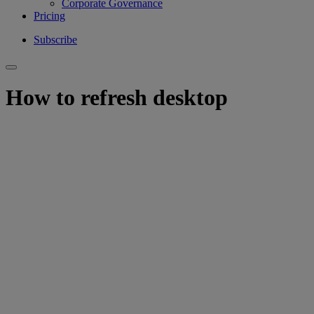
Corporate Governance
Pricing
Subscribe
How to refresh desktop