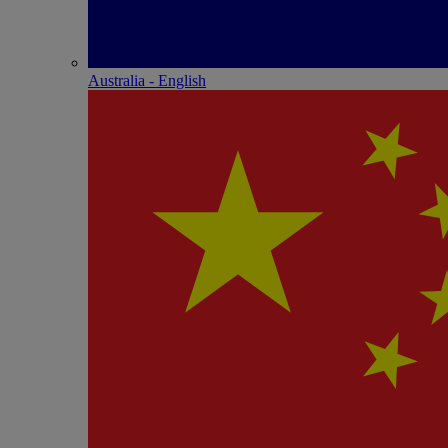
Australia - English