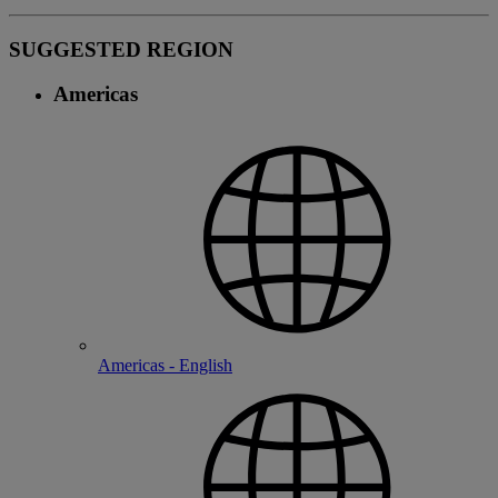
SUGGESTED REGION
Americas
Americas - English