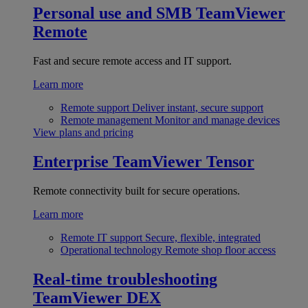
Personal use and SMB
TeamViewer
Remote
Fast and secure remote access and IT support.
Learn more
Remote support
Deliver instant, secure support
Remote management
Monitor and manage devices
View plans and pricing
Enterprise
TeamViewer Tensor
Remote connectivity built for secure operations.
Learn more
Remote IT support
Secure, flexible, integrated
Operational technology
Remote shop floor access
Real-time troubleshooting
TeamViewer DEX