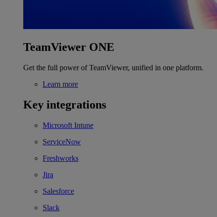
TeamViewer ONE
Get the full power of TeamViewer, unified in one platform.
Learn more
Key integrations
Microsoft Intune
ServiceNow
Freshworks
Jira
Salesforce
Slack