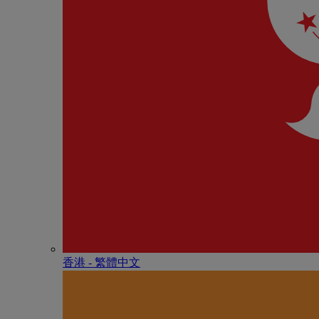
香港 - 繁體中文