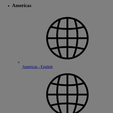
Americas
Americas - English