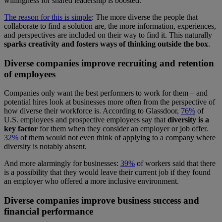
willingness for shared leadership is boosted.
The reason for this is simple
: The more diverse the people that
collaborate to find a solution are, the more information, experiences,
and perspectives are included on their way to find it. This naturally
sparks creativity and fosters ways of thinking outside the box
.
Diverse companies improve recruiting and retention
of employees
Companies only want the best performers to work for them – and
potential hires look at businesses more often from the perspective of
how diverse their workforce is. According to Glassdoor,
76%
of
U.S. employees and prospective employees say that
diversity is a
key factor
for them when they consider an employer or job offer.
32%
of them would not even think of applying to a company where
diversity is notably absent.
And more alarmingly for businesses:
39%
of workers said that there
is a possibility that they would leave their current job if they found
an employer who offered a more inclusive environment.
Diverse companies improve business success and
financial performance