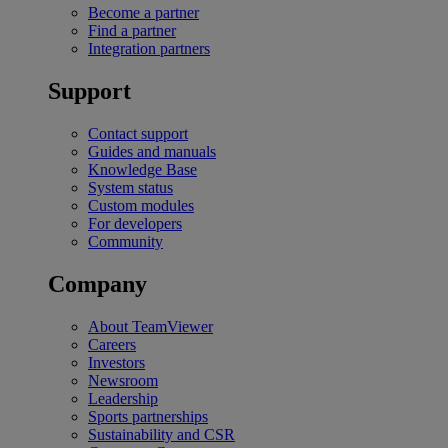
Become a partner
Find a partner
Integration partners
Support
Contact support
Guides and manuals
Knowledge Base
System status
Custom modules
For developers
Community
Company
About TeamViewer
Careers
Investors
Newsroom
Leadership
Sports partnerships
Sustainability and CSR