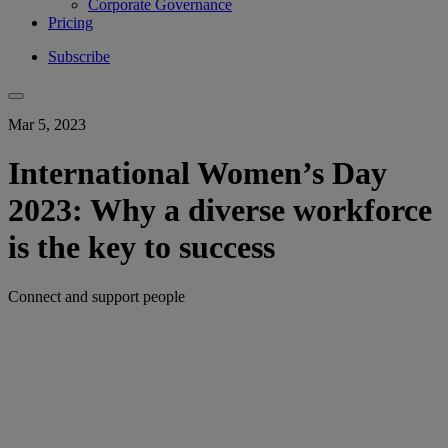
Corporate Governance
Pricing
Subscribe
Mar 5, 2023
International Women’s Day
2023: Why a diverse workforce
is the key to success
Connect and support people