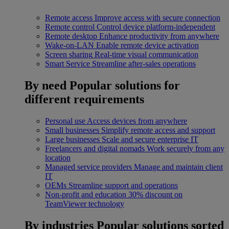
Remote access
Improve access with secure connection
Remote control
Control device platform-independent
Remote desktop
Enhance productivity from anywhere
Wake-on-LAN
Enable remote device activation
Screen sharing
Real-time visual communication
Smart Service
Streamline after-sales operations
By need
Popular solutions for
different requirements
Personal use
Access devices from anywhere
Small businesses
Simplify remote access and support
Large businesses
Scale and secure enterprise IT
Freelancers and digital nomads
Work securely from any
location
Managed service providers
Manage and maintain client
IT
OEMs
Streamline support and operations
Non-profit and education
30% discount on
TeamViewer technology
By industries
Popular solutions sorted