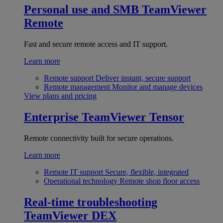
Personal use and SMB
TeamViewer
Remote
Fast and secure remote access and IT support.
Learn more
Remote support
Deliver instant, secure support
Remote management
Monitor and manage devices
View plans and pricing
Enterprise
TeamViewer Tensor
Remote connectivity built for secure operations.
Learn more
Remote IT support
Secure, flexible, integrated
Operational technology
Remote shop floor access
Real-time troubleshooting
TeamViewer DEX