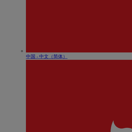
中国 - 中⽂（简体）