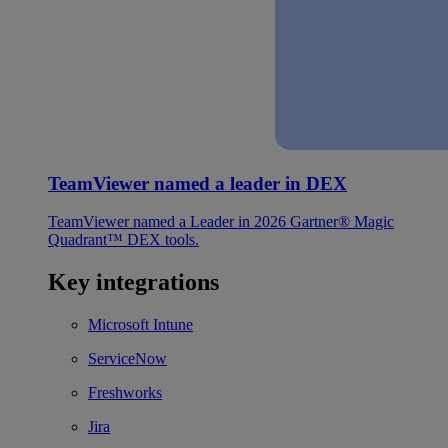
TeamViewer named a leader in DEX
TeamViewer named a Leader in 2026 Gartner® Magic
Quadrant™ DEX tools.
Key integrations
Microsoft Intune
ServiceNow
Freshworks
Jira