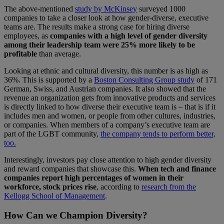
The above-mentioned
study by McKinsey
surveyed 1000
companies to take a closer look at how gender-diverse, executive
teams are. The results make a strong case for hiring diverse
employees, as
companies with a high level of gender diversity
among their leadership team were 25% more likely to be
profitable
than average.
Looking at ethnic and cultural diversity, this number is as high as
36%. This is supported by a
Boston Consulting Group study
of 171
German, Swiss, and Austrian companies. It also showed that the
revenue an organization gets from innovative products and services
is directly linked to how diverse their executive team is – that is if it
includes men and women, or people from other cultures, industries,
or companies. When members of a company’s executive team are
part of the LGBT community,
the company tends to perform better,
too.
Interestingly, investors pay close attention to high gender diversity
and reward companies that showcase this.
When tech and finance
companies report high percentages of women in their
workforce, stock prices rise
, according to
research from the
Kellogg School of Management
.
How Can we Champion Diversity?