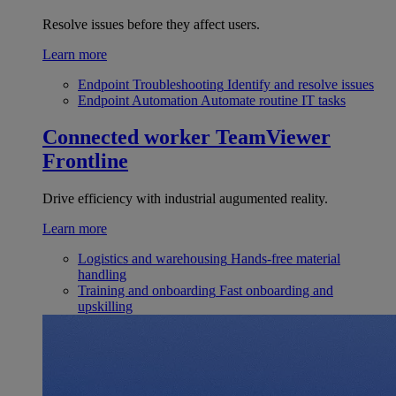
Resolve issues before they affect users.
Learn more
Endpoint Troubleshooting
Identify and resolve issues
Endpoint Automation
Automate routine IT tasks
Connected worker
TeamViewer
Frontline
Drive efficiency with industrial augumented reality.
Learn more
Logistics and warehousing
Hands-free material
handling
Training and onboarding
Fast onboarding and
upskilling