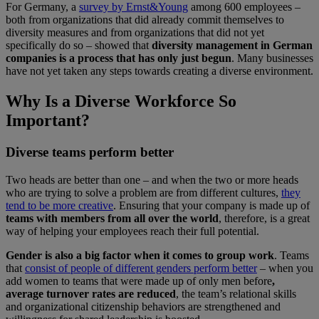
For Germany, a
survey by Ernst&Young
among 600 employees –
both from organizations that did already commit themselves to
diversity measures and from organizations that did not yet
specifically do so – showed that
diversity management in German
companies is a process that has only just begun
. Many businesses
have not yet taken any steps towards creating a diverse environment.
Why Is a Diverse Workforce So
Important?
Diverse teams perform better
Two heads are better than one – and when the two or more heads
who are trying to solve a problem are from different cultures,
they
tend to be more creative
. Ensuring that your company is made up of
teams with members from all over the world
, therefore, is a great
way of helping your employees reach their full potential.
Gender is also a big factor when it comes to group work
. Teams
that
consist of people of different genders perform better
– when you
add women to teams that were made up of only men before
,
average turnover rates are reduced
, the team’s relational skills
and organizational citizenship behaviors are strengthened and