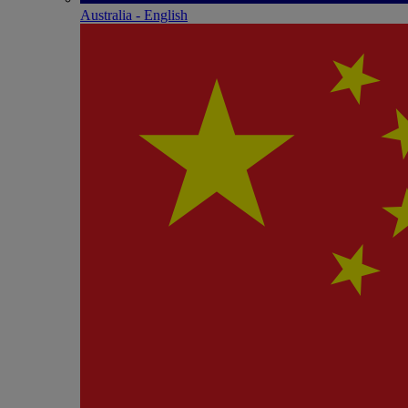
Australia - English