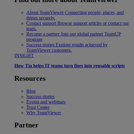
About TeamViewer
Connecting people, places, and
things securely.
Contact support
Browse support articles or contact our
team.
Become a partner
Join our global partner TeamUP
program
Success stories
Explore results achieved by
TeamViewer customers.
INSIGHT
How Tia helps IT teams turn fixes into reusable scripts
Resources
Blog
Success stories
Events and webinars
Trust Center
Why TeamViewer
Partner