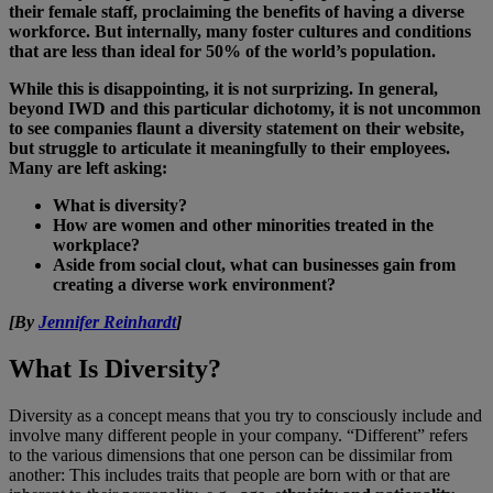
their female staff, proclaiming the benefits of having a diverse
workforce. But internally, many foster cultures and conditions
that are less than ideal for 50% of the world’s population.
While this is disappointing, it is not surprizing.
In general,
beyond IWD and this particular dichotomy, it is not uncommon
to see companies flaunt a diversity statement on their website,
but struggle to articulate it meaningfully to their employees.
Many are left asking:
What is diversity?
How are women and other minorities treated in the
workplace?
Aside from social clout, what can businesses gain from
creating a diverse work environment?
[By
Jennifer Reinhardt
]
What Is Diversity?
Diversity as a concept means that you try to consciously include and
involve many different people in your company. “Different” refers
to the various dimensions that one person can be dissimilar from
another: This includes traits that people are born with or that are