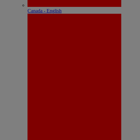
Canada - English