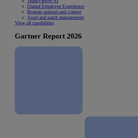
TeamViewer AI
Digital Employee Experience
Remote support and control
Asset and patch management
View all capabilities
Gartner Report 2026