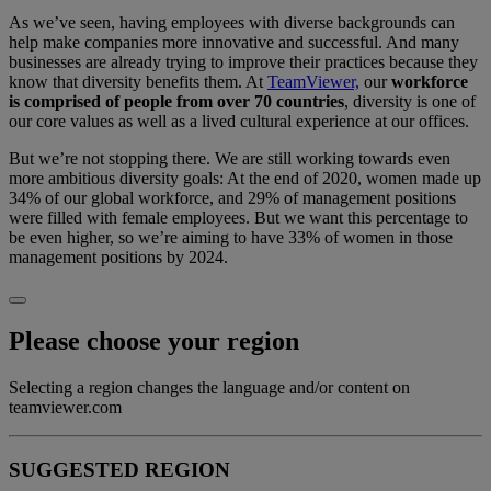
As we’ve seen, having employees with diverse backgrounds can
help make companies more innovative and successful. And many
businesses are already trying to improve their practices because they
know that diversity benefits them. At
TeamViewer,
our
workforce
is comprised of people from over 70 countries
, diversity is one of
our core values as well as a lived cultural experience at our offices.
But we’re not stopping there. We are still working towards even
more ambitious diversity goals: At the end of 2020, women made up
34% of our global workforce, and 29% of management positions
were filled with female employees. But we want this percentage to
be even higher, so we’re aiming to have 33% of women in those
management positions by 2024.
Please choose your region
Selecting a region changes the language and/or content on
teamviewer.com
SUGGESTED REGION