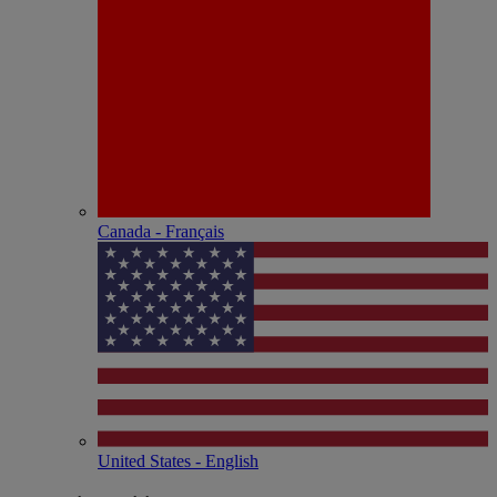
Canada - Français
United States - English