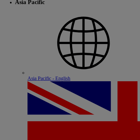
Asia Pacific
Asia Pacific - English