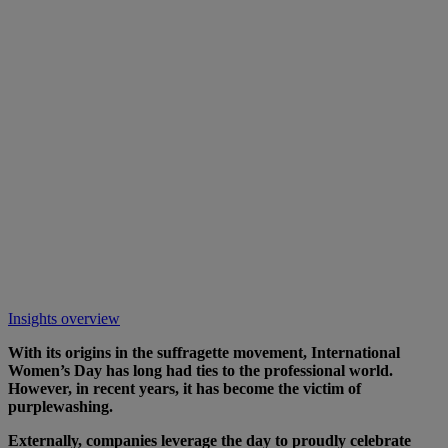
Insights overview
With its origins in the suffragette movement, International
Women’s Day has long had ties to the professional world.
However, in recent years, it has become the victim of
purplewashing.
Externally, companies leverage the day to proudly celebrate