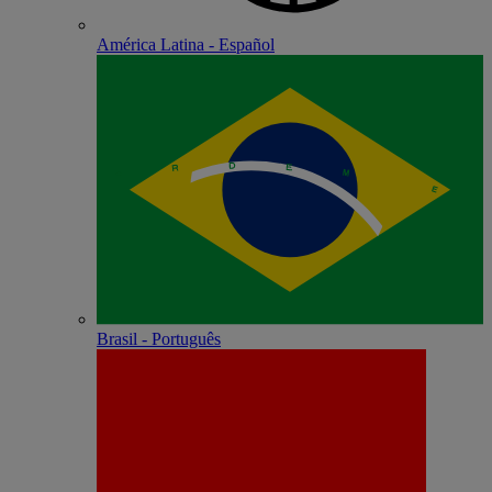
América Latina - Español
Brasil - Português