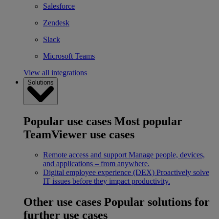
Salesforce
Zendesk
Slack
Microsoft Teams
View all integrations
Solutions
Popular use cases
Most popular
TeamViewer use cases
Remote access and support
Manage people, devices,
and applications – from anywhere.
Digital employee experience (DEX)
Proactively solve
IT issues before they impact productivity.
Other use cases
Popular solutions for
further use cases