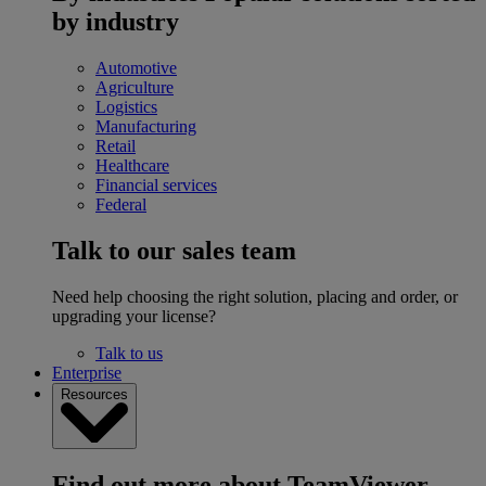
by industry
Automotive
Agriculture
Logistics
Manufacturing
Retail
Healthcare
Financial services
Federal
Talk to our sales team
Need help choosing the right solution, placing and order, or
upgrading your license?
Talk to us
Enterprise
Resources
Find out more about TeamViewer