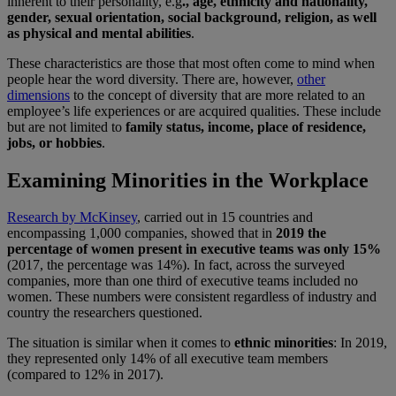
inherent to their personality, e.g
., age, ethnicity and nationality,
gender, sexual orientation, social background, religion, as well
as physical and mental abilities
.
These characteristics are those that most often come to mind when
people hear the word diversity. There are, however,
other
dimensions
to the concept of diversity that are more related to an
employee’s life experiences or are acquired qualities. These include
but are not limited to
family status, income, place of residence,
jobs, or hobbies
.
Examining Minorities in the Workplace
Research by McKinsey
, carried out in 15 countries and
encompassing 1,000 companies, showed that in
2019 the
percentage of women present in executive teams was only 15%
(2017, the percentage was 14%). In fact, across the surveyed
companies, more than one third of executive teams included no
women. These numbers were consistent regardless of industry and
country the researchers questioned.
The situation is similar when it comes to
ethnic minorities
: In 2019,
they represented only 14% of all executive team members
(compared to 12% in 2017).