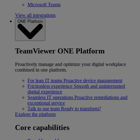
Microsoft Teams
View all integrations
ONE Platform
TeamViewer ONE Platform
Proactively manage and optimize your digital workplace
combined in one platform.
For lean IT teams
Proactive device management
Frictionless experience
Smooth and uninterrupted
digital experience
Seamless IT operations
Proactive remediations and
exceptional service
Talk to our team
Ready to transform?
Explore the platform
Core capabilities