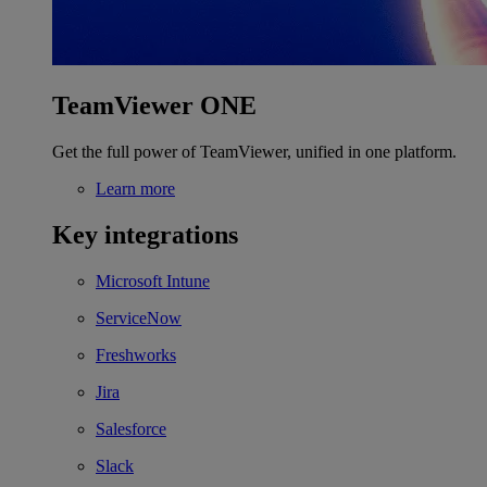
TeamViewer ONE
Get the full power of TeamViewer, unified in one platform.
Learn more
Key integrations
Microsoft Intune
ServiceNow
Freshworks
Jira
Salesforce
Slack