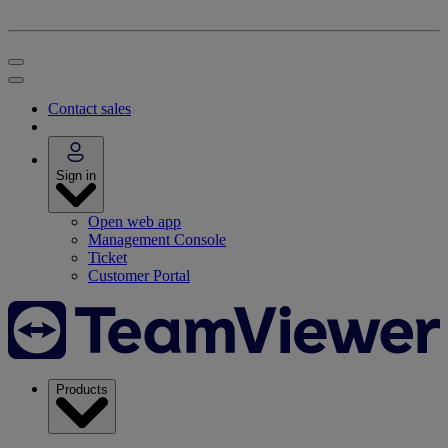
Contact sales
Sign in
Open web app
Management Console
Ticket
Customer Portal
Products