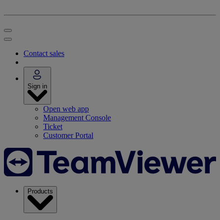
Contact sales
Sign in
Open web app
Management Console
Ticket
Customer Portal
Products