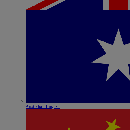
Australia - English