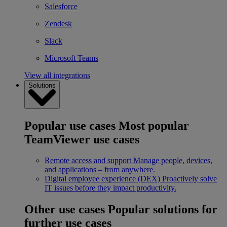
Salesforce
Zendesk
Slack
Microsoft Teams
View all integrations
Solutions
Popular use cases
Most popular
TeamViewer use cases
Remote access and support
Manage people, devices,
and applications – from anywhere.
Digital employee experience (DEX)
Proactively solve
IT issues before they impact productivity.
Other use cases
Popular solutions for
further use cases