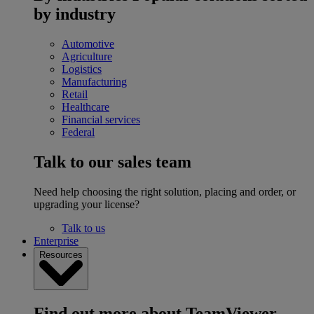
by industry
Automotive
Agriculture
Logistics
Manufacturing
Retail
Healthcare
Financial services
Federal
Talk to our sales team
Need help choosing the right solution, placing and order, or
upgrading your license?
Talk to us
Enterprise
Resources
Find out more about TeamViewer