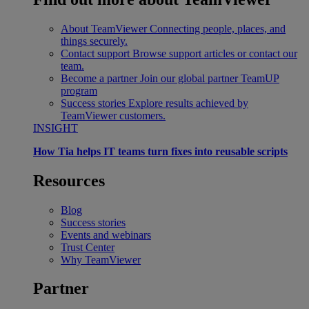
About TeamViewer
Connecting people, places, and
things securely.
Contact support
Browse support articles or contact our
team.
Become a partner
Join our global partner TeamUP
program
Success stories
Explore results achieved by
TeamViewer customers.
INSIGHT
How Tia helps IT teams turn fixes into reusable scripts
Resources
Blog
Success stories
Events and webinars
Trust Center
Why TeamViewer
Partner