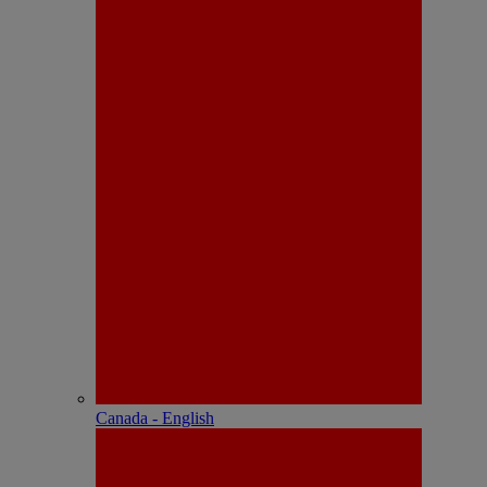
Canada - English