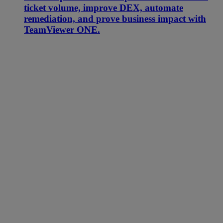
ticket volume, improve DEX, automate
remediation, and prove business impact with
TeamViewer ONE.