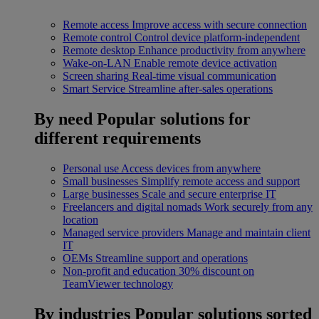
Remote access
Improve access with secure connection
Remote control
Control device platform-independent
Remote desktop
Enhance productivity from anywhere
Wake-on-LAN
Enable remote device activation
Screen sharing
Real-time visual communication
Smart Service
Streamline after-sales operations
By need
Popular solutions for
different requirements
Personal use
Access devices from anywhere
Small businesses
Simplify remote access and support
Large businesses
Scale and secure enterprise IT
Freelancers and digital nomads
Work securely from any
location
Managed service providers
Manage and maintain client
IT
OEMs
Streamline support and operations
Non-profit and education
30% discount on
TeamViewer technology
By industries
Popular solutions sorted