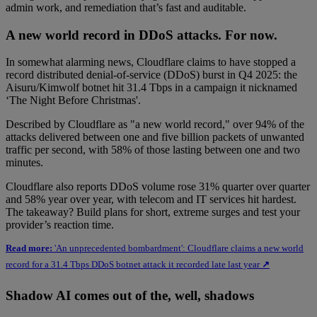
admin work, and remediation that’s fast and auditable.
A new world record in DDoS attacks. For now.
In somewhat alarming news, Cloudflare claims to have stopped a
record distributed denial-of-service (DDoS) burst in Q4 2025: the
Aisuru/Kimwolf botnet hit 31.4 Tbps in a campaign it nicknamed
‘The Night Before Christmas'.
Described by Cloudflare as "a new world record," over 94% of the
attacks delivered between one and five billion packets of unwanted
traffic per second, with 58% of those lasting between one and two
minutes.
Cloudflare also reports DDoS volume rose 31% quarter over quarter
and 58% year over year, with telecom and IT services hit hardest.
The takeaway? Build plans for short, extreme surges and test your
provider’s reaction time.
Read more:
'An unprecedented bombardment': Cloudflare claims a new world
record for a 31.4 Tbps DDoS botnet attack it recorded late last year
↗
Shadow AI comes out of the, well, shadows