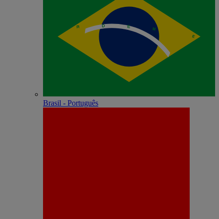
Brasil - Português