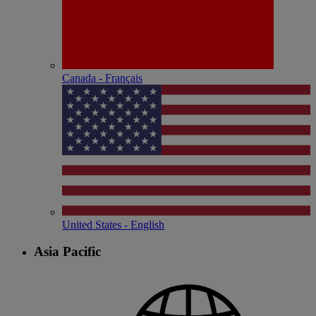
Canada - Français
United States - English
Asia Pacific