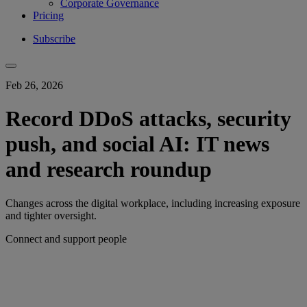
Corporate Governance
Pricing
Subscribe
Feb 26, 2026
Record DDoS attacks, security
push, and social AI: IT news
and research roundup
Changes across the digital workplace, including increasing exposure
and tighter oversight.
Connect and support people