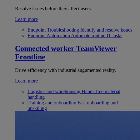
Resolve issues before they affect users.
Learn more
Endpoint Troubleshooting
Identify and resolve issues
Endpoint Automation
Automate routine IT tasks
Connected worker
TeamViewer
Frontline
Drive efficiency with industrial augumented reality.
Learn more
Logistics and warehousing
Hands-free material
handling
Training and onboarding
Fast onboarding and
upskilling