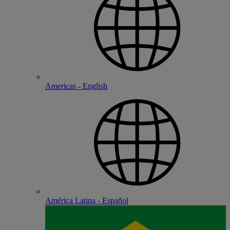
Americas - English
América Latina - Español