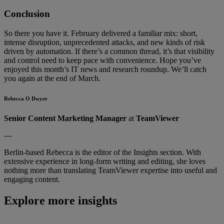
Conclusion
So there you have it. February delivered a familiar mix: short,
intense disruption, unprecedented attacks, and new kinds of risk
driven by automation. If there’s a common thread, it’s that visibility
and control need to keep pace with convenience. Hope you’ve
enjoyed this month’s IT news and research roundup. We’ll catch
you again at the end of March.
Rebecca O Dwyer
Senior Content Marketing Manager
at
TeamViewer
—
Berlin-based Rebecca is the editor of the Insights section. With
extensive experience in long-form writing and editing, she loves
nothing more than translating TeamViewer expertise into useful and
engaging content.
Explore more insights