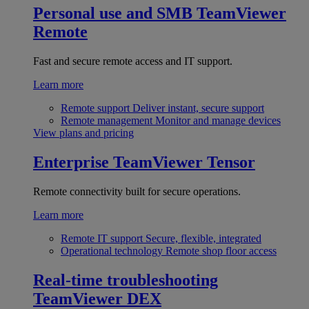
Personal use and SMB
TeamViewer
Remote
Fast and secure remote access and IT support.
Learn more
Remote support
Deliver instant, secure support
Remote management
Monitor and manage devices
View plans and pricing
Enterprise
TeamViewer Tensor
Remote connectivity built for secure operations.
Learn more
Remote IT support
Secure, flexible, integrated
Operational technology
Remote shop floor access
Real-time troubleshooting
TeamViewer DEX