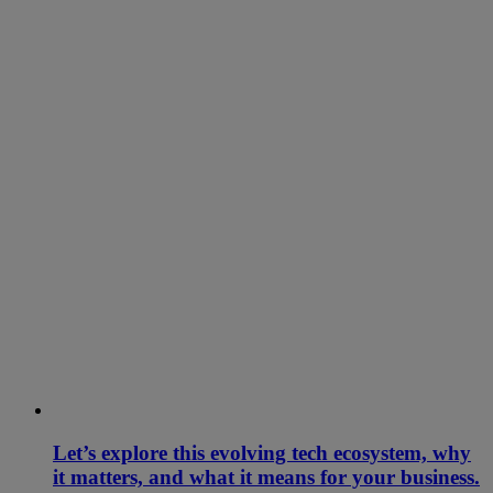
Let’s explore this evolving tech ecosystem, why
it matters, and what it means for your business.