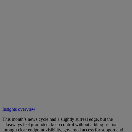
Insights overview
This month’s news cycle had a slightly surreal edge, but the
takeaways feel grounded: keep control without adding friction
through clear endpoint visibility, governed access for support and