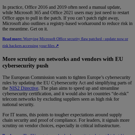
In practice, Office 2016 and 2019 often need a manual update,
while Microsoft 365 and Office 2021 users may just need to restart
Office apps to pull in the patch. If you can’t patch right away,
Microsoft also outlines a registry-based workaround to reduce risk in
the meantime. Get on it.
Read more:
Worrying Microsoft Office security flaw patched - update now or
risk hackers accessing your files
↗
More scrutiny on networks and vendors with EU
cybersecurity push
The European Commission wants to tighten Europe’s cybersecurity
rules by updating the EU Cybersecurity Act and simplifying parts of
the
NIS2 Directive
. The plan aims to speed up and streamline
cybersecurity certification, and it would also let countries “de-risk”
telecom networks by excluding suppliers seen as high risk for
national security.
For IT teams, this points to tougher expectations around supply
chain security and proof of compliance. For leaders, it signals more
scrutiny on vendor choices, especially in critical infrastructure.