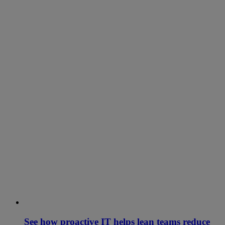
See how proactive IT helps lean teams reduce