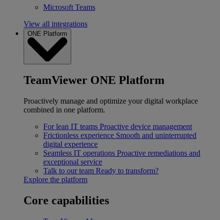
Microsoft Teams
View all integrations
ONE Platform
TeamViewer ONE Platform
Proactively manage and optimize your digital workplace
combined in one platform.
For lean IT teams
Proactive device management
Frictionless experience
Smooth and uninterrupted
digital experience
Seamless IT operations
Proactive remediations and
exceptional service
Talk to our team
Ready to transform?
Explore the platform
Core capabilities