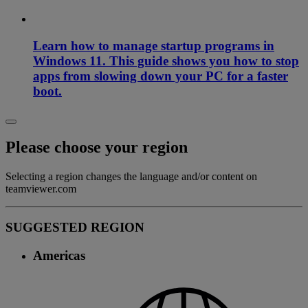
Learn how to manage startup programs in
Windows 11. This guide shows you how to stop
apps from slowing down your PC for a faster
boot.
Please choose your region
Selecting a region changes the language and/or content on
teamviewer.com
SUGGESTED REGION
Americas