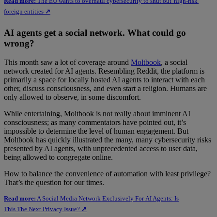
Read more:
The EU wants to overhaul cybersecurity to shut out 'high-risk'
foreign entities
↗
AI agents get a social network. What could go
wrong?
This month saw a lot of coverage around
Moltbook
, a social
network created for AI agents. Resembling Reddit, the platform is
primarily a space for locally hosted AI agents to interact with each
other, discuss consciousness, and even start a religion. Humans are
only allowed to observe, in some discomfort.
While entertaining, Moltbook is not really about imminent AI
consciousness; as many commentators have pointed out, it’s
impossible to determine the level of human engagement. But
Moltbook has quickly illustrated the many, many cybersecurity risks
presented by AI agents, with unprecedented access to user data,
being allowed to congregate online.
How to balance the convenience of automation with least privilege?
That’s the question for our times.
Read more:
A Social Media Network Exclusively For AI Agents: Is
This The Next Privacy Issue?
↗