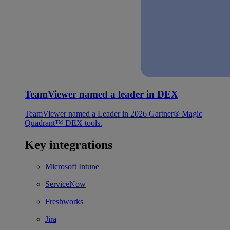
TeamViewer named a leader in DEX
TeamViewer named a Leader in 2026 Gartner® Magic
Quadrant™ DEX tools.
Key integrations
Microsoft Intune
ServiceNow
Freshworks
Jira