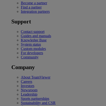
Become a partner
Find a partner
Integration partners
Support
Contact support
Guides and manuals
Knowledge Base
System status
Custom modules
For developers
Community
Company
About TeamViewer
Careers
Investors
Newsroom
Leadership
Sports partnerships
Sustainability and CSR