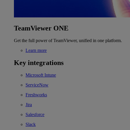
TeamViewer ONE
Get the full power of TeamViewer, unified in one platform.
Learn more
Key integrations
Microsoft Intune
ServiceNow
Freshworks
Jira
Salesforce
Slack