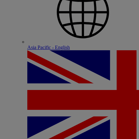
Asia Pacific - English