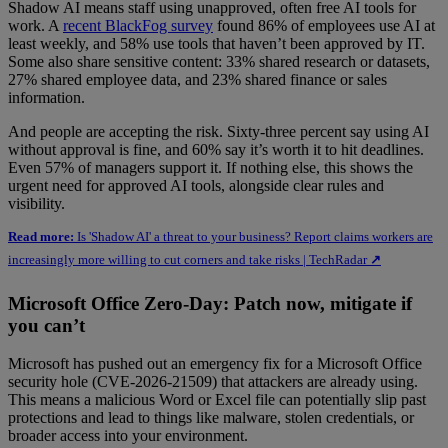
Shadow AI means staff using unapproved, often free AI tools for
work. A
recent BlackFog survey
found 86% of employees use AI at
least weekly, and 58% use tools that haven’t been approved by IT.
Some also share sensitive content: 33% shared research or datasets,
27% shared employee data, and 23% shared finance or sales
information.
And people are accepting the risk. Sixty-three percent say using AI
without approval is fine, and 60% say it’s worth it to hit deadlines.
Even 57% of managers support it. If nothing else, this shows the
urgent need for approved AI tools, alongside clear rules and
visibility.
Read more:
Is 'Shadow AI' a threat to your business? Report claims workers are
increasingly more willing to cut corners and take risks | TechRadar
↗
Microsoft Office Zero-Day: Patch now, mitigate if
you can’t
Microsoft has pushed out an emergency fix for a Microsoft Office
security hole (CVE-2026-21509) that attackers are already using.
This means a malicious Word or Excel file can potentially slip past
protections and lead to things like malware, stolen credentials, or
broader access into your environment.