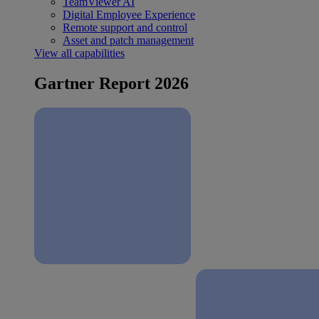
TeamViewer AI
Digital Employee Experience
Remote support and control
Asset and patch management
View all capabilities
Gartner Report 2026