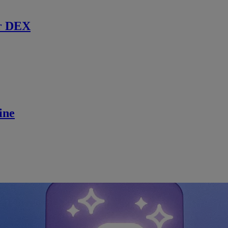
r DEX
ine