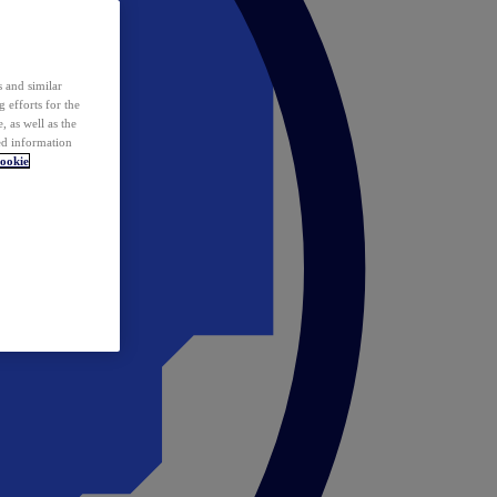
 and similar
 efforts for the
 as well as the
ed information
ookie