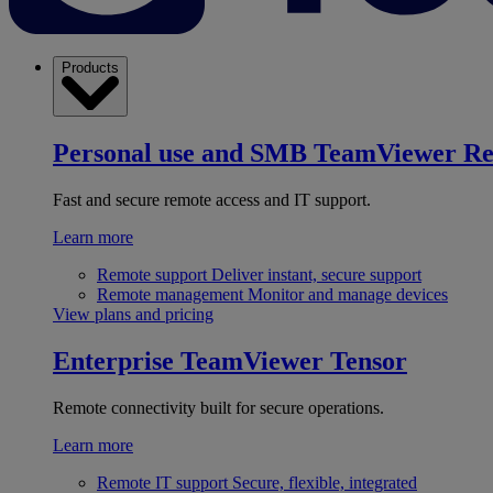
Products
Personal use and SMB
TeamViewer R
Fast and secure remote access and IT support.
Learn more
Remote support
Deliver instant, secure support
Remote management
Monitor and manage devices
View plans and pricing
Enterprise
TeamViewer Tensor
Remote connectivity built for secure operations.
Learn more
Remote IT support
Secure, flexible, integrated