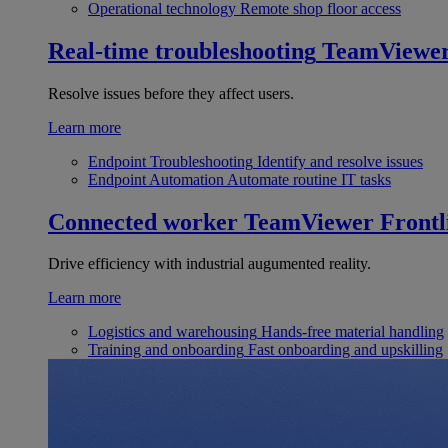
Operational technology
Remote shop floor access
Real-time troubleshooting
TeamViewe
Resolve issues before they affect users.
Learn more
Endpoint Troubleshooting
Identify and resolve issues
Endpoint Automation
Automate routine IT tasks
Connected worker
TeamViewer Frontl
Drive efficiency with industrial augumented reality.
Learn more
Logistics and warehousing
Hands-free material handling
Training and onboarding
Fast onboarding and upskilling