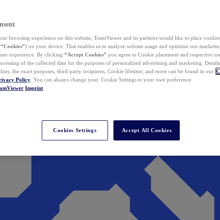
nsent
ur browsing experience on this website, TeamViewer and its partners would like to place cookies
(
“Cookies”
) on your device. That enables us to analyze website usage and optimize our marketing
 user experience. By clicking
“Accept Cookies”
you agree to Cookie placement and respective use,
ocessing of the collected data for the purposes of personalized advertising and marketing. Detail
kies, the exact purposes, third-party recipients, Cookie lifetime, and more can be found in our
C
rivacy Policy
. You can always change your Cookie Settings to your own preference.
eamViewer
Imprint
Cookies Settings
Accept All Cookies