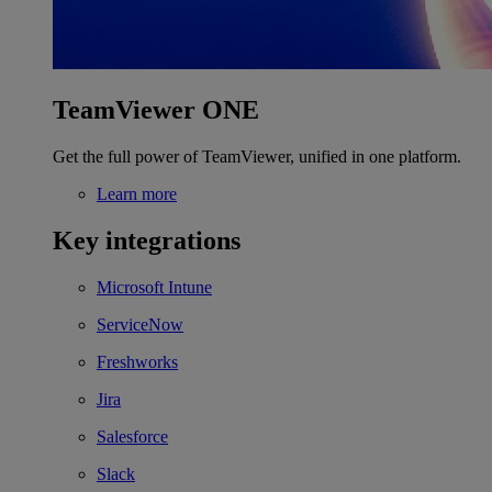
TeamViewer ONE
Get the full power of TeamViewer, unified in one platform.
Learn more
Key integrations
Microsoft Intune
ServiceNow
Freshworks
Jira
Salesforce
Slack