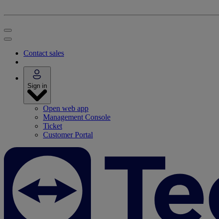
Contact sales
Sign in
Open web app
Management Console
Ticket
Customer Portal