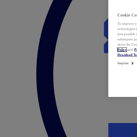
Cookie Co
To improve yo
technologies 
best possible
subsequent pr
about the Coo
Policy
and
P
Download T
Imprint