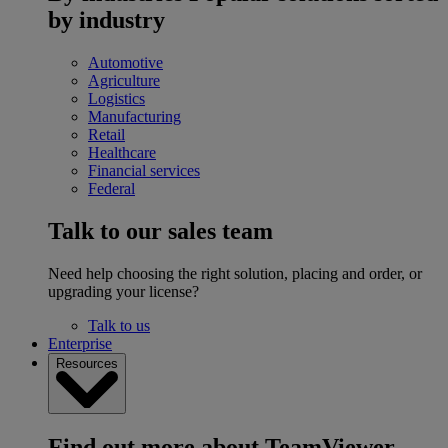
by industry
Automotive
Agriculture
Logistics
Manufacturing
Retail
Healthcare
Financial services
Federal
Talk to our sales team
Need help choosing the right solution, placing and order, or
upgrading your license?
Talk to us
Enterprise
Resources
Find out more about TeamViewer