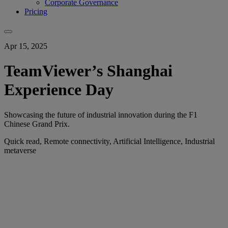
Corporate Governance
Pricing
Apr 15, 2025
TeamViewer’s Shanghai
Experience Day
Showcasing the future of industrial innovation during the F1
Chinese Grand Prix.
Quick read, Remote connectivity, Artificial Intelligence, Industrial
metaverse