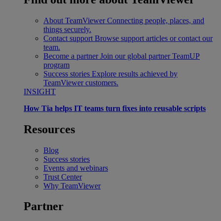
About TeamViewer
Connecting people, places, and
things securely.
Contact support
Browse support articles or contact our
team.
Become a partner
Join our global partner TeamUP
program
Success stories
Explore results achieved by
TeamViewer customers.
INSIGHT
How Tia helps IT teams turn fixes into reusable scripts
Resources
Blog
Success stories
Events and webinars
Trust Center
Why TeamViewer
Partner