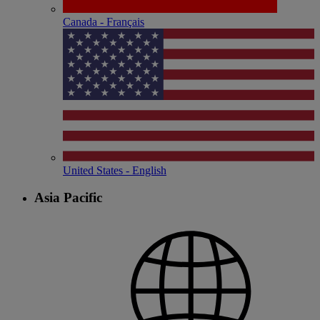
Canada - Français
United States - English
Asia Pacific