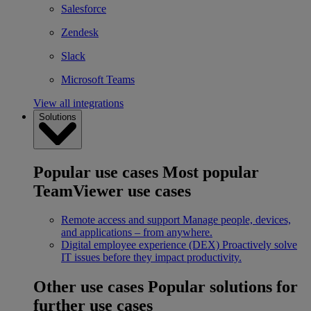
Salesforce
Zendesk
Slack
Microsoft Teams
View all integrations
Solutions
Popular use cases
Most popular
TeamViewer use cases
Remote access and support
Manage people, devices,
and applications – from anywhere.
Digital employee experience (DEX)
Proactively solve
IT issues before they impact productivity.
Other use cases
Popular solutions for
further use cases