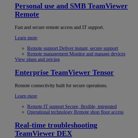
Personal use and SMB
TeamViewer
Remote
Fast and secure remote access and IT support.
Learn more
Remote support
Deliver instant, secure support
Remote management
Monitor and manage devices
View plans and pricing
Enterprise
TeamViewer Tensor
Remote connectivity built for secure operations.
Learn more
Remote IT support
Secure, flexible, integrated
Operational technology
Remote shop floor access
Real-time troubleshooting
TeamViewer DEX