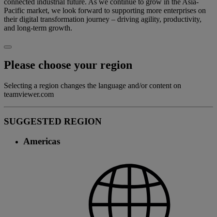
connected industrial future. As we continue to grow in the Asia-
Pacific market, we look forward to supporting more enterprises on
their digital transformation journey – driving agility, productivity,
and long-term growth.
Please choose your region
Selecting a region changes the language and/or content on
teamviewer.com
SUGGESTED REGION
Americas