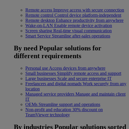
Remote access
Improve access with secure connection
Remote control
Control device platform-independent
Remote desktop
Enhance productivity from anywhere
Wake-on-LAN
Enable remote device activation
Screen sharing
Real-time visual communication
Smart Service
Streamline after-sales operations
By need
Popular solutions for
different requirements
Personal use
Access devices from anywhere
Small businesses
Simplify remote access and support
Large businesses
Scale and secure enterprise IT
Freelancers and digital nomads
Work securely from any
location
Managed service providers
Manage and maintain client
IT
OEMs
Streamline support and operations
Non-profit and education
30% discount on
TeamViewer technology
By industries
Popular solutions sorted