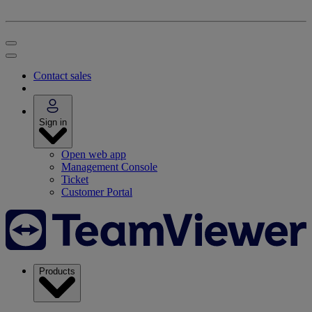
Contact sales
Sign in
Open web app
Management Console
Ticket
Customer Portal
Products