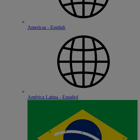
Americas - English
América Latina - Español