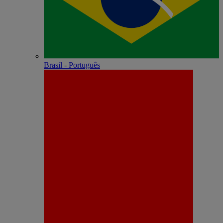
Brasil - Português