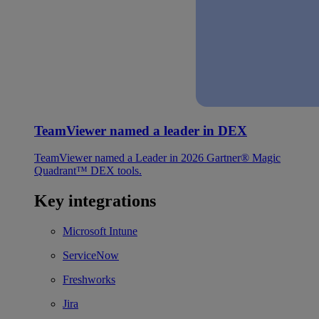
TeamViewer named a leader in DEX
TeamViewer named a Leader in 2026 Gartner® Magic
Quadrant™ DEX tools.
Key integrations
Microsoft Intune
ServiceNow
Freshworks
Jira