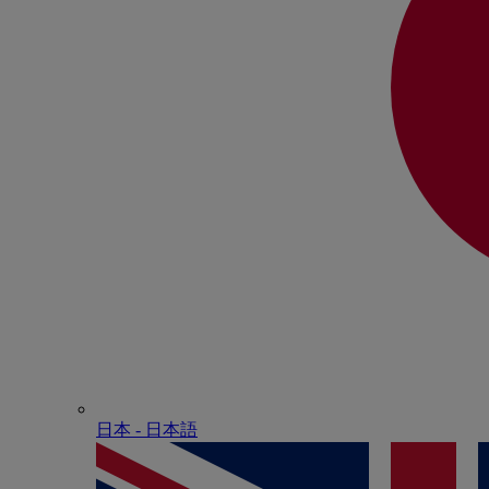
日本 - ⽇本語