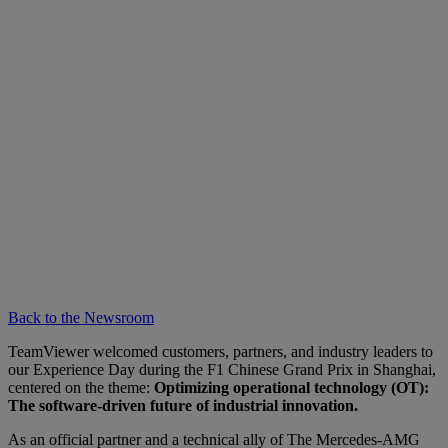
Back to the Newsroom
TeamViewer welcomed customers, partners, and industry leaders to
our Experience Day during the F1 Chinese Grand Prix in Shanghai,
centered on the theme:
Optimizing operational technology (OT):
The software-driven future of industrial innovation.
As an official partner and a technical ally of The Mercedes-AMG