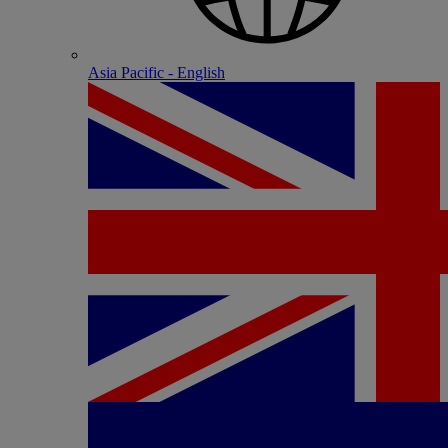
Asia Pacific - English