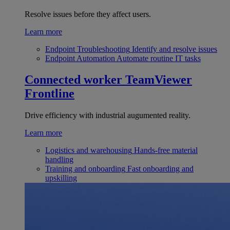
Resolve issues before they affect users.
Learn more
Endpoint Troubleshooting
Identify and resolve issues
Endpoint Automation
Automate routine IT tasks
Connected worker
TeamViewer
Frontline
Drive efficiency with industrial augumented reality.
Learn more
Logistics and warehousing
Hands-free material
handling
Training and onboarding
Fast onboarding and
upskilling