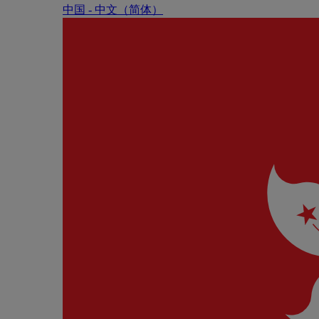
中国 - 中⽂（简体）