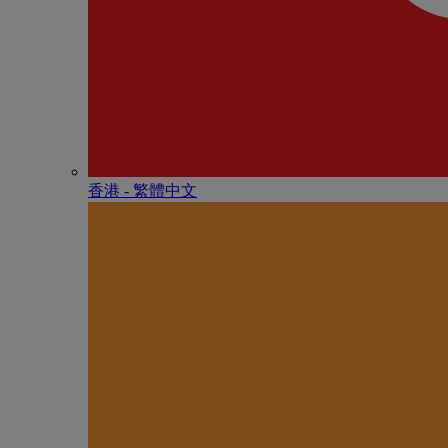
香港 - 繁體中文