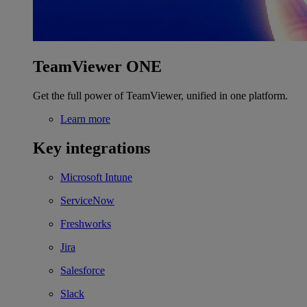
TeamViewer ONE
Get the full power of TeamViewer, unified in one platform.
Learn more
Key integrations
Microsoft Intune
ServiceNow
Freshworks
Jira
Salesforce
Slack