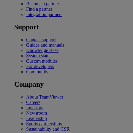
Become a partner
Find a partner
Integration partners
Support
Contact support
Guides and manuals
Knowledge Base
System status
Custom modules
For developers
Community
Company
About TeamViewer
Careers
Investors
Newsroom
Leadership
Sports partnerships
Sustainability and CSR