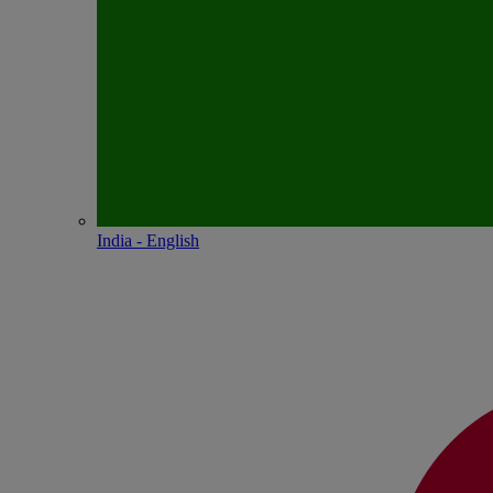
India - English