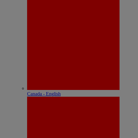
Canada - English