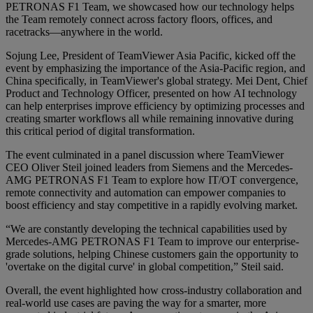
PETRONAS F1 Team, we showcased how our technology helps
the Team remotely connect across factory floors, offices, and
racetracks—anywhere in the world.
Sojung Lee, President of TeamViewer Asia Pacific, kicked off the
event by emphasizing the importance of the Asia-Pacific region, and
China specifically, in TeamViewer's global strategy. Mei Dent, Chief
Product and Technology Officer, presented on how AI technology
can help enterprises improve efficiency by optimizing processes and
creating smarter workflows all while remaining innovative during
this critical period of digital transformation.
The event culminated in a panel discussion where TeamViewer
CEO Oliver Steil joined leaders from Siemens and the Mercedes-
AMG PETRONAS F1 Team to explore how IT/OT convergence,
remote connectivity and automation can empower companies to
boost efficiency and stay competitive in a rapidly evolving market.
“We are constantly developing the technical capabilities used by
Mercedes-AMG PETRONAS F1 Team to improve our enterprise-
grade solutions, helping Chinese customers gain the opportunity to
'overtake on the digital curve' in global competition,” Steil said.
Overall, the event highlighted how cross-industry collaboration and
real-world use cases are paving the way for a smarter, more