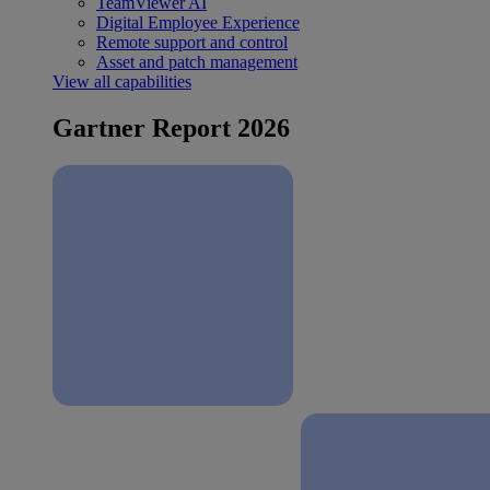
TeamViewer AI
Digital Employee Experience
Remote support and control
Asset and patch management
View all capabilities
Gartner Report 2026