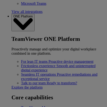
Microsoft Teams
View all integrations
ONE Platform
TeamViewer ONE Platform
Proactively manage and optimize your digital workplace
combined in one platform.
For lean IT teams
Proactive device management
Frictionless experience
Smooth and uninterrupted
digital experience
Seamless IT operations
Proactive remediations and
exceptional service
Talk to our team
Ready to transform?
Explore the platform
Core capabilities