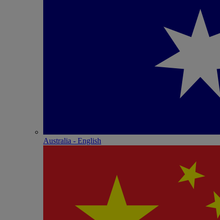
Australia - English