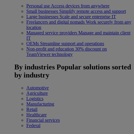
Personal use
Access devices from anywhere
Small businesses
Simplify remote access and support
Large businesses
Scale and secure enterprise IT
Freelancers and digital nomads
Work securely from any
location
Managed service providers
Manage and maintain client
IT
OEMs
Streamline support and operations
Non-profit and education
30% discount on
TeamViewer technology
By industries
Popular solutions sorted
by industry
Automotive
Agriculture
Logistics
Manufacturing
Retail
Healthcare
Financial services
Federal