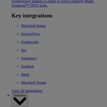
TeamViewer named a Leader in 2026 Gartner® Magic
Quadrant™ DEX tools.
Key integrations
Microsoft Intune
ServiceNow
Freshworks
Jira
Salesforce
Zendesk
Slack
Microsoft Teams
View all integrations
Solutions