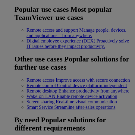
Popular use cases
Most popular
TeamViewer use cases
Remote access and support
Manage people, devices,
and applications – from anywhere.
Digital employee experience (DEX)
Proactively solve
IT issues before they impact productivity.
Other use cases
Popular solutions for
further use cases
Remote access
Improve access with secure connection
Remote control
Control device platform-independent
Remote desktop
Enhance productivity from anywhere
Wake-on-LAN
Enable remote device activation
Screen sharing
Real-time visual communication
Smart Service
Streamline after-sales operations
By need
Popular solutions for
different requirements