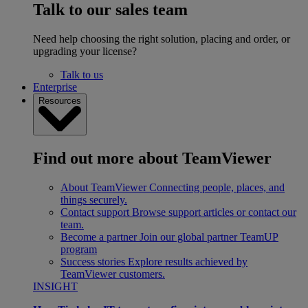
Talk to our sales team
Need help choosing the right solution, placing and order, or
upgrading your license?
Talk to us
Enterprise
Resources
Find out more about TeamViewer
About TeamViewer
Connecting people, places, and
things securely.
Contact support
Browse support articles or contact our
team.
Become a partner
Join our global partner TeamUP
program
Success stories
Explore results achieved by
TeamViewer customers.
INSIGHT