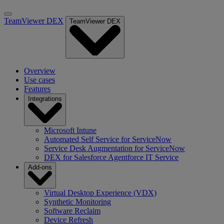
TeamViewer DEX
TeamViewer DEX
Overview
Use cases
Features
Integrations
Microsoft Intune
Automated Self Service for ServiceNow
Service Desk Augmentation for ServiceNow
DEX for Salesforce Agentforce IT Service
Add-ons
Virtual Desktop Experience (VDX)
Synthetic Monitoring
Software Reclaim
Device Refresh