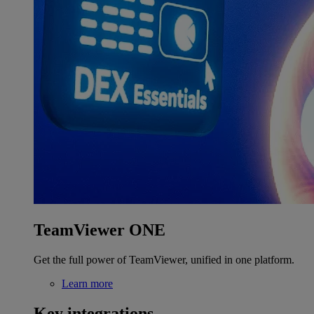
TeamViewer ONE
Get the full power of TeamViewer, unified in one platform.
Learn more
Key integrations