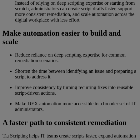
Instead of relying on deep scripting expertise or starting from
scratch, administrators can create script drafts faster, support
more consistent remediation, and scale automation across the
digital workplace with less effort.
Make automation easier to build and
scale
Reduce reliance on deep scripting expertise for common
remediation scenarios.
Shorten the time between identifying an issue and preparing a
script to address it.
Improve consistency by turning recurring fixes into reusable
script-driven actions.
Make DEX automation more accessible to a broader set of IT
administrators.
A faster path to consistent remediation
Tia Scripting helps IT teams create scripts faster, expand automation