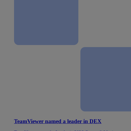
TeamViewer named a leader in DEX