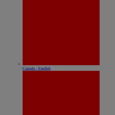
Canada - English