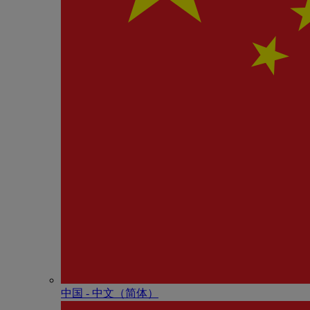
中国 - 中⽂（简体）