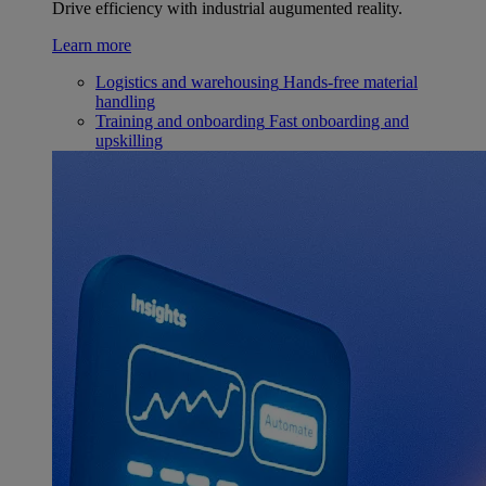
Drive efficiency with industrial augumented reality.
Learn more
Logistics and warehousing
Hands-free material
handling
Training and onboarding
Fast onboarding and
upskilling