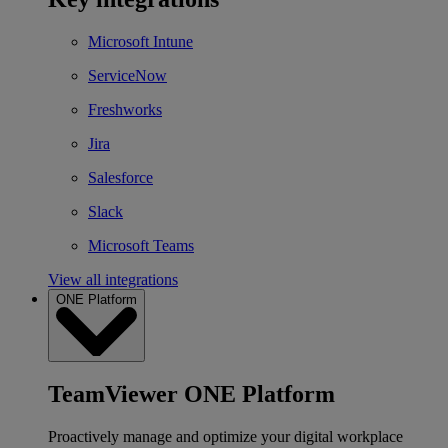
Microsoft Intune
ServiceNow
Freshworks
Jira
Salesforce
Slack
Microsoft Teams
View all integrations
ONE Platform
TeamViewer ONE Platform
Proactively manage and optimize your digital workplace