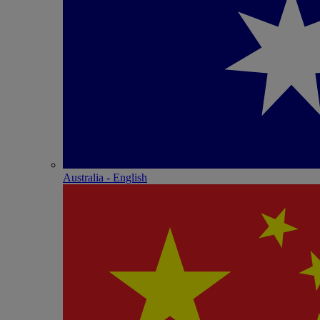
Australia - English