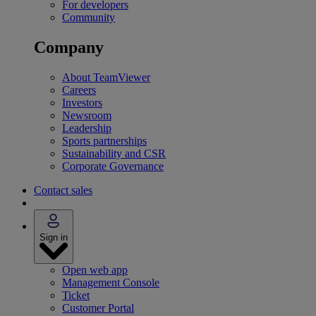
For developers
Community
Company
About TeamViewer
Careers
Investors
Newsroom
Leadership
Sports partnerships
Sustainability and CSR
Corporate Governance
Contact sales
Sign in
Open web app
Management Console
Ticket
Customer Portal