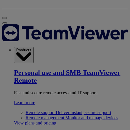
Products
Personal use and SMB
TeamViewer
Remote
Fast and secure remote access and IT support.
Learn more
Remote support
Deliver instant, secure support
Remote management
Monitor and manage devices
View plans and pricing