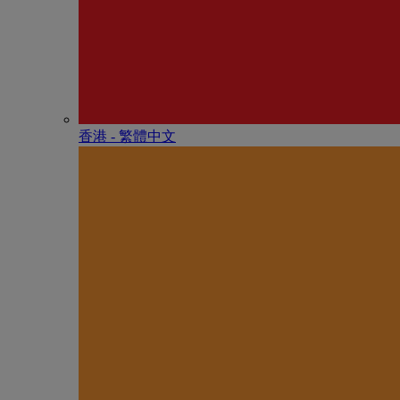
香港 - 繁體中文