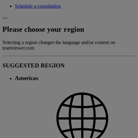
Schedule a consultation
Please choose your region
Selecting a region changes the language and/or content on
teamviewer.com
SUGGESTED REGION
Americas