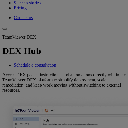
Success stories
Pricing
Contact us
TeamViewer DEX
DEX Hub
Schedule a consultation
Access DEX packs, instructions, and automations directly within the
TeamViewer DEX platform to simplify deployment, scale
remediation, and keep work moving without switching to external
resources.