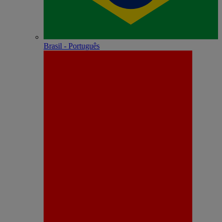
Brasil - Português