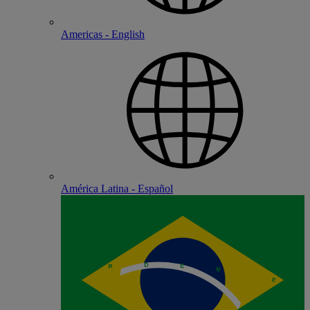
Americas - English
América Latina - Español