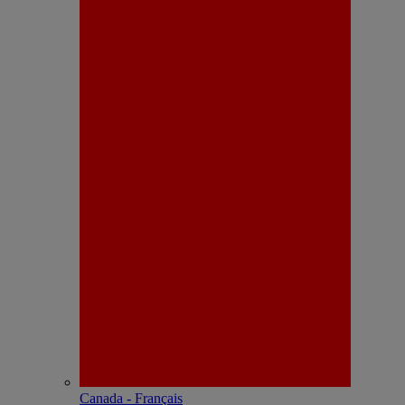
Canada - Français