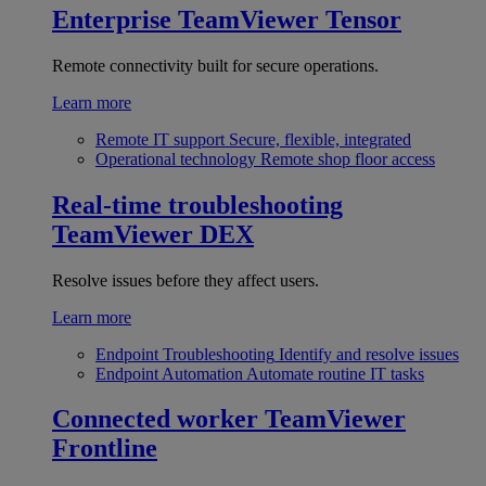
Enterprise
TeamViewer Tensor
Remote connectivity built for secure operations.
Learn more
Remote IT support
Secure, flexible, integrated
Operational technology
Remote shop floor access
Real-time troubleshooting
TeamViewer DEX
Resolve issues before they affect users.
Learn more
Endpoint Troubleshooting
Identify and resolve issues
Endpoint Automation
Automate routine IT tasks
Connected worker
TeamViewer
Frontline