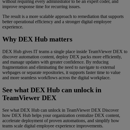
without requiring every administrator to be an expert coder, and
improve response time for recurring issues.
The result is a more scalable approach to remediation that supports
better operational efficiency and a stronger digital employee
experience.
Why DEX Hub matters
DEX Hub gives IT teams a single place inside TeamViewer DEX to
discover automation content, deploy DEX packs more efficiently,
and manage updates with greater confidence. By reducing
fragmentation and eliminating the need to navigate to external
webpages or separate repositories, it supports faster time to value
and more seamless workflows across the digital workplace.
See what DEX Hub can unlock in
TeamViewer DEX
See what DEX Hub can unlock in TeamViewer DEX Discover
how DEX Hub helps your organization centralize DEX content,
accelerate deployment of proven automations, and simplify how
teams scale digital employee experience improvements.