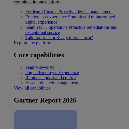
combined in one platform.
For lean IT teams
Proactive device management
Frictionless experience
Smooth and uninterrupted
digital experience
Seamless IT operations
Proactive remediations and
exceptional service
Talk to our team
Ready to transform?
Explore the platform
Core capabilities
TeamViewer AI
Digital Employee Experience
Remote support and control
Asset and patch management
View all capabilities
Gartner Report 2026