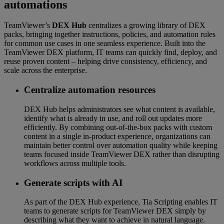
automations
TeamViewer’s
DEX Hub
centralizes a growing library of DEX
packs, bringing together instructions, policies, and automation rules
for common use cases in one seamless experience. Built into the
TeamViewer DEX platform, IT teams can quickly find, deploy, and
reuse proven content – helping drive consistency, efficiency, and
scale across the enterprise.
Centralize automation resources
DEX Hub helps administrators see what content is available,
identify what is already in use, and roll out updates more
efficiently. By combining out-of-the-box packs with custom
content in a single in-product experience, organizations can
maintain better control over automation quality while keeping
teams focused inside TeamViewer DEX rather than disrupting
workflows across multiple tools.
Generate scripts with AI
As part of the DEX Hub experience, Tia Scripting enables IT
teams to generate scripts for TeamViewer DEX simply by
describing what they want to achieve in natural language.