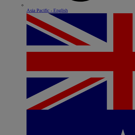
Asia Pacific - English