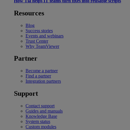
How Tia helps IT teams turn fixes into reusable scripts
Resources
Blog
Success stories
Events and webinars
Trust Center
Why TeamViewer
Partner
Become a partner
Find a partner
Integration partners
Support
Contact support
Guides and manuals
Knowledge Base
System status
Custom modules