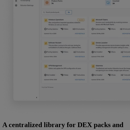
A centralized library for DEX packs and