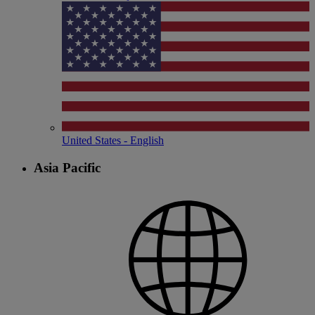
United States - English
Asia Pacific