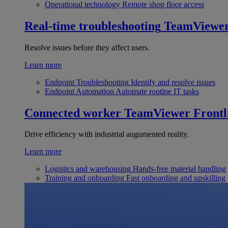
Operational technology
Remote shop floor access
Real-time troubleshooting
TeamViewe
Resolve issues before they affect users.
Learn more
Endpoint Troubleshooting
Identify and resolve issues
Endpoint Automation
Automate routine IT tasks
Connected worker
TeamViewer Frontl
Drive efficiency with industrial augumented reality.
Learn more
Logistics and warehousing
Hands-free material handling
Training and onboarding
Fast onboarding and upskilling