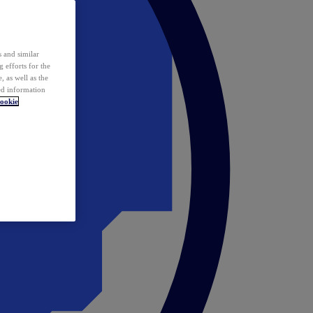
 and similar
 efforts for the
 as well as the
ed information
ookie