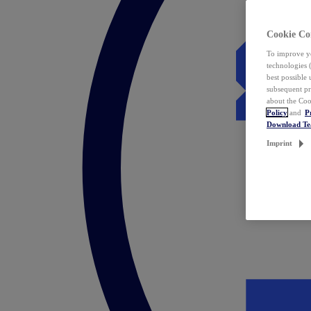
Cookie Co
To improve yo
technologies 
best possible
subsequent pr
about the Coo
Policy
and
P
Download T
Imprint