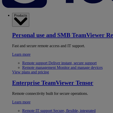
Products
Personal use and SMB
TeamViewer R
Fast and secure remote access and IT support.
Learn more
Remote support
Deliver instant, secure support
Remote management
Monitor and manage devices
View plans and pricing
Enterprise
TeamViewer Tensor
Remote connectivity built for secure operations.
Learn more
Remote IT support
Secure, flexible, integrated