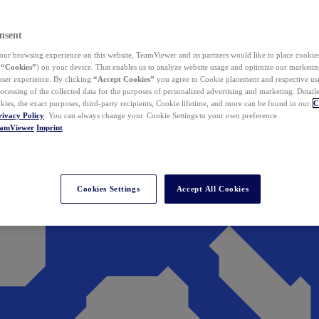
nsent
ur browsing experience on this website, TeamViewer and its partners would like to place cookies
(
“Cookies”
) on your device. That enables us to analyze website usage and optimize our marketing
 user experience. By clicking
“Accept Cookies”
you agree to Cookie placement and respective use,
ocessing of the collected data for the purposes of personalized advertising and marketing. Detail
kies, the exact purposes, third-party recipients, Cookie lifetime, and more can be found in our
C
rivacy Policy
. You can always change your Cookie Settings to your own preference.
eamViewer
Imprint
Cookies Settings
Accept All Cookies