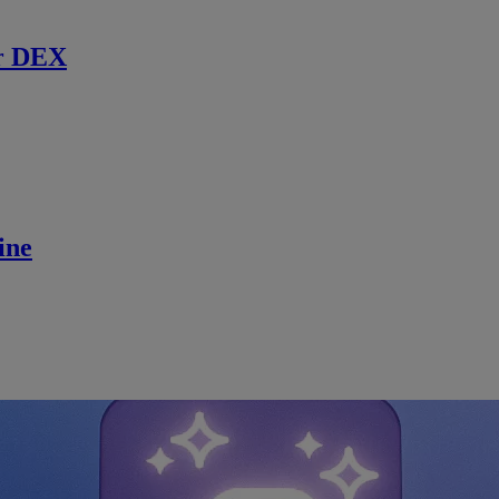
r DEX
ine