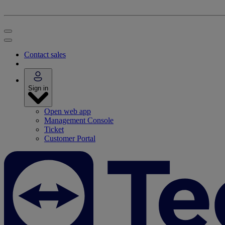
Contact sales
Sign in
Open web app
Management Console
Ticket
Customer Portal