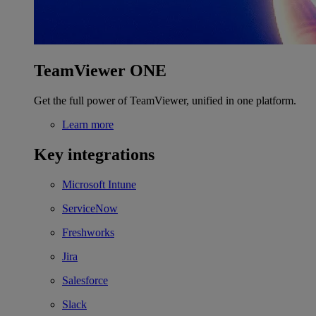
TeamViewer ONE
Get the full power of TeamViewer, unified in one platform.
Learn more
Key integrations
Microsoft Intune
ServiceNow
Freshworks
Jira
Salesforce
Slack