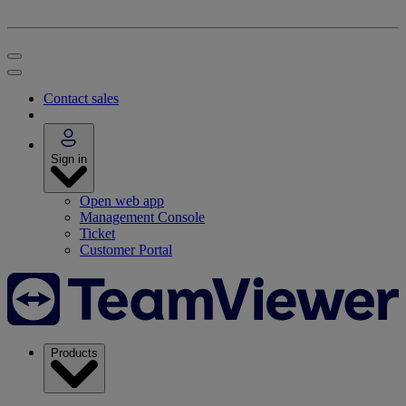
Contact sales
Sign in
Open web app
Management Console
Ticket
Customer Portal
Products