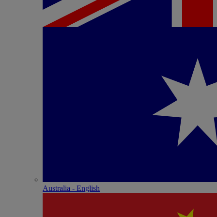
Australia - English