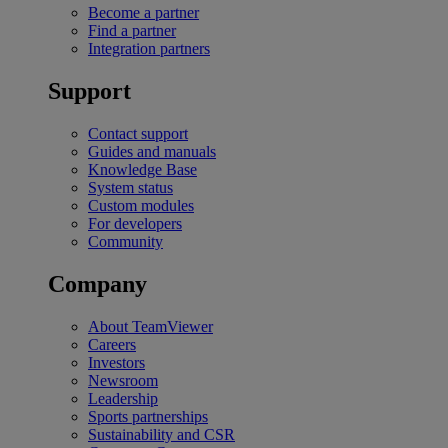
Become a partner
Find a partner
Integration partners
Support
Contact support
Guides and manuals
Knowledge Base
System status
Custom modules
For developers
Community
Company
About TeamViewer
Careers
Investors
Newsroom
Leadership
Sports partnerships
Sustainability and CSR