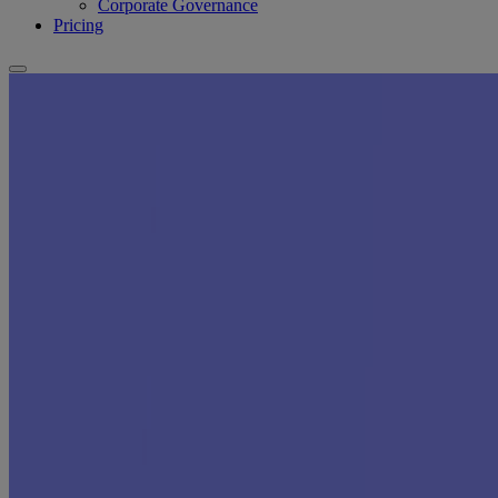
Corporate Governance
Pricing