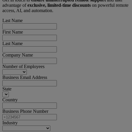
advantage of
exclusive, limited-time discounts
on powerful remote
access, AI, and automation.
Last Name
First Name
Last Name
Company Name
Number of Employees
Business Email Address
State
Country
Business Phone Number
Industry