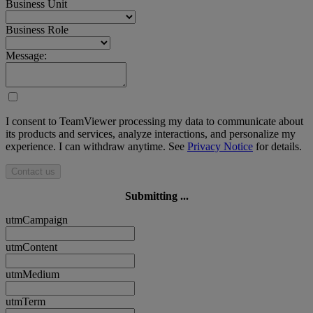
Business Unit
Business Role
Message:
I consent to TeamViewer processing my data to communicate about
its products and services, analyze interactions, and personalize my
experience. I can withdraw anytime. See
Privacy Notice
for details.
Contact us
Submitting ...
utmCampaign
utmContent
utmMedium
utmTerm