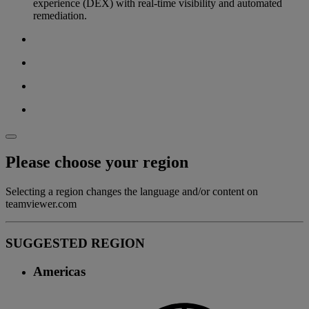
experience (DEX) with real-time visibility and automated
remediation.
Please choose your region
Selecting a region changes the language and/or content on
teamviewer.com
SUGGESTED REGION
Americas