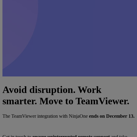
Avoid disruption. Work
smarter. Move to TeamViewer.
The TeamViewer integration with NinjaOne
ends on December 13.
Get in touch to
ensure uninterrupted remote support
and take