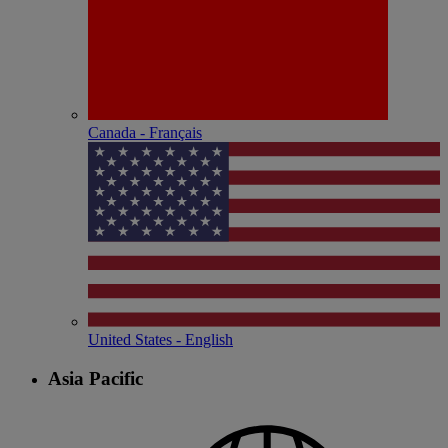
Canada - Français
United States - English
Asia Pacific