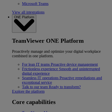
Microsoft Teams
View all integrations
ONE Platform
TeamViewer ONE Platform
Proactively manage and optimize your digital workplace
combined in one platform.
For lean IT teams
Proactive device management
Frictionless experience
Smooth and uninterrupted
digital experience
Seamless IT operations
Proactive remediations and
exceptional service
Talk to our team
Ready to transform?
Explore the platform
Core capabilities