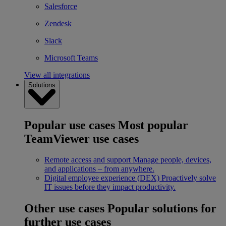
Salesforce
Zendesk
Slack
Microsoft Teams
View all integrations
Solutions
Popular use cases
Most popular
TeamViewer use cases
Remote access and support
Manage people, devices,
and applications – from anywhere.
Digital employee experience (DEX)
Proactively solve
IT issues before they impact productivity.
Other use cases
Popular solutions for
further use cases