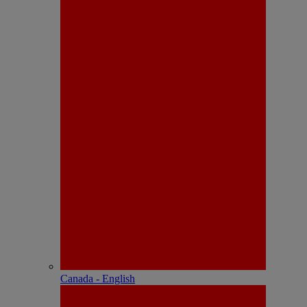
Canada - English