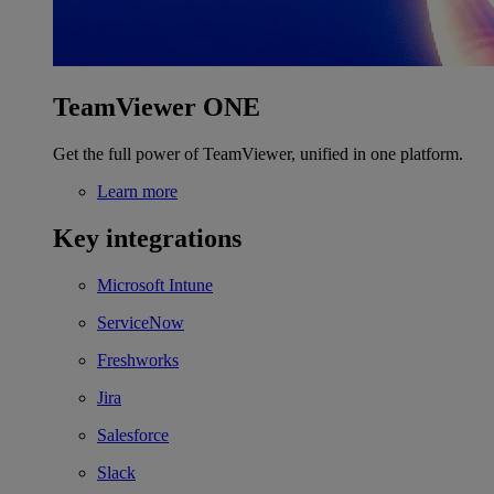
TeamViewer ONE
Get the full power of TeamViewer, unified in one platform.
Learn more
Key integrations
Microsoft Intune
ServiceNow
Freshworks
Jira
Salesforce
Slack