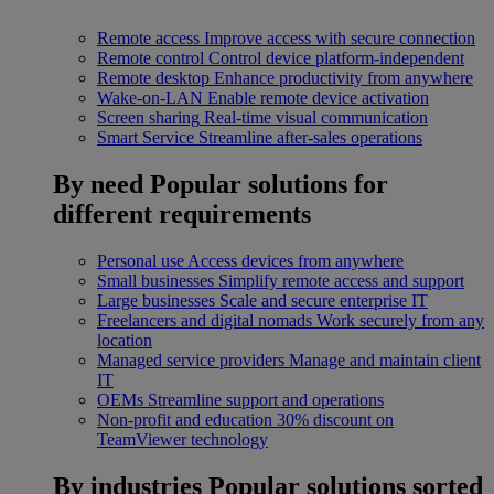
Remote access
Improve access with secure connection
Remote control
Control device platform-independent
Remote desktop
Enhance productivity from anywhere
Wake-on-LAN
Enable remote device activation
Screen sharing
Real-time visual communication
Smart Service
Streamline after-sales operations
By need
Popular solutions for
different requirements
Personal use
Access devices from anywhere
Small businesses
Simplify remote access and support
Large businesses
Scale and secure enterprise IT
Freelancers and digital nomads
Work securely from any
location
Managed service providers
Manage and maintain client
IT
OEMs
Streamline support and operations
Non-profit and education
30% discount on
TeamViewer technology
By industries
Popular solutions sorted