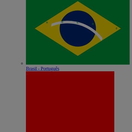
Brasil - Português