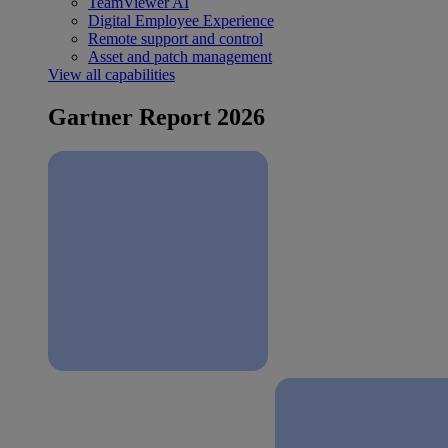
TeamViewer AI
Digital Employee Experience
Remote support and control
Asset and patch management
View all capabilities
Gartner Report 2026