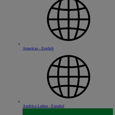
Americas - English
América Latina - Español