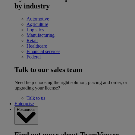
by industry
Automotive
Agriculture
Logistics
Manufacturing
Retail
Healthcare
Financial services
Federal
Talk to our sales team
Need help choosing the right solution, placing and order, or
upgrading your license?
Talk to us
Enterprise
Resources
Find out more about TeamViewer