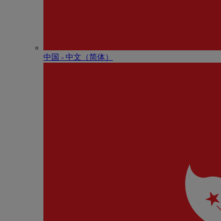
中国 - 中⽂（简体）