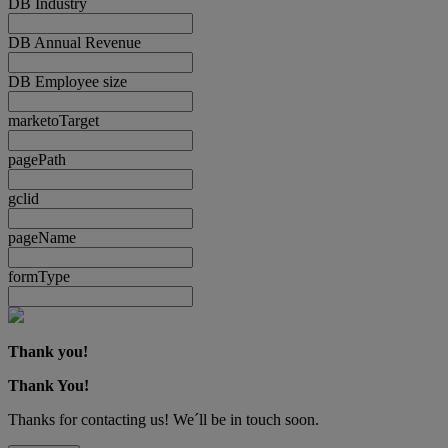
DB Industry
DB Annual Revenue
DB Employee size
marketoTarget
pagePath
gclid
pageName
formType
Thank you!
Thank You!
Thanks for contacting us! We´ll be in touch soon.