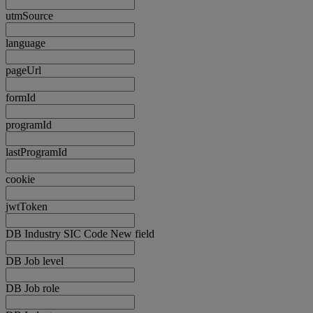
utmSource
language
pageUrl
formId
programId
lastProgramId
cookie
jwtToken
DB Industry SIC Code New field
DB Job level
DB Job role