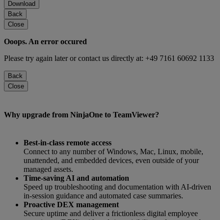
Download
Back
Close
Ooops. An error occured
Please try again later or contact us directly at: +49 7161 60692 1133
Back
Close
Why upgrade from NinjaOne to TeamViewer?
Best-in-class remote access
Connect to any number of Windows, Mac, Linux, mobile,
unattended, and embedded devices, even outside of your
managed assets.
Time-saving AI and automation
Speed up troubleshooting and documentation with AI-driven
in-session guidance and automated case summaries.
Proactive DEX management
Secure uptime and deliver a frictionless digital employee