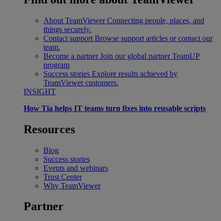
About TeamViewer
Connecting people, places, and
things securely.
Contact support
Browse support articles or contact our
team.
Become a partner
Join our global partner TeamUP
program
Success stories
Explore results achieved by
TeamViewer customers.
INSIGHT
How Tia helps IT teams turn fixes into reusable scripts
Resources
Blog
Success stories
Events and webinars
Trust Center
Why TeamViewer
Partner