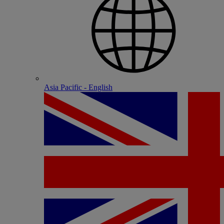
Asia Pacific - English