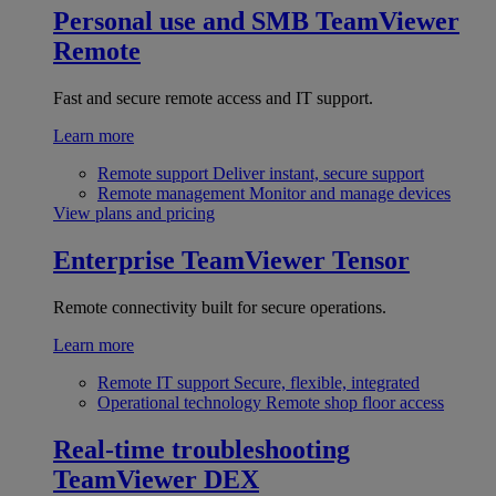
Personal use and SMB
TeamViewer
Remote
Fast and secure remote access and IT support.
Learn more
Remote support
Deliver instant, secure support
Remote management
Monitor and manage devices
View plans and pricing
Enterprise
TeamViewer Tensor
Remote connectivity built for secure operations.
Learn more
Remote IT support
Secure, flexible, integrated
Operational technology
Remote shop floor access
Real-time troubleshooting
TeamViewer DEX