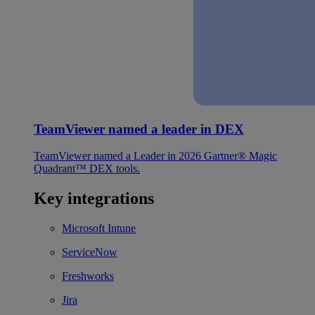
TeamViewer named a leader in DEX
TeamViewer named a Leader in 2026 Gartner® Magic
Quadrant™ DEX tools.
Key integrations
Microsoft Intune
ServiceNow
Freshworks
Jira