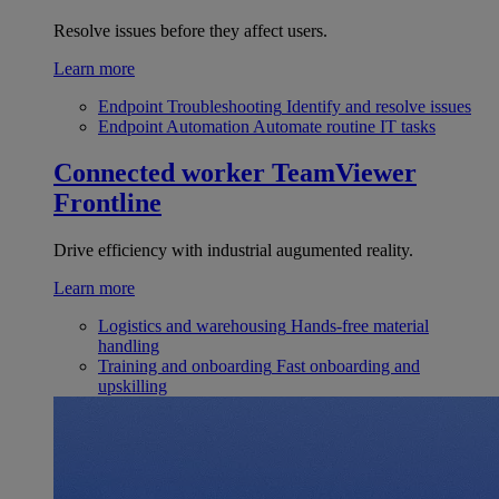
Resolve issues before they affect users.
Learn more
Endpoint Troubleshooting
Identify and resolve issues
Endpoint Automation
Automate routine IT tasks
Connected worker
TeamViewer
Frontline
Drive efficiency with industrial augumented reality.
Learn more
Logistics and warehousing
Hands-free material
handling
Training and onboarding
Fast onboarding and
upskilling