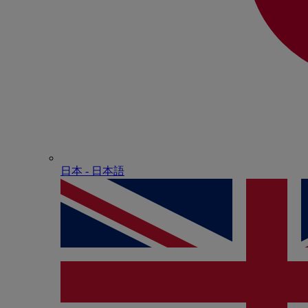
日本 - ⽇本語