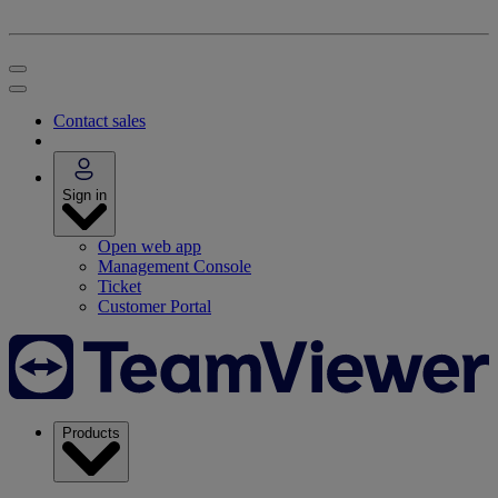
Contact sales
Sign in
Open web app
Management Console
Ticket
Customer Portal
Products