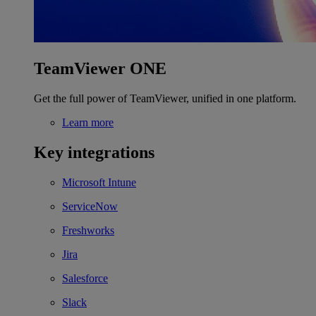
TeamViewer ONE
Get the full power of TeamViewer, unified in one platform.
Learn more
Key integrations
Microsoft Intune
ServiceNow
Freshworks
Jira
Salesforce
Slack