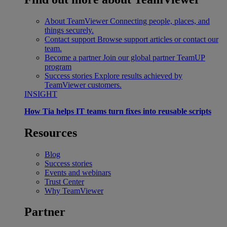
About TeamViewer
Connecting people, places, and
things securely.
Contact support
Browse support articles or contact our
team.
Become a partner
Join our global partner TeamUP
program
Success stories
Explore results achieved by
TeamViewer customers.
INSIGHT
How Tia helps IT teams turn fixes into reusable scripts
Resources
Blog
Success stories
Events and webinars
Trust Center
Why TeamViewer
Partner