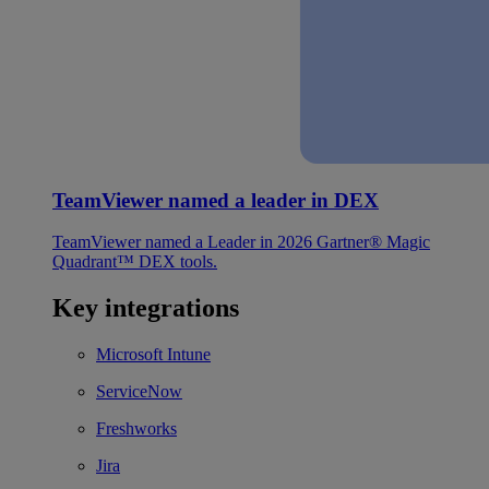
TeamViewer named a leader in DEX
TeamViewer named a Leader in 2026 Gartner® Magic
Quadrant™ DEX tools.
Key integrations
Microsoft Intune
ServiceNow
Freshworks
Jira