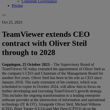
Corporate Governance
Pricing
Oct 25, 2023
TeamViewer extends CEO
contract with Oliver Steil
through to 2028
Goppingen, 25 October 2023
– The Supervisory Board of
TeamViewer SE today extended the appointment of Oliver Steil as
the company’s CEO and Chairman of the Management Board for
another five years. Oliver Steil has been in his role as CEO since
January 2018. The early extension of his contract, which was
scheduled to expire in October 2024, will allow him to focus on
further developing and executing TeamViewer’s growth strategy.
This includes the ongoing transformation to a leading enterprise
software provider at the intersection of information and operational
technology (IT & OT). Alongside Oliver Steil, Michael Wilkens
(CFO), Peter Turner (CCO) and Mei Dent (CPTO) sit on the