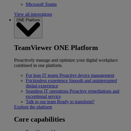
Microsoft Teams
View all integrations
ONE Platform
TeamViewer ONE Platform
Proactively manage and optimize your digital workplace
combined in one platform.
For lean IT teams
Proactive device management
Frictionless experience
Smooth and uninterrupted
digital experience
Seamless IT operations
Proactive remediations and
exceptional service
Talk to our team
Ready to transform?
Explore the platform
Core capabilities