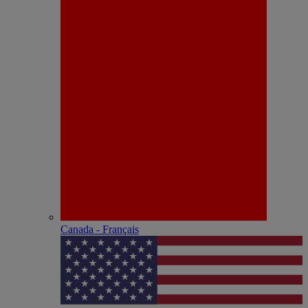
Canada - Français