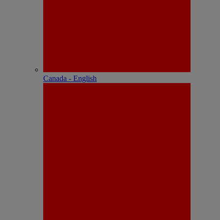
Canada - English