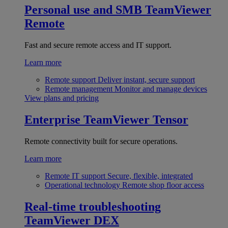
Personal use and SMB
TeamViewer
Remote
Fast and secure remote access and IT support.
Learn more
Remote support
Deliver instant, secure support
Remote management
Monitor and manage devices
View plans and pricing
Enterprise
TeamViewer Tensor
Remote connectivity built for secure operations.
Learn more
Remote IT support
Secure, flexible, integrated
Operational technology
Remote shop floor access
Real-time troubleshooting
TeamViewer DEX