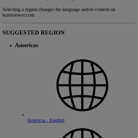
Selecting a region changes the language and/or content on
teamviewer.com
SUGGESTED REGION
Americas
Americas - English