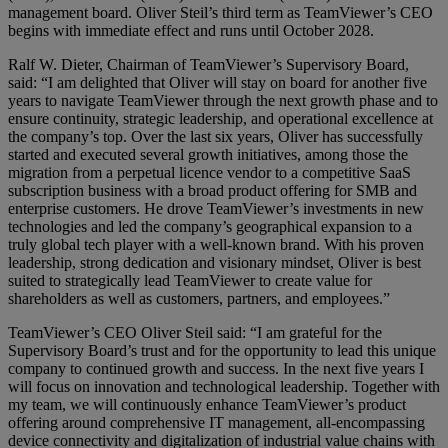
management board. Oliver Steil’s third term as TeamViewer’s CEO
begins with immediate effect and runs until October 2028.
Ralf W. Dieter, Chairman of TeamViewer’s Supervisory Board,
said: “I am delighted that Oliver will stay on board for another five
years to navigate TeamViewer through the next growth phase and to
ensure continuity, strategic leadership, and operational excellence at
the company’s top. Over the last six years, Oliver has successfully
started and executed several growth initiatives, among those the
migration from a perpetual licence vendor to a competitive SaaS
subscription business with a broad product offering for SMB and
enterprise customers. He drove TeamViewer’s investments in new
technologies and led the company’s geographical expansion to a
truly global tech player with a well-known brand. With his proven
leadership, strong dedication and visionary mindset, Oliver is best
suited to strategically lead TeamViewer to create value for
shareholders as well as customers, partners, and employees.”
TeamViewer’s CEO Oliver Steil said: “I am grateful for the
Supervisory Board’s trust and for the opportunity to lead this unique
company to continued growth and success. In the next five years I
will focus on innovation and technological leadership. Together with
my team, we will continuously enhance TeamViewer’s product
offering around comprehensive IT management, all-encompassing
device connectivity and digitalization of industrial value chains with