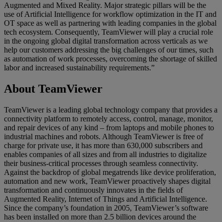
Augmented and Mixed Reality. Major strategic pillars will be the
use of Artificial Intelligence for workflow optimization in the IT and
OT space as well as partnering with leading companies in the global
tech ecosystem. Consequently, TeamViewer will play a crucial role
in the ongoing global digital transformation across verticals as we
help our customers addressing the big challenges of our times, such
as automation of work processes, overcoming the shortage of skilled
labor and increased sustainability requirements.”
About TeamViewer
TeamViewer is a leading global technology company that provides a
connectivity platform to remotely access, control, manage, monitor,
and repair devices of any kind – from laptops and mobile phones to
industrial machines and robots. Although TeamViewer is free of
charge for private use, it has more than 630,000 subscribers and
enables companies of all sizes and from all industries to digitalize
their business-critical processes through seamless connectivity.
Against the backdrop of global megatrends like device proliferation,
automation and new work, TeamViewer proactively shapes digital
transformation and continuously innovates in the fields of
Augmented Reality, Internet of Things and Artificial Intelligence.
Since the company’s foundation in 2005, TeamViewer’s software
has been installed on more than 2.5 billion devices around the