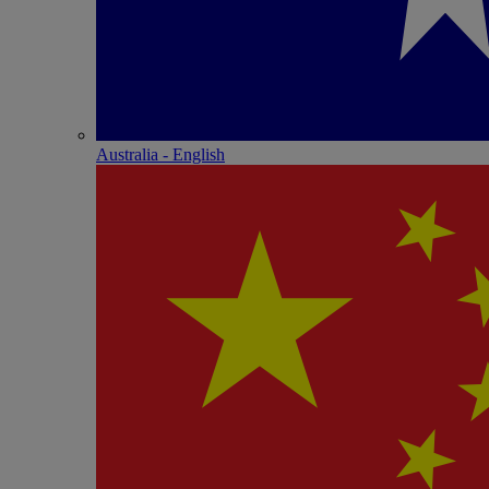
Australia - English