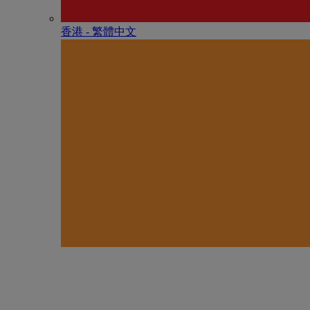
香港 - 繁體中文