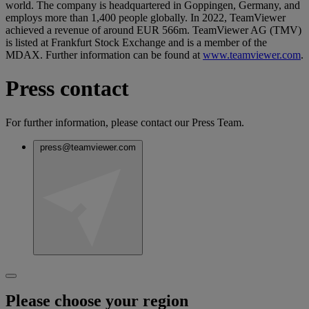
world. The company is headquartered in Goppingen, Germany, and
employs more than 1,400 people globally. In 2022, TeamViewer
achieved a revenue of around EUR 566m. TeamViewer AG (TMV)
is listed at Frankfurt Stock Exchange and is a member of the
MDAX. Further information can be found at
www.teamviewer.com
.
Press contact
For further information, please contact our Press Team.
press@teamviewer.com
Please choose your region