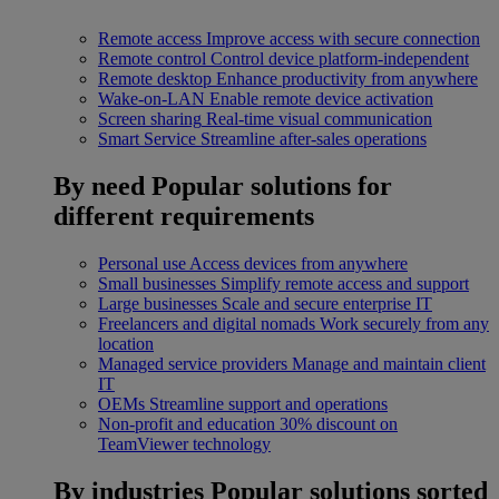
Remote access
Improve access with secure connection
Remote control
Control device platform-independent
Remote desktop
Enhance productivity from anywhere
Wake-on-LAN
Enable remote device activation
Screen sharing
Real-time visual communication
Smart Service
Streamline after-sales operations
By need
Popular solutions for
different requirements
Personal use
Access devices from anywhere
Small businesses
Simplify remote access and support
Large businesses
Scale and secure enterprise IT
Freelancers and digital nomads
Work securely from any
location
Managed service providers
Manage and maintain client
IT
OEMs
Streamline support and operations
Non-profit and education
30% discount on
TeamViewer technology
By industries
Popular solutions sorted