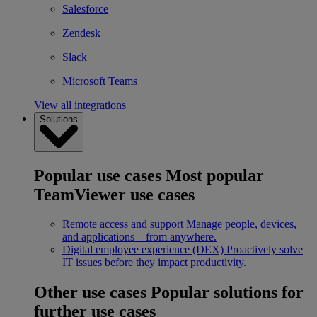
Salesforce
Zendesk
Slack
Microsoft Teams
View all integrations
Solutions
Popular use cases
Most popular
TeamViewer use cases
Remote access and support
Manage people, devices,
and applications – from anywhere.
Digital employee experience (DEX)
Proactively solve
IT issues before they impact productivity.
Other use cases
Popular solutions for
further use cases