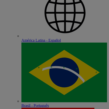
América Latina - Español
Brasil - Português