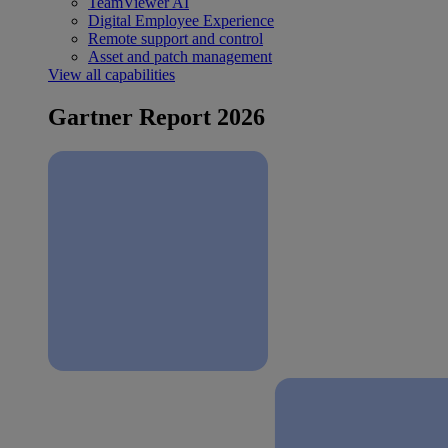
TeamViewer AI
Digital Employee Experience
Remote support and control
Asset and patch management
View all capabilities
Gartner Report 2026