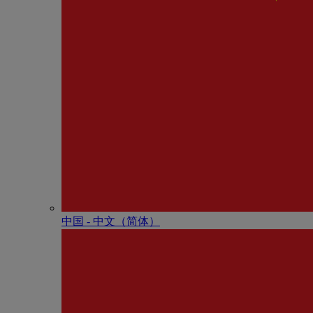
中国 - 中⽂（简体）