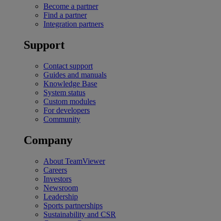
Become a partner
Find a partner
Integration partners
Support
Contact support
Guides and manuals
Knowledge Base
System status
Custom modules
For developers
Community
Company
About TeamViewer
Careers
Investors
Newsroom
Leadership
Sports partnerships
Sustainability and CSR