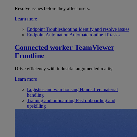
Resolve issues before they affect users.
Learn more
Endpoint Troubleshooting
Identify and resolve issues
Endpoint Automation
Automate routine IT tasks
Connected worker
TeamViewer
Frontline
Drive efficiency with industrial augumented reality.
Learn more
Logistics and warehousing
Hands-free material
handling
Training and onboarding
Fast onboarding and
upskilling