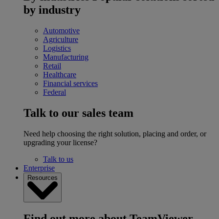
by industry
Automotive
Agriculture
Logistics
Manufacturing
Retail
Healthcare
Financial services
Federal
Talk to our sales team
Need help choosing the right solution, placing and order, or
upgrading your license?
Talk to us
Enterprise
Resources
Find out more about TeamViewer