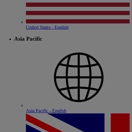
United States - English
Asia Pacific
Asia Pacific - English