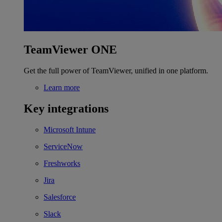
TeamViewer ONE
Get the full power of TeamViewer, unified in one platform.
Learn more
Key integrations
Microsoft Intune
ServiceNow
Freshworks
Jira
Salesforce
Slack