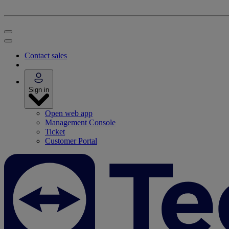
Contact sales
Sign in
Open web app
Management Console
Ticket
Customer Portal