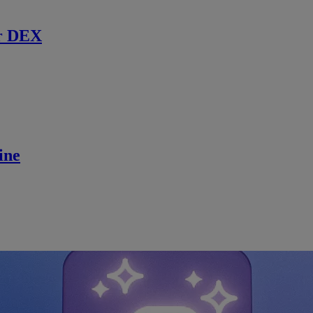
r DEX
ine