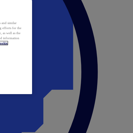
 and similar
 efforts for the
 as well as the
ed information
ookie