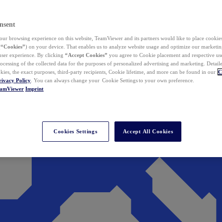
nsent
ur browsing experience on this website, TeamViewer and its partners would like to place cookies
(
“Cookies”
) on your device. That enables us to analyze website usage and optimize our marketing
 user experience. By clicking
“Accept Cookies”
you agree to Cookie placement and respective use,
ocessing of the collected data for the purposes of personalized advertising and marketing. Detail
kies, the exact purposes, third-party recipients, Cookie lifetime, and more can be found in our
C
rivacy Policy
. You can always change your Cookie Settings to your own preference.
eamViewer
Imprint
Cookies Settings
Accept All Cookies