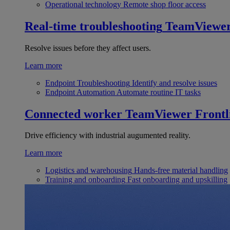
Operational technology
Remote shop floor access
Real-time troubleshooting
TeamViewe
Resolve issues before they affect users.
Learn more
Endpoint Troubleshooting
Identify and resolve issues
Endpoint Automation
Automate routine IT tasks
Connected worker
TeamViewer Frontl
Drive efficiency with industrial augumented reality.
Learn more
Logistics and warehousing
Hands-free material handling
Training and onboarding
Fast onboarding and upskilling