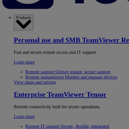
Products
Personal use and SMB
TeamViewer R
Fast and secure remote access and IT support.
Learn more
Remote support
Deliver instant, secure support
Remote management
Monitor and manage devices
View plans and pricing
Enterprise
TeamViewer Tensor
Remote connectivity built for secure operations.
Learn more
Remote IT support
Secure, flexible, integrated