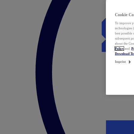
Cookie Co
To improve yo
technologies 
best possible
subsequent pr
about the Coo
Policy
and
P
Download T
Imprint