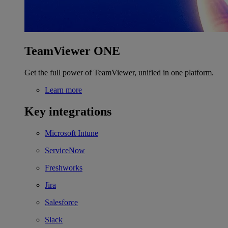
TeamViewer ONE
Get the full power of TeamViewer, unified in one platform.
Learn more
Key integrations
Microsoft Intune
ServiceNow
Freshworks
Jira
Salesforce
Slack