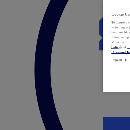
Cookie Co
To improve yo
technologies 
best possible
subsequent pr
about the Coo
Policy
and
P
Download T
Imprint