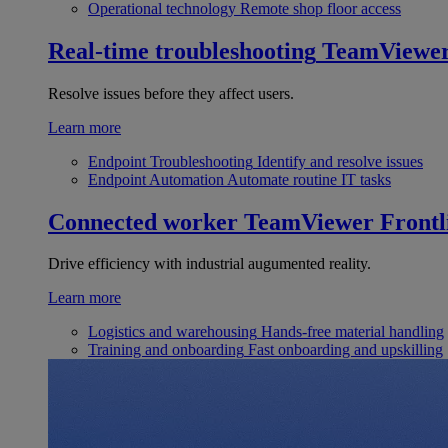
Operational technology
Remote shop floor access
Real-time troubleshooting
TeamViewe
Resolve issues before they affect users.
Learn more
Endpoint Troubleshooting
Identify and resolve issues
Endpoint Automation
Automate routine IT tasks
Connected worker
TeamViewer Frontl
Drive efficiency with industrial augumented reality.
Learn more
Logistics and warehousing
Hands-free material handling
Training and onboarding
Fast onboarding and upskilling