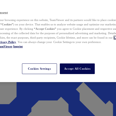
nsent
ur browsing experience on this website, TeamViewer and its partners would like to place cookies
(
“Cookies”
) on your device. That enables us to analyze website usage and optimize our marketing
 user experience. By clicking
“Accept Cookies”
you agree to Cookie placement and respective use,
ocessing of the collected data for the purposes of personalized advertising and marketing. Detail
kies, the exact purposes, third-party recipients, Cookie lifetime, and more can be found in our
C
rivacy Policy
. You can always change your Cookie Settings to your own preference.
eamViewer
Imprint
Cookies Settings
Accept All Cookies