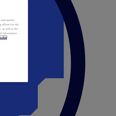
 and similar
 efforts for the
 as well as the
ed information
ookie