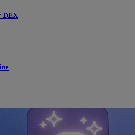
r DEX
ine