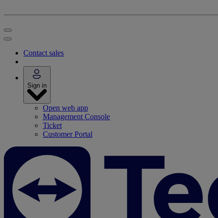
Contact sales
Sign in
Open web app
Management Console
Ticket
Customer Portal