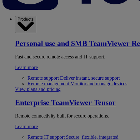
Products
Personal use and SMB
TeamViewer R
Fast and secure remote access and IT support.
Learn more
Remote support
Deliver instant, secure support
Remote management
Monitor and manage devices
View plans and pricing
Enterprise
TeamViewer Tensor
Remote connectivity built for secure operations.
Learn more
Remote IT support
Secure, flexible, integrated