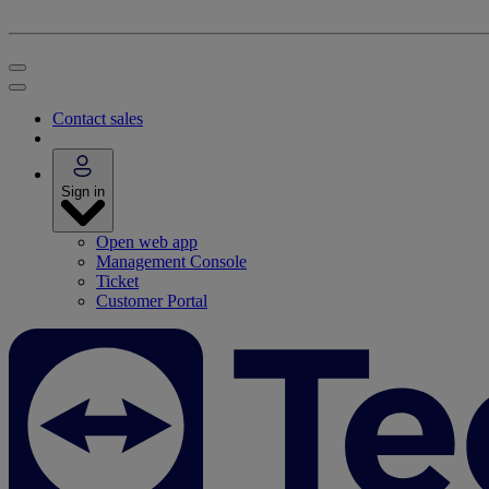
Contact sales
Sign in
Open web app
Management Console
Ticket
Customer Portal