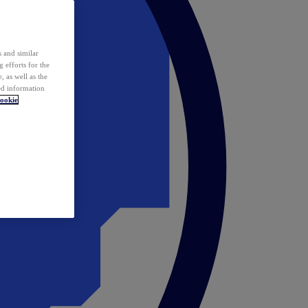
 and similar
 efforts for the
 as well as the
ed information
ookie