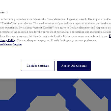
nsent
ur browsing experience on this website, TeamViewer and its partners would like to place cookies
(
“Cookies”
) on your device. That enables us to analyze website usage and optimize our marketing
 user experience. By clicking
“Accept Cookies”
you agree to Cookie placement and respective use,
ocessing of the collected data for the purposes of personalized advertising and marketing. Detail
kies, the exact purposes, third-party recipients, Cookie lifetime, and more can be found in our
C
rivacy Policy
. You can always change your Cookie Settings to your own preference.
eamViewer
Imprint
Cookies Settings
Accept All Cookies