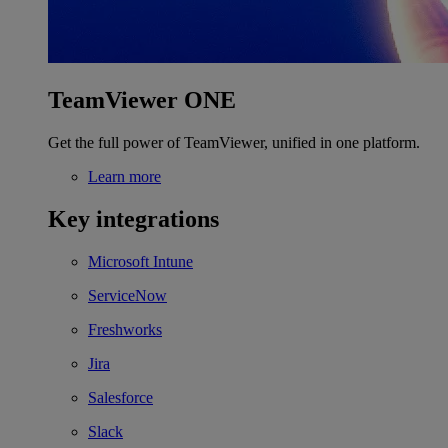
TeamViewer ONE
Get the full power of TeamViewer, unified in one platform.
Learn more
Key integrations
Microsoft Intune
ServiceNow
Freshworks
Jira
Salesforce
Slack