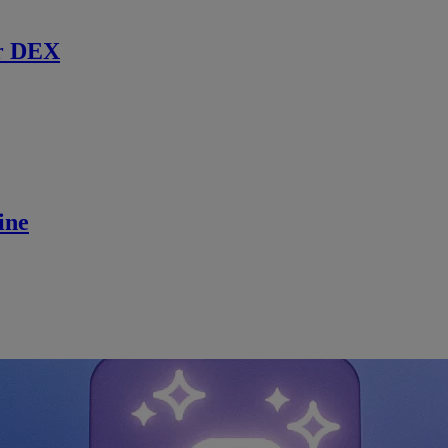
r DEX
ine