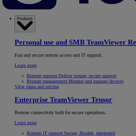
Products
Personal use and SMB
TeamViewer R
Fast and secure remote access and IT support.
Learn more
Remote support
Deliver instant, secure support
Remote management
Monitor and manage devices
View plans and pricing
Enterprise
TeamViewer Tensor
Remote connectivity built for secure operations.
Learn more
Remote IT support
Secure, flexible, integrated