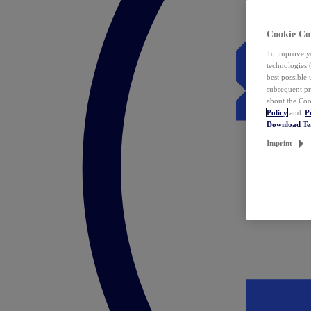
Cookie Co
To improve yo
technologies 
best possible
subsequent pr
about the Coo
Policy
and
P
Download T
Imprint