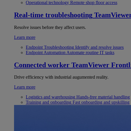
Operational technology
Remote shop floor access
Real-time troubleshooting
TeamViewe
Resolve issues before they affect users.
Learn more
Endpoint Troubleshooting
Identify and resolve issues
Endpoint Automation
Automate routine IT tasks
Connected worker
TeamViewer Frontl
Drive efficiency with industrial augumented reality.
Learn more
Logistics and warehousing
Hands-free material handling
Training and onboarding
Fast onboarding and upskilling