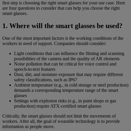
first step is choosing the right smart glasses for your use case. Here
are four questions to consider that can help you choose the right
smart glasses.
1. Where will the smart glasses be used?
One of the most important factors is the working conditions of the
workers in need of support. Companies should consider:
Light conditions that can influence the filming and scanning
possibilities of the camera and the quality of AR elements
Noise pollution that can be critical for voice control and
speech-to-text features
Dust, dirt, and moisture exposure that may require different
safety classifications, such as IP67
Ambient temperature (e.g., in cold storage or steel production)
demands a corresponding temperature range of the smart
glasses
Settings with explosion risks (e.g., in paint shops or gas
production) require ATX-certified smart glasses
Critically, the smart glasses should not limit the movements of
workers. After all, the goal of wearable technology is to provide
information as people move.