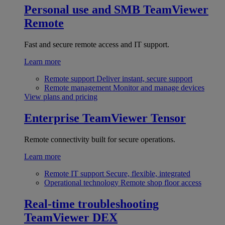
Personal use and SMB
TeamViewer
Remote
Fast and secure remote access and IT support.
Learn more
Remote support
Deliver instant, secure support
Remote management
Monitor and manage devices
View plans and pricing
Enterprise
TeamViewer Tensor
Remote connectivity built for secure operations.
Learn more
Remote IT support
Secure, flexible, integrated
Operational technology
Remote shop floor access
Real-time troubleshooting
TeamViewer DEX