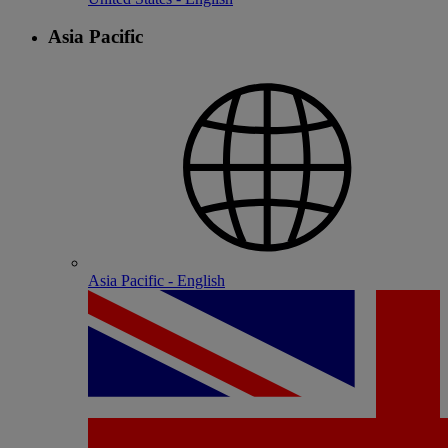
Asia Pacific
Asia Pacific - English