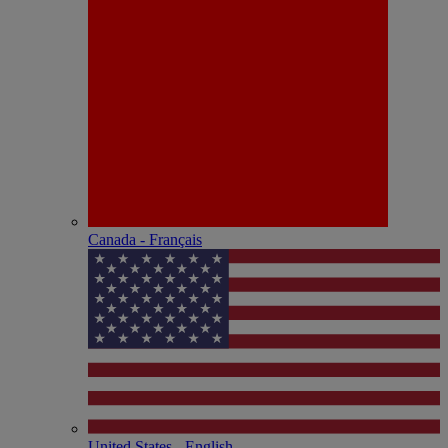
Canada - Français
United States - English