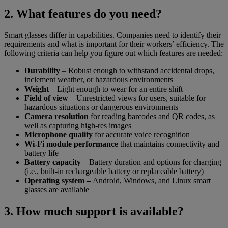
2. What features do you need?
Smart glasses differ in capabilities. Companies need to identify their
requirements and what is important for their workers’ efficiency. The
following criteria can help you figure out which features are needed:
Durability
– Robust enough to withstand accidental drops,
inclement weather, or hazardous environments
Weight
– Light enough to wear for an entire shift
Field of view
– Unrestricted views for users, suitable for
hazardous situations or dangerous environments
Camera resolution
for reading barcodes and QR codes, as
well as capturing high-res images
Microphone quality
for accurate voice recognition
Wi-Fi module performance
that maintains connectivity and
battery life
Battery capacity
– Battery duration and options for charging
(i.e., built-in rechargeable battery or replaceable battery)
Operating system –
Android, Windows, and Linux smart
glasses are available
3. How much support is available?