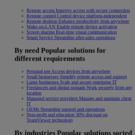
Remote access
Improve access with secure connection
Remote control
Control device platform-independent
Remote desktop
Enhance productivity from anywhere
Wake-on-LAN
Enable remote device activation
Screen sharing
Real-time visual communication
Smart Service
Streamline after-sales operations
By need
Popular solutions for
different requirements
Personal use
Access devices from anywhere
Small businesses
Simplify remote access and support
Large businesses
Scale and secure enterprise IT
Freelancers and digital nomads
Work securely from any
location
Managed service providers
Manage and maintain client
IT
OEMs
Streamline support and operations
Non-profit and education
30% discount on
TeamViewer technology
By industries
Popular solutions sorted