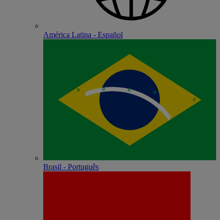
América Latina - Español
Brasil - Português