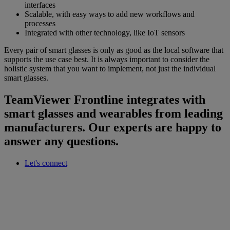
interfaces
Scalable, with easy ways to add new workflows and
processes
Integrated with other technology, like IoT sensors
Every pair of smart glasses is only as good as the local software that
supports the use case best. It is always important to consider the
holistic system that you want to implement, not just the individual
smart glasses.
TeamViewer Frontline integrates with
smart glasses and wearables from leading
manufacturers. Our experts are happy to
answer any questions.
Let's connect