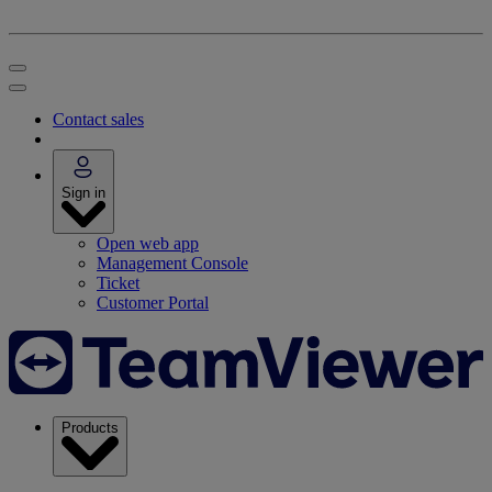
Contact sales
Sign in
Open web app
Management Console
Ticket
Customer Portal
Products