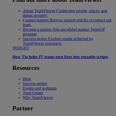
About TeamViewer
Connecting people, places, and
things securely.
Contact support
Browse support articles or contact our
team.
Become a partner
Join our global partner TeamUP
program
Success stories
Explore results achieved by
TeamViewer customers.
INSIGHT
How Tia helps IT teams turn fixes into reusable scripts
Resources
Blog
Success stories
Events and webinars
Trust Center
Why TeamViewer
Partner