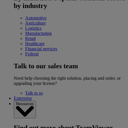
by industry
Automotive
Agriculture
Logistics
Manufacturing
Retail
Healthcare
Financial services
Federal
Talk to our sales team
Need help choosing the right solution, placing and order, or
upgrading your license?
Talk to us
Enterprise
Resources
Find out more about TeamViewer