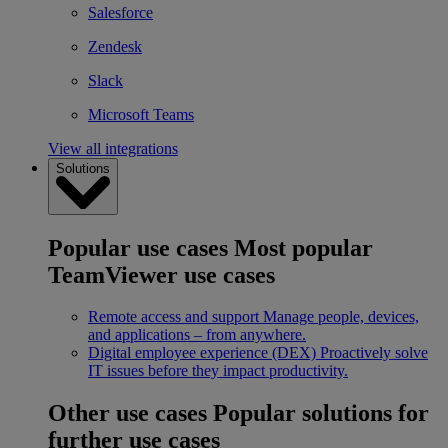
Salesforce
Zendesk
Slack
Microsoft Teams
View all integrations
Solutions
Popular use cases
Most popular
TeamViewer use cases
Remote access and support
Manage people, devices,
and applications – from anywhere.
Digital employee experience (DEX)
Proactively solve
IT issues before they impact productivity.
Other use cases
Popular solutions for
further use cases