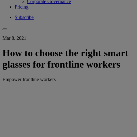
Corporate Governance
Pricing
Subscribe
Mar 8, 2021
How to choose the right smart
glasses for frontline workers
Empower frontline workers