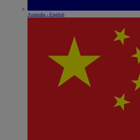
Australia - English