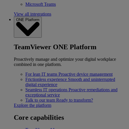
Microsoft Teams
View all integrations
ONE Platform
TeamViewer ONE Platform
Proactively manage and optimize your digital workplace
combined in one platform.
For lean IT teams
Proactive device management
Frictionless experience
Smooth and uninterrupted
digital experience
Seamless IT operations
Proactive remediations and
exceptional service
Talk to our team
Ready to transform?
Explore the platform
Core capabilities