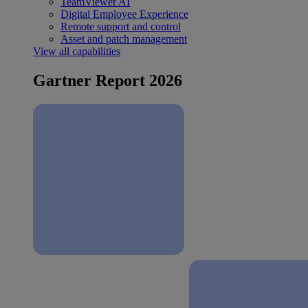
TeamViewer AI
Digital Employee Experience
Remote support and control
Asset and patch management
View all capabilities
Gartner Report 2026