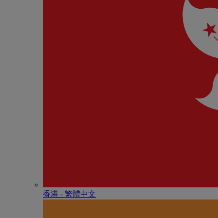
香港 - 繁體中文