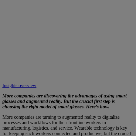
Insights overview
More companies are discovering the advantages of using smart
glasses and augmented reality. But the crucial first step is
choosing the right model of smart glasses. Here’s how.
More companies are turning to augmented reality to digitalize
processes and workflows for their frontline workers in
manufacturing, logistics, and service. Wearable technology is key
for keeping such workers connected and productive, but the crucial