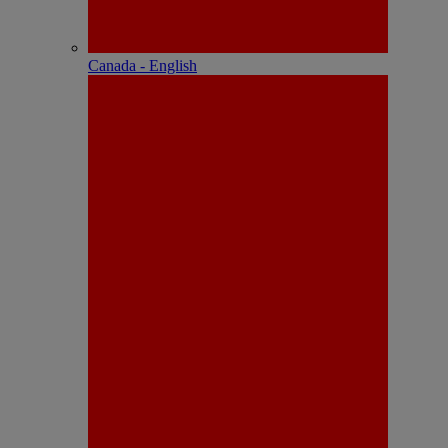
Canada - English