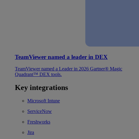
TeamViewer named a leader in DEX
TeamViewer named a Leader in 2026 Gartner® Magic
Quadrant™ DEX tools.
Key integrations
Microsoft Intune
ServiceNow
Freshworks
Jira