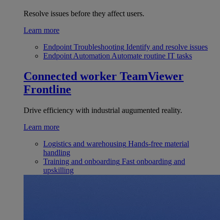
Resolve issues before they affect users.
Learn more
Endpoint Troubleshooting
Identify and resolve issues
Endpoint Automation
Automate routine IT tasks
Connected worker
TeamViewer
Frontline
Drive efficiency with industrial augumented reality.
Learn more
Logistics and warehousing
Hands-free material
handling
Training and onboarding
Fast onboarding and
upskilling