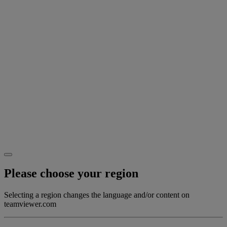
Please choose your region
Selecting a region changes the language and/or content on
teamviewer.com