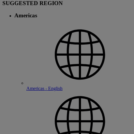
SUGGESTED REGION
Americas
Americas - English