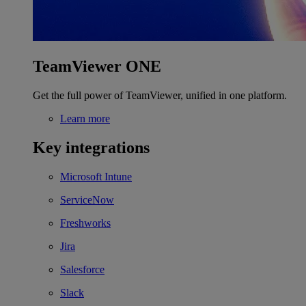
TeamViewer ONE
Get the full power of TeamViewer, unified in one platform.
Learn more
Key integrations
Microsoft Intune
ServiceNow
Freshworks
Jira
Salesforce
Slack