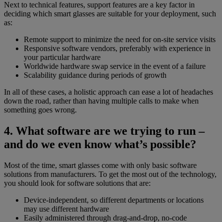
Next to technical features, support features are a key factor in
deciding which smart glasses are suitable for your deployment, such
as:
Remote support to minimize the need for on-site service visits
Responsive software vendors, preferably with experience in
your particular hardware
Worldwide hardware swap service in the event of a failure
Scalability guidance during periods of growth
In all of these cases, a holistic approach can ease a lot of headaches
down the road, rather than having multiple calls to make when
something goes wrong.
4. What software are we trying to run –
and do we even know what’s possible?
Most of the time, smart glasses come with only basic software
solutions from manufacturers. To get the most out of the technology,
you should look for software solutions that are:
Device-independent, so different departments or locations
may use different hardware
Easily administered through drag-and-drop, no-code