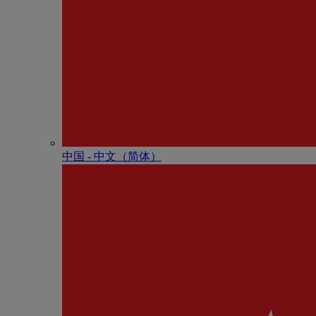
中国 - 中⽂（简体）