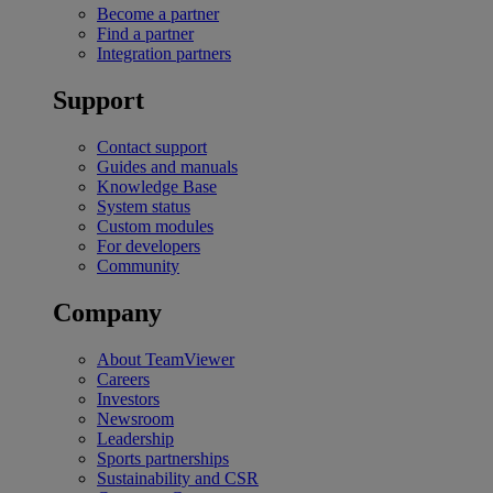
Become a partner
Find a partner
Integration partners
Support
Contact support
Guides and manuals
Knowledge Base
System status
Custom modules
For developers
Community
Company
About TeamViewer
Careers
Investors
Newsroom
Leadership
Sports partnerships
Sustainability and CSR