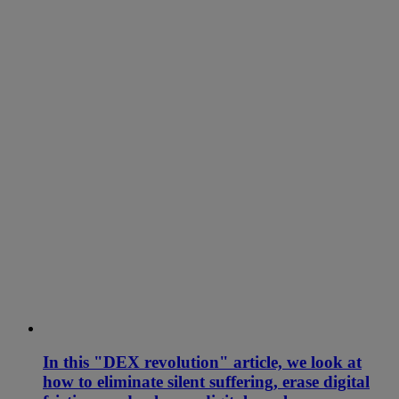
In this "DEX revolution" article, we look at
how to eliminate silent suffering, erase digital