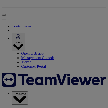
Contact sales
Sign in
Open web app
Management Console
Ticket
Customer Portal
Products