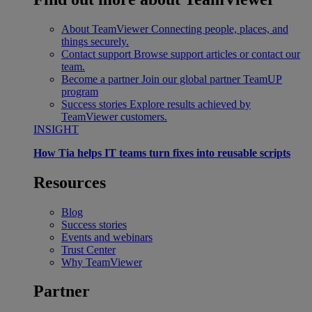
About TeamViewer
Connecting people, places, and
things securely.
Contact support
Browse support articles or contact our
team.
Become a partner
Join our global partner TeamUP
program
Success stories
Explore results achieved by
TeamViewer customers.
INSIGHT
How Tia helps IT teams turn fixes into reusable scripts
Resources
Blog
Success stories
Events and webinars
Trust Center
Why TeamViewer
Partner