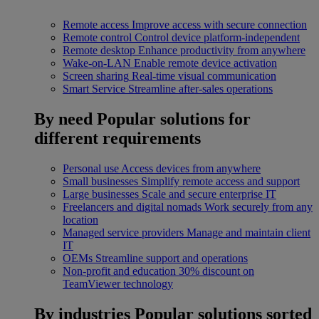
Remote access
Improve access with secure connection
Remote control
Control device platform-independent
Remote desktop
Enhance productivity from anywhere
Wake-on-LAN
Enable remote device activation
Screen sharing
Real-time visual communication
Smart Service
Streamline after-sales operations
By need
Popular solutions for
different requirements
Personal use
Access devices from anywhere
Small businesses
Simplify remote access and support
Large businesses
Scale and secure enterprise IT
Freelancers and digital nomads
Work securely from any
location
Managed service providers
Manage and maintain client
IT
OEMs
Streamline support and operations
Non-profit and education
30% discount on
TeamViewer technology
By industries
Popular solutions sorted