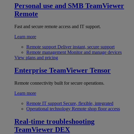
Personal use and SMB
TeamViewer
Remote
Fast and secure remote access and IT support.
Learn more
Remote support
Deliver instant, secure support
Remote management
Monitor and manage devices
View plans and pricing
Enterprise
TeamViewer Tensor
Remote connectivity built for secure operations.
Learn more
Remote IT support
Secure, flexible, integrated
Operational technology
Remote shop floor access
Real-time troubleshooting
TeamViewer DEX