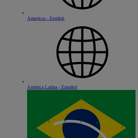
Americas - English
América Latina - Español