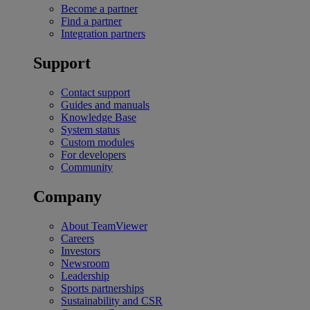
Become a partner
Find a partner
Integration partners
Support
Contact support
Guides and manuals
Knowledge Base
System status
Custom modules
For developers
Community
Company
About TeamViewer
Careers
Investors
Newsroom
Leadership
Sports partnerships
Sustainability and CSR