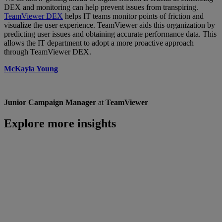
DEX and monitoring can help prevent issues from transpiring.
TeamViewer DEX
helps IT teams monitor points of friction and
visualize the user experience. TeamViewer aids this organization by
predicting user issues and obtaining accurate performance data. This
allows the IT department to adopt a more proactive approach
through TeamViewer DEX.
McKayla Young
Junior Campaign Manager
at
TeamViewer
Explore more insights