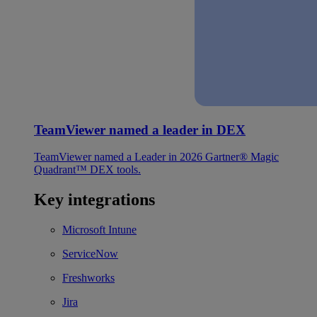
TeamViewer named a leader in DEX
TeamViewer named a Leader in 2026 Gartner® Magic
Quadrant™ DEX tools.
Key integrations
Microsoft Intune
ServiceNow
Freshworks
Jira