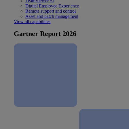
TeamViewer AI
Digital Employee Experience
Remote support and control
Asset and patch management
View all capabilities
Gartner Report 2026