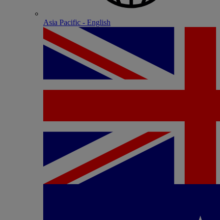
Asia Pacific - English