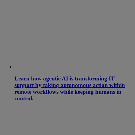
Learn how agentic AI is transforming IT
support by taking autonomous action within
remote workflows while keeping humans in
control.