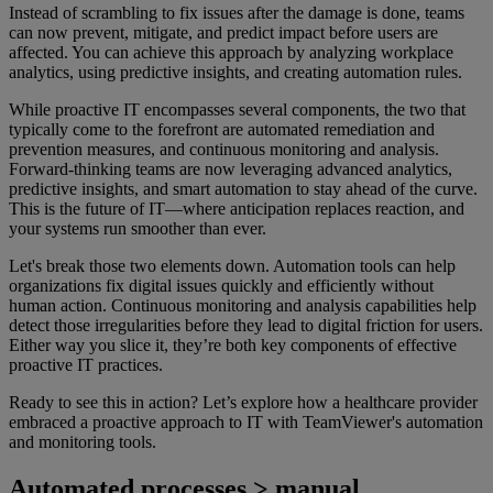
Instead of scrambling to fix issues after the damage is done, teams
can now prevent, mitigate, and predict impact before users are
affected. You can achieve this approach by analyzing workplace
analytics, using predictive insights, and creating automation rules.
While proactive IT encompasses several components, the two that
typically come to the forefront are automated remediation and
prevention measures, and continuous monitoring and analysis.
Forward-thinking teams are now leveraging advanced analytics,
predictive insights, and smart automation to stay ahead of the curve.
This is the future of IT—where anticipation replaces reaction, and
your systems run smoother than ever.
Let's break those two elements down. Automation tools can help
organizations fix digital issues quickly and efficiently without
human action. Continuous monitoring and analysis capabilities help
detect those irregularities before they lead to digital friction for users.
Either way you slice it, they’re both key components of effective
proactive IT practices.
Ready to see this in action? Let’s explore how a healthcare provider
embraced a proactive approach to IT with TeamViewer's automation
and monitoring tools.
Automated processes > manual