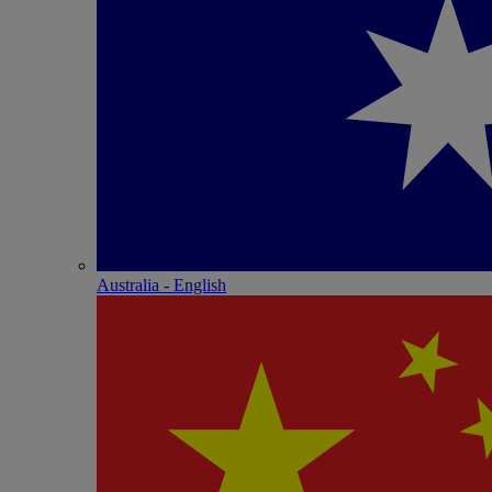
Australia - English