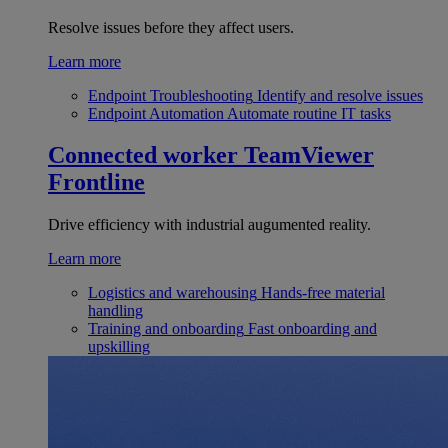
Resolve issues before they affect users.
Learn more
Endpoint Troubleshooting
Identify and resolve issues
Endpoint Automation
Automate routine IT tasks
Connected worker
TeamViewer
Frontline
Drive efficiency with industrial augumented reality.
Learn more
Logistics and warehousing
Hands-free material
handling
Training and onboarding
Fast onboarding and
upskilling