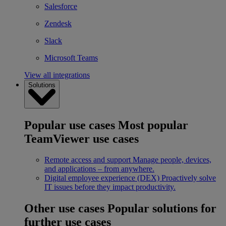
Salesforce
Zendesk
Slack
Microsoft Teams
View all integrations
Solutions
Popular use cases
Most popular
TeamViewer use cases
Remote access and support
Manage people, devices,
and applications – from anywhere.
Digital employee experience (DEX)
Proactively solve
IT issues before they impact productivity.
Other use cases
Popular solutions for
further use cases