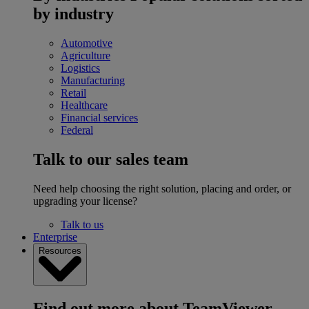
by industry
Automotive
Agriculture
Logistics
Manufacturing
Retail
Healthcare
Financial services
Federal
Talk to our sales team
Need help choosing the right solution, placing and order, or
upgrading your license?
Talk to us
Enterprise
Resources
Find out more about TeamViewer