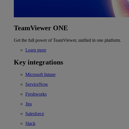
TeamViewer ONE
Get the full power of TeamViewer, unified in one platform.
Learn more
Key integrations
Microsoft Intune
ServiceNow
Freshworks
Jira
Salesforce
Slack