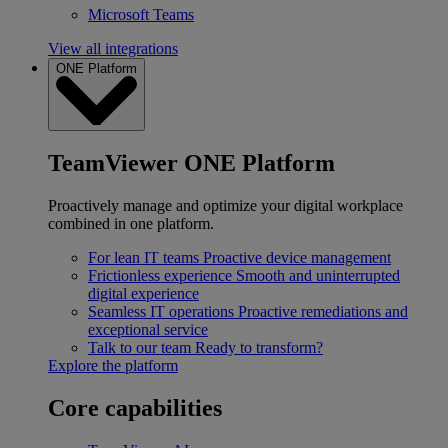
Microsoft Teams
View all integrations
ONE Platform
TeamViewer ONE Platform
Proactively manage and optimize your digital workplace
combined in one platform.
For lean IT teams
Proactive device management
Frictionless experience
Smooth and uninterrupted
digital experience
Seamless IT operations
Proactive remediations and
exceptional service
Talk to our team
Ready to transform?
Explore the platform
Core capabilities