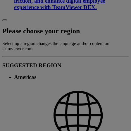
friction, and enhance digital employee
experience with TeamViewer DEX.
Please choose your region
Selecting a region changes the language and/or content on
teamviewer.com
SUGGESTED REGION
Americas