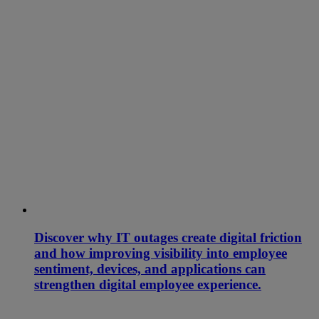
Discover why IT outages create digital friction
and how improving visibility into employee
sentiment, devices, and applications can
strengthen digital employee experience.