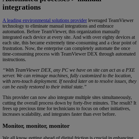
integrations
A leading environmental solutions provider
leveraged TeamViewer
technology to eliminate manual integrations and embrace
automation. Before TeamViewer, this organization manually
integrated each device at every site. And with over eighty devices at
each site, this became extremely time-consuming and a clear point of
frustration. Now, the enterprise can completely automate the once
time-consuming process with TeamViewer DEX through automated
instructions.
“With TeamViewer DEX, any PC we have on site can act as a PXE
server. We can reimage machines, fully customized to the location,
with zero-touch deployment. If needed later on to resolve issues, they
can be easily restored to their initial state.”
This provider can now also integrate multiple sites simultaneously,
cutting the overall process down by forty-five minutes. The result? It
frees up precious time for technicians to focus on other initiatives,
increases scalability, and integrates faster than ever before.
Monitor, monitor, monitor
We all know getting ahead of digital friction is crucial in enhancing