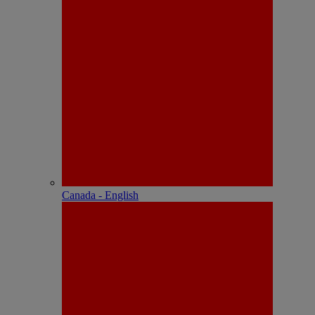
Canada - English