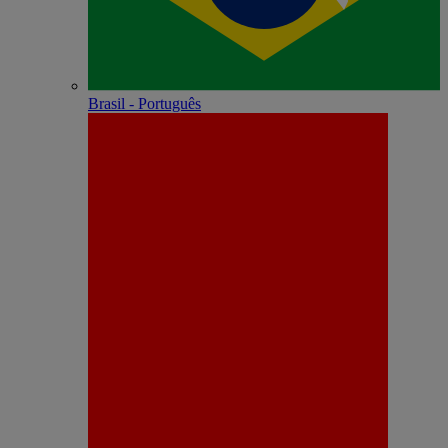
Brasil - Português