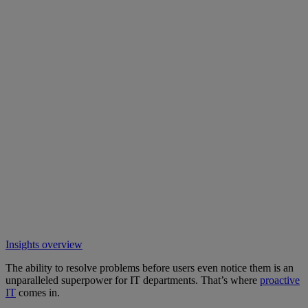
Insights overview
The ability to resolve problems before users even notice them is an
unparalleled superpower for IT departments. That’s where
proactive
IT
comes in.