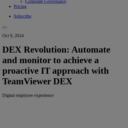
Corporate Governance
Pricing
Subscribe
Oct 9, 2024
DEX Revolution: Automate
and monitor to achieve a
proactive IT approach with
TeamViewer DEX
Digital employee experience