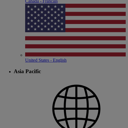
Canada - Français
United States - English
Asia Pacific