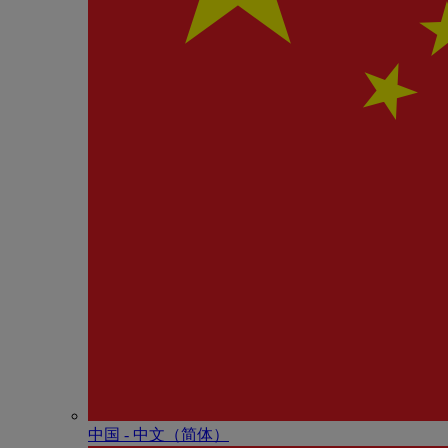
中国 - 中⽂（简体）