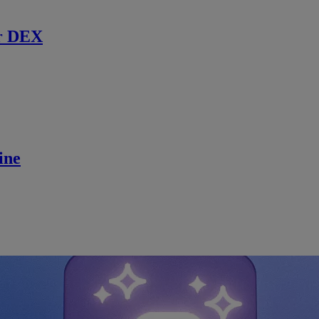
r DEX
ine