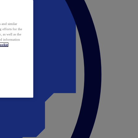
 and similar
 efforts for the
 as well as the
ed information
ookie