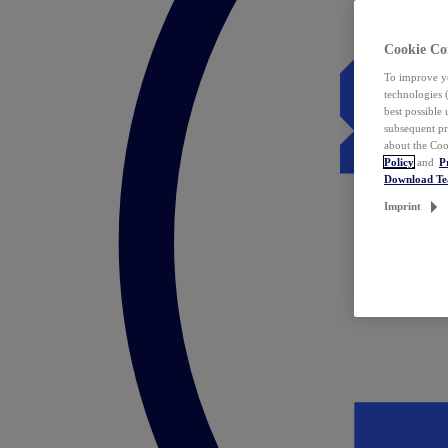
Cookie Co
To improve yo
technologies 
best possible
subsequent pr
about the Coo
Policy
and
P
Download T
Imprint