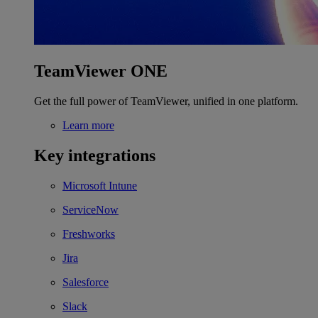
TeamViewer ONE
Get the full power of TeamViewer, unified in one platform.
Learn more
Key integrations
Microsoft Intune
ServiceNow
Freshworks
Jira
Salesforce
Slack