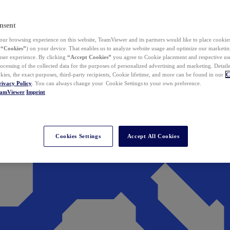
nsent
ur browsing experience on this website, TeamViewer and its partners would like to place cookies
(
“Cookies”
) on your device. That enables us to analyze website usage and optimize our marketing
 user experience. By clicking
“Accept Cookies”
you agree to Cookie placement and respective use,
ocessing of the collected data for the purposes of personalized advertising and marketing. Detail
kies, the exact purposes, third-party recipients, Cookie lifetime, and more can be found in our
C
rivacy Policy
. You can always change your Cookie Settings to your own preference.
eamViewer
Imprint
Cookies Settings
Accept All Cookies