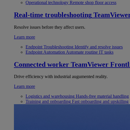
Operational technology
Remote shop floor access
Real-time troubleshooting
TeamViewe
Resolve issues before they affect users.
Learn more
Endpoint Troubleshooting
Identify and resolve issues
Endpoint Automation
Automate routine IT tasks
Connected worker
TeamViewer Frontl
Drive efficiency with industrial augumented reality.
Learn more
Logistics and warehousing
Hands-free material handling
Training and onboarding
Fast onboarding and upskilling