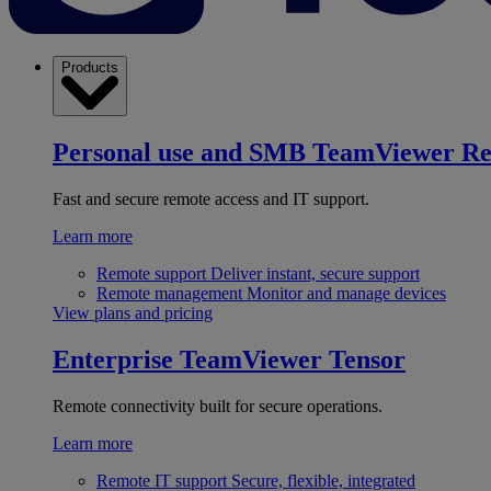
Products
Personal use and SMB
TeamViewer R
Fast and secure remote access and IT support.
Learn more
Remote support
Deliver instant, secure support
Remote management
Monitor and manage devices
View plans and pricing
Enterprise
TeamViewer Tensor
Remote connectivity built for secure operations.
Learn more
Remote IT support
Secure, flexible, integrated