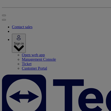
Contact sales
Sign in
Open web app
Management Console
Ticket
Customer Portal