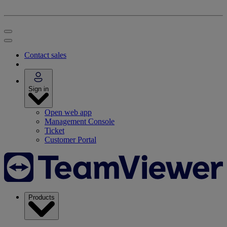
Contact sales
Sign in
Open web app
Management Console
Ticket
Customer Portal
Products