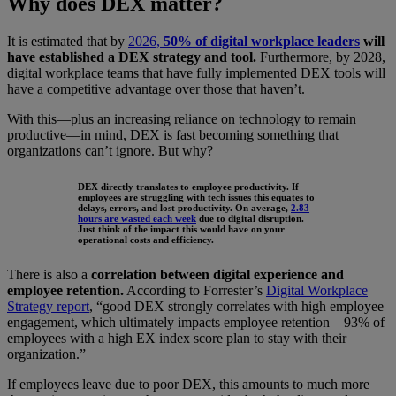
Why does DEX matter?
It is estimated that by
2026,
50% of digital workplace leaders
will
have established a DEX strategy and tool.
Furthermore, by 2028,
digital workplace teams that have fully implemented DEX tools will
have a competitive advantage over those that haven’t.
With this—plus an increasing reliance on technology to remain
productive—in mind, DEX is fast becoming something that
organizations can’t ignore. But why?
DEX directly translates to employee productivity. If
employees are struggling with tech issues this equates to
delays, errors, and lost productivity. On average,
2.83
hours are wasted each week
due to digital disruption.
Just think of the impact this would have on your
operational costs and efficiency.
There is also a
correlation between digital experience and
employee retention.
According to Forrester’s
Digital Workplace
Strategy report
, “good DEX strongly correlates with high employee
engagement, which ultimately impacts employee retention—93% of
employees with a high EX index score plan to stay with their
organization.”
If employees leave due to poor DEX, this amounts to much more