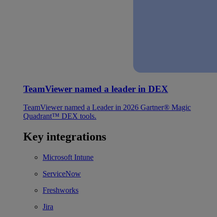
TeamViewer named a leader in DEX
TeamViewer named a Leader in 2026 Gartner® Magic
Quadrant™ DEX tools.
Key integrations
Microsoft Intune
ServiceNow
Freshworks
Jira