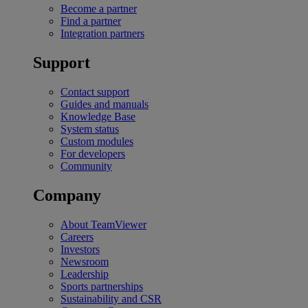
Become a partner
Find a partner
Integration partners
Support
Contact support
Guides and manuals
Knowledge Base
System status
Custom modules
For developers
Community
Company
About TeamViewer
Careers
Investors
Newsroom
Leadership
Sports partnerships
Sustainability and CSR