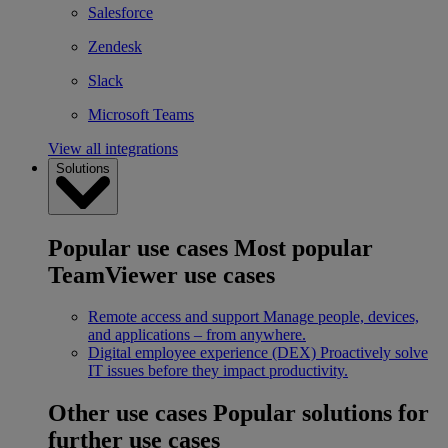
Salesforce
Zendesk
Slack
Microsoft Teams
View all integrations
Solutions
Popular use cases
Most popular
TeamViewer use cases
Remote access and support
Manage people, devices,
and applications – from anywhere.
Digital employee experience (DEX)
Proactively solve
IT issues before they impact productivity.
Other use cases
Popular solutions for
further use cases