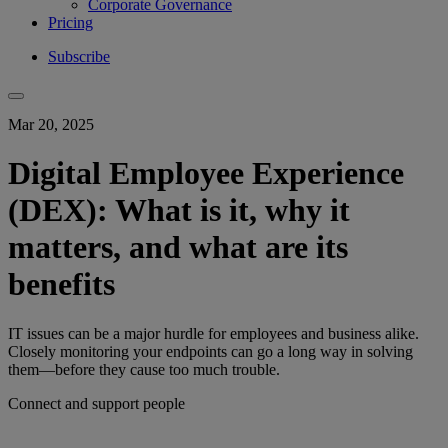
Corporate Governance
Pricing
Subscribe
Mar 20, 2025
Digital Employee Experience
(DEX): What is it, why it
matters, and what are its
benefits
IT issues can be a major hurdle for employees and business alike.
Closely monitoring your endpoints can go a long way in solving
them—before they cause too much trouble.
Connect and support people