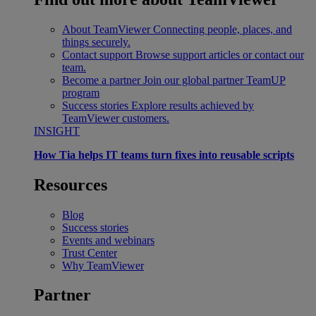
About TeamViewer
Connecting people, places, and
things securely.
Contact support
Browse support articles or contact our
team.
Become a partner
Join our global partner TeamUP
program
Success stories
Explore results achieved by
TeamViewer customers.
INSIGHT
How Tia helps IT teams turn fixes into reusable scripts
Resources
Blog
Success stories
Events and webinars
Trust Center
Why TeamViewer
Partner