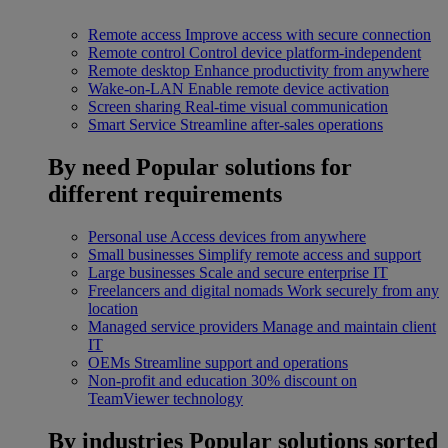
Remote access
Improve access with secure connection
Remote control
Control device platform-independent
Remote desktop
Enhance productivity from anywhere
Wake-on-LAN
Enable remote device activation
Screen sharing
Real-time visual communication
Smart Service
Streamline after-sales operations
By need
Popular solutions for
different requirements
Personal use
Access devices from anywhere
Small businesses
Simplify remote access and support
Large businesses
Scale and secure enterprise IT
Freelancers and digital nomads
Work securely from any
location
Managed service providers
Manage and maintain client
IT
OEMs
Streamline support and operations
Non-profit and education
30% discount on
TeamViewer technology
By industries
Popular solutions sorted