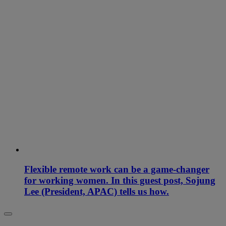
Flexible remote work can be a game-changer
for working women. In this guest post, Sojung
Lee (President, APAC) tells us how.