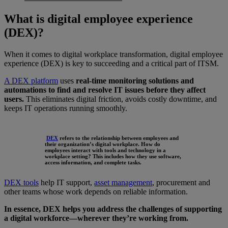
What is digital employee experience
(DEX)?
When it comes to digital workplace transformation, digital employee
experience (DEX) is key to succeeding and a critical part of ITSM.
A DEX platform
uses
real-time monitoring solutions and
automations to find and resolve IT issues before they affect
users.
This eliminates digital friction, avoids costly downtime, and
keeps IT operations running smoothly.
DEX
refers to the relationship between employees and
their organization’s digital workplace. How do
employees interact with tools and technology in a
workplace setting? This includes how they use software,
access information, and complete tasks.
DEX tools
help IT support,
asset management
, procurement and
other teams whose work depends on reliable information.
In essence, DEX helps you address the challenges of supporting
a digital workforce—wherever they’re working from.