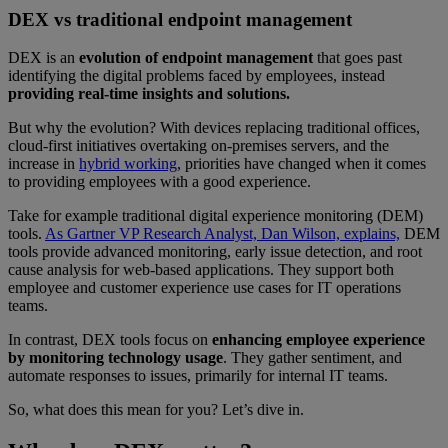
DEX vs traditional endpoint management
DEX is an
evolution of endpoint management
that goes past
identifying the digital problems faced by employees, instead
providing real-time insights and solutions.
But why the evolution? With devices replacing traditional offices,
cloud-first initiatives overtaking on-premises servers, and the
increase in
hybrid working
, priorities have changed when it comes
to providing employees with a good experience.
Take for example traditional digital experience monitoring (DEM)
tools.
As Gartner VP Research Analyst, Dan Wilson, explains,
DEM
tools provide advanced monitoring, early issue detection, and root
cause analysis for web-based applications. They support both
employee and customer experience use cases for IT operations
teams.
In contrast, DEX tools focus on
enhancing employee experience
by monitoring technology usage
. They gather sentiment, and
automate responses to issues, primarily for internal IT teams.
So, what does this mean for you? Let’s dive in.