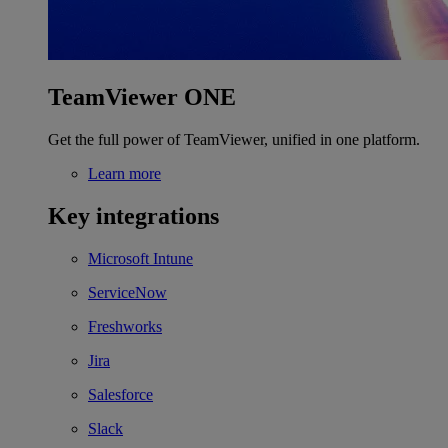
TeamViewer ONE
Get the full power of TeamViewer, unified in one platform.
Learn more
Key integrations
Microsoft Intune
ServiceNow
Freshworks
Jira
Salesforce
Slack