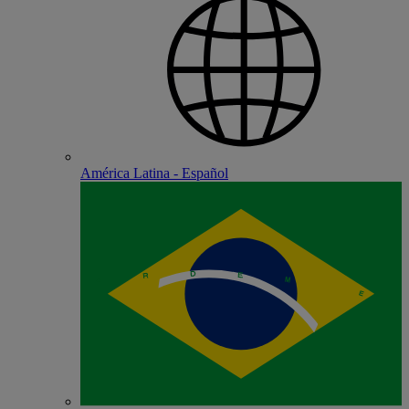
América Latina - Español