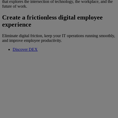
that explores the intersection of technology, the workplace, and the
future of work.
Create a frictionless digital employee
experience
Eliminate digital friction, keep your IT operations running smoothly,
and improve employee productivity.
Discover DEX