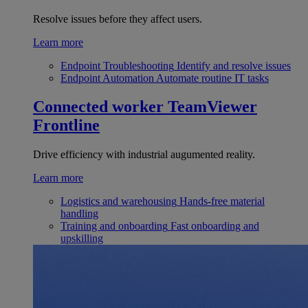
Resolve issues before they affect users.
Learn more
Endpoint Troubleshooting
Identify and resolve issues
Endpoint Automation
Automate routine IT tasks
Connected worker
TeamViewer
Frontline
Drive efficiency with industrial augumented reality.
Learn more
Logistics and warehousing
Hands-free material
handling
Training and onboarding
Fast onboarding and
upskilling