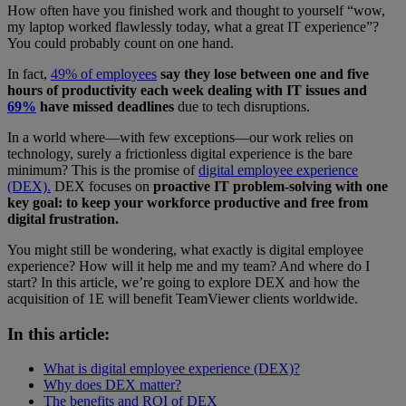
How often have you finished work and thought to yourself “wow,
my laptop worked flawlessly today, what a great IT experience”?
You could probably count on one hand.
In fact,
49% of employees
say they lose between one and five
hours of productivity each week dealing with IT issues and
69%
have missed deadlines
due to tech disruptions.
In a world where—with few exceptions—our work relies on
technology, surely a frictionless digital experience is the bare
minimum? This is the promise of
digital employee experience
(DEX).
DEX focuses on
proactive IT problem-solving with one
key goal: to keep your workforce productive and free from
digital frustration.
You might still be wondering, what exactly is digital employee
experience? How will it help me and my team? And where do I
start? In this article, we’re going to explore DEX and how the
acquisition of 1E will benefit TeamViewer clients worldwide.
In this article:
What is digital employee experience (DEX)?
Why does DEX matter?
The benefits and ROI of DEX