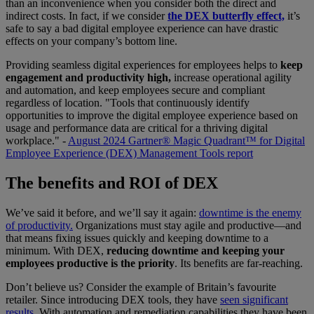
than an inconvenience when you consider both the direct and
indirect costs. In fact, if we consider
the DEX butterfly effect,
it’s
safe to say a bad digital employee experience can have drastic
effects on your company’s bottom line.
Providing seamless digital experiences for employees helps to
keep
engagement and productivity high,
increase operational agility
and automation, and keep employees secure and compliant
regardless of location. "Tools that continuously identify
opportunities to improve the digital employee experience based on
usage and performance data are critical for a thriving digital
workplace." -
August 2024 Gartner® Magic Quadrant™ for Digital
Employee Experience (DEX) Management Tools report
The benefits and ROI of DEX
We’ve said it before, and we’ll say it again:
downtime is the enemy
of productivity.
Organizations must stay agile and productive—and
that means fixing issues quickly and keeping downtime to a
minimum. With DEX,
reducing downtime and keeping your
employees productive is the priority
. Its benefits are far-reaching.
Don’t believe us? Consider the example of Britain’s favourite
retailer. Since introducing DEX tools, they have
seen significant
results.
With automation and remediation capabilities they have been