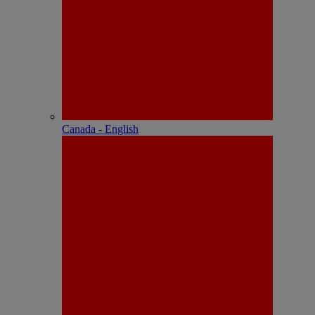
Canada - English