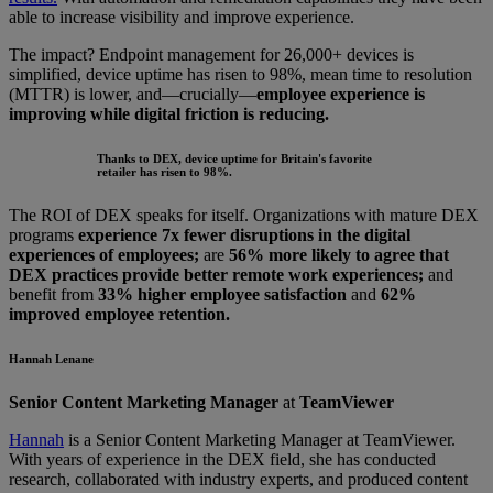
able to increase visibility and improve experience.
The impact? Endpoint management for 26,000+ devices is
simplified, device uptime has risen to 98%, mean time to resolution
(MTTR) is lower, and—crucially—
employee experience is
improving while digital friction is reducing.
Thanks to DEX, device uptime for Britain's favorite
retailer has risen to 98%.
The ROI of DEX speaks for itself. Organizations with mature DEX
programs
experience 7x fewer disruptions in the digital
experiences of employees;
are
56% more likely to agree that
DEX practices provide better remote work experiences;
and
benefit from
33% higher employee satisfaction
and
62%
improved employee retention.
Hannah Lenane
Senior Content Marketing Manager
at
TeamViewer
Hannah
is a Senior Content Marketing Manager at TeamViewer.
With years of experience in the DEX field, she has conducted
research, collaborated with industry experts, and produced content