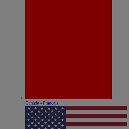
Canada - Français