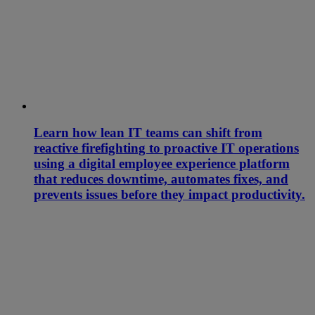
Learn how lean IT teams can shift from
reactive firefighting to proactive IT operations
using a digital employee experience platform
that reduces downtime, automates fixes, and
prevents issues before they impact productivity.