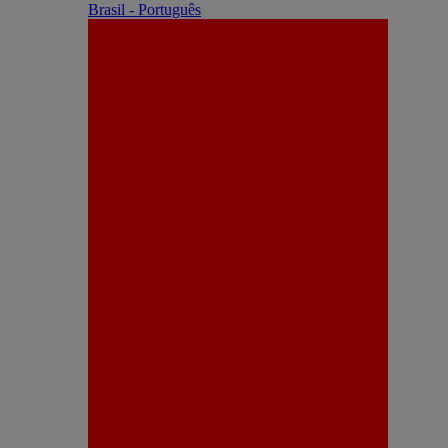
Brasil - Português