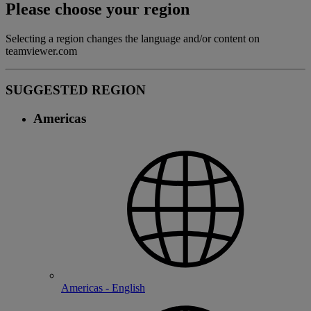
Please choose your region
Selecting a region changes the language and/or content on
teamviewer.com
SUGGESTED REGION
Americas
Americas - English