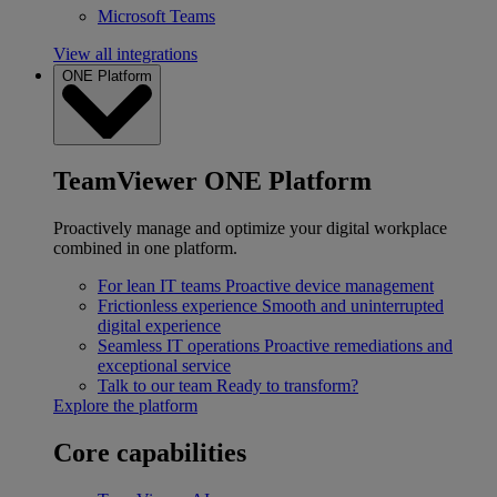
Microsoft Teams
View all integrations
ONE Platform
TeamViewer ONE Platform
Proactively manage and optimize your digital workplace
combined in one platform.
For lean IT teams
Proactive device management
Frictionless experience
Smooth and uninterrupted
digital experience
Seamless IT operations
Proactive remediations and
exceptional service
Talk to our team
Ready to transform?
Explore the platform
Core capabilities