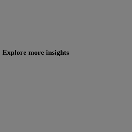
Explore more insights