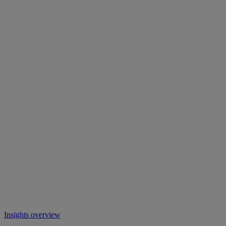
Insights overview