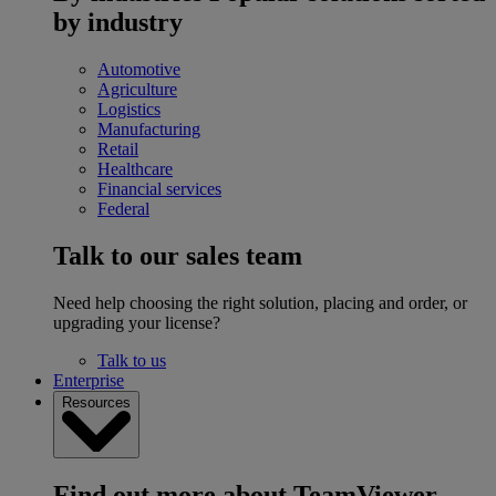
by industry
Automotive
Agriculture
Logistics
Manufacturing
Retail
Healthcare
Financial services
Federal
Talk to our sales team
Need help choosing the right solution, placing and order, or
upgrading your license?
Talk to us
Enterprise
Resources
Find out more about TeamViewer