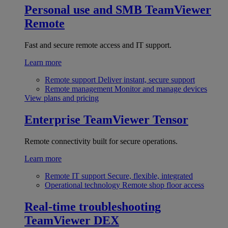
Personal use and SMB
TeamViewer
Remote
Fast and secure remote access and IT support.
Learn more
Remote support
Deliver instant, secure support
Remote management
Monitor and manage devices
View plans and pricing
Enterprise
TeamViewer Tensor
Remote connectivity built for secure operations.
Learn more
Remote IT support
Secure, flexible, integrated
Operational technology
Remote shop floor access
Real-time troubleshooting
TeamViewer DEX