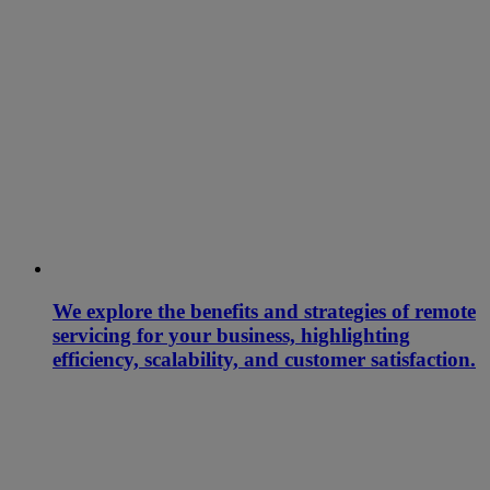
We explore the benefits and strategies of remote
servicing for your business, highlighting
efficiency, scalability, and customer satisfaction.