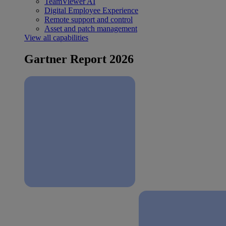
TeamViewer AI
Digital Employee Experience
Remote support and control
Asset and patch management
View all capabilities
Gartner Report 2026