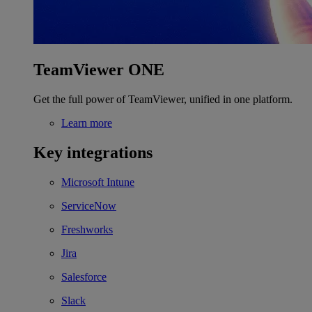
TeamViewer ONE
Get the full power of TeamViewer, unified in one platform.
Learn more
Key integrations
Microsoft Intune
ServiceNow
Freshworks
Jira
Salesforce
Slack