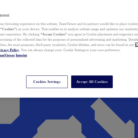
nsent
ur browsing experience on this website, TeamViewer and its partners would like to place cookies
(
“Cookies”
) on your device. That enables us to analyze website usage and optimize our marketing
 user experience. By clicking
“Accept Cookies”
you agree to Cookie placement and respective use,
ocessing of the collected data for the purposes of personalized advertising and marketing. Detail
kies, the exact purposes, third-party recipients, Cookie lifetime, and more can be found in our
C
rivacy Policy
. You can always change your Cookie Settings to your own preference.
eamViewer
Imprint
Cookies Settings
Accept All Cookies