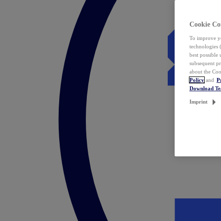
Cookie Co
To improve yo
technologies 
best possible
subsequent pr
about the Coo
Policy
and
P
Download T
Imprint