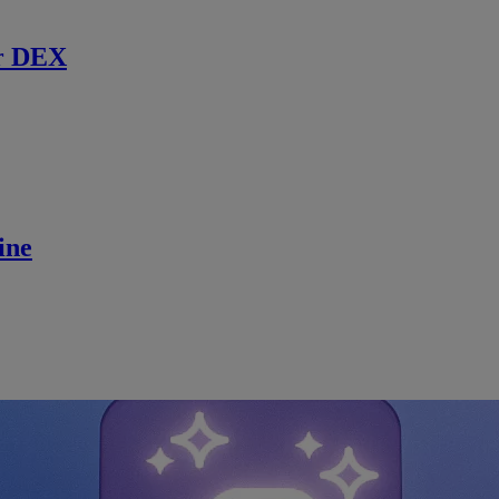
r DEX
ine