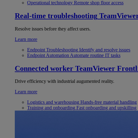
Operational technology
Remote shop floor access
Real-time troubleshooting
TeamViewe
Resolve issues before they affect users.
Learn more
Endpoint Troubleshooting
Identify and resolve issues
Endpoint Automation
Automate routine IT tasks
Connected worker
TeamViewer Frontl
Drive efficiency with industrial augumented reality.
Learn more
Logistics and warehousing
Hands-free material handling
Training and onboarding
Fast onboarding and upskilling