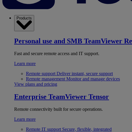
Products
Personal use and SMB
TeamViewer R
Fast and secure remote access and IT support.
Learn more
Remote support
Deliver instant, secure support
Remote management
Monitor and manage devices
View plans and pricing
Enterprise
TeamViewer Tensor
Remote connectivity built for secure operations.
Learn more
Remote IT support
Secure, flexible, integrated