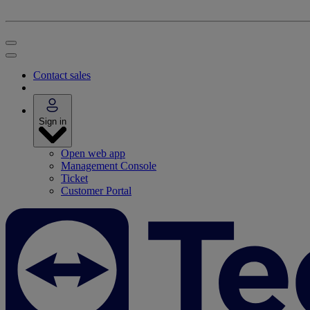
Contact sales
Sign in
Open web app
Management Console
Ticket
Customer Portal