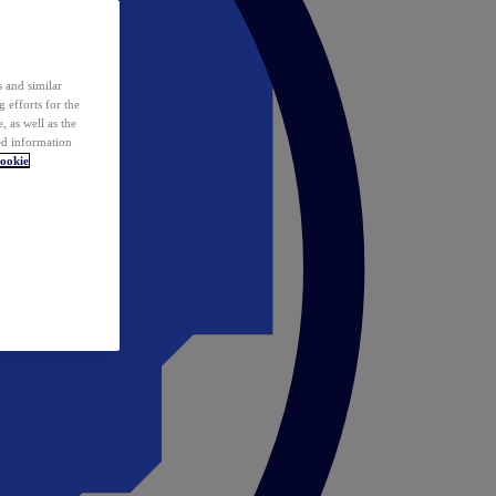
 and similar
 efforts for the
 as well as the
ed information
ookie