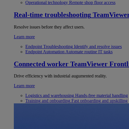
Operational technology
Remote shop floor access
Real-time troubleshooting
TeamViewe
Resolve issues before they affect users.
Learn more
Endpoint Troubleshooting
Identify and resolve issues
Endpoint Automation
Automate routine IT tasks
Connected worker
TeamViewer Frontl
Drive efficiency with industrial augumented reality.
Learn more
Logistics and warehousing
Hands-free material handling
Training and onboarding
Fast onboarding and upskilling