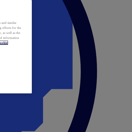
 and similar
 efforts for the
 as well as the
ed information
ookie