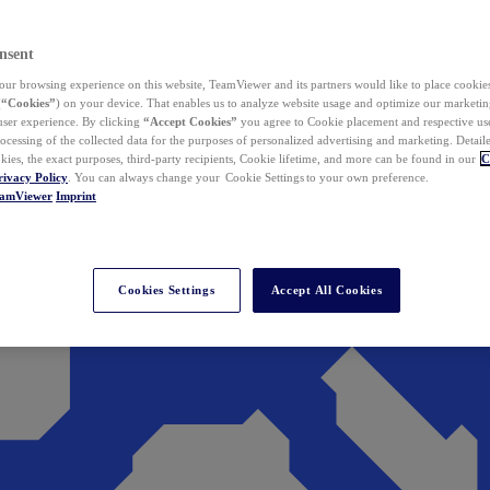
nsent
ur browsing experience on this website, TeamViewer and its partners would like to place cookies
(
“Cookies”
) on your device. That enables us to analyze website usage and optimize our marketing
 user experience. By clicking
“Accept Cookies”
you agree to Cookie placement and respective use,
ocessing of the collected data for the purposes of personalized advertising and marketing. Detail
kies, the exact purposes, third-party recipients, Cookie lifetime, and more can be found in our
C
rivacy Policy
. You can always change your Cookie Settings to your own preference.
eamViewer
Imprint
Cookies Settings
Accept All Cookies