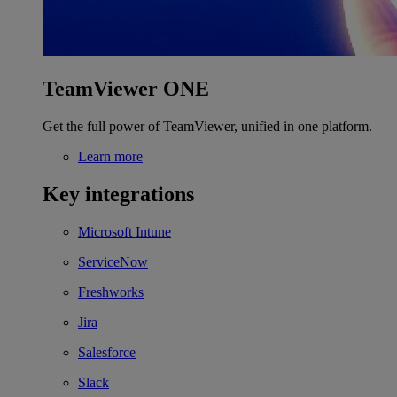
TeamViewer ONE
Get the full power of TeamViewer, unified in one platform.
Learn more
Key integrations
Microsoft Intune
ServiceNow
Freshworks
Jira
Salesforce
Slack