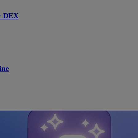
r DEX
ine