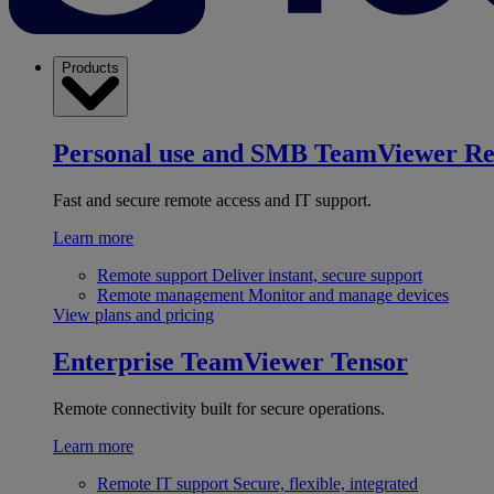
Products
Personal use and SMB
TeamViewer R
Fast and secure remote access and IT support.
Learn more
Remote support
Deliver instant, secure support
Remote management
Monitor and manage devices
View plans and pricing
Enterprise
TeamViewer Tensor
Remote connectivity built for secure operations.
Learn more
Remote IT support
Secure, flexible, integrated