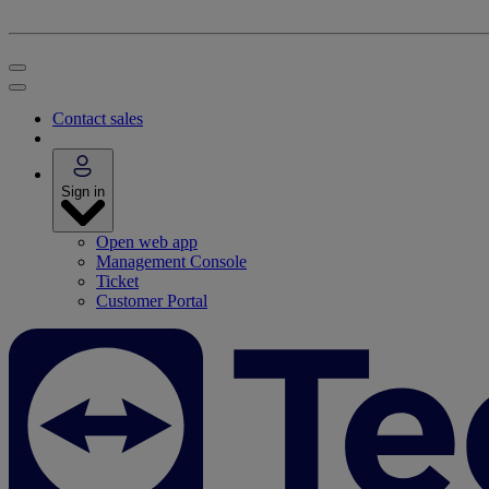
Contact sales
Sign in
Open web app
Management Console
Ticket
Customer Portal