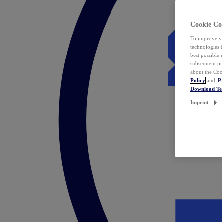
Cookie Co
To improve yo
technologies 
best possible
subsequent pr
about the Coo
Policy
and
P
Download T
Imprint