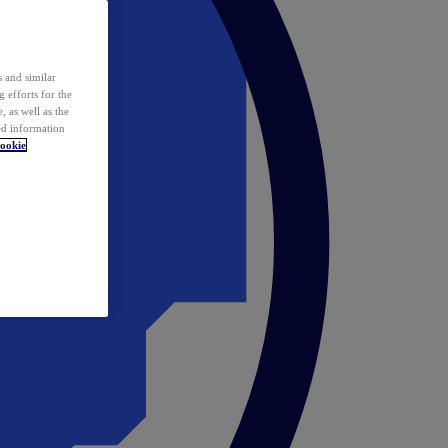
 and similar
 efforts for the
 as well as the
ed information
ookie