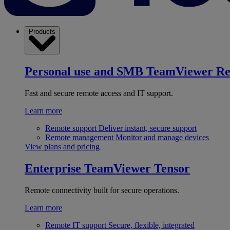
Products
Personal use and SMB
TeamViewer R
Fast and secure remote access and IT support.
Learn more
Remote support
Deliver instant, secure support
Remote management
Monitor and manage devices
View plans and pricing
Enterprise
TeamViewer Tensor
Remote connectivity built for secure operations.
Learn more
Remote IT support
Secure, flexible, integrated