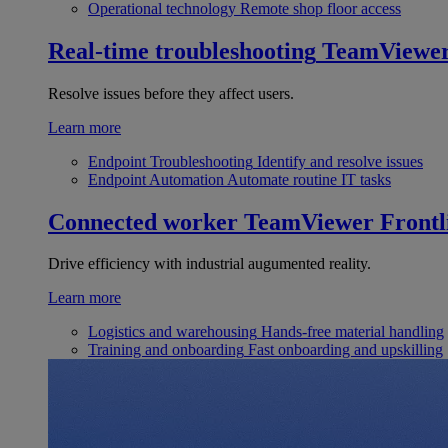
Operational technology
Remote shop floor access
Real-time troubleshooting
TeamViewe
Resolve issues before they affect users.
Learn more
Endpoint Troubleshooting
Identify and resolve issues
Endpoint Automation
Automate routine IT tasks
Connected worker
TeamViewer Frontl
Drive efficiency with industrial augumented reality.
Learn more
Logistics and warehousing
Hands-free material handling
Training and onboarding
Fast onboarding and upskilling