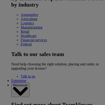
by industry
Automotive
Agriculture
Logistics
Manufacturing
Retail
Healthcare
Financial services
Federal
Talk to our sales team
Need help choosing the right solution, placing and order, or
upgrading your license?
Talk to us
Enterprise
Resources
Find out more about TeamViewer