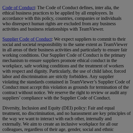
Code of Conduct
: The Code of Conduct defines, inter alia, the
ethical business practices to be applied by all employees. In
accordance with this policy, countries, companies or individuals
who disrespect human rights are excluded from any business
activities and business relationships with TeamViewer.
Supplier Code of Conduct
: We expect suppliers to commit to their
social and societal responsibility to the same extent as TeamViewer
in all areas of their business activities and particularly to ensure fair
working conditions. Our Supplier Code of Conduct is the primary
mechanism to ensure suppliers promote ethical conduct in the
workplace, safe working conditions and the treatment of workers
with respect and dignity. Particularly, the use of child labor, forced
labor and discrimination are strictly forbidden. Any supplier
violating the standards contained in TeamViewer’s Supplier Code of
Conduct must accept this violation as grounds for termination of the
contract without notice. We reserve the right to review or audit any
suppliers’ compliance with the Supplier Code of Conduct.
Diversity, Inclusion and Equity (DEI) policy: Fair and equal
treatment, no discrimination, and no harassment are key principles of
the way we want to interact with each other, internally and
externally. We aim to create an inclusive workplace for all our
colleagues, regardless of their age, gender, social and ethnic