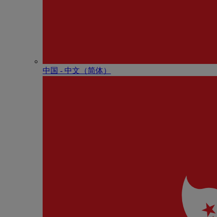
中国 - 中⽂（简体）