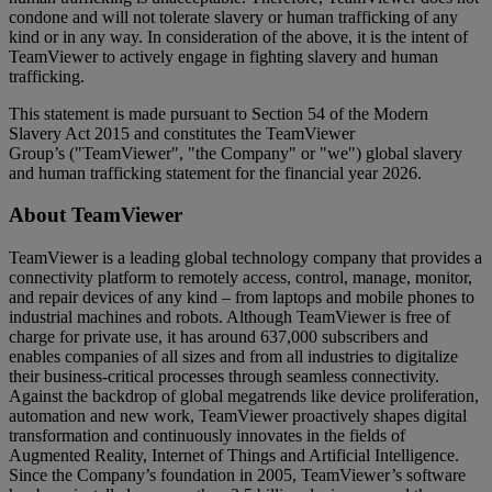
condone and will not tolerate slavery or human trafficking of any
kind or in any way. In consideration of the above, it is the intent of
TeamViewer to actively engage in fighting slavery and human
trafficking.
This statement is made pursuant to Section 54 of the Modern
Slavery Act 2015 and constitutes the TeamViewer
Group’s ("TeamViewer", "the Company" or "we") global slavery
and human trafficking statement for the financial year 2026.
About TeamViewer
TeamViewer is a leading global technology company that provides a
connectivity platform to remotely access, control, manage, monitor,
and repair devices of any kind – from laptops and mobile phones to
industrial machines and robots. Although TeamViewer is free of
charge for private use, it has around 637,000 subscribers and
enables companies of all sizes and from all industries to digitalize
their business-critical processes through seamless connectivity.
Against the backdrop of global megatrends like device proliferation,
automation and new work, TeamViewer proactively shapes digital
transformation and continuously innovates in the fields of
Augmented Reality, Internet of Things and Artificial Intelligence.
Since the Company’s foundation in 2005, TeamViewer’s software