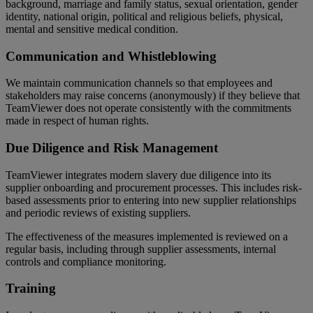
background, marriage and family status, sexual orientation, gender
identity, national origin, political and religious beliefs, physical,
mental and sensitive medical condition.
Communication and Whistleblowing
We maintain communication channels so that employees and
stakeholders may raise concerns (anonymously) if they believe that
TeamViewer does not operate consistently with the commitments
made in respect of human rights.
Due Diligence and Risk Management
TeamViewer integrates modern slavery due diligence into its
supplier onboarding and procurement processes. This includes risk-
based assessments prior to entering into new supplier relationships
and periodic reviews of existing suppliers.
The effectiveness of the measures implemented is reviewed on a
regular basis, including through supplier assessments, internal
controls and compliance monitoring.
Training