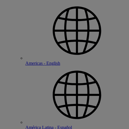
Americas - English
América Latina - Español