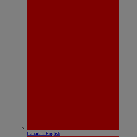
Canada - English