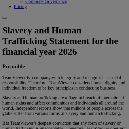
Corporate Governance
Pricing
Slavery and Human
Trafficking Statement for the
financial year 2026
Preamble
TeamViewer is a company with integrity and recognizes its social
responsibility. Therefore, TeamViewer considers human dignity and
individual freedom to be key principles in conducting business.
Slavery and human trafficking are a flagrant breach of international
human rights and affect communities and individuals all around the
world. Independent reports show that millions of people across the
globe suffer from various forms of slavery and human trafficking.
It is TeamViewer’s deepest conviction that any form of slavery or
human trafficking is unacceptable. Therefore, TeamViewer does not