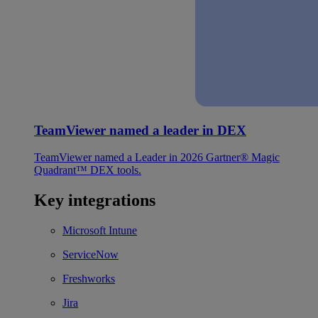
TeamViewer named a leader in DEX
TeamViewer named a Leader in 2026 Gartner® Magic
Quadrant™ DEX tools.
Key integrations
Microsoft Intune
ServiceNow
Freshworks
Jira