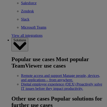
Salesforce
Zendesk
Slack
Microsoft Teams
View all integrations
Solutions
Popular use cases
Most popular
TeamViewer use cases
Remote access and support
Manage people, devices,
and applications – from anywhere.
Digital employee experience (DEX)
Proactively solve
IT issues before they impact productivity.
Other use cases
Popular solutions for
further use cases