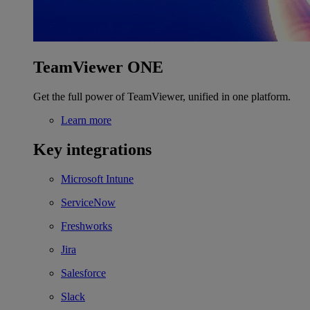
TeamViewer ONE
Get the full power of TeamViewer, unified in one platform.
Learn more
Key integrations
Microsoft Intune
ServiceNow
Freshworks
Jira
Salesforce
Slack