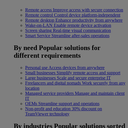
Remote access
Improve access with secure connection
Remote control
Control device platform-independent
Remote desktop
Enhance productivity from anywhere
Wake-on-LAN
Enable remote device activation
Screen sharing
Real-time visual communication
Smart Service
Streamline after-sales operations
By need
Popular solutions for
different requirements
Personal use
Access devices from anywhere
Small businesses
Simplify remote access and support
Large businesses
Scale and secure enterprise IT
Freelancers and digital nomads
Work securely from any
location
Managed service providers
Manage and maintain client
IT
OEMs
Streamline support and operations
Non-profit and education
30% discount on
TeamViewer technology
By industries
Popular solutions sorted