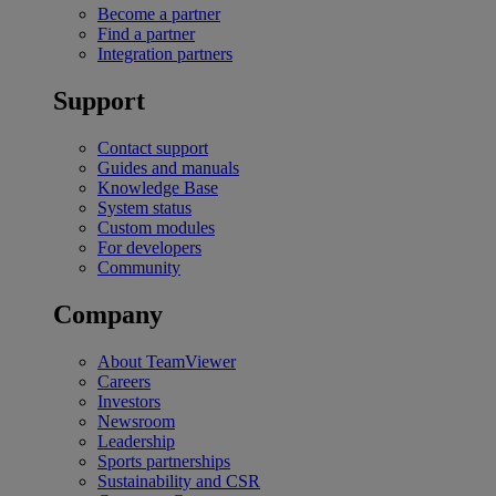
Become a partner
Find a partner
Integration partners
Support
Contact support
Guides and manuals
Knowledge Base
System status
Custom modules
For developers
Community
Company
About TeamViewer
Careers
Investors
Newsroom
Leadership
Sports partnerships
Sustainability and CSR