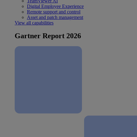
TeamViewer AI
Digital Employee Experience
Remote support and control
Asset and patch management
View all capabilities
Gartner Report 2026