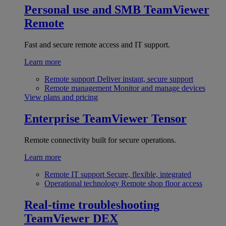
Personal use and SMB
TeamViewer
Remote
Fast and secure remote access and IT support.
Learn more
Remote support
Deliver instant, secure support
Remote management
Monitor and manage devices
View plans and pricing
Enterprise
TeamViewer Tensor
Remote connectivity built for secure operations.
Learn more
Remote IT support
Secure, flexible, integrated
Operational technology
Remote shop floor access
Real-time troubleshooting
TeamViewer DEX