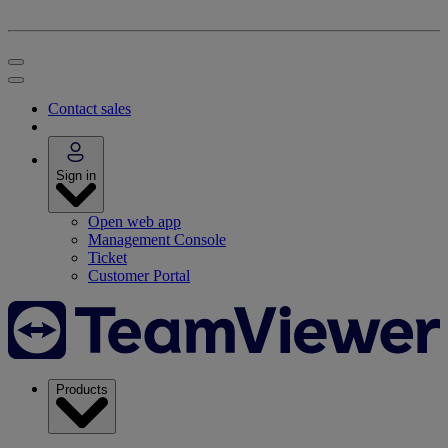
Contact sales
Sign in
Open web app
Management Console
Ticket
Customer Portal
Products