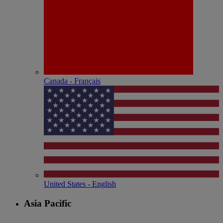
Canada - Français
United States - English
Asia Pacific