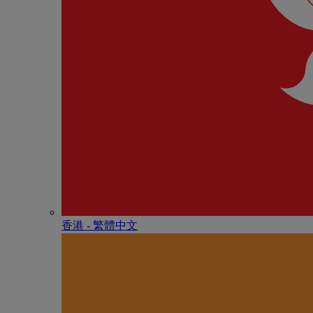
香港 - 繁體中文