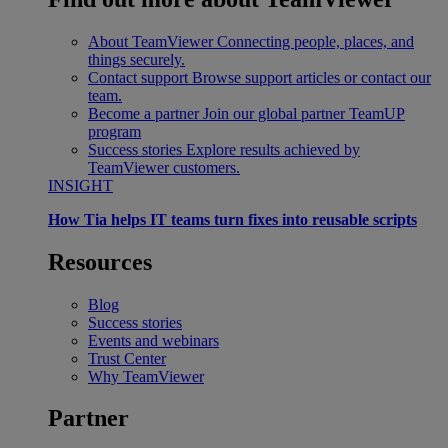
About TeamViewer
Connecting people, places, and
things securely.
Contact support
Browse support articles or contact our
team.
Become a partner
Join our global partner TeamUP
program
Success stories
Explore results achieved by
TeamViewer customers.
INSIGHT
How Tia helps IT teams turn fixes into reusable scripts
Resources
Blog
Success stories
Events and webinars
Trust Center
Why TeamViewer
Partner