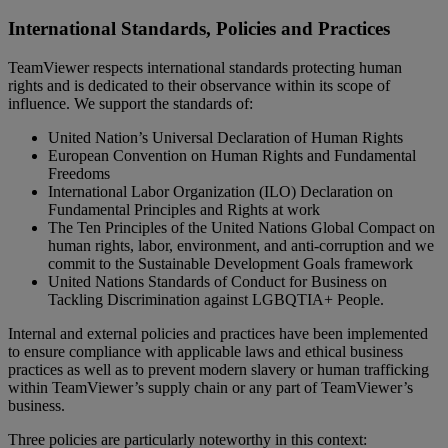
International Standards, Policies and Practices
TeamViewer respects international standards protecting human
rights and is dedicated to their observance within its scope of
influence. We support the standards of:
United Nation’s Universal Declaration of Human Rights
European Convention on Human Rights and Fundamental
Freedoms
International Labor Organization (ILO) Declaration on
Fundamental Principles and Rights at work
The Ten Principles of the United Nations Global Compact on
human rights, labor, environment, and anti-corruption and we
commit to the Sustainable Development Goals framework
United Nations Standards of Conduct for Business on
Tackling Discrimination against LGBQTIA+ People.
Internal and external policies and practices have been implemented
to ensure compliance with applicable laws and ethical business
practices as well as to prevent modern slavery or human trafficking
within TeamViewer’s supply chain or any part of TeamViewer’s
business.
Three policies are particularly noteworthy in this context: