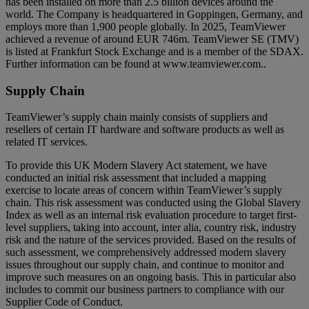
has been installed on more than 2.5 billion devices around the
world. The Company is headquartered in Goppingen, Germany, and
employs more than 1,900 people globally. In 2025, TeamViewer
achieved a revenue of around EUR 746m. TeamViewer SE (TMV)
is listed at Frankfurt Stock Exchange and is a member of the SDAX.
Further information can be found at www.teamviewer.com..
Supply Chain
TeamViewer’s supply chain mainly consists of suppliers and
resellers of certain IT hardware and software products as well as
related IT services.
To provide this UK Modern Slavery Act statement, we have
conducted an initial risk assessment that included a mapping
exercise to locate areas of concern within TeamViewer’s supply
chain. This risk assessment was conducted using the Global Slavery
Index as well as an internal risk evaluation procedure to target first-
level suppliers, taking into account, inter alia, country risk, industry
risk and the nature of the services provided. Based on the results of
such assessment, we comprehensively addressed modern slavery
issues throughout our supply chain, and continue to monitor and
improve such measures on an ongoing basis. This in particular also
includes to commit our business partners to compliance with our
Supplier Code of Conduct.