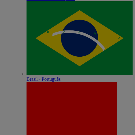
Brasil - Português