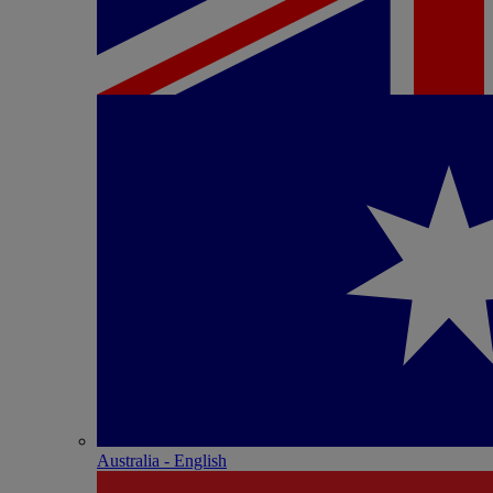
Australia - English