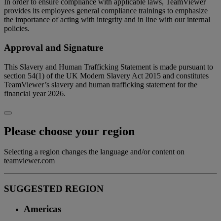
In order to ensure compliance with applicable laws, TeamViewer
provides its employees general compliance trainings to emphasize
the importance of acting with integrity and in line with our internal
policies.
Approval and Signature
This Slavery and Human Trafficking Statement is made pursuant to
section 54(1) of the UK Modern Slavery Act 2015 and constitutes
TeamViewer’s slavery and human trafficking statement for the
financial year 2026.
Please choose your region
Selecting a region changes the language and/or content on
teamviewer.com
SUGGESTED REGION
Americas