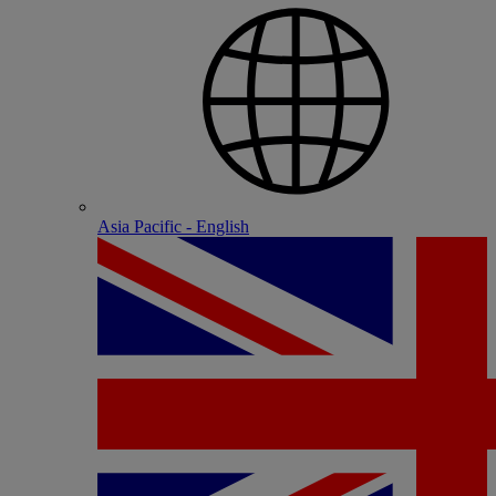
Asia Pacific - English