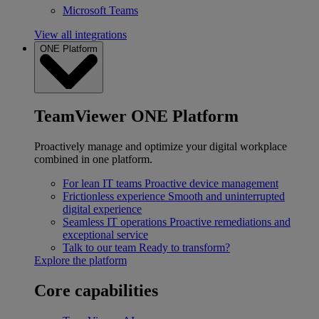
Microsoft Teams
View all integrations
ONE Platform
TeamViewer ONE Platform
Proactively manage and optimize your digital workplace
combined in one platform.
For lean IT teams
Proactive device management
Frictionless experience
Smooth and uninterrupted
digital experience
Seamless IT operations
Proactive remediations and
exceptional service
Talk to our team
Ready to transform?
Explore the platform
Core capabilities