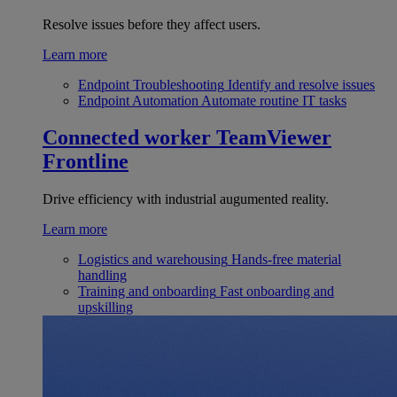
Resolve issues before they affect users.
Learn more
Endpoint Troubleshooting
Identify and resolve issues
Endpoint Automation
Automate routine IT tasks
Connected worker
TeamViewer
Frontline
Drive efficiency with industrial augumented reality.
Learn more
Logistics and warehousing
Hands-free material
handling
Training and onboarding
Fast onboarding and
upskilling