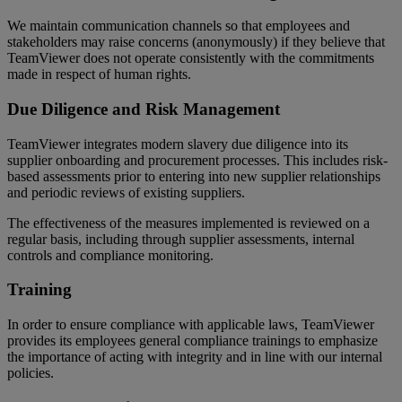
We maintain communication channels so that employees and
stakeholders may raise concerns (anonymously) if they believe that
TeamViewer does not operate consistently with the commitments
made in respect of human rights.
Due Diligence and Risk Management
TeamViewer integrates modern slavery due diligence into its
supplier onboarding and procurement processes. This includes risk-
based assessments prior to entering into new supplier relationships
and periodic reviews of existing suppliers.
The effectiveness of the measures implemented is reviewed on a
regular basis, including through supplier assessments, internal
controls and compliance monitoring.
Training
In order to ensure compliance with applicable laws, TeamViewer
provides its employees general compliance trainings to emphasize
the importance of acting with integrity and in line with our internal
policies.