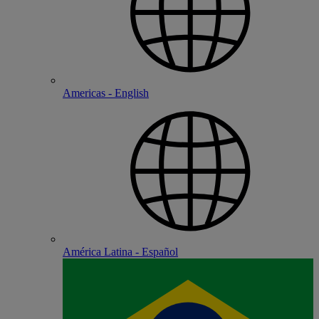
Americas - English
América Latina - Español