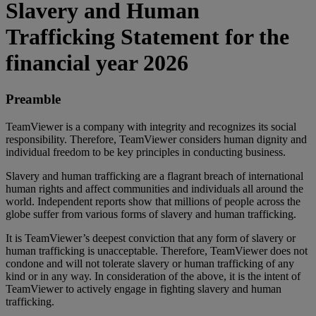
Slavery and Human
Trafficking Statement for the
financial year 2026
Preamble
TeamViewer is a company with integrity and recognizes its social
responsibility. Therefore, TeamViewer considers human dignity and
individual freedom to be key principles in conducting business.
Slavery and human trafficking are a flagrant breach of international
human rights and affect communities and individuals all around the
world. Independent reports show that millions of people across the
globe suffer from various forms of slavery and human trafficking.
It is TeamViewer’s deepest conviction that any form of slavery or
human trafficking is unacceptable. Therefore, TeamViewer does not
condone and will not tolerate slavery or human trafficking of any
kind or in any way. In consideration of the above, it is the intent of
TeamViewer to actively engage in fighting slavery and human
trafficking.