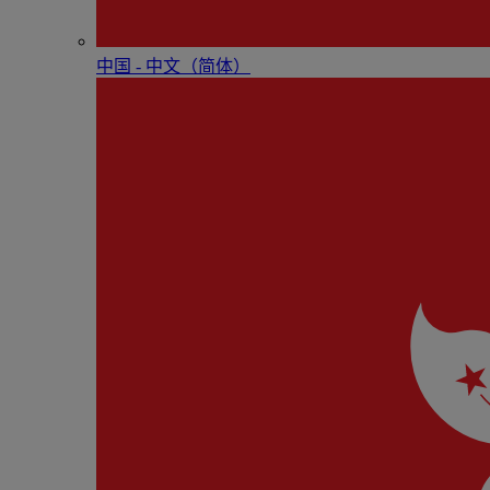
中国 - 中⽂（简体）