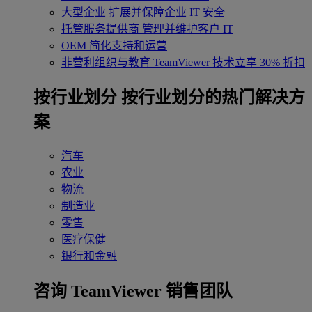
大型企业
扩展并保障企业 IT 安全
托管服务提供商
管理并维护客户 IT
OEM
简化支持和运营
非营利组织与教育
TeamViewer 技术立享 30% 折扣
‌按行业划分
按行业划分的热门解决方
案
汽车
农业
物流
制造业
零售
医疗保健
银行和金融
咨询 TeamViewer 销售团队