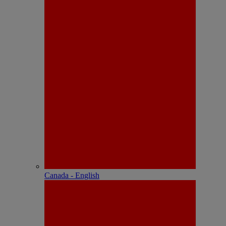
Canada - English