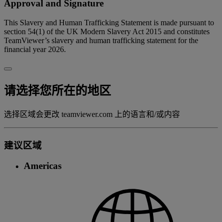
Approval and Signature
This Slavery and Human Trafficking Statement is made pursuant to
section 54(1) of the UK Modern Slavery Act 2015 and constitutes
TeamViewer’s slavery and human trafficking statement for the
financial year 2026.
请选择您所在的地区
选择区域会更改 teamviewer.com 上的语言和/或内容
建议区域
Americas