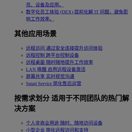
员、设备及应用。
数字化员工体验 (DEX)
提前化解 IT 问题，避免影
响工作效率。
其他应用场景
远程访问
通过安全连接提升访问体验
远程控制
跨平台控制设备
远程桌面
随时随地提升工作效率
LAN 唤醒
启用远程设备激活
屏幕共享
实时视觉沟通
Smart Service
简化售后运营
按需求划分
适用于不同团队的热门解
决方案
个人非商业用途
随时、随地访问设备
小型企业
简化远程访问和支持