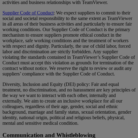
activities and business relationships with TeamViewer.
Supplier Code of Conduct
: We expect suppliers to commit to their
social and societal responsibility to the same extent as TeamViewer
in all areas of their business activities and particularly to ensure fair
working conditions. Our Supplier Code of Conduct is the primary
mechanism to ensure suppliers promote ethical conduct in the
workplace, safe working conditions and the treatment of workers
with respect and dignity. Particularly, the use of child labor, forced
labor and discrimination are strictly forbidden. Any supplier
violating the standards contained in TeamViewer’s Supplier Code of
Conduct must accept this violation as grounds for termination of the
contract without notice. We reserve the right to review or audit any
suppliers’ compliance with the Supplier Code of Conduct.
Diversity, Inclusion and Equity (DEI) policy: Fair and equal
treatment, no discrimination, and no harassment are key principles of
the way we want to interact with each other, internally and
externally. We aim to create an inclusive workplace for all our
colleagues, regardless of their age, gender, social and ethnic
background, marriage and family status, sexual orientation, gender
identity, national origin, political and religious beliefs, physical,
mental and sensitive medical condition.
Communication and Whistleblowing