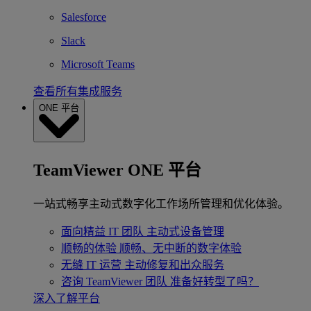
Salesforce
Slack
Microsoft Teams
查看所有集成服务
ONE 平台
TeamViewer ONE 平台
一站式畅享主动式数字化工作场所管理和优化体验。
面向精益 IT 团队
主动式设备管理
顺畅的体验
顺畅、无中断的数字体验
无缝 IT 运营
主动修复和出众服务
咨询 TeamViewer 团队
准备好转型了吗？
深入了解平台