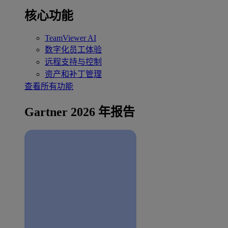
核心功能
TeamViewer AI
数字化员工体验
远程支持与控制
资产和补丁管理
查看所有功能
Gartner 2026 年报告