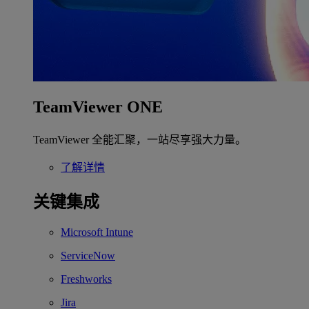
TeamViewer ONE
TeamViewer 全能汇聚，一站尽享强大力量。
了解详情
关键集成
Microsoft Intune
ServiceNow
Freshworks
Jira