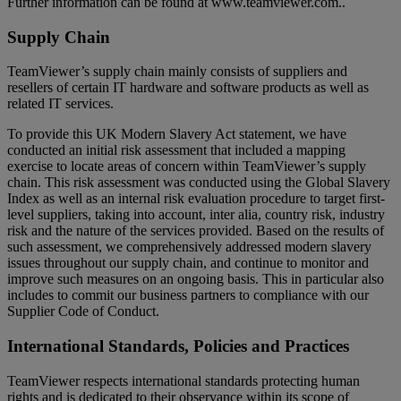
Further information can be found at www.teamviewer.com..
Supply Chain
TeamViewer’s supply chain mainly consists of suppliers and
resellers of certain IT hardware and software products as well as
related IT services.
To provide this UK Modern Slavery Act statement, we have
conducted an initial risk assessment that included a mapping
exercise to locate areas of concern within TeamViewer’s supply
chain. This risk assessment was conducted using the Global Slavery
Index as well as an internal risk evaluation procedure to target first-
level suppliers, taking into account, inter alia, country risk, industry
risk and the nature of the services provided. Based on the results of
such assessment, we comprehensively addressed modern slavery
issues throughout our supply chain, and continue to monitor and
improve such measures on an ongoing basis. This in particular also
includes to commit our business partners to compliance with our
Supplier Code of Conduct.
International Standards, Policies and Practices
TeamViewer respects international standards protecting human
rights and is dedicated to their observance within its scope of