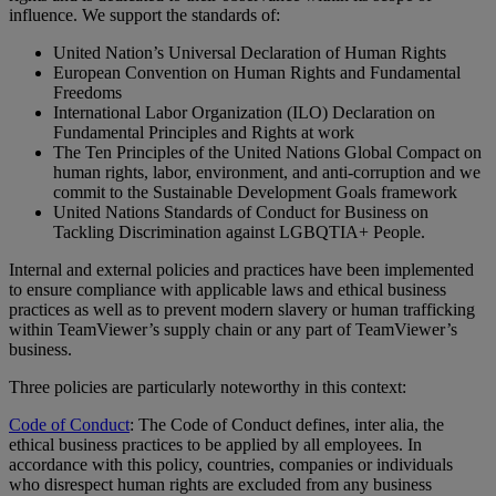
influence. We support the standards of:
United Nation’s Universal Declaration of Human Rights
European Convention on Human Rights and Fundamental
Freedoms
International Labor Organization (ILO) Declaration on
Fundamental Principles and Rights at work
The Ten Principles of the United Nations Global Compact on
human rights, labor, environment, and anti-corruption and we
commit to the Sustainable Development Goals framework
United Nations Standards of Conduct for Business on
Tackling Discrimination against LGBQTIA+ People.
Internal and external policies and practices have been implemented
to ensure compliance with applicable laws and ethical business
practices as well as to prevent modern slavery or human trafficking
within TeamViewer’s supply chain or any part of TeamViewer’s
business.
Three policies are particularly noteworthy in this context:
Code of Conduct
: The Code of Conduct defines, inter alia, the
ethical business practices to be applied by all employees. In
accordance with this policy, countries, companies or individuals
who disrespect human rights are excluded from any business