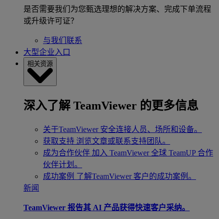
是否需要我们为您甄选理想的解决方案、完成下单流程
或升级许可证？
与我们联系
大型企业入口
相关资源
深入了解 TeamViewer 的更多信息
关于TeamViewer
安全连接人员、场所和设备。
获取支持
浏览文章或联系支持团队。
成为合作伙伴
加入 TeamViewer 全球 TeamUP 合作
伙伴计划。
成功案例
了解TeamViewer 客户的成功案例。
新闻
TeamViewer 报告其 AI 产品获得快速客户采纳。