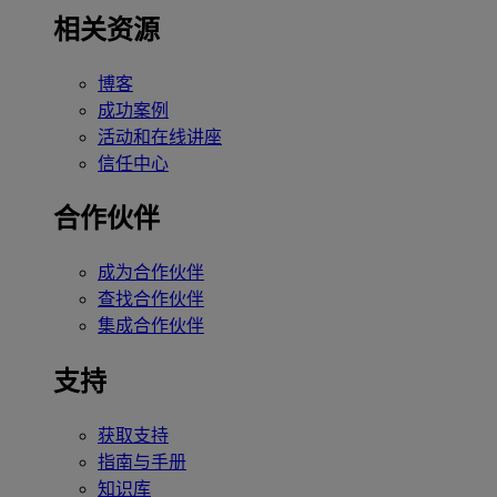
相关资源
博客
成功案例
活动和在线讲座
信任中心
合作伙伴
成为合作伙伴
查找合作伙伴
集成合作伙伴
支持
获取支持
指南与手册
知识库