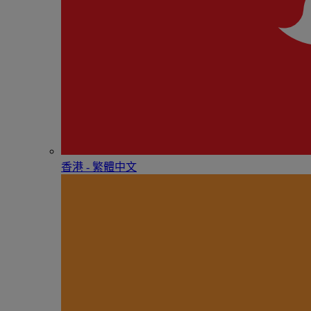
香港 - 繁體中文