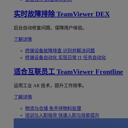
实时故障排除
TeamViewer DEX
后台自动修复问题，保障用户体验。
了解详情
终端设备故障排查
识别并解决问题
终端设备自动化
实现日常 IT 任务自动化
适合互联员工
TeamViewer Frontline
运用工业 AR 技术，提升工作效率。
了解详情
物流与仓储
免手持物料处理
培训与入职指导
快速入职与技能提升