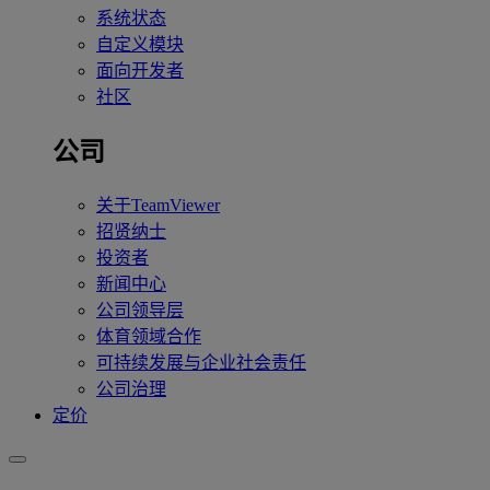
系统状态
自定义模块
面向开发者
社区
公司
关于TeamViewer
招贤纳士
投资者
新闻中心
公司领导层
体育领域合作
可持续发展与企业社会责任
公司治理
定价