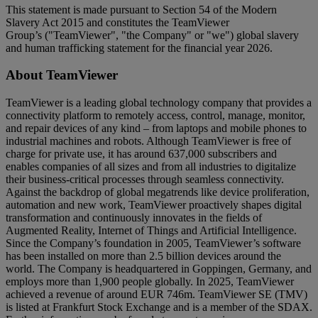
This statement is made pursuant to Section 54 of the Modern
Slavery Act 2015 and constitutes the TeamViewer
Group’s ("TeamViewer", "the Company" or "we") global slavery
and human trafficking statement for the financial year 2026.
About TeamViewer
TeamViewer is a leading global technology company that provides a
connectivity platform to remotely access, control, manage, monitor,
and repair devices of any kind – from laptops and mobile phones to
industrial machines and robots. Although TeamViewer is free of
charge for private use, it has around 637,000 subscribers and
enables companies of all sizes and from all industries to digitalize
their business-critical processes through seamless connectivity.
Against the backdrop of global megatrends like device proliferation,
automation and new work, TeamViewer proactively shapes digital
transformation and continuously innovates in the fields of
Augmented Reality, Internet of Things and Artificial Intelligence.
Since the Company’s foundation in 2005, TeamViewer’s software
has been installed on more than 2.5 billion devices around the
world. The Company is headquartered in Goppingen, Germany, and
employs more than 1,900 people globally. In 2025, TeamViewer
achieved a revenue of around EUR 746m. TeamViewer SE (TMV)
is listed at Frankfurt Stock Exchange and is a member of the SDAX.