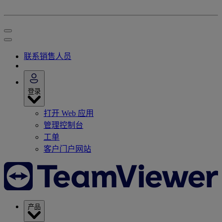
联系销售人员
登录
打开 Web 应用
管理控制台
工单
客户门户网站
产品