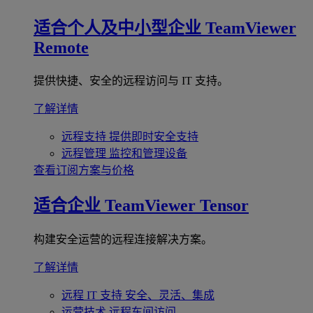
适合个人及中小型企业
TeamViewer
Remote
提供快捷、安全的远程访问与 IT 支持。
了解详情
远程支持
提供即时安全支持
远程管理
监控和管理设备
查看订阅方案与价格
适合企业
TeamViewer Tensor
构建安全运营的远程连接解决方案。
了解详情
远程 IT 支持
安全、灵活、集成
运营技术
远程车间访问