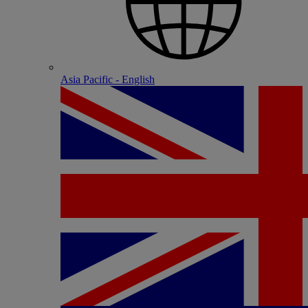
Asia Pacific - English