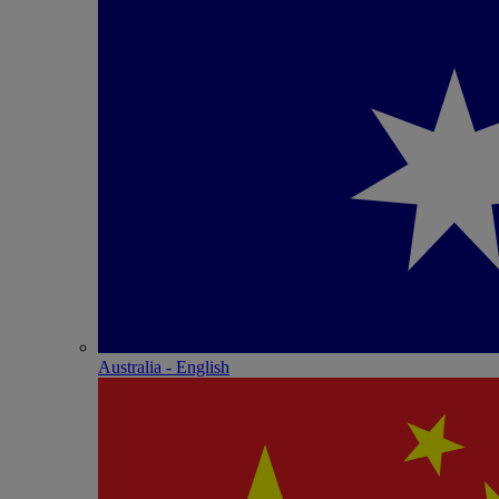
Australia - English