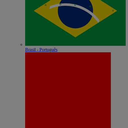
Brasil - Português