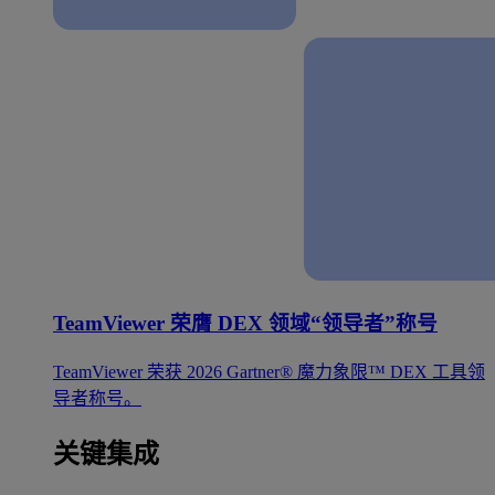
TeamViewer 荣膺 DEX 领域“领导者”称号
TeamViewer 荣获 2026 Gartner® 魔力象限™ DEX 工具领
导者称号。
关键集成