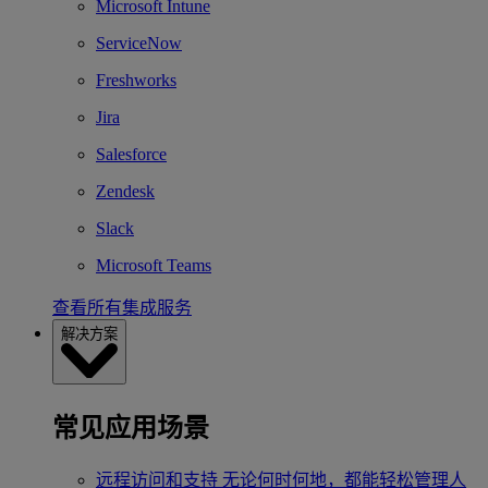
Microsoft Intune
ServiceNow
Freshworks
Jira
Salesforce
Zendesk
Slack
Microsoft Teams
查看所有集成服务
解决方案
常见应用场景
远程访问和支持
无论何时何地，都能轻松管理人