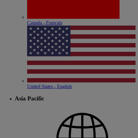
Canada - Français
United States - English
Asia Pacific