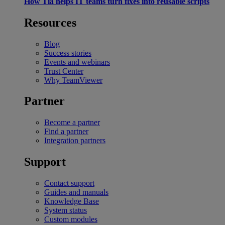
How Tia helps IT teams turn fixes into reusable scripts
Resources
Blog
Success stories
Events and webinars
Trust Center
Why TeamViewer
Partner
Become a partner
Find a partner
Integration partners
Support
Contact support
Guides and manuals
Knowledge Base
System status
Custom modules