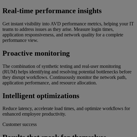
Real-time performance insights
Get instant visibility into AVD performance metrics, helping your IT
teams to address issues as they arise. Measure login times,
application responsiveness, and network quality for a complete
performance view.
Proactive monitoring
The combination of synthetic testing and real-user monitoring
(RUM) helps identifying and resolving potential bottlenecks before
they disrupt workflows. Continuously monitor the network path,
application performance, and resource allocation.
Intelligent optimizations
Reduce latency, accelerate load times, and optimize workflows for
enhanced employee productivity.
Customer success