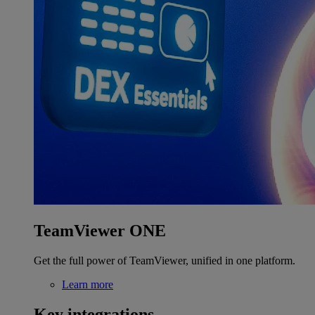
TeamViewer ONE
Get the full power of TeamViewer, unified in one platform.
Learn more
Key integrations