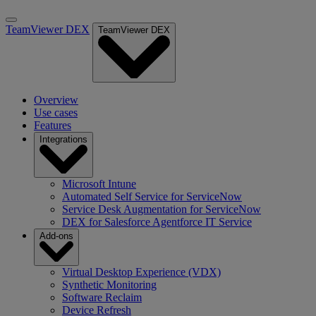
TeamViewer DEX
TeamViewer DEX
Overview
Use cases
Features
Integrations
Microsoft Intune
Automated Self Service for ServiceNow
Service Desk Augmentation for ServiceNow
DEX for Salesforce Agentforce IT Service
Add-ons
Virtual Desktop Experience (VDX)
Synthetic Monitoring
Software Reclaim
Device Refresh