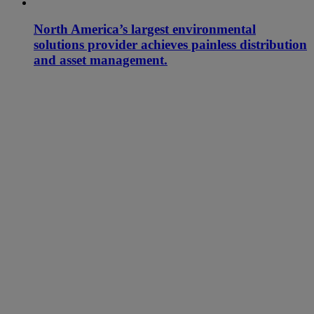
North America’s largest environmental
solutions provider achieves painless distribution
and asset management.