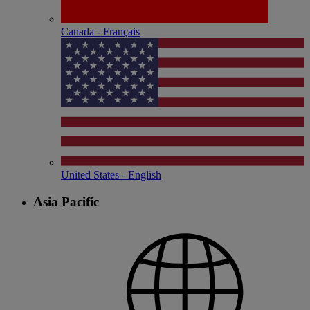
Canada - Français
United States - English
Asia Pacific