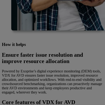
How it helps
Ensure faster issue resolution and
improve resource allocation
Powered by Exoprise’s digital experience monitoring (DEM) tools,
VDX for AVD ensures faster issue resolution, improved resource
allocation, and optimized workflows. With end-to-end visibility and
crowdsourced benchmarking, organizations can proactively manage
their AVD environments and keep employees productive and
engaged, wherever they work.
Core features of VDX for AVD