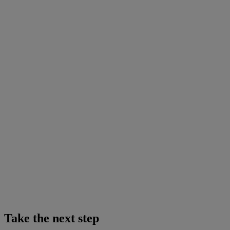
Take the next step