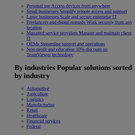
Personal use
Access devices from anywhere
Small businesses
Simplify remote access and support
Large businesses
Scale and secure enterprise IT
Freelancers and digital nomads
Work securely from any
location
Managed service providers
Manage and maintain client
IT
OEMs
Streamline support and operations
Non-profit and education
30% discount on
TeamViewer technology
By industries
Popular solutions sorted
by industry
Automotive
Agriculture
Logistics
Manufacturing
Retail
Healthcare
Financial services
Federal