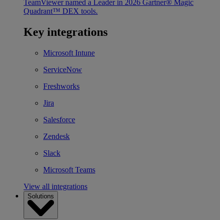
TeamViewer named a Leader in 2026 Gartner® Magic
Quadrant™ DEX tools.
Key integrations
Microsoft Intune
ServiceNow
Freshworks
Jira
Salesforce
Zendesk
Slack
Microsoft Teams
View all integrations
Solutions