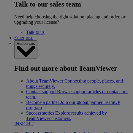
Talk to our sales team
Need help choosing the right solution, placing and order, or
upgrading your license?
Talk to us
Enterprise
Resources
Find out more about TeamViewer
About TeamViewer
Connecting people, places, and
things securely.
Contact support
Browse support articles or contact our
team.
Become a partner
Join our global partner TeamUP
program
Success stories
Explore results achieved by
TeamViewer customers.
INSIGHT