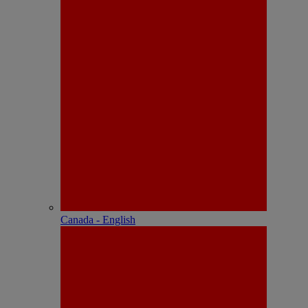
Canada - English