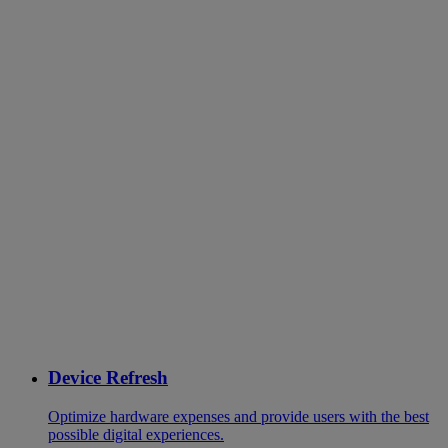
Device Refresh
Optimize hardware expenses and provide users with the best
possible digital experiences.