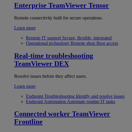
Enterprise
TeamViewer Tensor
Remote connectivity built for secure operations.
Learn more
Remote IT support
Secure, flexible, integrated
Operational technology
Remote shop floor access
Real-time troubleshooting
TeamViewer DEX
Resolve issues before they affect users.
Learn more
Endpoint Troubleshooting
Identify and resolve issues
Endpoint Automation
Automate routine IT tasks
Connected worker
TeamViewer
Frontline