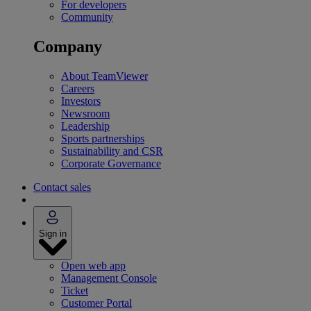
For developers
Community
Company
About TeamViewer
Careers
Investors
Newsroom
Leadership
Sports partnerships
Sustainability and CSR
Corporate Governance
Contact sales
Sign in
Open web app
Management Console
Ticket
Customer Portal