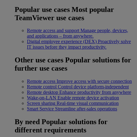
Popular use cases
Most popular
TeamViewer use cases
Remote access and support
Manage people, devices,
and applications – from anywhere.
Digital employee experience (DEX)
Proactively solve
IT issues before they impact productivity.
Other use cases
Popular solutions for
further use cases
Remote access
Improve access with secure connection
Remote control
Control device platform-independent
Remote desktop
Enhance productivity from anywhere
Wake-on-LAN
Enable remote device activation
Screen sharing
Real-time visual communication
Smart Service
Streamline after-sales operations
By need
Popular solutions for
different requirements