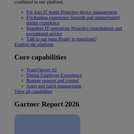
combined in one platform.
For lean IT teams
Proactive device management
Frictionless experience
Smooth and uninterrupted
digital experience
Seamless IT operations
Proactive remediations and
exceptional service
Talk to our team
Ready to transform?
Explore the platform
Core capabilities
TeamViewer AI
Digital Employee Experience
Remote support and control
Asset and patch management
View all capabilities
Gartner Report 2026