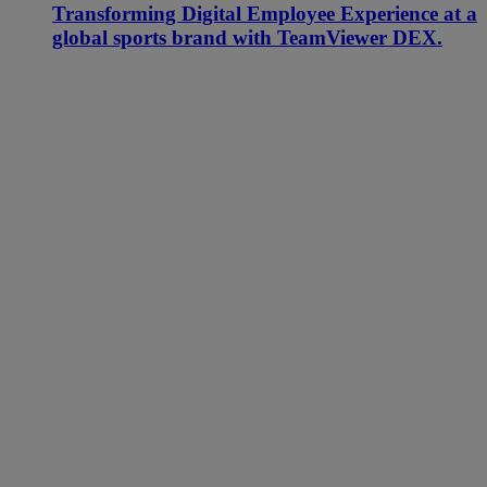
Transforming Digital Employee Experience at a
global sports brand with TeamViewer DEX.