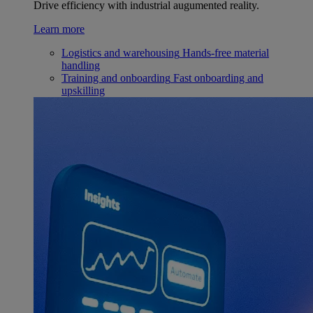
Drive efficiency with industrial augumented reality.
Learn more
Logistics and warehousing
Hands-free material
handling
Training and onboarding
Fast onboarding and
upskilling