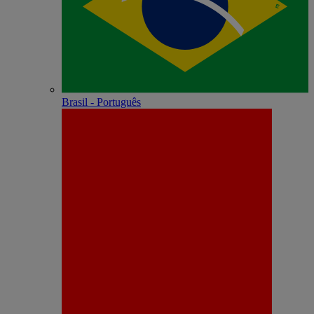
Brasil - Português