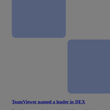
TeamViewer named a leader in DEX