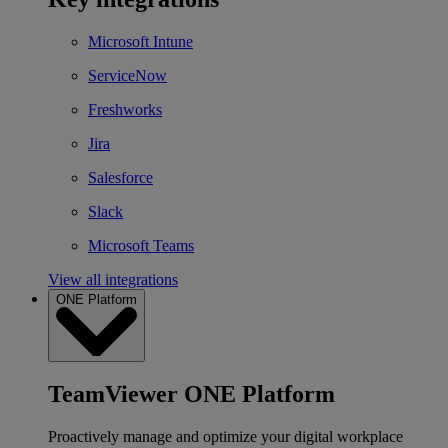
Microsoft Intune
ServiceNow
Freshworks
Jira
Salesforce
Slack
Microsoft Teams
View all integrations
ONE Platform
TeamViewer ONE Platform
Proactively manage and optimize your digital workplace