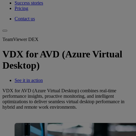
Success stories
Pricing
Contact us
TeamViewer DEX
VDX for AVD (Azure Virtual
Desktop)
See it in action
VDX for AVD (Azure Virtual Desktop) combines real-time
performance insights, proactive monitoring, and intelligent
optimizations to deliver seamless virtual desktop performance in
hybrid and remote work environments.