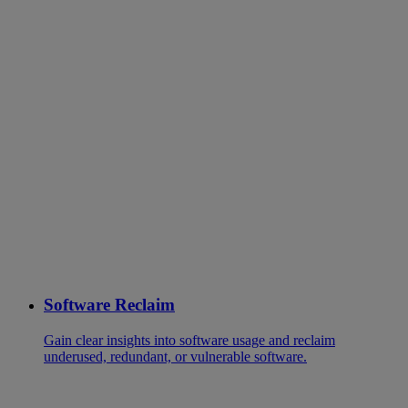
Software Reclaim
Gain clear insights into software usage and reclaim
underused, redundant, or vulnerable software.