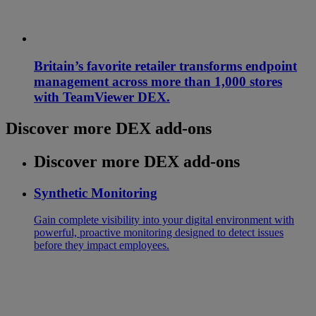
Britain’s favorite retailer transforms endpoint
management across more than 1,000 stores
with TeamViewer DEX.
Discover more DEX add-ons
Discover more DEX add-ons
Synthetic Monitoring
Gain complete visibility into your digital environment with
powerful, proactive monitoring designed to detect issues
before they impact employees.