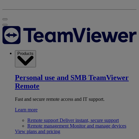
Products
Personal use and SMB
TeamViewer
Remote
Fast and secure remote access and IT support.
Learn more
Remote support
Deliver instant, secure support
Remote management
Monitor and manage devices
View plans and pricing