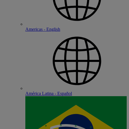
Americas - English
América Latina - Español