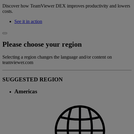
Discover how TeamViewer DEX improves productivity and lowers
costs.
See it in action
Please choose your region
Selecting a region changes the language and/or content on
teamviewer.com
SUGGESTED REGION
Americas