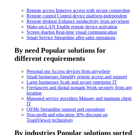
Remote access
Improve access with secure connection
Remote control
Control device platform-independent
Remote desktop
Enhance productivity from anywhere
Wake-on-LAN
Enable remote device activation
Screen sharing
Real-time visual communication
Smart Service
Streamline after-sales operations
By need
Popular solutions for
different requirements
Personal use
Access devices from anywhere
Small businesses
Simplify remote access and support
Large businesses
Scale and secure enterprise IT
Freelancers and digital nomads
Work securely from any
location
Managed service providers
Manage and maintain client
IT
OEMs
Streamline support and operations
Non-profit and education
30% discount on
TeamViewer technology
By industries
Popular solutions sorted