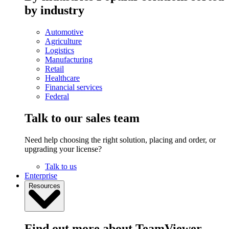
by industry
Automotive
Agriculture
Logistics
Manufacturing
Retail
Healthcare
Financial services
Federal
Talk to our sales team
Need help choosing the right solution, placing and order, or
upgrading your license?
Talk to us
Enterprise
Resources
Find out more about TeamViewer