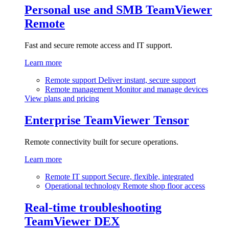
Personal use and SMB
TeamViewer
Remote
Fast and secure remote access and IT support.
Learn more
Remote support
Deliver instant, secure support
Remote management
Monitor and manage devices
View plans and pricing
Enterprise
TeamViewer Tensor
Remote connectivity built for secure operations.
Learn more
Remote IT support
Secure, flexible, integrated
Operational technology
Remote shop floor access
Real-time troubleshooting
TeamViewer DEX