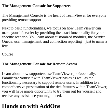
The Management Console for Supporters
The Management Console is the heart of TeamViewer for everyone
providing remote support.
Next to basic functionalities, we focus on how TeamViewer can
make your life easier by providing the exact functionality for your
specific scenario. You learn about customized modules, the Service
Queue, user management, and connection reporting – just to name a
few.
Course
The Management Console for Remote Access
Learn about how supporters use TeamViewer professionally.
Familiarize yourself with TeamViewer basics as well as the
functionality necessary to support remote users. In addition to a
comprehensive presentation of the rich features within TeamViewer,
you will have ample opportunity to try them out for yourself and
receive any assistance you might need.
Hands on with AddOns