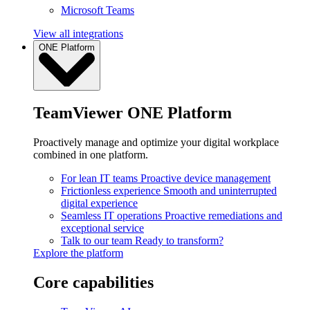
Microsoft Teams
View all integrations
ONE Platform
TeamViewer ONE Platform
Proactively manage and optimize your digital workplace
combined in one platform.
For lean IT teams
Proactive device management
Frictionless experience
Smooth and uninterrupted
digital experience
Seamless IT operations
Proactive remediations and
exceptional service
Talk to our team
Ready to transform?
Explore the platform
Core capabilities