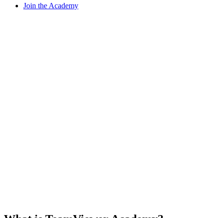
Join the Academy