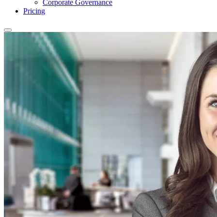
Corporate Governance
Pricing