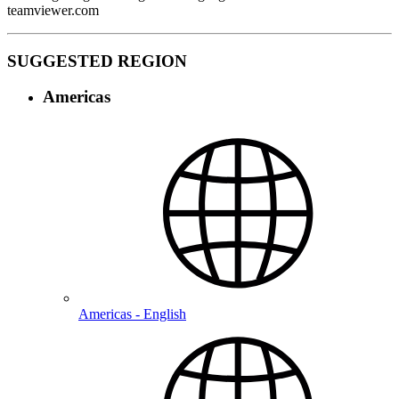
teamviewer.com
SUGGESTED REGION
Americas
Americas - English