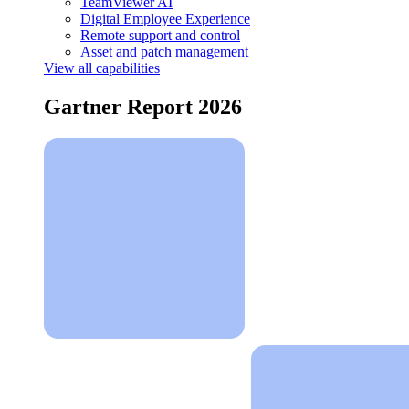
TeamViewer AI
Digital Employee Experience
Remote support and control
Asset and patch management
View all capabilities
Gartner Report 2026