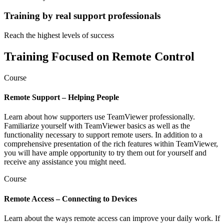
Training by real support professionals
Reach the highest levels of success
Training Focused on Remote Control
Course
Remote Support – Helping People
Learn about how supporters use TeamViewer professionally.
Familiarize yourself with TeamViewer basics as well as the
functionality necessary to support remote users. In addition to a
comprehensive presentation of the rich features within TeamViewer,
you will have ample opportunity to try them out for yourself and
receive any assistance you might need.
Course
Remote Access – Connecting to Devices
Learn about the ways remote access can improve your daily work. If