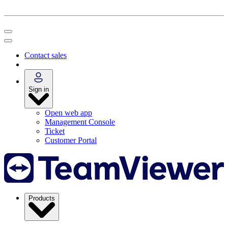
Contact sales
Sign in
Open web app
Management Console
Ticket
Customer Portal
Products