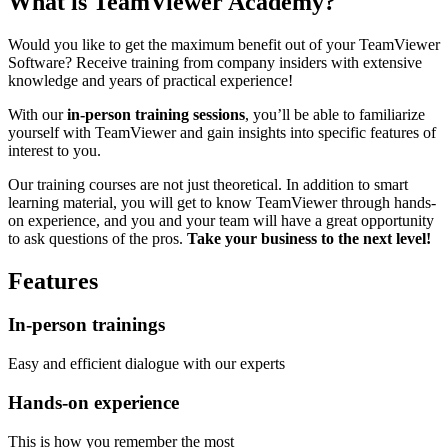
What is TeamViewer Academy?
Would you like to get the maximum benefit out of your TeamViewer
Software? Receive training from company insiders with extensive
knowledge and years of practical experience!
With our
in-person training sessions
, you’ll be able to familiarize
yourself with TeamViewer and gain insights into specific features of
interest to you.
Our training courses are not just theoretical. In addition to smart
learning material, you will get to know TeamViewer through hands-
on experience, and you and your team will have a great opportunity
to ask questions of the pros.
Take your business to the next level!
Features
In-person trainings
Easy and efficient dialogue with our experts
Hands-on experience
This is how you remember the most