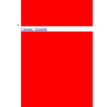
Canada - English