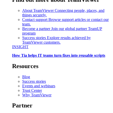
About TeamViewer
Connecting people, places, and
things securely.
Contact support
Browse support articles or contact our
team.
Become a partner
Join our global partner TeamUP
program
Success stories
Explore results achieved by
TeamViewer customers.
INSIGHT
How Tia helps IT teams turn fixes into reusable scripts
Resources
Blog
Success stories
Events and webinars
Trust Center
Why TeamViewer
Partner