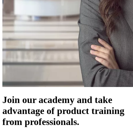
Join our academy and take
advantage of product training
from professionals.