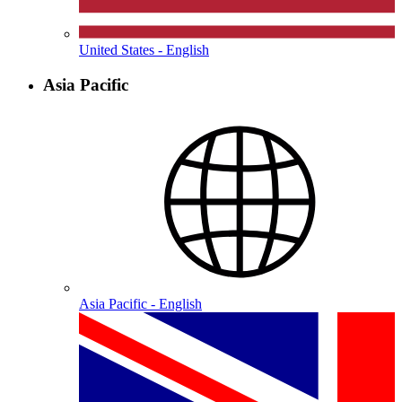
United States - English
Asia Pacific
Asia Pacific - English