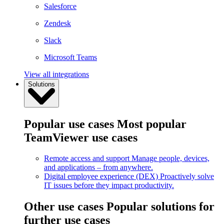
Salesforce
Zendesk
Slack
Microsoft Teams
View all integrations
Solutions
Popular use cases
Most popular
TeamViewer use cases
Remote access and support
Manage people, devices,
and applications – from anywhere.
Digital employee experience (DEX)
Proactively solve
IT issues before they impact productivity.
Other use cases
Popular solutions for
further use cases