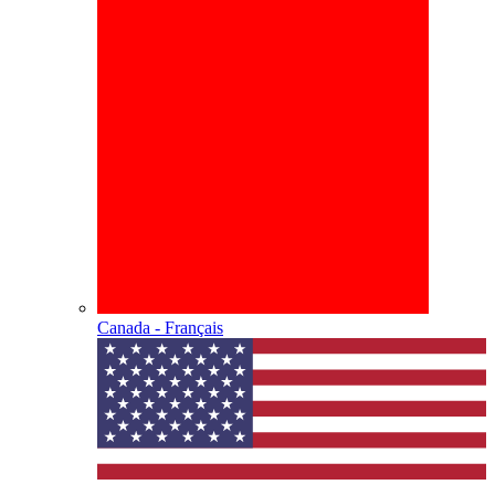
Canada - Français