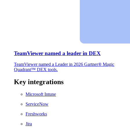
TeamViewer named a leader in DEX
TeamViewer named a Leader in 2026 Gartner® Magic
Quadrant™ DEX tools.
Key integrations
Microsoft Intune
ServiceNow
Freshworks
Jira