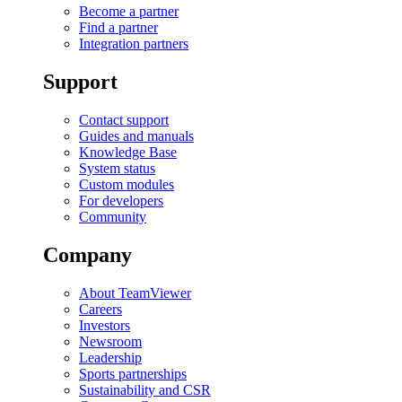
Become a partner
Find a partner
Integration partners
Support
Contact support
Guides and manuals
Knowledge Base
System status
Custom modules
For developers
Community
Company
About TeamViewer
Careers
Investors
Newsroom
Leadership
Sports partnerships
Sustainability and CSR