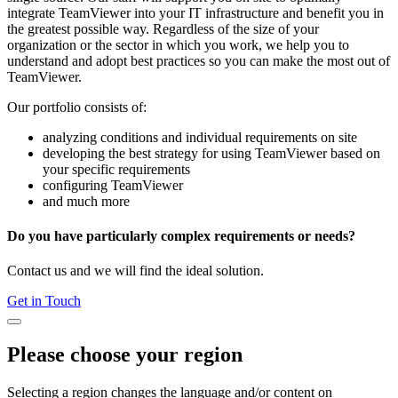
integrate TeamViewer into your IT infrastructure and benefit you in
the greatest possible way. Regardless of the size of your
organization or the sector in which you work, we help you to
understand and adopt best practices so you can make the most out of
TeamViewer.
Our portfolio consists of:
analyzing conditions and individual requirements on site
developing the best strategy for using TeamViewer based on
your specific requirements
configuring TeamViewer
and much more
Do you have particularly complex requirements or needs?
Contact us and we will find the ideal solution.
Get in Touch
Please choose your region
Selecting a region changes the language and/or content on