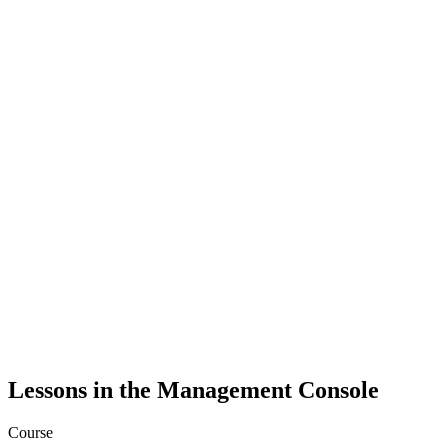
Lessons in the Management Console
Course