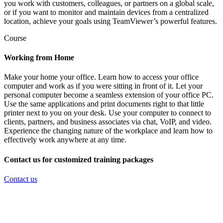
you work with customers, colleagues, or partners on a global scale,
or if you want to monitor and maintain devices from a centralized
location, achieve your goals using TeamViewer’s powerful features.
Course
Working from Home
Make your home your office. Learn how to access your office
computer and work as if you were sitting in front of it. Let your
personal computer become a seamless extension of your office PC.
Use the same applications and print documents right to that little
printer next to you on your desk. Use your computer to connect to
clients, partners, and business associates via chat, VoIP, and video.
Experience the changing nature of the workplace and learn how to
effectively work anywhere at any time.
Contact us for customized training packages
Contact us