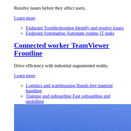
Resolve issues before they affect users.
Learn more
Endpoint Troubleshooting
Identify and resolve issues
Endpoint Automation
Automate routine IT tasks
Connected worker
TeamViewer
Frontline
Drive efficiency with industrial augumented reality.
Learn more
Logistics and warehousing
Hands-free material
handling
Training and onboarding
Fast onboarding and
upskilling