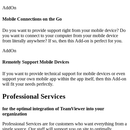
AddOn
Mobile Connections on the Go
Do you want to provide support right from your mobile device? Do
you want to connect to your computer from your mobile device
from literally anywhere? If so, then this Add-on is perfect for you.
AddOn
Remotely Support Mobile Devices
If you want to provide technical support for mobile devices or even
support your own mobile app within the app itself, then this Add-on
will fit your needs perfectly.
Professional Services
for the optimal integration of TeamViewer into your
organization
Professional Services are for customers who want everything from a
single source. Our staff will support you on site to optimally