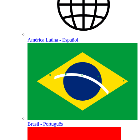
América Latina - Español
Brasil - Português