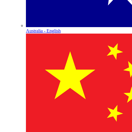
Australia - English