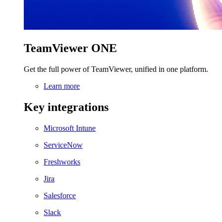
TeamViewer ONE
Get the full power of TeamViewer, unified in one platform.
Learn more
Key integrations
Microsoft Intune
ServiceNow
Freshworks
Jira
Salesforce
Slack