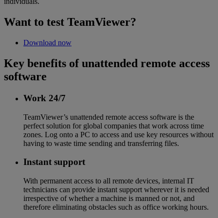
individuals.
Want to test TeamViewer?
Download now
Key benefits of unattended remote access
software
Work 24/7
TeamViewer’s unattended remote access software is the
perfect solution for global companies that work across time
zones. Log onto a PC to access and use key resources without
having to waste time sending and transferring files.
Instant support
With permanent access to all remote devices, internal IT
technicians can provide instant support wherever it is needed
irrespective of whether a machine is manned or not, and
therefore eliminating obstacles such as office working hours.