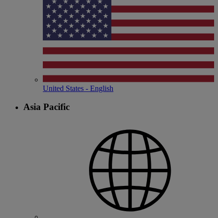
United States - English
Asia Pacific