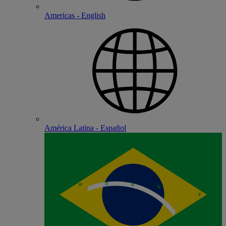
Americas - English
América Latina - Español