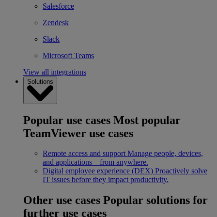
Salesforce
Zendesk
Slack
Microsoft Teams
View all integrations
Solutions
Popular use cases
Most popular
TeamViewer use cases
Remote access and support
Manage people, devices,
and applications – from anywhere.
Digital employee experience (DEX)
Proactively solve
IT issues before they impact productivity.
Other use cases
Popular solutions for
further use cases