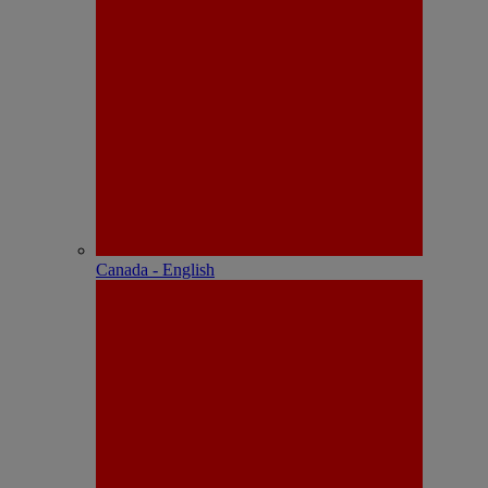
Canada - English