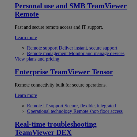
Personal use and SMB
TeamViewer
Remote
Fast and secure remote access and IT support.
Learn more
Remote support
Deliver instant, secure support
Remote management
Monitor and manage devices
View plans and pricing
Enterprise
TeamViewer Tensor
Remote connectivity built for secure operations.
Learn more
Remote IT support
Secure, flexible, integrated
Operational technology
Remote shop floor access
Real-time troubleshooting
TeamViewer DEX