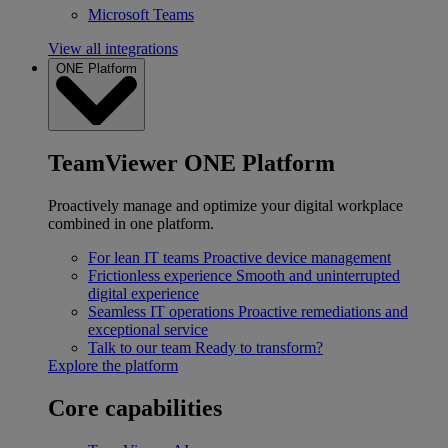
Microsoft Teams
View all integrations
ONE Platform
TeamViewer ONE Platform
Proactively manage and optimize your digital workplace
combined in one platform.
For lean IT teams
Proactive device management
Frictionless experience
Smooth and uninterrupted
digital experience
Seamless IT operations
Proactive remediations and
exceptional service
Talk to our team
Ready to transform?
Explore the platform
Core capabilities