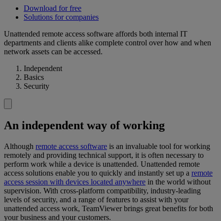
Download for free
Solutions for companies
Unattended remote access software affords both internal IT
departments and clients alike complete control over how and when
network assets can be accessed.
Independent
Basics
Security
An independent way of working
Although
remote access software
is an invaluable tool for working
remotely and providing technical support, it is often necessary to
perform work while a device is unattended. Unattended remote
access solutions enable you to quickly and instantly set up a
remote
access session with devices located anywhere
in the world without
supervision. With cross-platform compatibility, industry-leading
levels of security, and a range of features to assist with your
unattended access work, TeamViewer brings great benefits for both
your business and your customers.