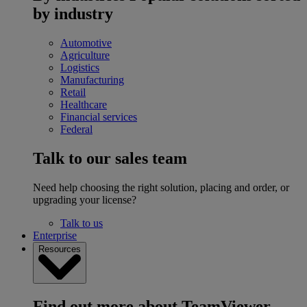
by industry
Automotive
Agriculture
Logistics
Manufacturing
Retail
Healthcare
Financial services
Federal
Talk to our sales team
Need help choosing the right solution, placing and order, or
upgrading your license?
Talk to us
Enterprise
Resources
Find out more about TeamViewer