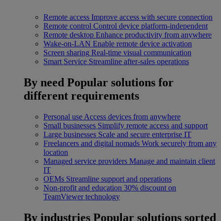
Remote access
Improve access with secure connection
Remote control
Control device platform-independent
Remote desktop
Enhance productivity from anywhere
Wake-on-LAN
Enable remote device activation
Screen sharing
Real-time visual communication
Smart Service
Streamline after-sales operations
By need
Popular solutions for
different requirements
Personal use
Access devices from anywhere
Small businesses
Simplify remote access and support
Large businesses
Scale and secure enterprise IT
Freelancers and digital nomads
Work securely from any
location
Managed service providers
Manage and maintain client
IT
OEMs
Streamline support and operations
Non-profit and education
30% discount on
TeamViewer technology
By industries
Popular solutions sorted