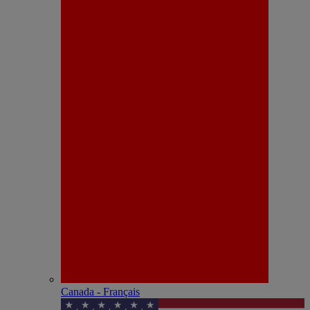
Canada - Français