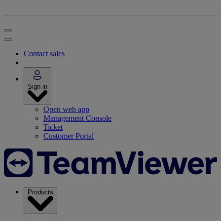
Contact sales
Sign in
Open web app
Management Console
Ticket
Customer Portal
Products