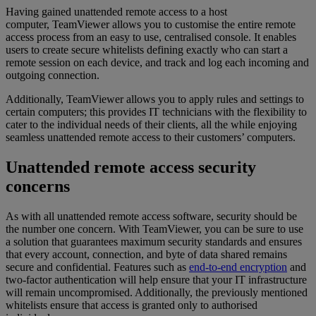
Having gained unattended remote access to a host
computer, TeamViewer allows you to customise the entire remote
access process from an easy to use, centralised console. It enables
users to create secure whitelists defining exactly who can start a
remote session on each device, and track and log each incoming and
outgoing connection.
Additionally, TeamViewer allows you to apply rules and settings to
certain computers; this provides IT technicians with the flexibility to
cater to the individual needs of their clients, all the while enjoying
seamless unattended remote access to their customers’ computers.
Unattended remote access security
concerns
As with all unattended remote access software, security should be
the number one concern. With TeamViewer, you can be sure to use
a solution that guarantees maximum security standards and ensures
that every account, connection, and byte of data shared remains
secure and confidential. Features such as
end-to-end encryption
and
two-factor authentication will help ensure that your IT infrastructure
will remain uncompromised. Additionally, the previously mentioned
whitelists ensure that access is granted only to authorised