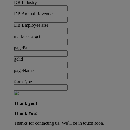
DB Industry
DB Annual Revenue
DB Employee size
marketoTarget
pagePath
gclid
pageName
formType
Thank you!
Thank You!
Thanks for contacting us! We´ll be in touch soon.