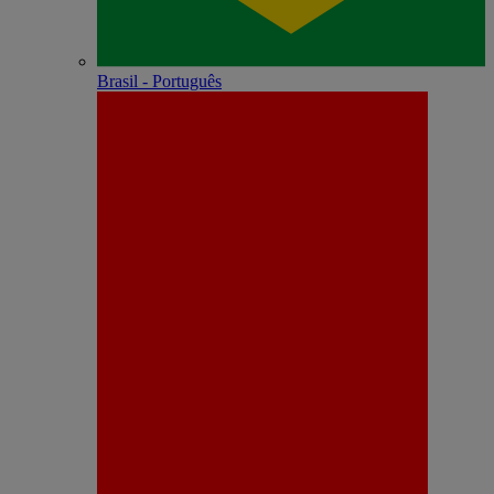
Brasil - Português