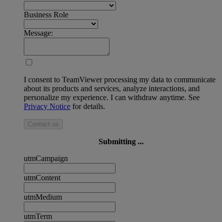
Business Role
Message:
I consent to TeamViewer processing my data to communicate
about its products and services, analyze interactions, and
personalize my experience. I can withdraw anytime. See
Privacy Notice
for details.
Contact us
Submitting ...
utmCampaign
utmContent
utmMedium
utmTerm