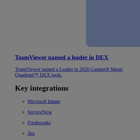
TeamViewer named a leader in DEX
TeamViewer named a Leader in 2026 Gartner® Magic
Quadrant™ DEX tools.
Key integrations
Microsoft Intune
ServiceNow
Freshworks
Jira