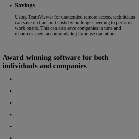
Savings
Using TeamViewer for unattended remote access, technicians
can save on transport costs by no longer needing to perform
work onsite. This can also save companies in time and
resources spent accommodating in-house operations.
Award-winning software for both
individuals and companies