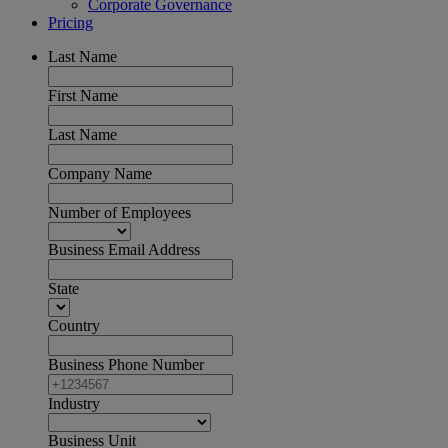
Corporate Governance
Pricing
Last Name
First Name
Last Name
Company Name
Number of Employees
Business Email Address
State
Country
Business Phone Number
Industry
Business Unit