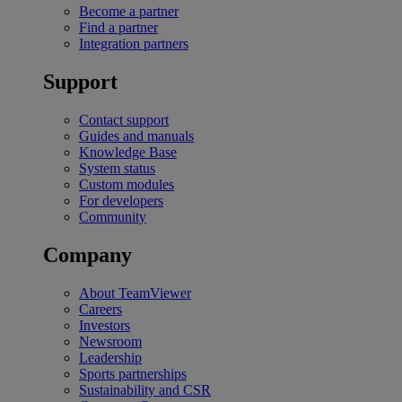
Become a partner
Find a partner
Integration partners
Support
Contact support
Guides and manuals
Knowledge Base
System status
Custom modules
For developers
Community
Company
About TeamViewer
Careers
Investors
Newsroom
Leadership
Sports partnerships
Sustainability and CSR