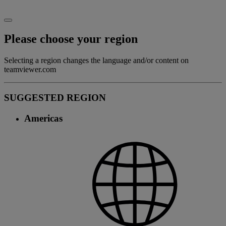
Please choose your region
Selecting a region changes the language and/or content on
teamviewer.com
SUGGESTED REGION
Americas