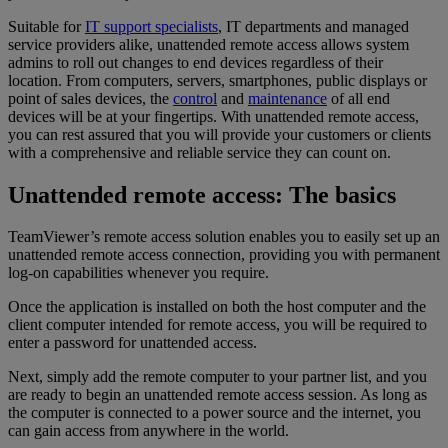
Suitable for
IT support specialists
, IT departments and managed
service providers alike, unattended remote access allows system
admins to roll out changes to end devices regardless of their
location. From computers, servers, smartphones, public displays or
point of sales devices, the
control
and
maintenance
of all end
devices will be at your fingertips. With unattended remote access,
you can rest assured that you will provide your customers or clients
with a comprehensive and reliable service they can count on.
Unattended remote access: The basics
TeamViewer’s remote access solution enables you to easily set up an
unattended remote access connection, providing you with permanent
log-on capabilities whenever you require.
Once the application is installed on both the host computer and the
client computer intended for remote access, you will be required to
enter a password for unattended access.
Next, simply add the remote computer to your partner list, and you
are ready to begin an unattended remote access session. As long as
the computer is connected to a power source and the internet, you
can gain access from anywhere in the world.