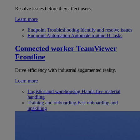
Resolve issues before they affect users.
Learn more
Endpoint Troubleshooting
Identify and resolve issues
Endpoint Automation
Automate routine IT tasks
Connected worker
TeamViewer
Frontline
Drive efficiency with industrial augumented reality.
Learn more
Logistics and warehousing
Hands-free material
handling
Training and onboarding
Fast onboarding and
upskilling