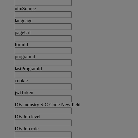
utmSource
language
pageUrl
formId
programId
lastProgramId
cookie
jwtToken
DB Industry SIC Code New field
DB Job level
DB Job role