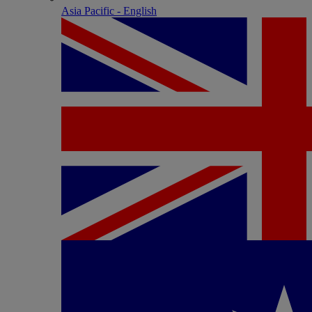
Asia Pacific - English