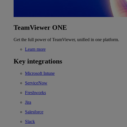
TeamViewer ONE
Get the full power of TeamViewer, unified in one platform.
Learn more
Key integrations
Microsoft Intune
ServiceNow
Freshworks
Jira
Salesforce
Slack