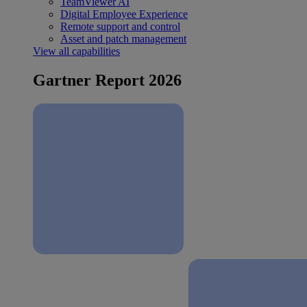
TeamViewer AI
Digital Employee Experience
Remote support and control
Asset and patch management
View all capabilities
Gartner Report 2026