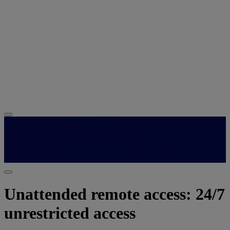
Unattended remote access: 24/7
unrestricted access