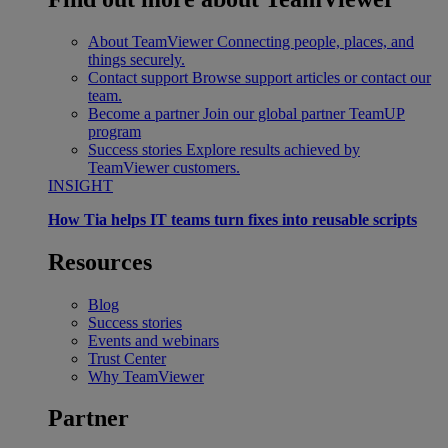
About TeamViewer
Connecting people, places, and
things securely.
Contact support
Browse support articles or contact our
team.
Become a partner
Join our global partner TeamUP
program
Success stories
Explore results achieved by
TeamViewer customers.
INSIGHT
How Tia helps IT teams turn fixes into reusable scripts
Resources
Blog
Success stories
Events and webinars
Trust Center
Why TeamViewer
Partner