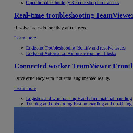
Operational technology
Remote shop floor access
Real-time troubleshooting
TeamViewe
Resolve issues before they affect users.
Learn more
Endpoint Troubleshooting
Identify and resolve issues
Endpoint Automation
Automate routine IT tasks
Connected worker
TeamViewer Frontl
Drive efficiency with industrial augumented reality.
Learn more
Logistics and warehousing
Hands-free material handling
Training and onboarding
Fast onboarding and upskilling