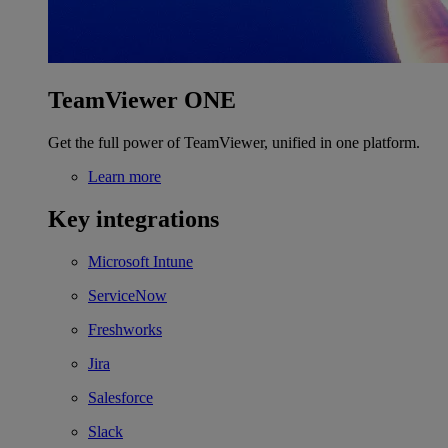
TeamViewer ONE
Get the full power of TeamViewer, unified in one platform.
Learn more
Key integrations
Microsoft Intune
ServiceNow
Freshworks
Jira
Salesforce
Slack