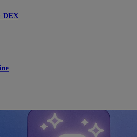
r DEX
ine