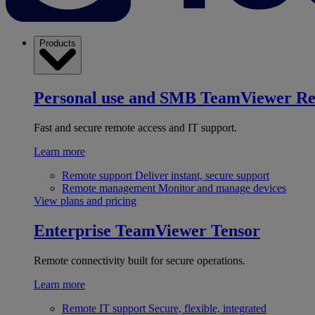
Products
Personal use and SMB
TeamViewer R
Fast and secure remote access and IT support.
Learn more
Remote support
Deliver instant, secure support
Remote management
Monitor and manage devices
View plans and pricing
Enterprise
TeamViewer Tensor
Remote connectivity built for secure operations.
Learn more
Remote IT support
Secure, flexible, integrated