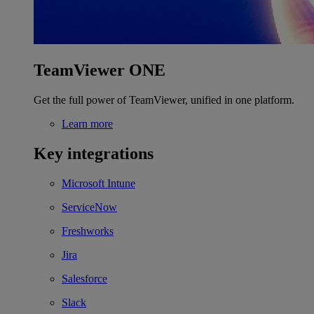
TeamViewer ONE
Get the full power of TeamViewer, unified in one platform.
Learn more
Key integrations
Microsoft Intune
ServiceNow
Freshworks
Jira
Salesforce
Slack