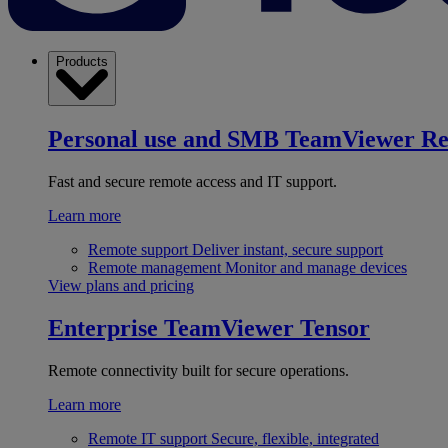
Products
Personal use and SMB
TeamViewer R
Fast and secure remote access and IT support.
Learn more
Remote support
Deliver instant, secure support
Remote management
Monitor and manage devices
View plans and pricing
Enterprise
TeamViewer Tensor
Remote connectivity built for secure operations.
Learn more
Remote IT support
Secure, flexible, integrated