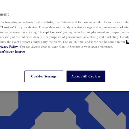
nsent
ur browsing experience on this website, TeamViewer and its partners would like to place cookies
(
“Cookies”
) on your device. That enables us to analyze website usage and optimize our marketing
 user experience. By clicking
“Accept Cookies”
you agree to Cookie placement and respective use,
ocessing of the collected data for the purposes of personalized advertising and marketing. Detail
kies, the exact purposes, third-party recipients, Cookie lifetime, and more can be found in our
C
rivacy Policy
. You can always change your Cookie Settings to your own preference.
eamViewer
Imprint
Cookies Settings
Accept All Cookies