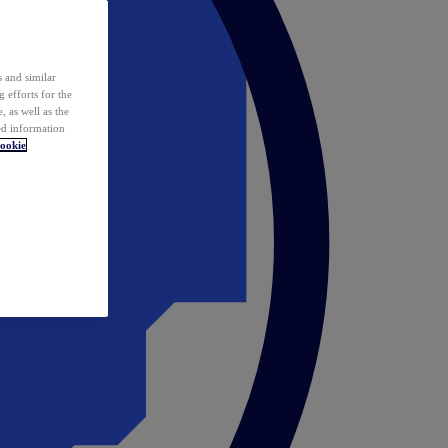
 and similar
 efforts for the
 as well as the
ed information
ookie