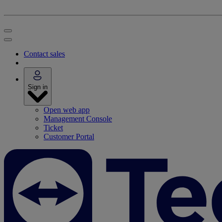
Contact sales
Sign in
Open web app
Management Console
Ticket
Customer Portal