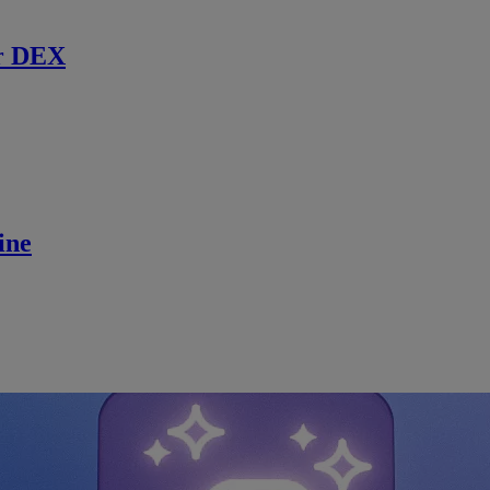
r DEX
ine