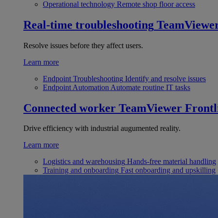
Operational technology
Remote shop floor access
Real-time troubleshooting
TeamViewe
Resolve issues before they affect users.
Learn more
Endpoint Troubleshooting
Identify and resolve issues
Endpoint Automation
Automate routine IT tasks
Connected worker
TeamViewer Frontl
Drive efficiency with industrial augumented reality.
Learn more
Logistics and warehousing
Hands-free material handling
Training and onboarding
Fast onboarding and upskilling