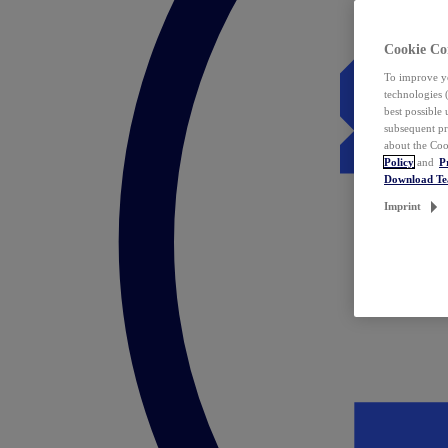
Cookie Co
To improve yo
technologies 
best possible
subsequent pr
about the Coo
Policy
and
P
Download T
Imprint