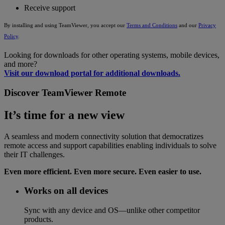
Receive support
By installing and using TeamViewer, you accept our
Terms and Conditions
and our
Privacy
Policy
.
Looking for downloads for other operating systems, mobile devices,
and more?
Visit our download portal for additional downloads.
Discover TeamViewer Remote
It’s time for a new view
A seamless and modern connectivity solution that democratizes
remote access and support capabilities enabling individuals to solve
their IT challenges.
Even more efficient. Even more secure. Even easier to use.
Works on all devices
Sync with any device and OS—unlike other competitor
products.