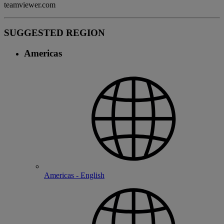
teamviewer.com
SUGGESTED REGION
Americas
Americas - English