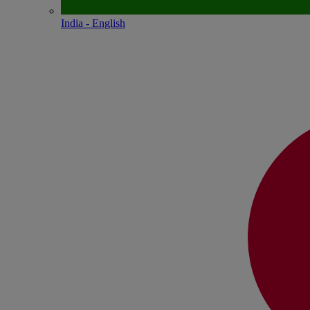
India - English