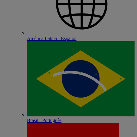
América Latina - Español
Brasil - Português