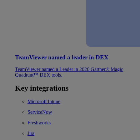
TeamViewer named a leader in DEX
TeamViewer named a Leader in 2026 Gartner® Magic
Quadrant™ DEX tools.
Key integrations
Microsoft Intune
ServiceNow
Freshworks
Jira