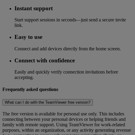
Instant support
Start support sessions in seconds—just send a secure invite
link.
Easy to use
Connect and add devices directly from the home screen.
Connect with confidence
Easily and quickly verify connection invitations before
accepting.
Frequently asked questions
What can I do with the TeamViewer free version?
The free version is available for personal use only. This includes
connecting between your personal devices or helping friends and
family with remote support. Using TeamViewer for work-related
purposes, within an organization, or any activity generating revenue