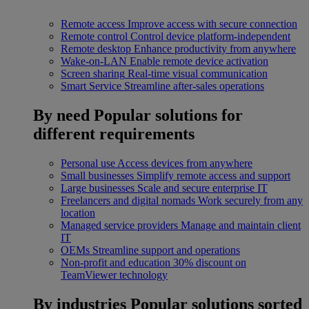
Remote access
Improve access with secure connection
Remote control
Control device platform-independent
Remote desktop
Enhance productivity from anywhere
Wake-on-LAN
Enable remote device activation
Screen sharing
Real-time visual communication
Smart Service
Streamline after-sales operations
By need
Popular solutions for
different requirements
Personal use
Access devices from anywhere
Small businesses
Simplify remote access and support
Large businesses
Scale and secure enterprise IT
Freelancers and digital nomads
Work securely from any
location
Managed service providers
Manage and maintain client
IT
OEMs
Streamline support and operations
Non-profit and education
30% discount on
TeamViewer technology
By industries
Popular solutions sorted