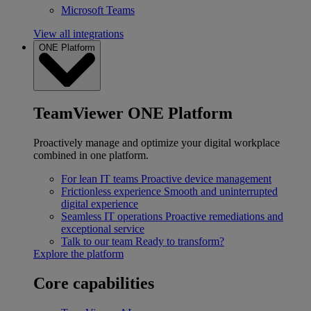
Microsoft Teams
View all integrations
ONE Platform
TeamViewer ONE Platform
Proactively manage and optimize your digital workplace
combined in one platform.
For lean IT teams
Proactive device management
Frictionless experience
Smooth and uninterrupted
digital experience
Seamless IT operations
Proactive remediations and
exceptional service
Talk to our team
Ready to transform?
Explore the platform
Core capabilities