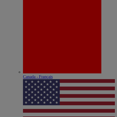
Canada - Français