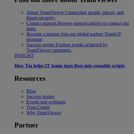
About TeamViewer
Connecting people, places, and
things securely.
Contact support
Browse support articles or contact our
team.
Become a partner
Join our global partner TeamUP
program
Success stories
Explore results achieved by
TeamViewer customers.
INSIGHT
How Tia helps IT teams turn fixes into reusable scripts
Resources
Blog
Success stories
Events and webinars
Trust Center
Why TeamViewer
Partner