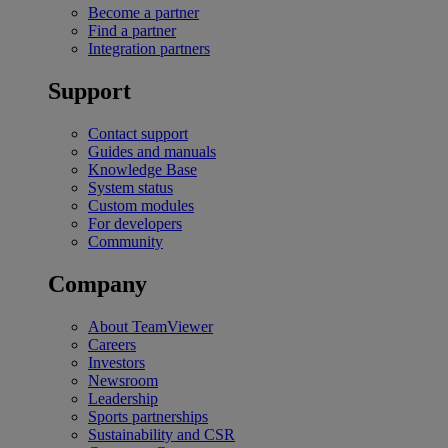
Become a partner
Find a partner
Integration partners
Support
Contact support
Guides and manuals
Knowledge Base
System status
Custom modules
For developers
Community
Company
About TeamViewer
Careers
Investors
Newsroom
Leadership
Sports partnerships
Sustainability and CSR