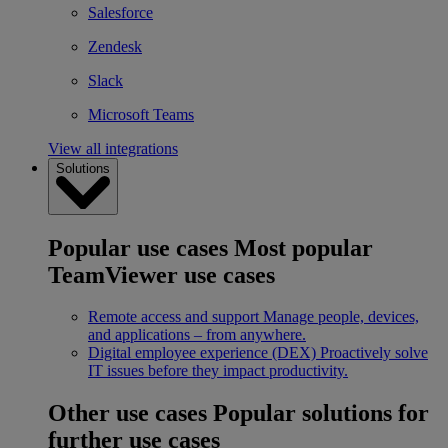
Salesforce
Zendesk
Slack
Microsoft Teams
View all integrations
Solutions
Popular use cases
Most popular
TeamViewer use cases
Remote access and support
Manage people, devices,
and applications – from anywhere.
Digital employee experience (DEX)
Proactively solve
IT issues before they impact productivity.
Other use cases
Popular solutions for
further use cases