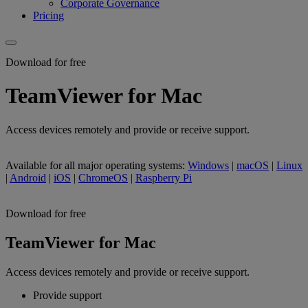
Corporate Governance
Pricing
Download for free
TeamViewer for Mac
Access devices remotely and provide or receive support.
Available for all major operating systems:
Windows
|
macOS
|
Linux
|
Android
|
iOS
|
ChromeOS
|
Raspberry Pi
Download for free
TeamViewer for Mac
Access devices remotely and provide or receive support.
Provide support