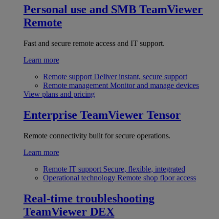
Personal use and SMB
TeamViewer
Remote
Fast and secure remote access and IT support.
Learn more
Remote support
Deliver instant, secure support
Remote management
Monitor and manage devices
View plans and pricing
Enterprise
TeamViewer Tensor
Remote connectivity built for secure operations.
Learn more
Remote IT support
Secure, flexible, integrated
Operational technology
Remote shop floor access
Real-time troubleshooting
TeamViewer DEX