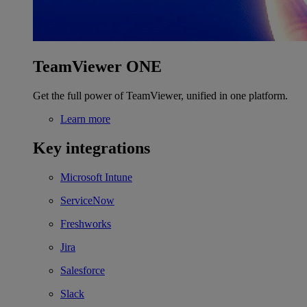
TeamViewer ONE
Get the full power of TeamViewer, unified in one platform.
Learn more
Key integrations
Microsoft Intune
ServiceNow
Freshworks
Jira
Salesforce
Slack