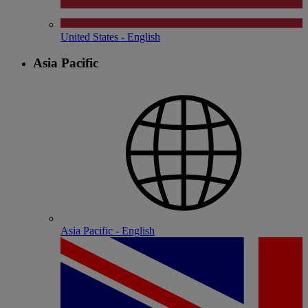
United States - English
Asia Pacific
Asia Pacific - English