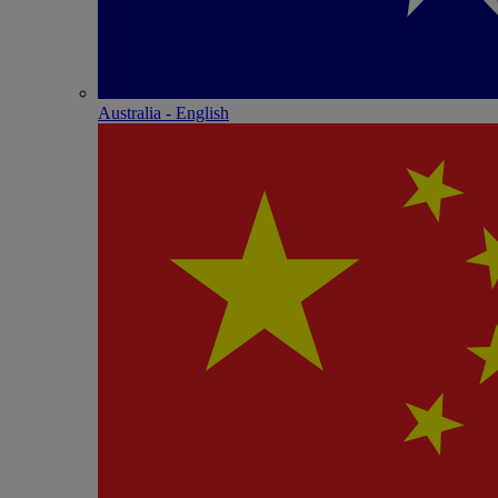
Australia - English