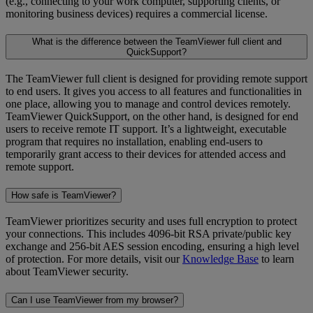
(e.g., connecting to your work computer, supporting clients, or
monitoring business devices) requires a commercial license.
What is the difference between the TeamViewer full client and
QuickSupport?
The TeamViewer full client is designed for providing remote support
to end users. It gives you access to all features and functionalities in
one place, allowing you to manage and control devices remotely.
TeamViewer QuickSupport, on the other hand, is designed for end
users to receive remote IT support. It’s a lightweight, executable
program that requires no installation, enabling end-users to
temporarily grant access to their devices for attended access and
remote support.
How safe is TeamViewer?
TeamViewer prioritizes security and uses full encryption to protect
your connections. This includes 4096-bit RSA private/public key
exchange and 256-bit AES session encoding, ensuring a high level
of protection. For more details, visit our
Knowledge Base
to learn
about TeamViewer security.
Can I use TeamViewer from my browser?