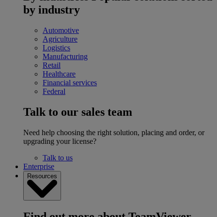
by industry
Automotive
Agriculture
Logistics
Manufacturing
Retail
Healthcare
Financial services
Federal
Talk to our sales team
Need help choosing the right solution, placing and order, or
upgrading your license?
Talk to us
Enterprise
Resources
Find out more about TeamViewer