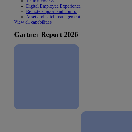
TeamViewer AI
Digital Employee Experience
Remote support and control
Asset and patch management
View all capabilities
Gartner Report 2026