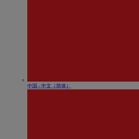
中国 - 中⽂（简体）