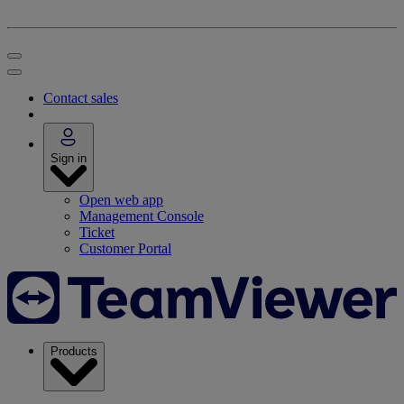
Contact sales
Sign in
Open web app
Management Console
Ticket
Customer Portal
Products