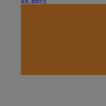
香港 - 繁體中文