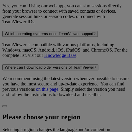
Yes, you can! Using our web app, you can start sessions directly
from your browser to connect with saved contacts or devices,
generate session links or session codes, or connect with
TeamViewer IDs.
Which operating systems does TeamViewer support?
TeamViewer is compatible with various platforms, including
Windows, macOS, Android, iOS, iPadOS, and ChromeOS. For the
complete list, visit our
Knowledge Base
.
Where can I download older versions of TeamViewer?
We recommend using the latest version whenever possible to ensure
you have the most secure and up-to-date experience. You can find
previous versions
on this page
. Simply select the version you need
and follow the instructions to download and install it.
Please choose your region
Selecting a region changes the language and/or content on