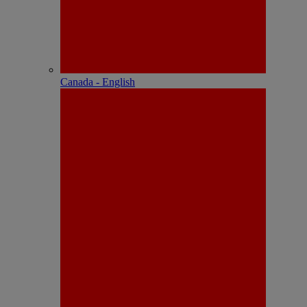
Canada - English