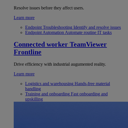
Resolve issues before they affect users.
Learn more
Endpoint Troubleshooting
Identify and resolve issues
Endpoint Automation
Automate routine IT tasks
Connected worker
TeamViewer
Frontline
Drive efficiency with industrial augumented reality.
Learn more
Logistics and warehousing
Hands-free material
handling
Training and onboarding
Fast onboarding and
upskilling