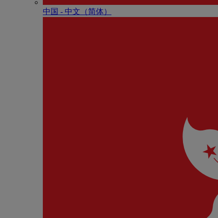
中国 - 中⽂（简体）