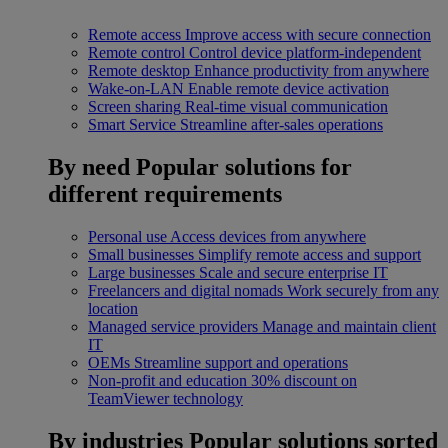
Remote access
Improve access with secure connection
Remote control
Control device platform-independent
Remote desktop
Enhance productivity from anywhere
Wake-on-LAN
Enable remote device activation
Screen sharing
Real-time visual communication
Smart Service
Streamline after-sales operations
By need
Popular solutions for
different requirements
Personal use
Access devices from anywhere
Small businesses
Simplify remote access and support
Large businesses
Scale and secure enterprise IT
Freelancers and digital nomads
Work securely from any
location
Managed service providers
Manage and maintain client
IT
OEMs
Streamline support and operations
Non-profit and education
30% discount on
TeamViewer technology
By industries
Popular solutions sorted