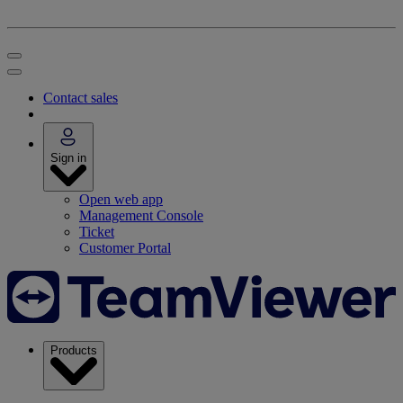
Contact sales
Sign in
Open web app
Management Console
Ticket
Customer Portal
Products