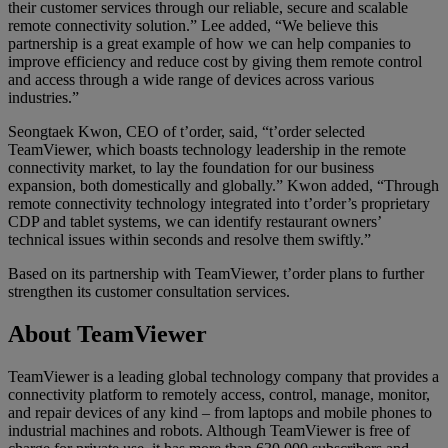
their customer services through our reliable, secure and scalable
remote connectivity solution.” Lee added, “We believe this
partnership is a great example of how we can help companies to
improve efficiency and reduce cost by giving them remote control
and access through a wide range of devices across various
industries.”
Seongtaek Kwon, CEO of t’order, said, “t’order selected
TeamViewer, which boasts technology leadership in the remote
connectivity market, to lay the foundation for our business
expansion, both domestically and globally.” Kwon added, “Through
remote connectivity technology integrated into t’order’s proprietary
CDP and tablet systems, we can identify restaurant owners’
technical issues within seconds and resolve them swiftly.”
Based on its partnership with TeamViewer, t’order plans to further
strengthen its customer consultation services.
About TeamViewer
TeamViewer is a leading global technology company that provides a
connectivity platform to remotely access, control, manage, monitor,
and repair devices of any kind – from laptops and mobile phones to
industrial machines and robots. Although TeamViewer is free of