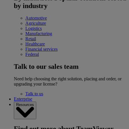
by industry
Automotive
Agriculture
Logistics
Manufacturing
Retail
Healthcare
Financial services
Federal
Talk to our sales team
Need help choosing the right solution, placing and order, or
upgrading your license?
Talk to us
Enterprise
Resources
Find out more about TeamViewer