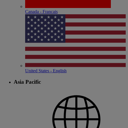
Canada - Français
United States - English
Asia Pacific