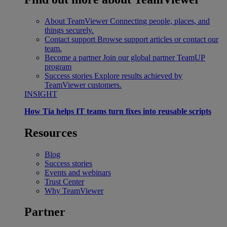
About TeamViewer
Connecting people, places, and
things securely.
Contact support
Browse support articles or contact our
team.
Become a partner
Join our global partner TeamUP
program
Success stories
Explore results achieved by
TeamViewer customers.
INSIGHT
How Tia helps IT teams turn fixes into reusable scripts
Resources
Blog
Success stories
Events and webinars
Trust Center
Why TeamViewer
Partner