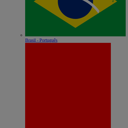
Brasil - Português