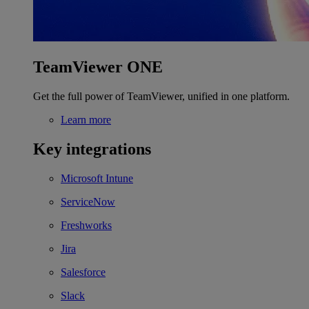
TeamViewer ONE
Get the full power of TeamViewer, unified in one platform.
Learn more
Key integrations
Microsoft Intune
ServiceNow
Freshworks
Jira
Salesforce
Slack