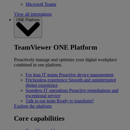
Microsoft Teams
View all integrations
ONE Platform
TeamViewer ONE Platform
Proactively manage and optimize your digital workplace
combined in one platform.
For lean IT teams
Proactive device management
Frictionless experience
Smooth and uninterrupted
digital experience
Seamless IT operations
Proactive remediations and
exceptional service
Talk to our team
Ready to transform?
Explore the platform
Core capabilities