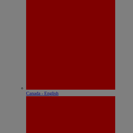
Canada - English