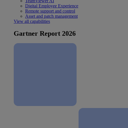
TeamViewer AI
Digital Employee Experience
Remote support and control
Asset and patch management
View all capabilities
Gartner Report 2026