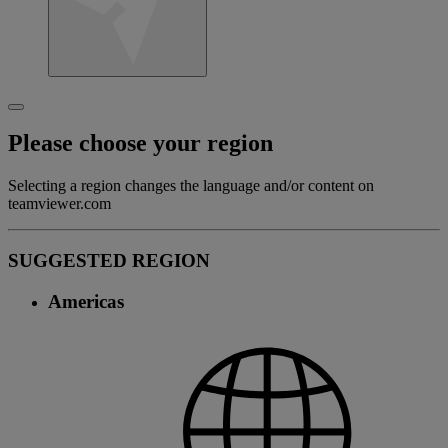
Please choose your region
Selecting a region changes the language and/or content on
teamviewer.com
SUGGESTED REGION
Americas