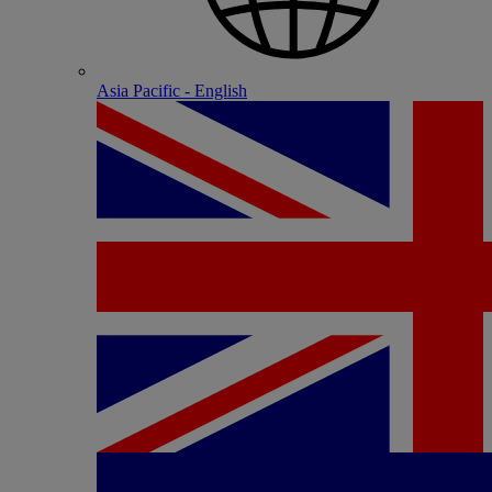
Asia Pacific - English