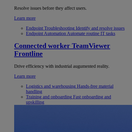
Resolve issues before they affect users.
Learn more
Endpoint Troubleshooting
Identify and resolve issues
Endpoint Automation
Automate routine IT tasks
Connected worker
TeamViewer
Frontline
Drive efficiency with industrial augumented reality.
Learn more
Logistics and warehousing
Hands-free material
handling
Training and onboarding
Fast onboarding and
upskilling