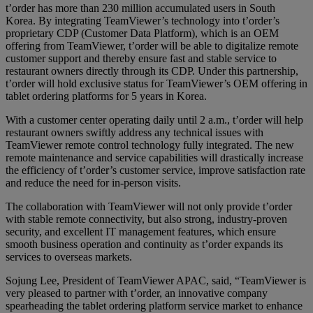
t’order has more than 230 million accumulated users in South
Korea. By integrating TeamViewer’s technology into t’order’s
proprietary CDP (Customer Data Platform), which is an OEM
offering from TeamViewer, t’order will be able to digitalize remote
customer support and thereby ensure fast and stable service to
restaurant owners directly through its CDP. Under this partnership,
t’order will hold exclusive status for TeamViewer’s OEM offering in
tablet ordering platforms for 5 years in Korea.
With a customer center operating daily until 2 a.m., t’order will help
restaurant owners swiftly address any technical issues with
TeamViewer remote control technology fully integrated. The new
remote maintenance and service capabilities will drastically increase
the efficiency of t’order’s customer service, improve satisfaction rate
and reduce the need for in-person visits.
The collaboration with TeamViewer will not only provide t’order
with stable remote connectivity, but also strong, industry-proven
security, and excellent IT management features, which ensure
smooth business operation and continuity as t’order expands its
services to overseas markets.
Sojung Lee, President of TeamViewer APAC, said, “TeamViewer is
very pleased to partner with t’order, an innovative company
spearheading the tablet ordering platform service market to enhance