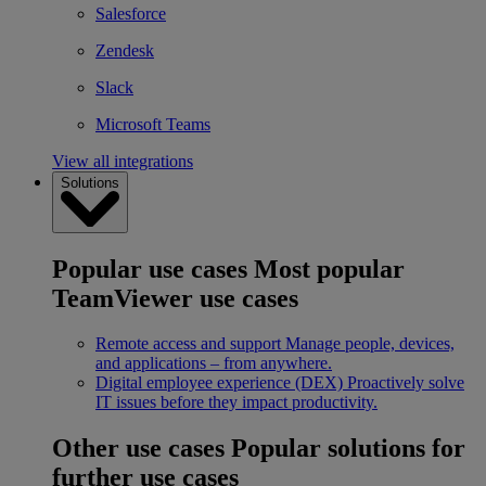
Salesforce
Zendesk
Slack
Microsoft Teams
View all integrations
Solutions
Popular use cases
Most popular
TeamViewer use cases
Remote access and support
Manage people, devices,
and applications – from anywhere.
Digital employee experience (DEX)
Proactively solve
IT issues before they impact productivity.
Other use cases
Popular solutions for
further use cases