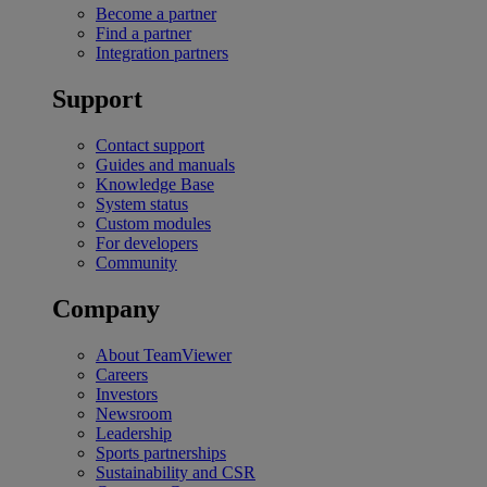
Become a partner
Find a partner
Integration partners
Support
Contact support
Guides and manuals
Knowledge Base
System status
Custom modules
For developers
Community
Company
About TeamViewer
Careers
Investors
Newsroom
Leadership
Sports partnerships
Sustainability and CSR