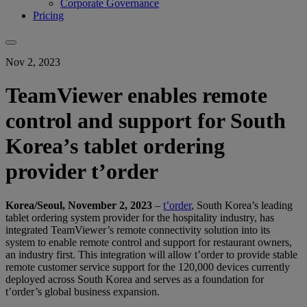
Corporate Governance
Pricing
Nov 2, 2023
TeamViewer enables remote
control and support for South
Korea’s tablet ordering
provider t’order
Korea/Seoul, November 2, 2023
–
t’order
, South Korea’s leading
tablet ordering system provider for the hospitality industry, has
integrated TeamViewer’s remote connectivity solution into its
system to enable remote control and support for restaurant owners,
an industry first. This integration will allow t’order to provide stable
remote customer service support for the 120,000 devices currently
deployed across South Korea and serves as a foundation for
t’order’s global business expansion.