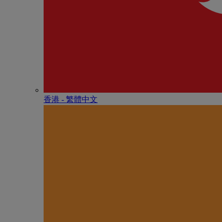
香港 - 繁體中文