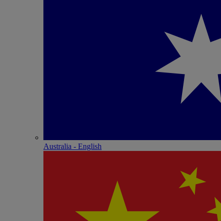
Australia - English