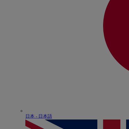
日本 - ⽇本語