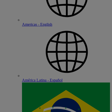
Americas - English
América Latina - Español