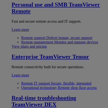
Personal use and SMB
TeamViewer
Remote
Fast and secure remote access and IT support.
Learn more
Remote support
Deliver instant, secure support
Remote management
Monitor and manage devices
View plans and pricing
Enterprise
TeamViewer Tensor
Remote connectivity built for secure operations.
Learn more
Remote IT support
Secure, flexible, integrated
Operational technology
Remote shop floor access
Real-time troubleshooting
TeamViewer DEX