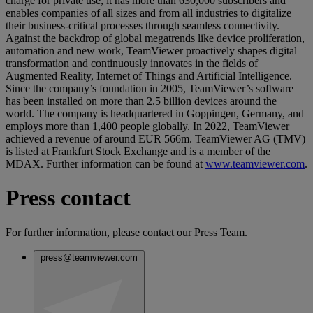
charge for private use, it has more than 630,000 subscribers and
enables companies of all sizes and from all industries to digitalize
their business-critical processes through seamless connectivity.
Against the backdrop of global megatrends like device proliferation,
automation and new work, TeamViewer proactively shapes digital
transformation and continuously innovates in the fields of
Augmented Reality, Internet of Things and Artificial Intelligence.
Since the company’s foundation in 2005, TeamViewer’s software
has been installed on more than 2.5 billion devices around the
world. The company is headquartered in Goppingen, Germany, and
employs more than 1,400 people globally. In 2022, TeamViewer
achieved a revenue of around EUR 566m. TeamViewer AG (TMV)
is listed at Frankfurt Stock Exchange and is a member of the
MDAX. Further information can be found at
www.teamviewer.com
.
Press contact
For further information, please contact our Press Team.
press@teamviewer.com