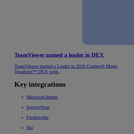
TeamViewer named a leader in DEX
TeamViewer named a Leader in 2026 Gartner® Magic
Quadrant™ DEX tools.
Key integrations
Microsoft Intune
ServiceNow
Freshworks
Jira