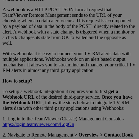
A webhook is a HTTP POST JSON format request that
TeamViewer Remote Management sends to the URL of your
choosing when a certain alert occurs. This request is accompanied
by a payload of data in the body of the POST directly related to the
alert. A webhook with a state change is triggered when a monitor or
a check changes its state from OK to Failed and the opposite as
well.
With webhooks it is easy to connect your TV RM alerts data with
multiple applications. Webhooks work on an alert based output
mechanism. It allows you to streamline and manage your critical TV
RM alerts in almost any third-party application.
How to setup?
To setup a webhook integration it requires you to first
get a
Webhook URL
of the desired third-party service.
Once you have
the Webhook URL
, follow the steps below to integrate TV RM
alerts data with other third-party applications using Webhooks:
1. Log in to the TeamViewer (Classic) Management Console -
https://login.teamviewer.com/LogOn
2. Navigate to Remote Management
> Overview > Contact Book