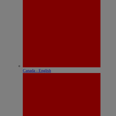
Canada - English