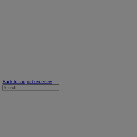
Back to support overview