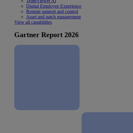
TeamViewer AI
Digital Employee Experience
Remote support and control
Asset and patch management
View all capabilities
Gartner Report 2026