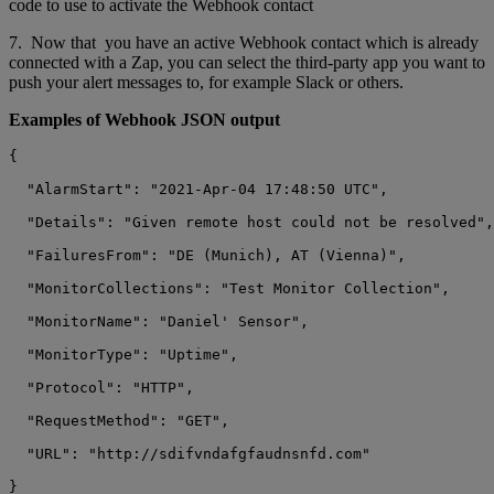
code to use to activate the Webhook contact
7. Now that you have an active Webhook contact which is already
connected with a Zap, you can select the third-party app you want to
push your alert messages to, for example Slack or others.
Examples of Webhook JSON output
{

  "AlarmStart": "2021-Apr-04 17:48:50 UTC",

  "Details": "Given remote host could not be resolved",

  "FailuresFrom": "DE (Munich), AT (Vienna)",

  "MonitorCollections": "Test Monitor Collection",

  "MonitorName": "Daniel' Sensor",

  "MonitorType": "Uptime",

  "Protocol": "HTTP",

  "RequestMethod": "GET",

  "URL": "http://sdifvndafgfaudnsnfd.com"
