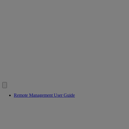
Remote Management User Guide