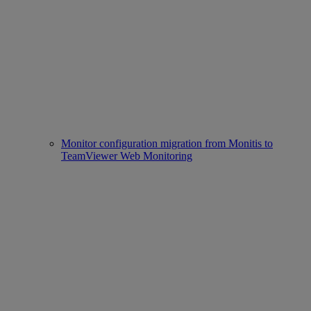
Monitor configuration migration from Monitis to
TeamViewer Web Monitoring