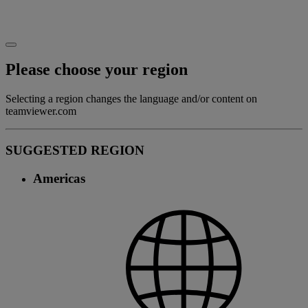
Please choose your region
Selecting a region changes the language and/or content on
teamviewer.com
SUGGESTED REGION
Americas