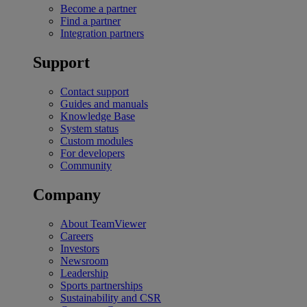
Become a partner
Find a partner
Integration partners
Support
Contact support
Guides and manuals
Knowledge Base
System status
Custom modules
For developers
Community
Company
About TeamViewer
Careers
Investors
Newsroom
Leadership
Sports partnerships
Sustainability and CSR