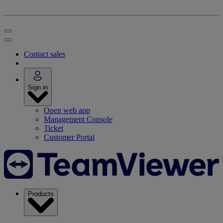
Contact sales
Sign in
Open web app
Management Console
Ticket
Customer Portal
Products