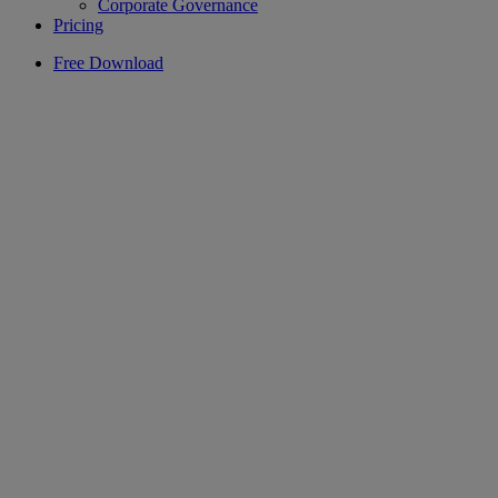
Corporate Governance
Pricing
Free Download