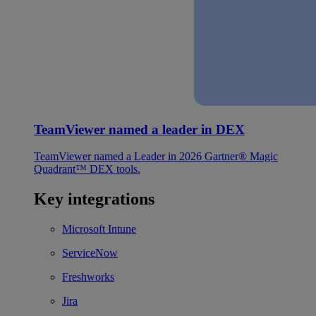
TeamViewer named a leader in DEX
TeamViewer named a Leader in 2026 Gartner® Magic
Quadrant™ DEX tools.
Key integrations
Microsoft Intune
ServiceNow
Freshworks
Jira