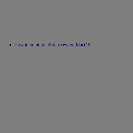
How to grant full disk access on MacOS