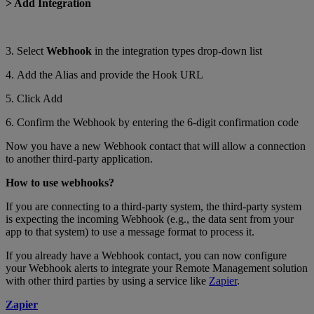
> Add Integration
3. Select
Webhook
in the integration types drop-down list
4. Add the Alias and provide the Hook URL
5. Click Add
6. Confirm the Webhook by entering the 6-digit confirmation code
Now you have a new Webhook contact that will allow a connection
to another third-party application.
How to use webhooks?
If you are connecting to a third-party system, the third-party system
is expecting the incoming Webhook (e.g., the data sent from your
app to that system) to use a message format to process it.
If you already have a Webhook contact, you can now configure
your Webhook alerts to integrate your Remote Management solution
with other third parties by using a service like
Zapier
.
Zapier