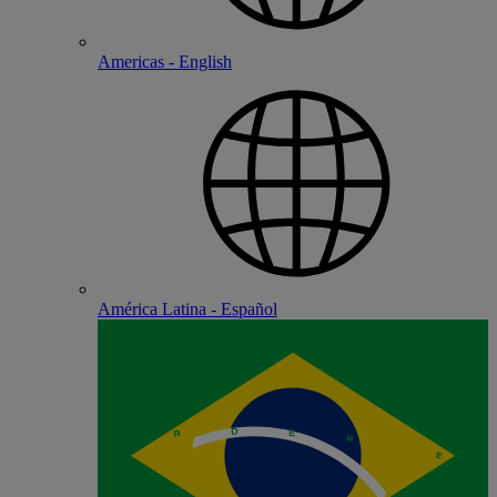
Americas - English
América Latina - Español