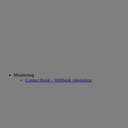
Monitoring
Contact Book - Webhook integration