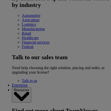
by industry
Automotive
Agriculture
Logistics
Manufacturing
Retail
Healthcare
Financial services
Federal
Talk to our sales team
Need help choosing the right solution, placing and order, or
upgrading your license?
Talk to us
Enterprise
Resources
Find out more about TeamViewer