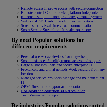
Remote access
Improve access with secure connection
Remote control
Control device platform-independent
Remote desktop
Enhance productivity from anywhere
Wake-on-LAN
Enable remote device activation
Screen sharing
Real-time visual communication
Smart Service
Streamline after-sales operations
By need
Popular solutions for
different requirements
Personal use
Access devices from anywhere
Small businesses
Simplify remote access and support
Large businesses
Scale and secure enterprise IT
Freelancers and digital nomads
Work securely from any
location
Managed service providers
Manage and maintain client
IT
OEMs
Streamline support and operations
Non-profit and education
30% discount on
TeamViewer technology
By industries
Popular solutions sorted