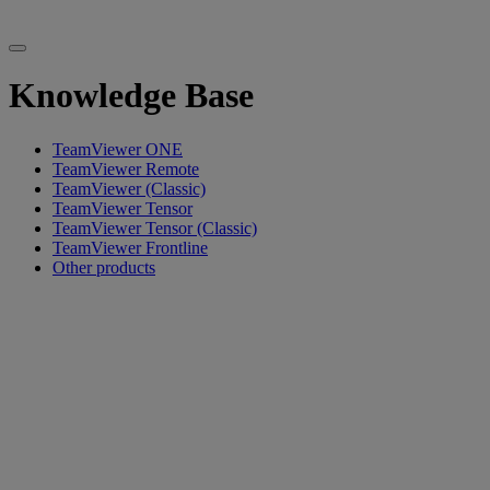
Knowledge Base
TeamViewer ONE
TeamViewer Remote
TeamViewer (Classic)
TeamViewer Tensor
TeamViewer Tensor (Classic)
TeamViewer Frontline
Other products