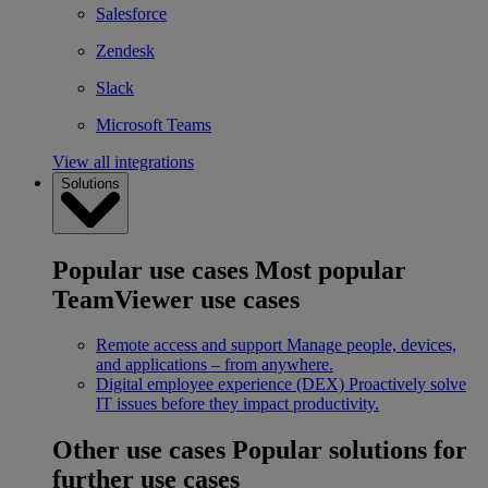
Salesforce
Zendesk
Slack
Microsoft Teams
View all integrations
Solutions
Popular use cases
Most popular
TeamViewer use cases
Remote access and support
Manage people, devices,
and applications – from anywhere.
Digital employee experience (DEX)
Proactively solve
IT issues before they impact productivity.
Other use cases
Popular solutions for
further use cases