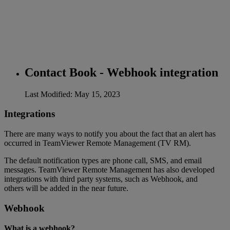
Contact Book - Webhook integration
Last Modified: May 15, 2023
Integrations
There are many ways to notify you about the fact that an alert has
occurred in TeamViewer Remote Management (TV RM).
The default notification types are phone call, SMS, and email
messages. TeamViewer Remote Management has also developed
integrations with third party systems, such as Webhook, and
others will be added in the near future.
Webhook
What is a webhook?