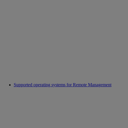
Supported operating systems for Remote Management