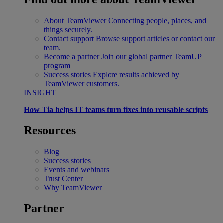
About TeamViewer
Connecting people, places, and
things securely.
Contact support
Browse support articles or contact our
team.
Become a partner
Join our global partner TeamUP
program
Success stories
Explore results achieved by
TeamViewer customers.
INSIGHT
How Tia helps IT teams turn fixes into reusable scripts
Resources
Blog
Success stories
Events and webinars
Trust Center
Why TeamViewer
Partner