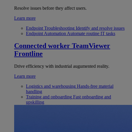
Resolve issues before they affect users.
Learn more
Endpoint Troubleshooting
Identify and resolve issues
Endpoint Automation
Automate routine IT tasks
Connected worker
TeamViewer
Frontline
Drive efficiency with industrial augumented reality.
Learn more
Logistics and warehousing
Hands-free material
handling
Training and onboarding
Fast onboarding and
upskilling