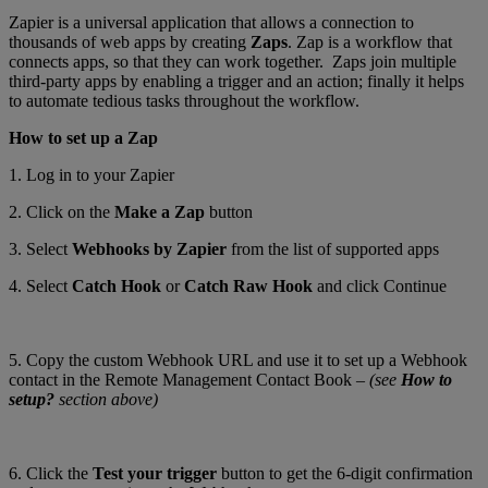
Zapier is a universal application that allows a connection to
thousands of web apps by creating
Zaps
. Zap is a workflow that
connects apps, so that they can work together. Zaps join multiple
third-party apps by enabling a trigger and an action; finally it helps
to automate tedious tasks throughout the workflow.
How to set up a Zap
1. Log in to your Zapier
2. Click on the
Make a Zap
button
3. Select
Webhooks by Zapier
from the list of supported apps
4. Select
Catch Hook
or
Catch Raw Hook
and click Continue
5. Copy the custom Webhook URL and use it to set up a Webhook
contact in the Remote Management Contact Book –
(see
How to
setup?
section above)
6. Click the
Test your trigger
button to get the 6-digit confirmation