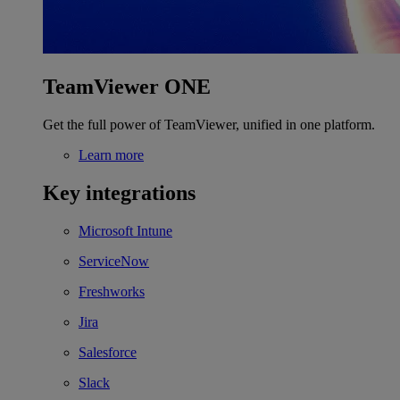
TeamViewer ONE
Get the full power of TeamViewer, unified in one platform.
Learn more
Key integrations
Microsoft Intune
ServiceNow
Freshworks
Jira
Salesforce
Slack