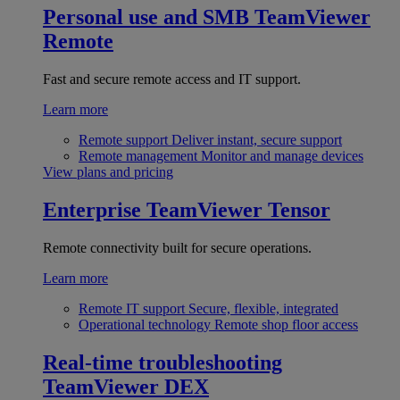
Personal use and SMB
TeamViewer
Remote
Fast and secure remote access and IT support.
Learn more
Remote support
Deliver instant, secure support
Remote management
Monitor and manage devices
View plans and pricing
Enterprise
TeamViewer Tensor
Remote connectivity built for secure operations.
Learn more
Remote IT support
Secure, flexible, integrated
Operational technology
Remote shop floor access
Real-time troubleshooting
TeamViewer DEX