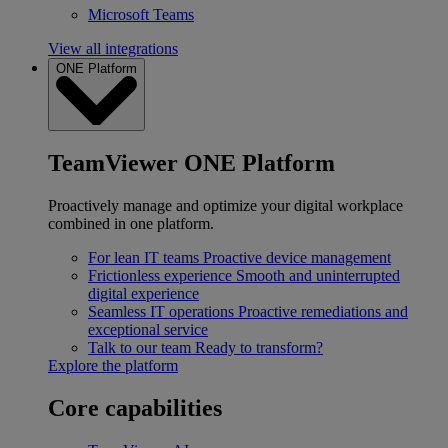
Microsoft Teams
View all integrations
ONE Platform
TeamViewer ONE Platform
Proactively manage and optimize your digital workplace
combined in one platform.
For lean IT teams
Proactive device management
Frictionless experience
Smooth and uninterrupted
digital experience
Seamless IT operations
Proactive remediations and
exceptional service
Talk to our team
Ready to transform?
Explore the platform
Core capabilities