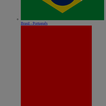
Brasil - Português