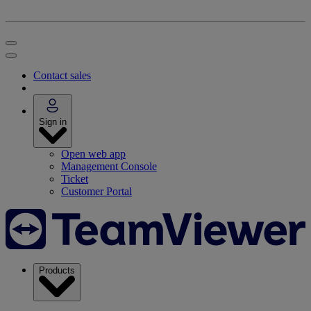
Contact sales
Sign in
Open web app
Management Console
Ticket
Customer Portal
Products