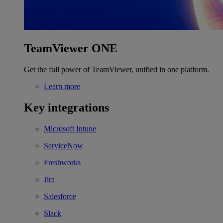
TeamViewer ONE
Get the full power of TeamViewer, unified in one platform.
Learn more
Key integrations
Microsoft Intune
ServiceNow
Freshworks
Jira
Salesforce
Slack