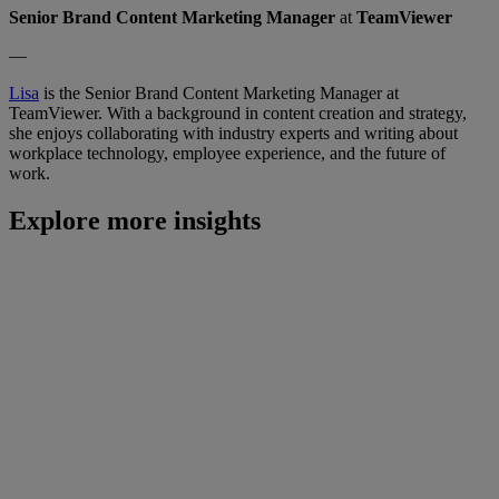
Senior Brand Content Marketing Manager
at
TeamViewer
—
Lisa
is the Senior Brand Content Marketing Manager at
TeamViewer. With a background in content creation and strategy,
she enjoys collaborating with industry experts and writing about
workplace technology, employee experience, and the future of
work.
Explore more insights