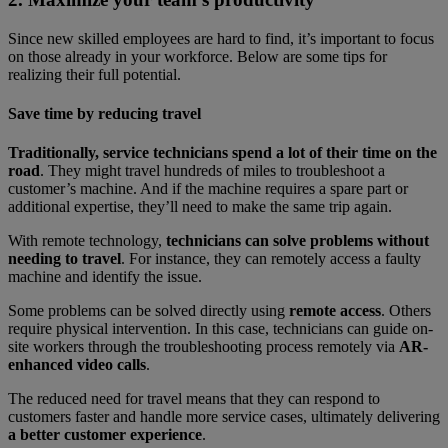
Since new skilled employees are hard to find, it’s important to focus
on those already in your workforce. Below are some tips for
realizing their full potential.
Save time by reducing travel
Traditionally, service technicians spend a lot of their time on the
road
. They might travel hundreds of miles to troubleshoot a
customer’s machine. And if the machine requires a spare part or
additional expertise, they’ll need to make the same trip again.
With remote technology,
technicians can solve problems without
needing to travel
. For instance, they can remotely access a faulty
machine and identify the issue.
Some problems can be solved directly using
remote access
. Others
require physical intervention. In this case, technicians can guide on-
site workers through the troubleshooting process remotely via
AR-
enhanced video calls
.
The reduced need for travel means that they can respond to
customers faster and handle more service cases, ultimately delivering
a better customer experience
.