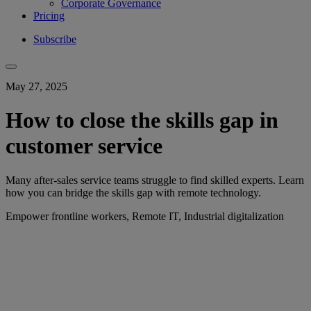
Corporate Governance
Pricing
Subscribe
May 27, 2025
How to close the skills gap in
customer service
Many after-sales service teams struggle to find skilled experts. Learn
how you can bridge the skills gap with remote technology.
Empower frontline workers, Remote IT, Industrial digitalization