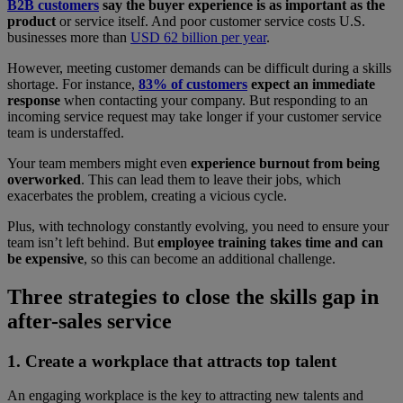
B2B customers
say the buyer experience is as important as the
product
or service itself. And poor customer service costs U.S.
businesses more than
USD 62 billion per year
.
However, meeting customer demands can be difficult during a skills
shortage. For instance,
83% of customers
expect an immediate
response
when contacting your company. But responding to an
incoming service request may take longer if your customer service
team is understaffed.
Your team members might even
experience burnout from being
overworked
. This can lead them to leave their jobs, which
exacerbates the problem, creating a vicious cycle.
Plus, with technology constantly evolving, you need to ensure your
team isn’t left behind. But
employee training takes time and can
be expensive
, so this can become an additional challenge.
Three strategies to close the skills gap in
after-sales service
1. Create a workplace that attracts top talent
An engaging workplace is the key to attracting new talents and