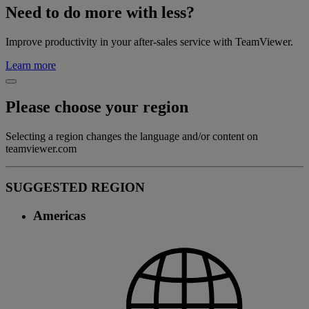
Need to do more with less?
Improve productivity in your after-sales service with TeamViewer.
Learn more
Please choose your region
Selecting a region changes the language and/or content on
teamviewer.com
SUGGESTED REGION
Americas