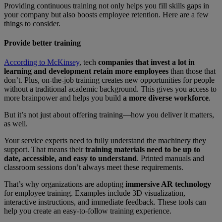
Providing continuous training not only helps you fill skills gaps in
your company but also boosts employee retention. Here are a few
things to consider.
Provide better training
According to McKinsey
, tech
companies that invest a lot in
learning and development retain more employees
than those that
don’t. Plus, on-the-job training creates new opportunities for people
without a traditional academic background. This gives you access to
more brainpower and helps you build
a more diverse workforce
.
But it’s not just about offering training—how you deliver it matters,
as well.
Your service experts need to fully understand the machinery they
support. That means their
training materials need to be up to
date, accessible, and easy to understand
. Printed manuals and
classroom sessions don’t always meet these requirements.
That’s why organizations are adopting
immersive AR technology
for employee training. Examples include 3D visualization,
interactive instructions, and immediate feedback. These tools can
help you create an easy-to-follow training experience.