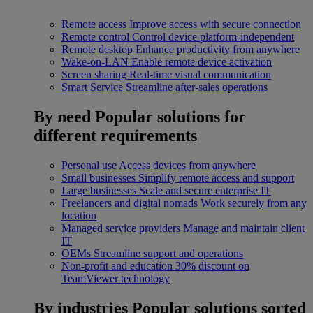
Remote access
Improve access with secure connection
Remote control
Control device platform-independent
Remote desktop
Enhance productivity from anywhere
Wake-on-LAN
Enable remote device activation
Screen sharing
Real-time visual communication
Smart Service
Streamline after-sales operations
By need
Popular solutions for
different requirements
Personal use
Access devices from anywhere
Small businesses
Simplify remote access and support
Large businesses
Scale and secure enterprise IT
Freelancers and digital nomads
Work securely from any
location
Managed service providers
Manage and maintain client
IT
OEMs
Streamline support and operations
Non-profit and education
30% discount on
TeamViewer technology
By industries
Popular solutions sorted