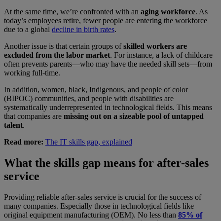
At the same time, we’re confronted with an
aging workforce
. As
today’s employees retire, fewer people are entering the workforce
due to a global
decline in birth rates
.
Another issue is that certain groups of
skilled workers are
excluded from the labor market
. For instance, a lack of childcare
often prevents parents—who may have the needed skill sets—from
working full-time.
In addition, women, black, Indigenous, and people of color
(BIPOC) communities, and people with disabilities are
systematically underrepresented in technological fields. This means
that companies are
missing out on a sizeable pool of untapped
talent
.
Read more:
The IT skills gap, explained
What the skills gap means for after-sales
service
Providing reliable after-sales service is crucial for the success of
many companies. Especially those in technological fields like
original equipment manufacturing (OEM). No less than
85% of