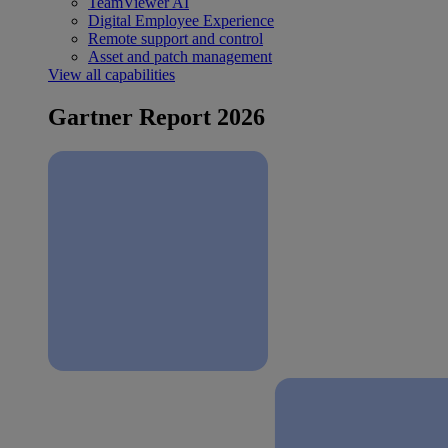
TeamViewer AI
Digital Employee Experience
Remote support and control
Asset and patch management
View all capabilities
Gartner Report 2026