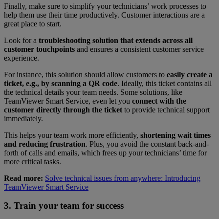
Finally, make sure to simplify your technicians’ work processes to
help them use their time productively. Customer interactions are a
great place to start.
Look for a
troubleshooting solution that extends across all
customer touchpoints
and ensures a consistent customer service
experience.
For instance, this solution should allow customers to
easily create a
ticket, e.g., by scanning a QR code
. Ideally, this ticket contains all
the technical details your team needs. Some solutions, like
TeamViewer Smart Service, even let you
connect with the
customer directly through the ticket
to provide technical support
immediately.
This helps your team work more efficiently,
shortening wait times
and reducing frustration
. Plus, you avoid the constant back-and-
forth of calls and emails, which frees up your technicians’ time for
more critical tasks.
Read more:
Solve technical issues from anywhere: Introducing
TeamViewer Smart Service
3. Train your team for success