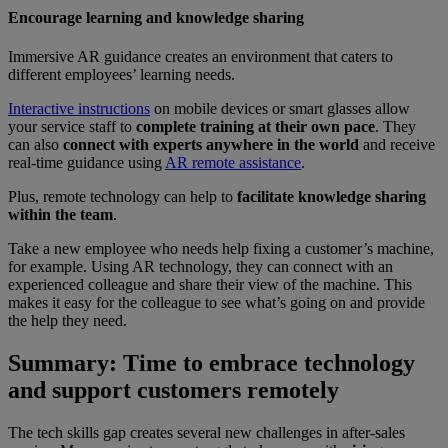
Encourage learning and knowledge sharing
Immersive AR guidance creates an environment that caters to
different employees’ learning needs.
Interactive instructions
on mobile devices or smart glasses allow
your service staff to
complete training at their own pace
. They
can also
connect with experts anywhere in the world
and receive
real-time guidance using
AR remote assistance
.
Plus, remote technology can help to
facilitate knowledge sharing
within the team
.
Take a new employee who needs help fixing a customer’s machine,
for example. Using AR technology, they can connect with an
experienced colleague and share their view of the machine. This
makes it easy for the colleague to see what’s going on and provide
the help they need.
Summary: Time to embrace technology
and support customers remotely
The tech skills gap creates several new challenges in after-sales