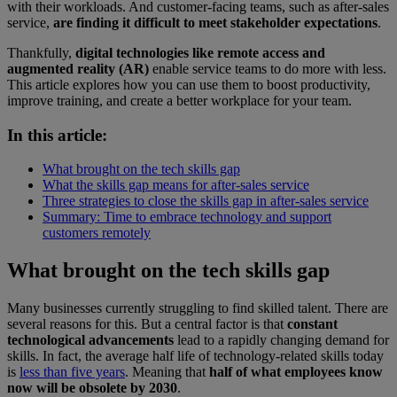
with their workloads. And customer-facing teams, such as after-sales
service,
are finding it difficult to meet stakeholder expectations
.
Thankfully,
digital technologies like remote access and
augmented reality (AR)
enable service teams to do more with less.
This article explores how you can use them to boost productivity,
improve training, and create a better workplace for your team.
In this article:
What brought on the tech skills gap
What the skills gap means for after-sales service
Three strategies to close the skills gap in after-sales service
Summary: Time to embrace technology and support
customers remotely
What brought on the tech skills gap
Many businesses currently struggling to find skilled talent. There are
several reasons for this. But a central factor is that
constant
technological advancements
lead to a rapidly changing demand for
skills. In fact, the average half life of technology-related skills today
is
less than five years
. Meaning that
half of what employees know
now will be obsolete by 2030
.