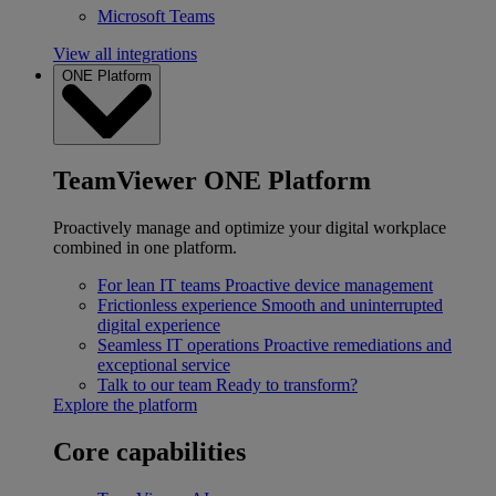
Microsoft Teams
View all integrations
ONE Platform
TeamViewer ONE Platform
Proactively manage and optimize your digital workplace
combined in one platform.
For lean IT teams
Proactive device management
Frictionless experience
Smooth and uninterrupted
digital experience
Seamless IT operations
Proactive remediations and
exceptional service
Talk to our team
Ready to transform?
Explore the platform
Core capabilities