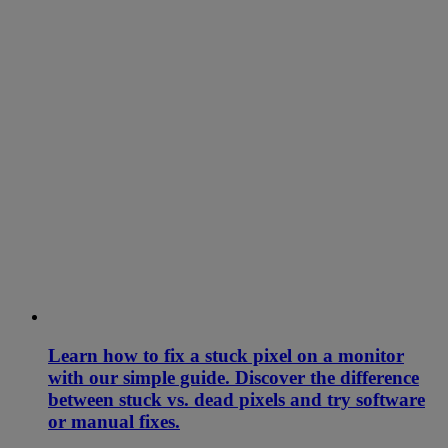
Learn how to fix a stuck pixel on a monitor
with our simple guide. Discover the difference
between stuck vs. dead pixels and try software
or manual fixes.