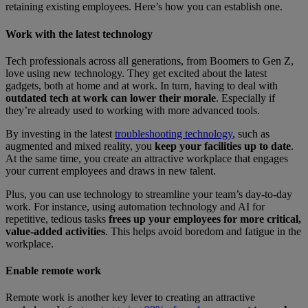
retaining existing employees. Here’s how you can establish one.
Work with the latest technology
Tech professionals across all generations, from Boomers to Gen Z,
love using new technology. They get excited about the latest
gadgets, both at home and at work. In turn, having to deal with
outdated tech at work can lower their morale
. Especially if
they’re already used to working with more advanced tools.
By investing in the latest
troubleshooting technology
, such as
augmented and mixed reality, you
keep your facilities up to date
.
At the same time, you create an attractive workplace that engages
your current employees and draws in new talent.
Plus, you can use technology to streamline your team’s day-to-day
work. For instance, using automation technology and AI for
repetitive, tedious tasks
frees up your employees for more critical,
value-added activities
. This helps avoid boredom and fatigue in the
workplace.
Enable remote work
Remote work is another key lever to creating an attractive