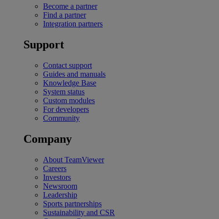
Become a partner
Find a partner
Integration partners
Support
Contact support
Guides and manuals
Knowledge Base
System status
Custom modules
For developers
Community
Company
About TeamViewer
Careers
Investors
Newsroom
Leadership
Sports partnerships
Sustainability and CSR