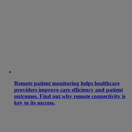
Remote patient monitoring helps healthcare
providers improve care efficiency and patient
outcomes. Find out why remote connectivity is
key to its success.