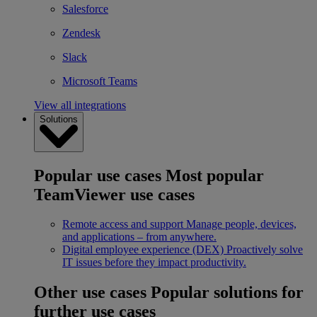
Salesforce
Zendesk
Slack
Microsoft Teams
View all integrations
Solutions
Popular use cases
Most popular
TeamViewer use cases
Remote access and support
Manage people, devices,
and applications – from anywhere.
Digital employee experience (DEX)
Proactively solve
IT issues before they impact productivity.
Other use cases
Popular solutions for
further use cases