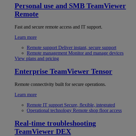
Personal use and SMB
TeamViewer
Remote
Fast and secure remote access and IT support.
Learn more
Remote support
Deliver instant, secure support
Remote management
Monitor and manage devices
View plans and pricing
Enterprise
TeamViewer Tensor
Remote connectivity built for secure operations.
Learn more
Remote IT support
Secure, flexible, integrated
Operational technology
Remote shop floor access
Real-time troubleshooting
TeamViewer DEX