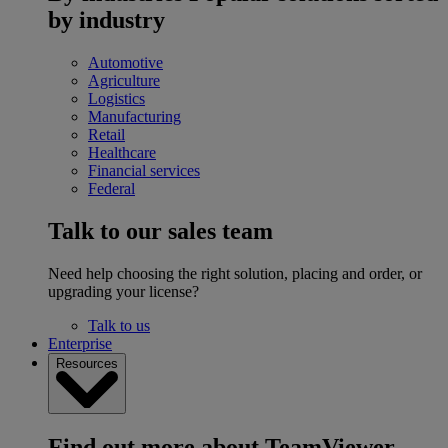
by industry
Automotive
Agriculture
Logistics
Manufacturing
Retail
Healthcare
Financial services
Federal
Talk to our sales team
Need help choosing the right solution, placing and order, or
upgrading your license?
Talk to us
Enterprise
Resources
Find out more about TeamViewer