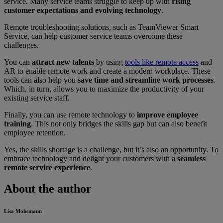
service. Many service teams struggle to keep up with
rising
customer expectations and evolving technology
.
Remote troubleshooting solutions, such as TeamViewer Smart
Service, can help customer service teams overcome these
challenges.
You can
attract new talents
by using
tools like remote access
and
AR to enable remote work and create a modern workplace. These
tools can also help you
save time and streamline work processes
.
Which, in turn, allows you to maximize the productivity of your
existing service staff.
Finally, you can use remote technology to
improve employee
training
. This not only bridges the skills gap but can also benefit
employee retention.
Yes, the skills shortage is a challenge, but it’s also an opportunity. To
embrace technology and delight your customers with a
seamless
remote service experience
.
About the author
Lisa Mohsmann