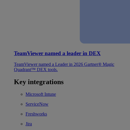
TeamViewer named a leader in DEX
TeamViewer named a Leader in 2026 Gartner® Magic
Quadrant™ DEX tools.
Key integrations
Microsoft Intune
ServiceNow
Freshworks
Jira