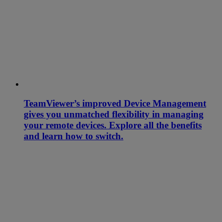
TeamViewer’s improved Device Management
gives you unmatched flexibility in managing
your remote devices. Explore all the benefits
and learn how to switch.