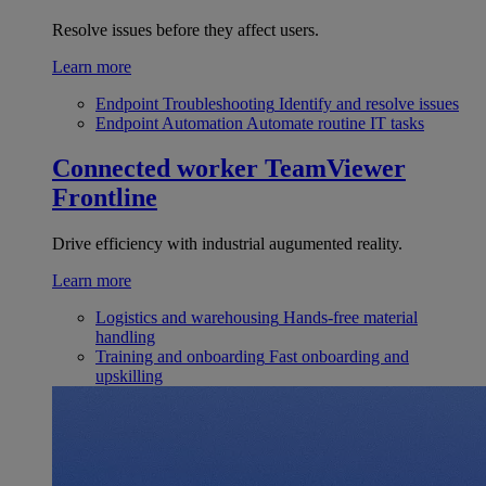
Resolve issues before they affect users.
Learn more
Endpoint Troubleshooting
Identify and resolve issues
Endpoint Automation
Automate routine IT tasks
Connected worker
TeamViewer
Frontline
Drive efficiency with industrial augumented reality.
Learn more
Logistics and warehousing
Hands-free material
handling
Training and onboarding
Fast onboarding and
upskilling