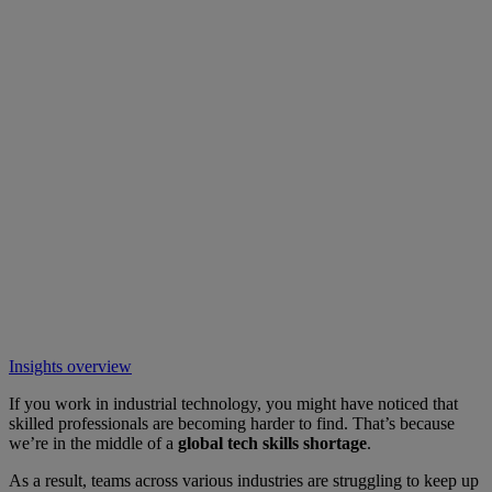
Insights overview
If you work in industrial technology, you might have noticed that
skilled professionals are becoming harder to find. That’s because
we’re in the middle of a
global tech skills shortage
.
As a result, teams across various industries are struggling to keep up