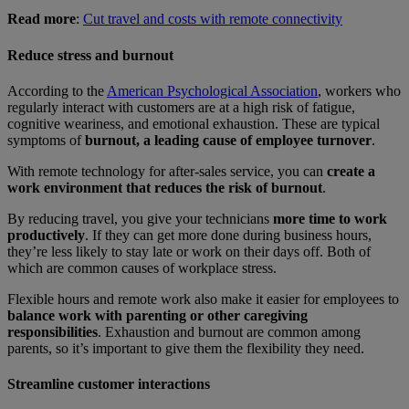
Read more
:
Cut travel and costs with remote connectivity
Reduce stress and burnout
According to the
American Psychological Association
, workers who
regularly interact with customers are at a high risk of fatigue,
cognitive weariness, and emotional exhaustion. These are typical
symptoms of
burnout, a leading cause of employee turnover
.
With remote technology for after-sales service, you can
create a
work environment that reduces the risk of burnout
.
By reducing travel, you give your technicians
more time to work
productively
. If they can get more done during business hours,
they’re less likely to stay late or work on their days off. Both of
which are common causes of workplace stress.
Flexible hours and remote work also make it easier for employees to
balance work with parenting or other caregiving
responsibilities
. Exhaustion and burnout are common among
parents, so it’s important to give them the flexibility they need.
Streamline customer interactions