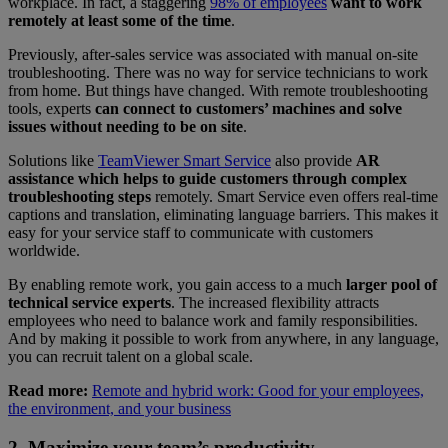
workplace. In fact, a staggering
98% of employees
want to work
remotely at least some of the time
.
Previously, after-sales service was associated with manual on-site
troubleshooting. There was no way for service technicians to work
from home. But things have changed. With remote troubleshooting
tools, experts
can connect to customers’ machines and solve
issues without needing to be on site
.
Solutions like
TeamViewer Smart Service
also provide
AR
assistance which helps to guide customers through complex
troubleshooting steps
remotely. Smart Service even offers real-time
captions and translation, eliminating language barriers. This makes it
easy for your service staff to communicate with customers
worldwide.
By enabling remote work, you gain access to a much
larger pool of
technical service experts
. The increased flexibility attracts
employees who need to balance work and family responsibilities.
And by making it possible to work from anywhere, in any language,
you can recruit talent on a global scale.
Read more:
Remote and hybrid work: Good for your employees,
the environment, and your business
2. Maximize your team’s productivity