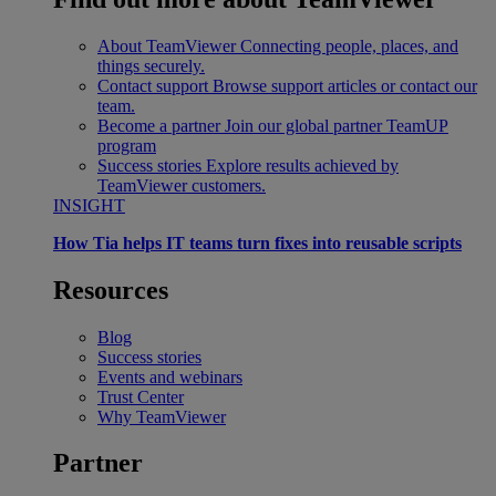
About TeamViewer
Connecting people, places, and
things securely.
Contact support
Browse support articles or contact our
team.
Become a partner
Join our global partner TeamUP
program
Success stories
Explore results achieved by
TeamViewer customers.
INSIGHT
How Tia helps IT teams turn fixes into reusable scripts
Resources
Blog
Success stories
Events and webinars
Trust Center
Why TeamViewer
Partner