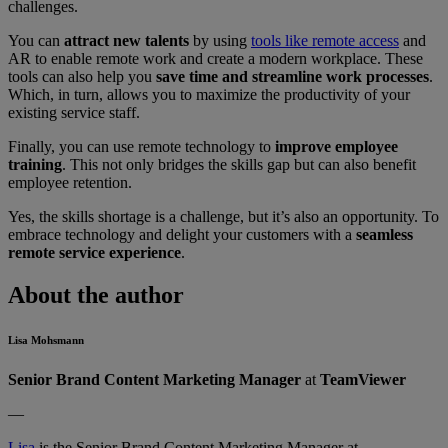
challenges.
You can
attract new talents
by using
tools like remote access
and
AR to enable remote work and create a modern workplace. These
tools can also help you
save time and streamline work processes
.
Which, in turn, allows you to maximize the productivity of your
existing service staff.
Finally, you can use remote technology to
improve employee
training
. This not only bridges the skills gap but can also benefit
employee retention.
Yes, the skills shortage is a challenge, but it’s also an opportunity. To
embrace technology and delight your customers with a
seamless
remote service experience
.
About the author
Lisa Mohsmann
Senior Brand Content Marketing Manager
at
TeamViewer
—
Lisa
is the Senior Brand Content Marketing Manager at