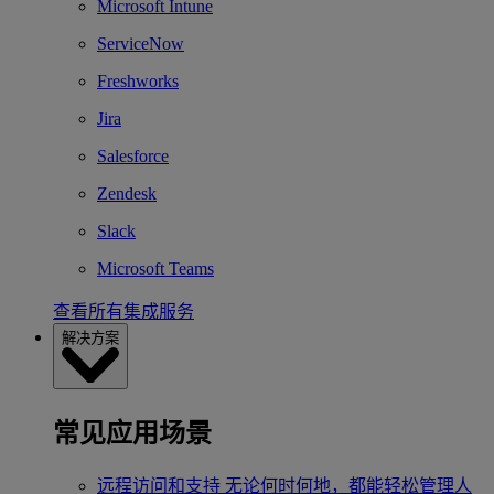
Microsoft Intune
ServiceNow
Freshworks
Jira
Salesforce
Zendesk
Slack
Microsoft Teams
查看所有集成服务
解决方案
常见应用场景
远程访问和支持
无论何时何地，都能轻松管理人