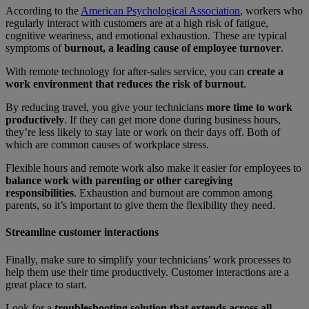
According to the
American Psychological Association
, workers who
regularly interact with customers are at a high risk of fatigue,
cognitive weariness, and emotional exhaustion. These are typical
symptoms of
burnout, a leading cause of employee turnover
.
With remote technology for after-sales service, you can
create a
work environment that reduces the risk of burnout
.
By reducing travel, you give your technicians
more time to work
productively
. If they can get more done during business hours,
they’re less likely to stay late or work on their days off. Both of
which are common causes of workplace stress.
Flexible hours and remote work also make it easier for employees to
balance work with parenting or other caregiving
responsibilities
. Exhaustion and burnout are common among
parents, so it’s important to give them the flexibility they need.
Streamline customer interactions
Finally, make sure to simplify your technicians’ work processes to
help them use their time productively. Customer interactions are a
great place to start.
Look for a
troubleshooting solution that extends across all