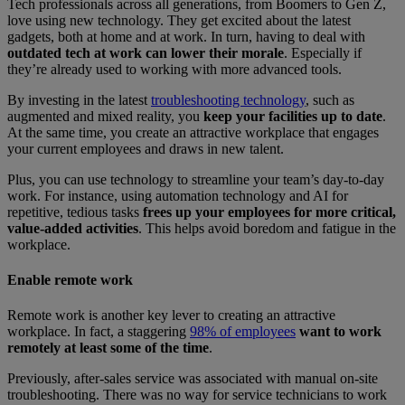
Tech professionals across all generations, from Boomers to Gen Z,
love using new technology. They get excited about the latest
gadgets, both at home and at work. In turn, having to deal with
outdated tech at work can lower their morale
. Especially if
they’re already used to working with more advanced tools.
By investing in the latest
troubleshooting technology
, such as
augmented and mixed reality, you
keep your facilities up to date
.
At the same time, you create an attractive workplace that engages
your current employees and draws in new talent.
Plus, you can use technology to streamline your team’s day-to-day
work. For instance, using automation technology and AI for
repetitive, tedious tasks
frees up your employees for more critical,
value-added activities
. This helps avoid boredom and fatigue in the
workplace.
Enable remote work
Remote work is another key lever to creating an attractive
workplace. In fact, a staggering
98% of employees
want to work
remotely at least some of the time
.
Previously, after-sales service was associated with manual on-site
troubleshooting. There was no way for service technicians to work