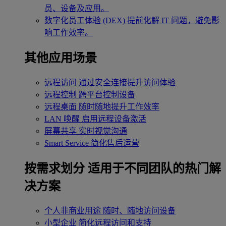
员、设备及应用。
数字化员工体验 (DEX)
提前化解 IT 问题，避免影
响工作效率。
其他应用场景
远程访问
通过安全连接提升访问体验
远程控制
跨平台控制设备
远程桌面
随时随地提升工作效率
LAN 唤醒
启用远程设备激活
屏幕共享
实时视觉沟通
Smart Service
简化售后运营
按需求划分
适用于不同团队的热门解
决方案
个人非商业用途
随时、随地访问设备
小型企业
简化远程访问和支持