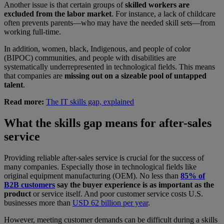
Another issue is that certain groups of
skilled workers are
excluded from the labor market
. For instance, a lack of childcare
often prevents parents—who may have the needed skill sets—from
working full-time.
In addition, women, black, Indigenous, and people of color
(BIPOC) communities, and people with disabilities are
systematically underrepresented in technological fields. This means
that companies are
missing out on a sizeable pool of untapped
talent
.
Read more:
The IT skills gap, explained
What the skills gap means for after-sales
service
Providing reliable after-sales service is crucial for the success of
many companies. Especially those in technological fields like
original equipment manufacturing (OEM). No less than
85% of
B2B customers
say the buyer experience is as important as the
product
or service itself. And poor customer service costs U.S.
businesses more than
USD 62 billion per year
.
However, meeting customer demands can be difficult during a skills