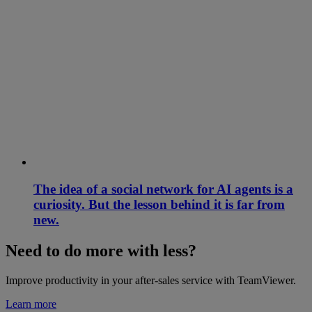
The idea of a social network for AI agents is a
curiosity. But the lesson behind it is far from
new.
Need to do more with less?
Improve productivity in your after-sales service with TeamViewer.
Learn more