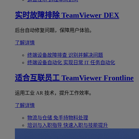
实时故障排除
TeamViewer DEX
后台自动修复问题，保障用户体验。
了解详情
终端设备故障排查
识别并解决问题
终端设备自动化
实现日常 IT 任务自动化
适合互联员工
TeamViewer Frontline
运用工业 AR 技术，提升工作效率。
了解详情
物流与仓储
免手持物料处理
培训与入职指导
快速入职与技能提升