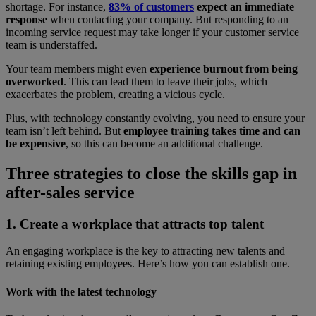
shortage. For instance,
83% of customers
expect an immediate
response
when contacting your company. But responding to an
incoming service request may take longer if your customer service
team is understaffed.
Your team members might even
experience burnout from being
overworked
. This can lead them to leave their jobs, which
exacerbates the problem, creating a vicious cycle.
Plus, with technology constantly evolving, you need to ensure your
team isn’t left behind. But
employee training takes time and can
be expensive
, so this can become an additional challenge.
Three strategies to close the skills gap in
after-sales service
1. Create a workplace that attracts top talent
An engaging workplace is the key to attracting new talents and
retaining existing employees. Here’s how you can establish one.
Work with the latest technology