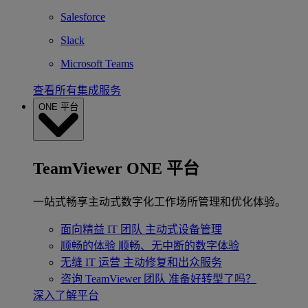
Salesforce
Slack
Microsoft Teams
查看所有集成服务
ONE 平台
TeamViewer ONE 平台
一站式畅享主动式数字化工作场所管理和优化体验。
面向精益 IT 团队
主动式设备管理
顺畅的体验
顺畅、无中断的数字体验
无缝 IT 运营
主动修复和出众服务
咨询 TeamViewer 团队
准备好转型了吗？
深入了解平台