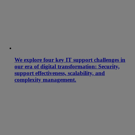
We explore four key IT support challenges in
our era of digital transformation: Security,
support effectiveness, scalability, and
complexity management.