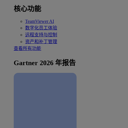
核心功能
TeamViewer AI
数字化员工体验
远程支持与控制
资产和补丁管理
查看所有功能
Gartner 2026 年报告