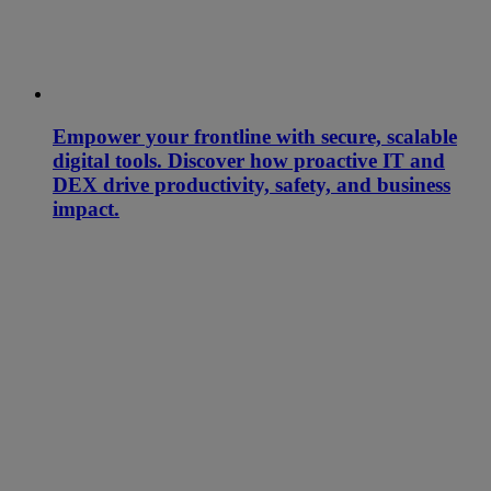
Empower your frontline with secure, scalable
digital tools. Discover how proactive IT and
DEX drive productivity, safety, and business
impact.