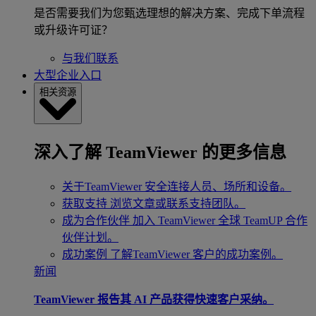
是否需要我们为您甄选理想的解决方案、完成下单流程
或升级许可证？
与我们联系
大型企业入口
相关资源
深入了解 TeamViewer 的更多信息
关于TeamViewer
安全连接人员、场所和设备。
获取支持
浏览文章或联系支持团队。
成为合作伙伴
加入 TeamViewer 全球 TeamUP 合作
伙伴计划。
成功案例
了解TeamViewer 客户的成功案例。
新闻
TeamViewer 报告其 AI 产品获得快速客户采纳。