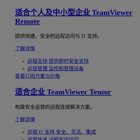
适合个人及中小型企业
TeamViewer
Remote
提供快捷、安全的远程访问与 IT 支持。
了解详情
远程支持
提供即时安全支持
远程管理
监控和管理设备
查看订阅方案与价格
适合企业
TeamViewer Tensor
构建安全运营的远程连接解决方案。
了解详情
远程 IT 支持
安全、灵活、集成
运营技术
远程车间访问