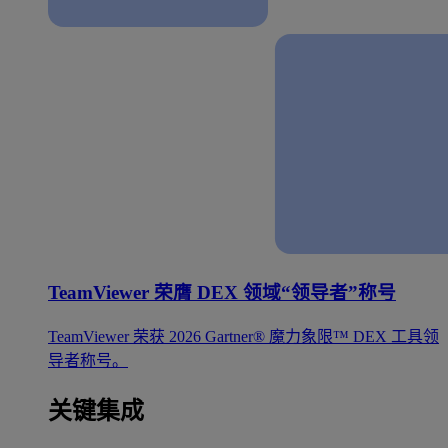
TeamViewer 荣膺 DEX 领域“领导者”称号
TeamViewer 荣获 2026 Gartner® 魔力象限™ DEX 工具领
导者称号。
关键集成