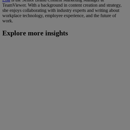
TeamViewer. With a background in content creation and strategy,
she enjoys collaborating with industry experts and writing about
workplace technology, employee experience, and the future of
work.
Explore more insights