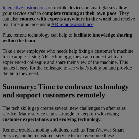
Interactive instructions
on mobile devices or smart glasses allow
your service staff to
complete training at their own pace
. They
can also
connect with experts anywhere in the world
and receive
real-time guidance using
AR remote assistance
.
Plus, remote technology can help to
facilitate knowledge sharing
within the team
.
Take a new employee who needs help fixing a customer’s machine,
for example. Using AR technology, they can connect with an
experienced colleague and share their view of the machine. This
makes it easy for the colleague to see what’s going on and provide
the help they need.
Summary: Time to embrace technology
and support customers remotely
The tech skills gap creates several new challenges in after-sales
service. Many service teams struggle to keep up with
rising
customer expectations and evolving technology
.
Remote troubleshooting solutions, such as TeamViewer Smart
Service, can help customer service teams overcome these