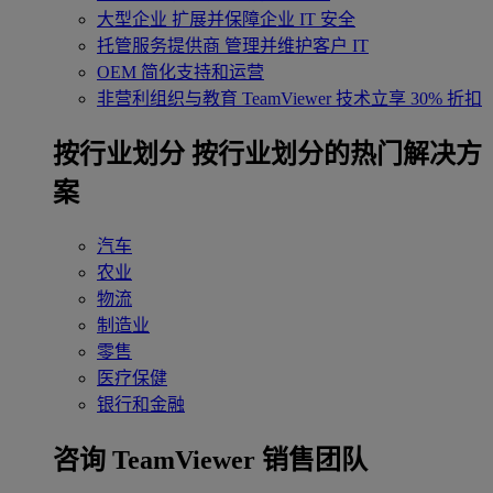
大型企业
扩展并保障企业 IT 安全
托管服务提供商
管理并维护客户 IT
OEM
简化支持和运营
非营利组织与教育
TeamViewer 技术立享 30% 折扣
‌按行业划分
按行业划分的热门解决方
案
汽车
农业
物流
制造业
零售
医疗保健
银行和金融
咨询 TeamViewer 销售团队