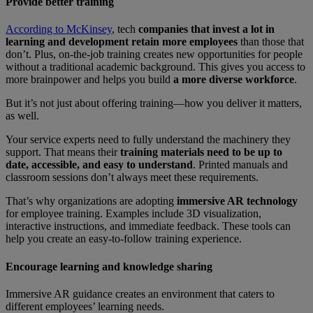
Provide better training
According to McKinsey
, tech
companies that invest a lot in
learning and development retain more employees
than those that
don’t. Plus, on-the-job training creates new opportunities for people
without a traditional academic background. This gives you access to
more brainpower and helps you build
a more diverse workforce
.
But it’s not just about offering training—how you deliver it matters,
as well.
Your service experts need to fully understand the machinery they
support. That means their
training materials need to be up to
date, accessible, and easy to understand
. Printed manuals and
classroom sessions don’t always meet these requirements.
That’s why organizations are adopting
immersive AR technology
for employee training. Examples include 3D visualization,
interactive instructions, and immediate feedback. These tools can
help you create an easy-to-follow training experience.
Encourage learning and knowledge sharing
Immersive AR guidance creates an environment that caters to
different employees’ learning needs.