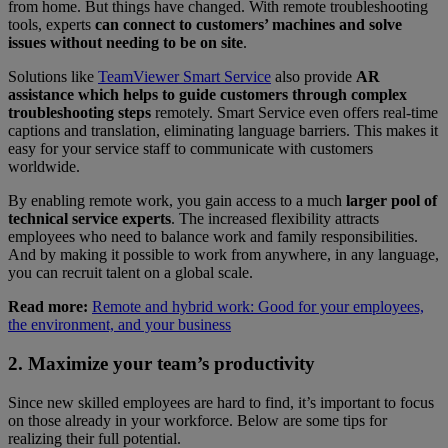
from home. But things have changed. With remote troubleshooting
tools, experts
can connect to customers’ machines and solve
issues without needing to be on site
.
Solutions like
TeamViewer Smart Service
also provide
AR
assistance which helps to guide customers through complex
troubleshooting steps
remotely. Smart Service even offers real-time
captions and translation, eliminating language barriers. This makes it
easy for your service staff to communicate with customers
worldwide.
By enabling remote work, you gain access to a much
larger pool of
technical service experts
. The increased flexibility attracts
employees who need to balance work and family responsibilities.
And by making it possible to work from anywhere, in any language,
you can recruit talent on a global scale.
Read more:
Remote and hybrid work: Good for your employees,
the environment, and your business
2. Maximize your team’s productivity
Since new skilled employees are hard to find, it’s important to focus
on those already in your workforce. Below are some tips for
realizing their full potential.