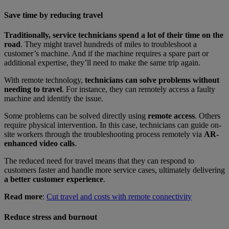
Save time by reducing travel
Traditionally, service technicians spend a lot of their time on the
road
. They might travel hundreds of miles to troubleshoot a
customer’s machine. And if the machine requires a spare part or
additional expertise, they’ll need to make the same trip again.
With remote technology,
technicians can solve problems without
needing to travel
. For instance, they can remotely access a faulty
machine and identify the issue.
Some problems can be solved directly using
remote access
. Others
require physical intervention. In this case, technicians can guide on-
site workers through the troubleshooting process remotely via
AR-
enhanced video calls
.
The reduced need for travel means that they can respond to
customers faster and handle more service cases, ultimately delivering
a better customer experience
.
Read more
:
Cut travel and costs with remote connectivity
Reduce stress and burnout