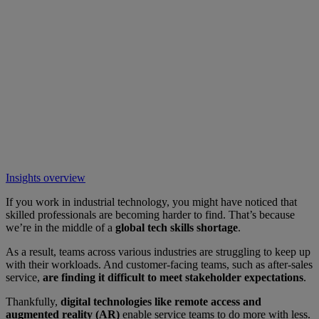
Insights overview
If you work in industrial technology, you might have noticed that
skilled professionals are becoming harder to find. That’s because
we’re in the middle of a
global tech skills shortage
.
As a result, teams across various industries are struggling to keep up
with their workloads. And customer-facing teams, such as after-sales
service,
are finding it difficult to meet stakeholder expectations
.
Thankfully,
digital technologies like remote access and
augmented reality (AR)
enable service teams to do more with less.