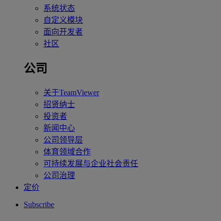
系统状态
自定义模块
面向开发者
社区
公司
关于TeamViewer
招贤纳士
投资者
新闻中心
公司领导层
体育领域合作
可持续发展与企业社会责任
公司治理
定价
Subscribe