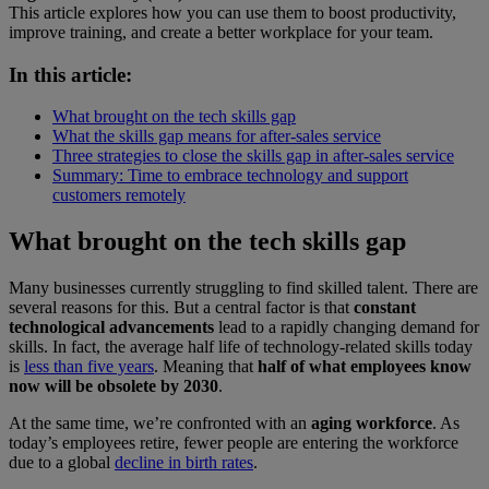
This article explores how you can use them to boost productivity,
improve training, and create a better workplace for your team.
In this article:
What brought on the tech skills gap
What the skills gap means for after-sales service
Three strategies to close the skills gap in after-sales service
Summary: Time to embrace technology and support
customers remotely
What brought on the tech skills gap
Many businesses currently struggling to find skilled talent. There are
several reasons for this. But a central factor is that
constant
technological advancements
lead to a rapidly changing demand for
skills. In fact, the average half life of technology-related skills today
is
less than five years
. Meaning that
half of what employees know
now will be obsolete by 2030
.
At the same time, we’re confronted with an
aging workforce
. As
today’s employees retire, fewer people are entering the workforce
due to a global
decline in birth rates
.