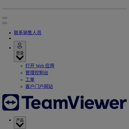
联系销售人员
登录
打开 Web 应用
管理控制台
工单
客户门户网站
产品