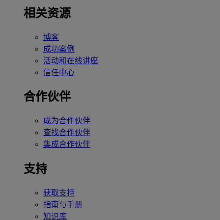
相关资源
博客
成功案例
活动和在线讲座
信任中心
合作伙伴
成为合作伙伴
查找合作伙伴
集成合作伙伴
支持
获取支持
指南与手册
知识库