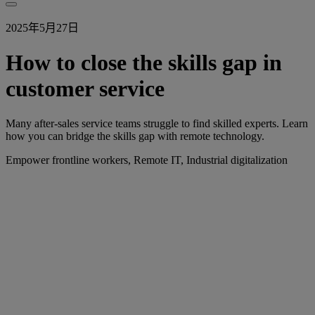
2025年5月27日
How to close the skills gap in
customer service
Many after-sales service teams struggle to find skilled experts. Learn
how you can bridge the skills gap with remote technology.
Empower frontline workers, Remote IT, Industrial digitalization