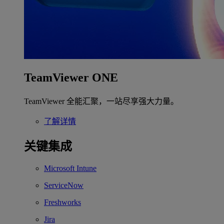
TeamViewer ONE
TeamViewer 全能汇聚，一站尽享强大力量。
了解详情
关键集成
Microsoft Intune
ServiceNow
Freshworks
Jira