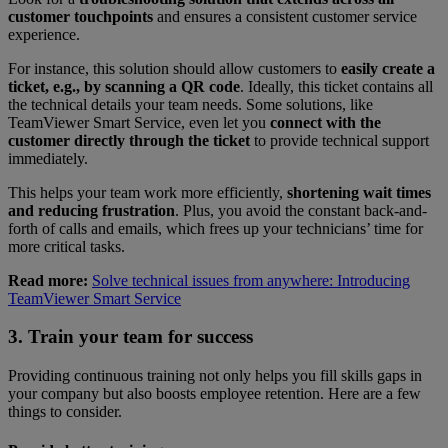
customer touchpoints
and ensures a consistent customer service
experience.
For instance, this solution should allow customers to
easily create a
ticket, e.g., by scanning a QR code
. Ideally, this ticket contains all
the technical details your team needs. Some solutions, like
TeamViewer Smart Service, even let you
connect with the
customer directly through the ticket
to provide technical support
immediately.
This helps your team work more efficiently,
shortening wait times
and reducing frustration
. Plus, you avoid the constant back-and-
forth of calls and emails, which frees up your technicians’ time for
more critical tasks.
Read more:
Solve technical issues from anywhere: Introducing
TeamViewer Smart Service
3. Train your team for success
Providing continuous training not only helps you fill skills gaps in
your company but also boosts employee retention. Here are a few
things to consider.