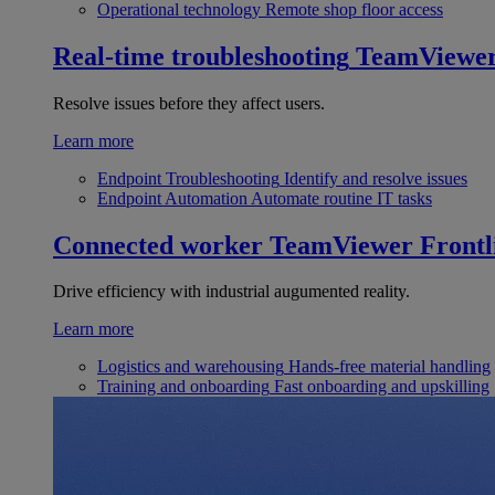
Operational technology
Remote shop floor access
Real-time troubleshooting
TeamViewe
Resolve issues before they affect users.
Learn more
Endpoint Troubleshooting
Identify and resolve issues
Endpoint Automation
Automate routine IT tasks
Connected worker
TeamViewer Frontl
Drive efficiency with industrial augumented reality.
Learn more
Logistics and warehousing
Hands-free material handling
Training and onboarding
Fast onboarding and upskilling