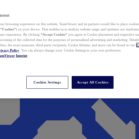
nsent
ur browsing experience on this website, TeamViewer and its partners would like to place cookies
(
“Cookies”
) on your device. That enables us to analyze website usage and optimize our marketing
 user experience. By clicking
“Accept Cookies”
you agree to Cookie placement and respective use,
ocessing of the collected data for the purposes of personalized advertising and marketing. Detail
kies, the exact purposes, third-party recipients, Cookie lifetime, and more can be found in our
C
rivacy Policy
. You can always change your Cookie Settings to your own preference.
eamViewer
Imprint
Cookies Settings
Accept All Cookies