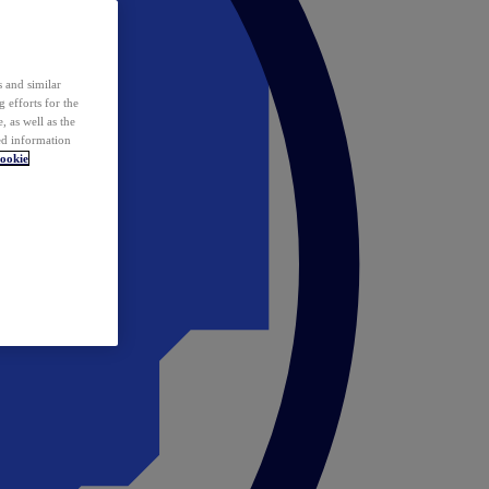
 and similar
 efforts for the
 as well as the
ed information
ookie