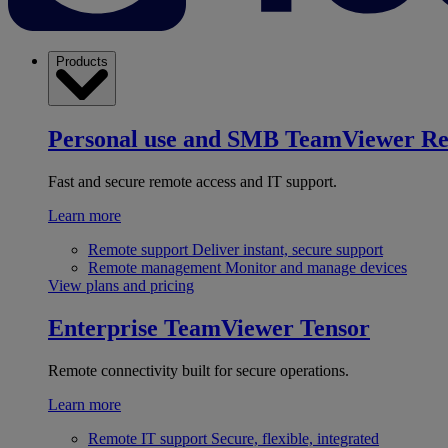
Products
Personal use and SMB
TeamViewer R
Fast and secure remote access and IT support.
Learn more
Remote support
Deliver instant, secure support
Remote management
Monitor and manage devices
View plans and pricing
Enterprise
TeamViewer Tensor
Remote connectivity built for secure operations.
Learn more
Remote IT support
Secure, flexible, integrated