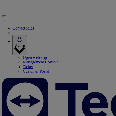
Contact sales
Sign in
Open web app
Management Console
Ticket
Customer Portal