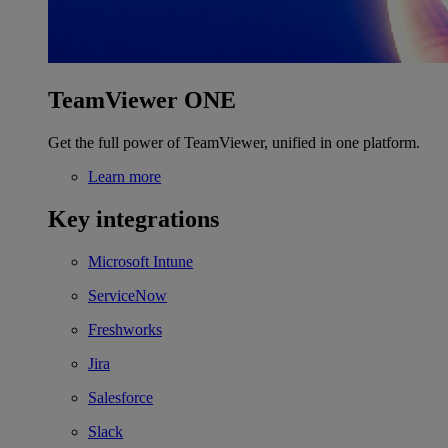
TeamViewer ONE
Get the full power of TeamViewer, unified in one platform.
Learn more
Key integrations
Microsoft Intune
ServiceNow
Freshworks
Jira
Salesforce
Slack