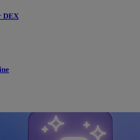
r DEX
ine