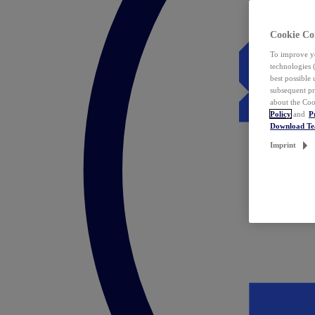
Cookie Co
To improve yo
technologies 
best possible
subsequent pr
about the Coo
Policy
and
P
Download T
Imprint