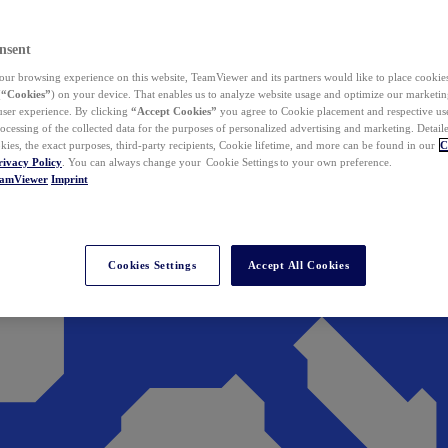
nsent
ur browsing experience on this website, TeamViewer and its partners would like to place cookies
(
“Cookies”
) on your device. That enables us to analyze website usage and optimize our marketing
 user experience. By clicking
“Accept Cookies”
you agree to Cookie placement and respective use,
ocessing of the collected data for the purposes of personalized advertising and marketing. Detail
kies, the exact purposes, third-party recipients, Cookie lifetime, and more can be found in our
C
rivacy Policy
. You can always change your Cookie Settings to your own preference.
eamViewer
Imprint
Cookies Settings
Accept All Cookies