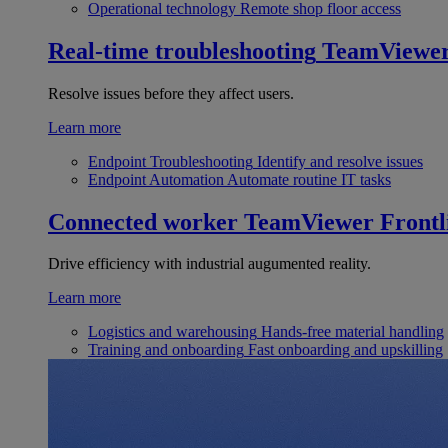
Operational technology
Remote shop floor access
Real-time troubleshooting
TeamViewe
Resolve issues before they affect users.
Learn more
Endpoint Troubleshooting
Identify and resolve issues
Endpoint Automation
Automate routine IT tasks
Connected worker
TeamViewer Frontl
Drive efficiency with industrial augumented reality.
Learn more
Logistics and warehousing
Hands-free material handling
Training and onboarding
Fast onboarding and upskilling