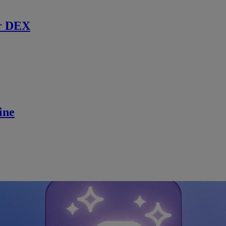
r DEX
ine