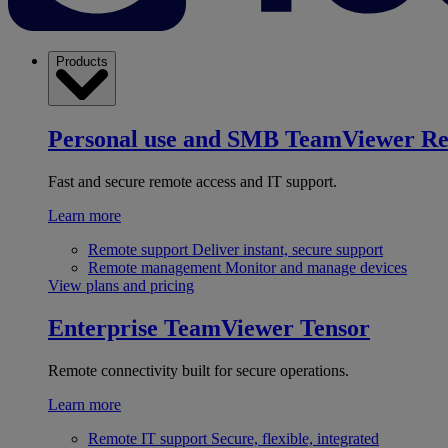
Products
Personal use and SMB
TeamViewer R
Fast and secure remote access and IT support.
Learn more
Remote support
Deliver instant, secure support
Remote management
Monitor and manage devices
View plans and pricing
Enterprise
TeamViewer Tensor
Remote connectivity built for secure operations.
Learn more
Remote IT support
Secure, flexible, integrated