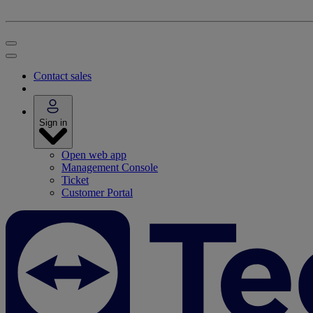
Contact sales
Sign in
Open web app
Management Console
Ticket
Customer Portal