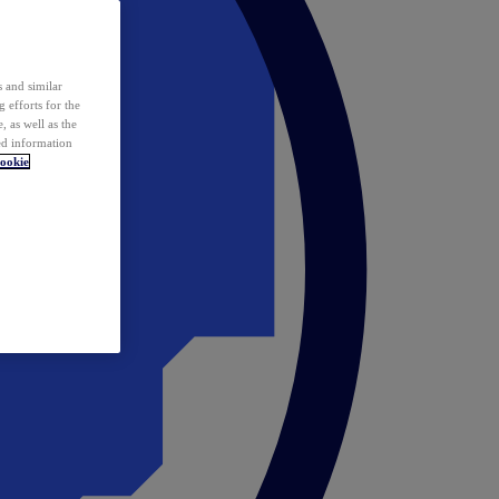
 and similar
 efforts for the
 as well as the
ed information
ookie