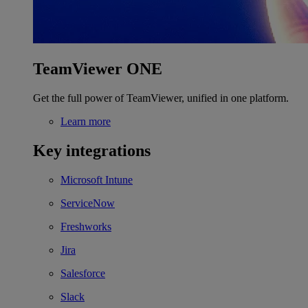
TeamViewer ONE
Get the full power of TeamViewer, unified in one platform.
Learn more
Key integrations
Microsoft Intune
ServiceNow
Freshworks
Jira
Salesforce
Slack