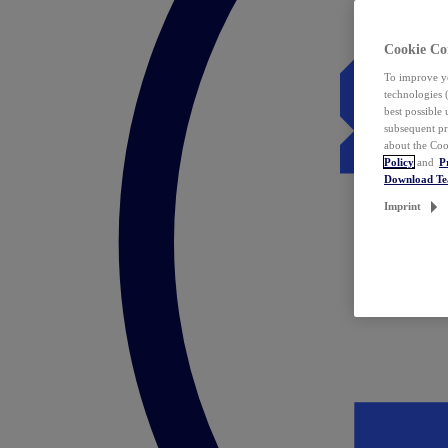
Cookie Co
To improve yo
technologies 
best possible
subsequent pr
about the Coo
Policy
and
P
Download T
Imprint