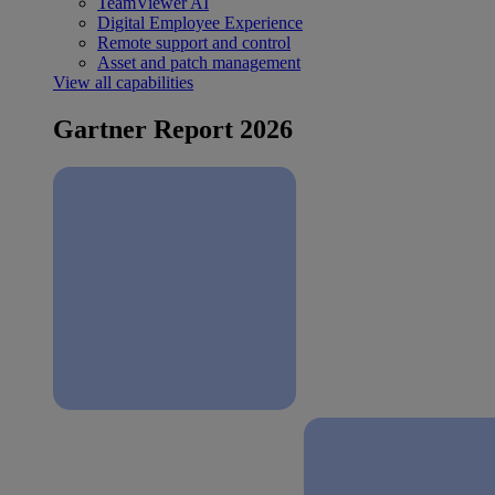
TeamViewer AI
Digital Employee Experience
Remote support and control
Asset and patch management
View all capabilities
Gartner Report 2026