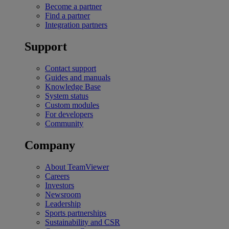
Become a partner
Find a partner
Integration partners
Support
Contact support
Guides and manuals
Knowledge Base
System status
Custom modules
For developers
Community
Company
About TeamViewer
Careers
Investors
Newsroom
Leadership
Sports partnerships
Sustainability and CSR