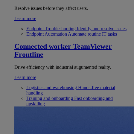
Resolve issues before they affect users.
Learn more
Endpoint Troubleshooting
Identify and resolve issues
Endpoint Automation
Automate routine IT tasks
Connected worker
TeamViewer
Frontline
Drive efficiency with industrial augumented reality.
Learn more
Logistics and warehousing
Hands-free material
handling
Training and onboarding
Fast onboarding and
upskilling