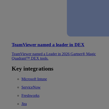
TeamViewer named a leader in DEX
TeamViewer named a Leader in 2026 Gartner® Magic
Quadrant™ DEX tools.
Key integrations
Microsoft Intune
ServiceNow
Freshworks
Jira