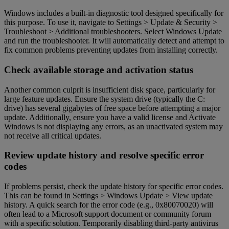
Windows includes a built-in diagnostic tool designed specifically for
this purpose. To use it, navigate to Settings > Update & Security >
Troubleshoot > Additional troubleshooters. Select Windows Update
and run the troubleshooter. It will automatically detect and attempt to
fix common problems preventing updates from installing correctly.
Check available storage and activation status
Another common culprit is insufficient disk space, particularly for
large feature updates. Ensure the system drive (typically the C:
drive) has several gigabytes of free space before attempting a major
update. Additionally, ensure you have a valid license and Activate
Windows is not displaying any errors, as an unactivated system may
not receive all critical updates.
Review update history and resolve specific error
codes
If problems persist, check the update history for specific error codes.
This can be found in Settings > Windows Update > View update
history. A quick search for the error code (e.g., 0x80070020) will
often lead to a Microsoft support document or community forum
with a specific solution. Temporarily disabling third-party antivirus