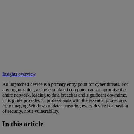
Insights overview
An unpatched device is a primary entry point for cyber threats. For
any organization, a single outdated computer can compromise the
entire network, leading to data breaches and significant downtime.
This guide provides IT professionals with the essential procedures
for managing Windows updates, ensuring every device is a bastion
of security, not a vulnerability.
In this article