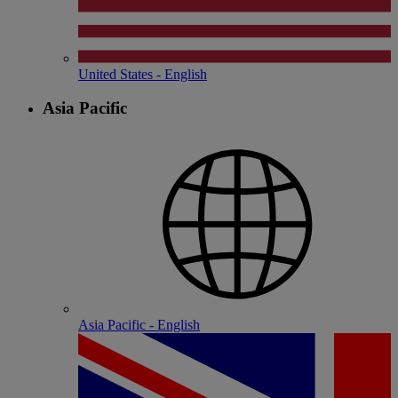
United States - English
Asia Pacific
Asia Pacific - English