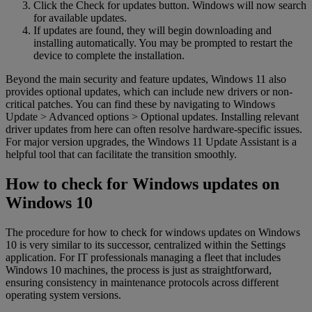
Click the Check for updates button. Windows will now search
for available updates.
If updates are found, they will begin downloading and
installing automatically. You may be prompted to restart the
device to complete the installation.
Beyond the main security and feature updates, Windows 11 also
provides optional updates, which can include new drivers or non-
critical patches. You can find these by navigating to Windows
Update > Advanced options > Optional updates. Installing relevant
driver updates from here can often resolve hardware-specific issues.
For major version upgrades, the Windows 11 Update Assistant is a
helpful tool that can facilitate the transition smoothly.
How to check for Windows updates on
Windows 10
The procedure for how to check for windows updates on Windows
10 is very similar to its successor, centralized within the Settings
application. For IT professionals managing a fleet that includes
Windows 10 machines, the process is just as straightforward,
ensuring consistency in maintenance protocols across different
operating system versions.