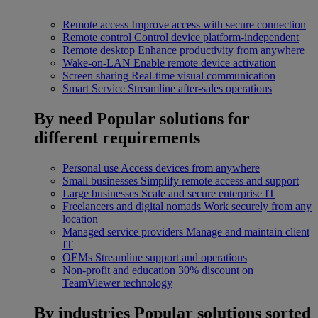
Remote access
Improve access with secure connection
Remote control
Control device platform-independent
Remote desktop
Enhance productivity from anywhere
Wake-on-LAN
Enable remote device activation
Screen sharing
Real-time visual communication
Smart Service
Streamline after-sales operations
By need
Popular solutions for
different requirements
Personal use
Access devices from anywhere
Small businesses
Simplify remote access and support
Large businesses
Scale and secure enterprise IT
Freelancers and digital nomads
Work securely from any
location
Managed service providers
Manage and maintain client
IT
OEMs
Streamline support and operations
Non-profit and education
30% discount on
TeamViewer technology
By industries
Popular solutions sorted