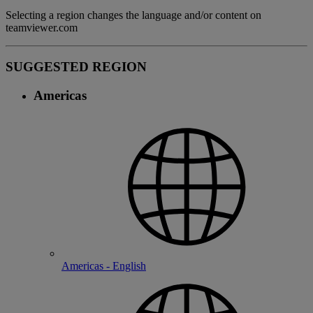
Selecting a region changes the language and/or content on
teamviewer.com
SUGGESTED REGION
Americas
Americas - English