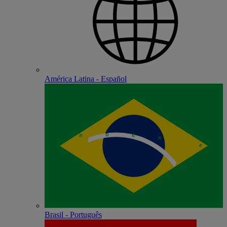
América Latina - Español
Brasil - Português