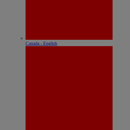
Canada - English