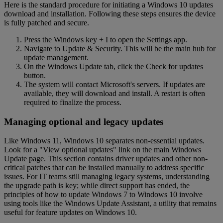
Here is the standard procedure for initiating a Windows 10 updates
download and installation. Following these steps ensures the device
is fully patched and secure.
Press the Windows key + I to open the Settings app.
Navigate to Update & Security. This will be the main hub for
update management.
On the Windows Update tab, click the Check for updates
button.
The system will contact Microsoft's servers. If updates are
available, they will download and install. A restart is often
required to finalize the process.
Managing optional and legacy updates
Like Windows 11, Windows 10 separates non-essential updates.
Look for a "View optional updates" link on the main Windows
Update page. This section contains driver updates and other non-
critical patches that can be installed manually to address specific
issues. For IT teams still managing legacy systems, understanding
the upgrade path is key; while direct support has ended, the
principles of how to update Windows 7 to Windows 10 involve
using tools like the Windows Update Assistant, a utility that remains
useful for feature updates on Windows 10.