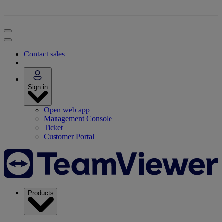
Contact sales
Sign in
Open web app
Management Console
Ticket
Customer Portal
Products