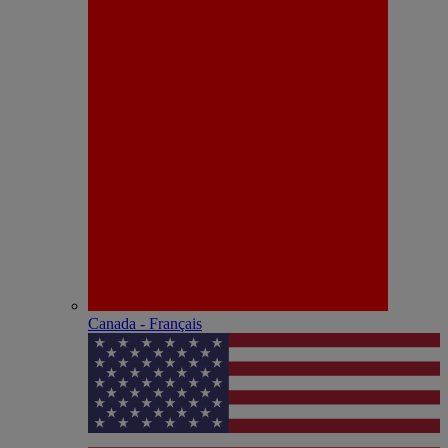
Canada - Français