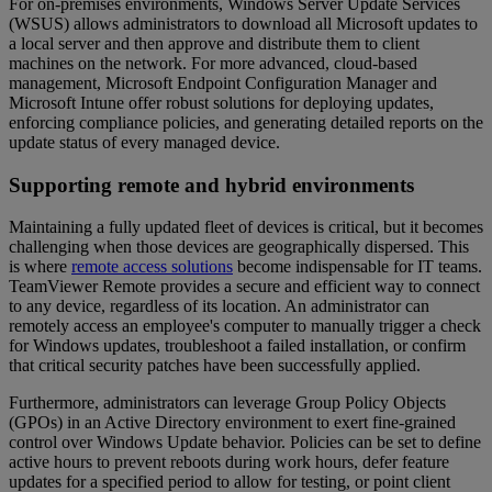
For on-premises environments, Windows Server Update Services
(WSUS) allows administrators to download all Microsoft updates to
a local server and then approve and distribute them to client
machines on the network. For more advanced, cloud-based
management, Microsoft Endpoint Configuration Manager and
Microsoft Intune offer robust solutions for deploying updates,
enforcing compliance policies, and generating detailed reports on the
update status of every managed device.
Supporting remote and hybrid environments
Maintaining a fully updated fleet of devices is critical, but it becomes
challenging when those devices are geographically dispersed. This
is where
remote access solutions
become indispensable for IT teams.
TeamViewer Remote provides a secure and efficient way to connect
to any device, regardless of its location. An administrator can
remotely access an employee's computer to manually trigger a check
for Windows updates, troubleshoot a failed installation, or confirm
that critical security patches have been successfully applied.
Furthermore, administrators can leverage Group Policy Objects
(GPOs) in an Active Directory environment to exert fine-grained
control over Windows Update behavior. Policies can be set to define
active hours to prevent reboots during work hours, defer feature
updates for a specified period to allow for testing, or point client