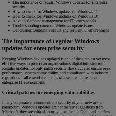
The importance of regular Windows updates for enterprise
security
How to check for Windows updates on Windows 11
How to check for Windows updates on Windows 10
Advanced update management for IT professionals
Troubleshooting common Windows update issues
Conclusion: Building a secure and resilient IT environment
The importance of regular Windows
updates for enterprise security
Keeping Windows devices updated is one of the simplest yet most
effective ways to protect an organization’s digital infrastructure.
Regular updates not only patch security flaws but also ensure peak
performance, system compatibility, and compliance with industry
regulations—all essential elements of a secure and resilient
enterprise IT environment.
Critical patches for emerging vulnerabilities
In any corporate environment, the security of your network is
paramount. Windows updates are not merely suggestions from
Microsoft, they are critical security instruments. Each update often