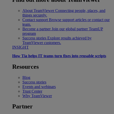
About TeamViewer
Connecting people, places, and
things securely.
Contact support
Browse support articles or contact our
team.
Become a partner
Join our global partner TeamUP
program
Success stories
Explore results achieved by
TeamViewer customers.
INSIGHT
How Tia helps IT teams turn fixes into reusable scripts
Resources
Blog
Success stories
Events and webinars
Trust Center
Why TeamViewer
Partner