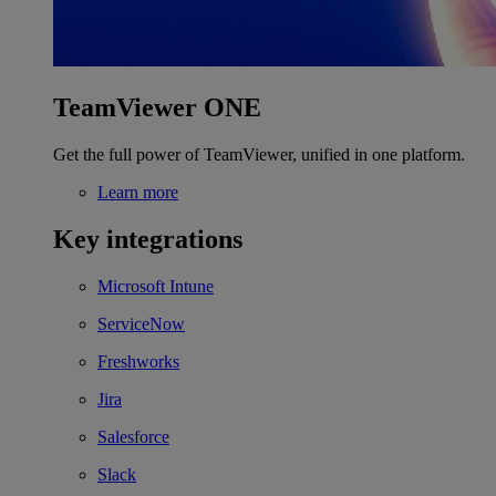
TeamViewer ONE
Get the full power of TeamViewer, unified in one platform.
Learn more
Key integrations
Microsoft Intune
ServiceNow
Freshworks
Jira
Salesforce
Slack