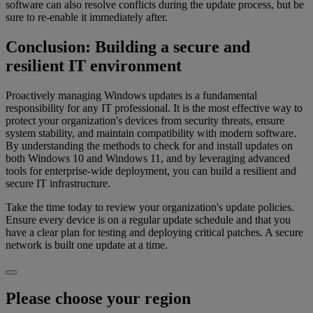
software can also resolve conflicts during the update process, but be
sure to re-enable it immediately after.
Conclusion: Building a secure and
resilient IT environment
Proactively managing Windows updates is a fundamental
responsibility for any IT professional. It is the most effective way to
protect your organization's devices from security threats, ensure
system stability, and maintain compatibility with modern software.
By understanding the methods to check for and install updates on
both Windows 10 and Windows 11, and by leveraging advanced
tools for enterprise-wide deployment, you can build a resilient and
secure IT infrastructure.
Take the time today to review your organization's update policies.
Ensure every device is on a regular update schedule and that you
have a clear plan for testing and deploying critical patches. A secure
network is built one update at a time.
Please choose your region