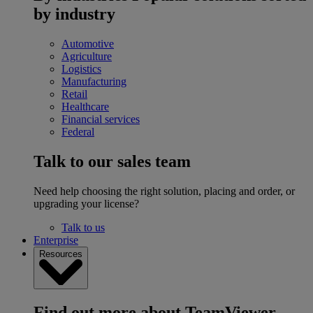
by industry
Automotive
Agriculture
Logistics
Manufacturing
Retail
Healthcare
Financial services
Federal
Talk to our sales team
Need help choosing the right solution, placing and order, or
upgrading your license?
Talk to us
Enterprise
Resources
Find out more about TeamViewer