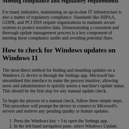
Meeting compliance and regulatory requirements
For many industries, maintaining an up-to-date IT infrastructure is
also a matter of regulatory compliance. Standards like HIPAA,
GDPR, and PCI DSS require organizations to maintain secure
systems to protect sensitive data. Demonstrating a consistent and
thorough update management process is a key component of
meeting these compliance audits and avoiding potential fines.
How to check for Windows updates on
Windows 11
The most direct method for finding and installing updates on a
Windows 11 device is through the Settings app. Microsoft has
streamlined this interface to make the process intuitive, allowing
users and administrators to quickly assess a machine's update status.
This should be the first stop for any manual update check.
To begin the process of a manual check, follow these simple steps.
This procedure will prompt the device to connect to Microsoft's
servers and retrieve any pending quality or feature updates.
Press the Windows key + I to open the Settings app.
In the left-hand navigation pane, select Windows Update.