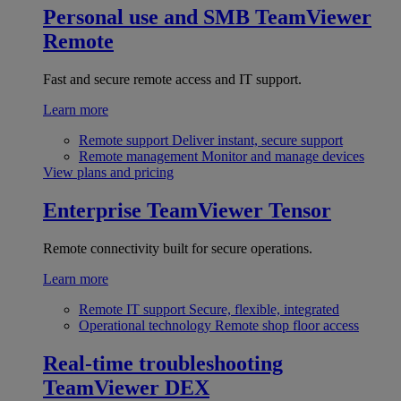
Personal use and SMB
TeamViewer
Remote
Fast and secure remote access and IT support.
Learn more
Remote support
Deliver instant, secure support
Remote management
Monitor and manage devices
View plans and pricing
Enterprise
TeamViewer Tensor
Remote connectivity built for secure operations.
Learn more
Remote IT support
Secure, flexible, integrated
Operational technology
Remote shop floor access
Real-time troubleshooting
TeamViewer DEX