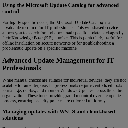
Using the Microsoft Update Catalog for advanced
control
For highly specific needs, the Microsoft Update Catalog is an
invaluable resource for IT professionals. This web-based service
allows you to search for and download specific update packages by
their Knowledge Base (KB) number. This is particularly useful for
offline installation on secure networks or for troubleshooting a
problematic update on a specific machine.
Advanced Update Management for IT
Professionals
While manual checks are suitable for individual devices, they are not
scalable for an enterprise. IT professionals require centralized tools
to manage, deploy, and monitor Windows Updates across the entire
organization. These tools provide granular control over the update
process, ensuring security policies are enforced uniformly.
Managing updates with WSUS and cloud-based
solutions