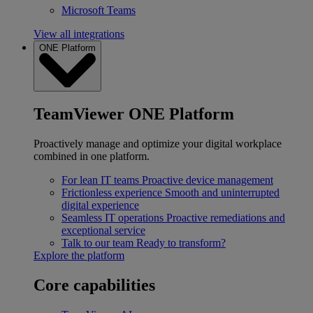
Microsoft Teams
View all integrations
ONE Platform
TeamViewer ONE Platform
Proactively manage and optimize your digital workplace
combined in one platform.
For lean IT teams
Proactive device management
Frictionless experience
Smooth and uninterrupted
digital experience
Seamless IT operations
Proactive remediations and
exceptional service
Talk to our team
Ready to transform?
Explore the platform
Core capabilities