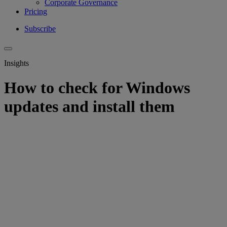
Corporate Governance
Pricing
Subscribe
Insights
How to check for Windows
updates and install them