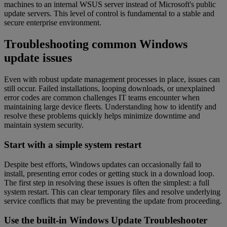
machines to an internal WSUS server instead of Microsoft's public
update servers. This level of control is fundamental to a stable and
secure enterprise environment.
Troubleshooting common Windows
update issues
Even with robust update management processes in place, issues can
still occur. Failed installations, looping downloads, or unexplained
error codes are common challenges IT teams encounter when
maintaining large device fleets. Understanding how to identify and
resolve these problems quickly helps minimize downtime and
maintain system security.
Start with a simple system restart
Despite best efforts, Windows updates can occasionally fail to
install, presenting error codes or getting stuck in a download loop.
The first step in resolving these issues is often the simplest: a full
system restart. This can clear temporary files and resolve underlying
service conflicts that may be preventing the update from proceeding.
Use the built-in Windows Update Troubleshooter