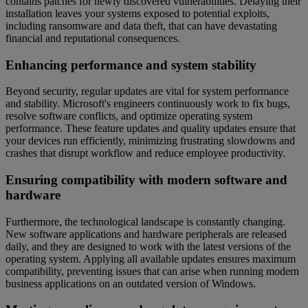
contains patches for newly discovered vulnerabilities. Delaying their
installation leaves your systems exposed to potential exploits,
including ransomware and data theft, that can have devastating
financial and reputational consequences.
Enhancing performance and system stability
Beyond security, regular updates are vital for system performance
and stability. Microsoft's engineers continuously work to fix bugs,
resolve software conflicts, and optimize operating system
performance. These feature updates and quality updates ensure that
your devices run efficiently, minimizing frustrating slowdowns and
crashes that disrupt workflow and reduce employee productivity.
Ensuring compatibility with modern software and
hardware
Furthermore, the technological landscape is constantly changing.
New software applications and hardware peripherals are released
daily, and they are designed to work with the latest versions of the
operating system. Applying all available updates ensures maximum
compatibility, preventing issues that can arise when running modern
business applications on an outdated version of Windows.