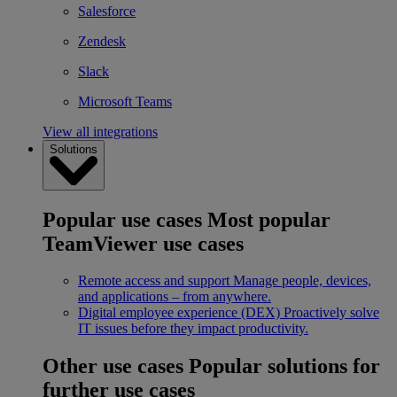
Salesforce
Zendesk
Slack
Microsoft Teams
View all integrations
Solutions
Popular use cases
Most popular
TeamViewer use cases
Remote access and support
Manage people, devices,
and applications – from anywhere.
Digital employee experience (DEX)
Proactively solve
IT issues before they impact productivity.
Other use cases
Popular solutions for
further use cases